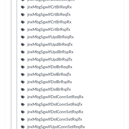
jnxMbgSgwIfCrtBrReqRx
jnxMbgSgwIfCrtBrReqTx
jnxMbgSgwIfCrtBrRspRx
jnxMbgSgwIfCrtBrRspTx
jnxMbgSgwIfUpdBrReqRx
jnxMbgSgwIfUpdBrReqTx
jnxMbgSgwIfUpdBrRspRx
jnxMbgSgwIfUpdBrRspTx
jnxMbgSgwIfDelBrReqRx
jnxMbgSgwIfDelBrReqTx
jnxMbgSgwIfDelBrRspRx
jnxMbgSgwIfDelBrRspTx
jnxMbgSgwIfDelConnSetReqRx
jnxMbgSgwIfDelConnSetReqTx
jnxMbgSgwIfDelConnSetRspRx
jnxMbgSgwIfDelConnSetRspTx
jnxMbgSgwIfUpdConnSetReqRx