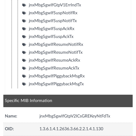
jnxMbgSgwIfGtpV1ErrIndTx
jnxMbgSgwIfSuspNotifRx
jnxMbgSgwIfSuspNotifTx
jnxMbgSgwIfSuspAckRx
jnxMbgSgwIfSuspAckTx
jnxMbgSgwIfResumeNotifRx
jnxMbgSgwIfResumeNotifTx
jnxMbgSgwIfResumeAckRx
jnxMbgSgwIfResumeAckTx
jnxMbgSgwIfPiggybackMsgRx
jnxMbgSgwIfPiggybackMsgTx
Specific MIB Information
Name:
jnxMbgSgwIfGtpV2ICsGREKeyNtFdTx
OID:
1.3.6.1.4.1.2636.3.66.2.2.1.4.1.130