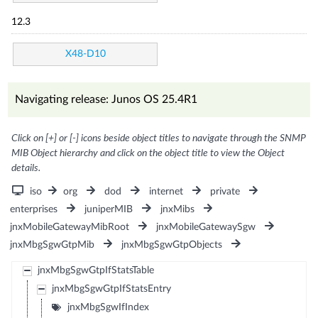
12.3
X48-D10
Navigating release: Junos OS 25.4R1
Click on [+] or [-] icons beside object titles to navigate through the SNMP
MIB Object hierarchy and click on the object title to view the Object
details.
iso
org
dod
internet
private
enterprises
juniperMIB
jnxMibs
jnxMobileGatewayMibRoot
jnxMobileGatewaySgw
jnxMbgSgwGtpMib
jnxMbgSgwGtpObjects
jnxMbgSgwGtpIfStatsTable
jnxMbgSgwGtpIfStatsEntry
jnxMbgSgwIfIndex