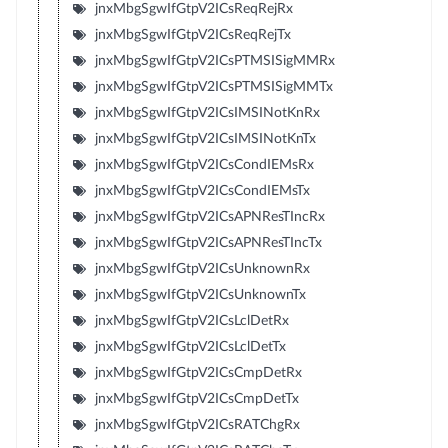
jnxMbgSgwIfGtpV2ICsReqRejRx
jnxMbgSgwIfGtpV2ICsReqRejTx
jnxMbgSgwIfGtpV2ICsPTMSISigMMRx
jnxMbgSgwIfGtpV2ICsPTMSISigMMTx
jnxMbgSgwIfGtpV2ICsIMSINotKnRx
jnxMbgSgwIfGtpV2ICsIMSINotKnTx
jnxMbgSgwIfGtpV2ICsCondIEMsRx
jnxMbgSgwIfGtpV2ICsCondIEMsTx
jnxMbgSgwIfGtpV2ICsAPNResTIncRx
jnxMbgSgwIfGtpV2ICsAPNResTIncTx
jnxMbgSgwIfGtpV2ICsUnknownRx
jnxMbgSgwIfGtpV2ICsUnknownTx
jnxMbgSgwIfGtpV2ICsLclDetRx
jnxMbgSgwIfGtpV2ICsLclDetTx
jnxMbgSgwIfGtpV2ICsCmpDetRx
jnxMbgSgwIfGtpV2ICsCmpDetTx
jnxMbgSgwIfGtpV2ICsRATChgRx