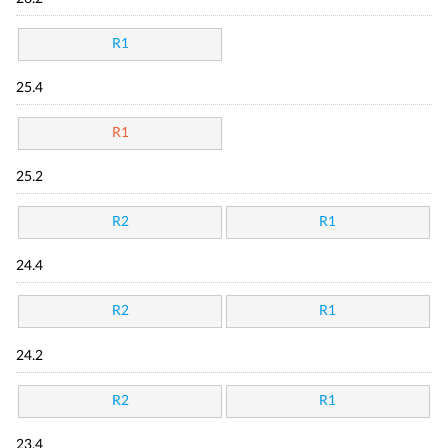
R1
25.4
R1
25.2
R2
R1
24.4
R2
R1
24.2
R2
R1
23.4