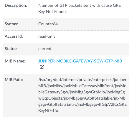
Description:
Number of GTP packets sent with cause GRE
Key Not Found.
Syntax:
Counter64
Access Id:
read-only
Status:
current
MIB Name:
JUNIPER-MOBILE-GATEWAY-SGW-GTP-MIB
MIB Path:
/iso/org/dod/internet/private/enterprises/juniper
MIB/jnxMibs/jnxMobileGatewayMibRoot/jnxMo
bileGatewaySgw/jnxMbgSgwGtpMib/jnxMbgSg
wGtpObjects/jnxMbgSgwGtpIfStatsTable/jnxMb
gSgwGtpIfStatsEntry/jnxMbgSgwIfGtpV2ICsGRE
KeyNtFdTx