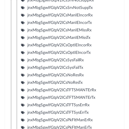
jnxMbgSgwIfGtpV2ICsSrvNotSuppRx
jnxMbgSgwIfGtpV2ICsSrvNotSuppTx
jnxMbgSgwIfGtpV2ICsManIEIncorRx
jnxMbgSgwIfGtpV2ICsManIEIncorTx
jnxMbgSgwIfGtpV2ICsManIEMissRx
jnxMbgSgwIfGtpV2ICsManIEMissTx
jnxMbgSgwIfGtpV2ICsOptIEIncorRx
jnxMbgSgwIfGtpV2ICsOptIEIncorTx
jnxMbgSgwIfGtpV2ICsSysFailRx
jnxMbgSgwIfGtpV2ICsSysFailTx
jnxMbgSgwIfGtpV2ICsNoResRx
jnxMbgSgwIfGtpV2ICsNoResTx
jnxMbgSgwIfGtpV2ICsTFTSMANTErRx
jnxMbgSgwIfGtpV2ICsTFTSMANTErTx
jnxMbgSgwIfGtpV2ICsTFTSysErrRx
jnxMbgSgwIfGtpV2ICsTFTSysErrTx
jnxMbgSgwIfGtpV2ICsPkFltManErRx
jnxMbgSgwIfGtpV2ICsPkFltManErTx