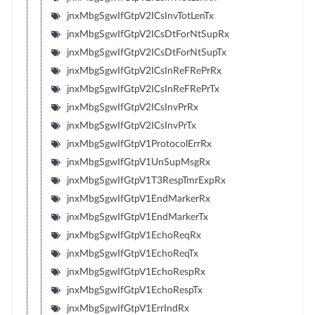
jnxMbgSgwIfGtpV2ICsInvTotLenTx
jnxMbgSgwIfGtpV2ICsDtForNtSupRx
jnxMbgSgwIfGtpV2ICsDtForNtSupTx
jnxMbgSgwIfGtpV2ICsInReFRePrRx
jnxMbgSgwIfGtpV2ICsInReFRePrTx
jnxMbgSgwIfGtpV2ICsInvPrRx
jnxMbgSgwIfGtpV2ICsInvPrTx
jnxMbgSgwIfGtpV1ProtocolErrRx
jnxMbgSgwIfGtpV1UnSupMsgRx
jnxMbgSgwIfGtpV1T3RespTmrExpRx
jnxMbgSgwIfGtpV1EndMarkerRx
jnxMbgSgwIfGtpV1EndMarkerTx
jnxMbgSgwIfGtpV1EchoReqRx
jnxMbgSgwIfGtpV1EchoReqTx
jnxMbgSgwIfGtpV1EchoRespRx
jnxMbgSgwIfGtpV1EchoRespTx
jnxMbgSgwIfGtpV1ErrIndRx