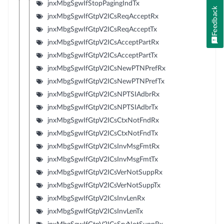
jnxMbgSgwIfStopPagingIndTx
Feedback
jnxMbgSgwIfGtpV2ICsReqAcceptRx
jnxMbgSgwIfGtpV2ICsReqAcceptTx
jnxMbgSgwIfGtpV2ICsAcceptPartRx
jnxMbgSgwIfGtpV2ICsAcceptPartTx
jnxMbgSgwIfGtpV2ICsNewPTNPrefRx
jnxMbgSgwIfGtpV2ICsNewPTNPrefTx
jnxMbgSgwIfGtpV2ICsNPTSIAdbrRx
jnxMbgSgwIfGtpV2ICsNPTSIAdbrTx
jnxMbgSgwIfGtpV2ICsCtxNotFndRx
jnxMbgSgwIfGtpV2ICsCtxNotFndTx
jnxMbgSgwIfGtpV2ICsInvMsgFmtRx
jnxMbgSgwIfGtpV2ICsInvMsgFmtTx
jnxMbgSgwIfGtpV2ICsVerNotSuppRx
jnxMbgSgwIfGtpV2ICsVerNotSuppTx
jnxMbgSgwIfGtpV2ICsInvLenRx
jnxMbgSgwIfGtpV2ICsInvLenTx