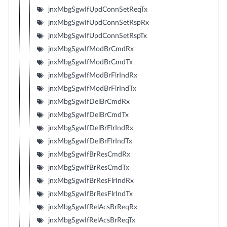
jnxMbgSgwIfUpdConnSetReqTx
jnxMbgSgwIfUpdConnSetRspRx
jnxMbgSgwIfUpdConnSetRspTx
jnxMbgSgwIfModBrCmdRx
jnxMbgSgwIfModBrCmdTx
jnxMbgSgwIfModBrFlrIndRx
jnxMbgSgwIfModBrFlrIndTx
jnxMbgSgwIfDelBrCmdRx
jnxMbgSgwIfDelBrCmdTx
jnxMbgSgwIfDelBrFlrIndRx
jnxMbgSgwIfDelBrFlrIndTx
jnxMbgSgwIfBrResCmdRx
jnxMbgSgwIfBrResCmdTx
jnxMbgSgwIfBrResFlrIndRx
jnxMbgSgwIfBrResFlrIndTx
jnxMbgSgwIfRelAcsBrReqRx
jnxMbgSgwIfRelAcsBrReqTx