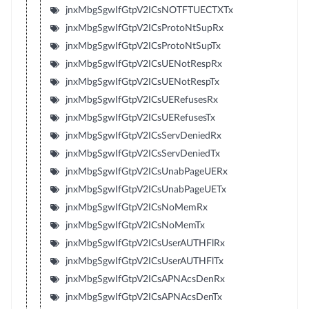
jnxMbgSgwIfGtpV2ICsNOTFTUECTXTx
jnxMbgSgwIfGtpV2ICsProtoNtSupRx
jnxMbgSgwIfGtpV2ICsProtoNtSupTx
jnxMbgSgwIfGtpV2ICsUENotRespRx
jnxMbgSgwIfGtpV2ICsUENotRespTx
jnxMbgSgwIfGtpV2ICsUERefusesRx
jnxMbgSgwIfGtpV2ICsUERefusesTx
jnxMbgSgwIfGtpV2ICsServDeniedRx
jnxMbgSgwIfGtpV2ICsServDeniedTx
jnxMbgSgwIfGtpV2ICsUnabPageUERx
jnxMbgSgwIfGtpV2ICsUnabPageUETx
jnxMbgSgwIfGtpV2ICsNoMemRx
jnxMbgSgwIfGtpV2ICsNoMemTx
jnxMbgSgwIfGtpV2ICsUserAUTHFlRx
jnxMbgSgwIfGtpV2ICsUserAUTHFlTx
jnxMbgSgwIfGtpV2ICsAPNAcsDenRx
jnxMbgSgwIfGtpV2ICsAPNAcsDenTx