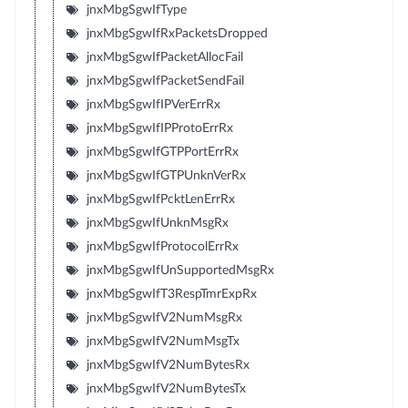
jnxMbgSgwIfType
jnxMbgSgwIfRxPacketsDropped
jnxMbgSgwIfPacketAllocFail
jnxMbgSgwIfPacketSendFail
jnxMbgSgwIfIPVerErrRx
jnxMbgSgwIfIPProtoErrRx
jnxMbgSgwIfGTPPortErrRx
jnxMbgSgwIfGTPUnknVerRx
jnxMbgSgwIfPcktLenErrRx
jnxMbgSgwIfUnknMsgRx
jnxMbgSgwIfProtocolErrRx
jnxMbgSgwIfUnSupportedMsgRx
jnxMbgSgwIfT3RespTmrExpRx
jnxMbgSgwIfV2NumMsgRx
jnxMbgSgwIfV2NumMsgTx
jnxMbgSgwIfV2NumBytesRx
jnxMbgSgwIfV2NumBytesTx