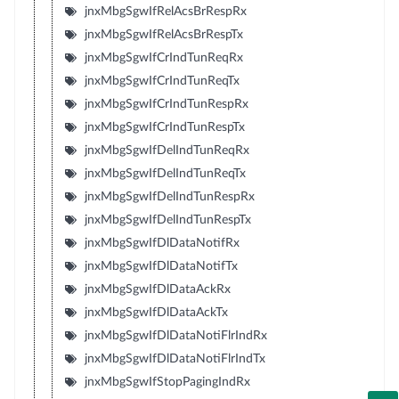
jnxMbgSgwIfRelAcsBrRespRx
jnxMbgSgwIfRelAcsBrRespTx
jnxMbgSgwIfCrIndTunReqRx
jnxMbgSgwIfCrIndTunReqTx
jnxMbgSgwIfCrIndTunRespRx
jnxMbgSgwIfCrIndTunRespTx
jnxMbgSgwIfDelIndTunReqRx
jnxMbgSgwIfDelIndTunReqTx
jnxMbgSgwIfDelIndTunRespRx
jnxMbgSgwIfDelIndTunRespTx
jnxMbgSgwIfDlDataNotifRx
jnxMbgSgwIfDlDataNotifTx
jnxMbgSgwIfDlDataAckRx
jnxMbgSgwIfDlDataAckTx
jnxMbgSgwIfDlDataNotiFlrIndRx
jnxMbgSgwIfDlDataNotiFlrIndTx
jnxMbgSgwIfStopPagingIndRx