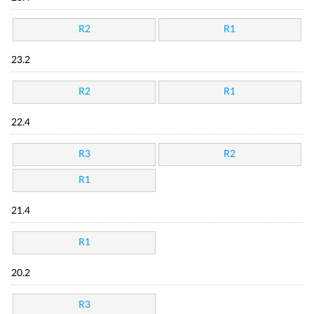
R2
R1
23.2
R2
R1
22.4
R3
R2
R1
21.4
R1
20.2
R3