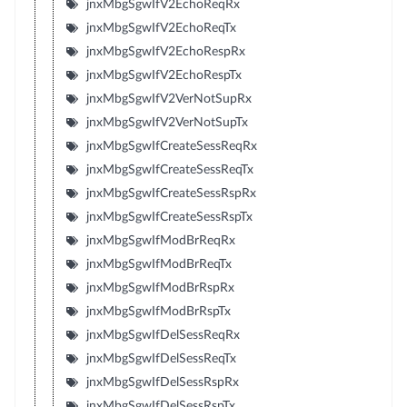
jnxMbgSgwIfV2EchoReqRx
jnxMbgSgwIfV2EchoReqTx
jnxMbgSgwIfV2EchoRespRx
jnxMbgSgwIfV2EchoRespTx
jnxMbgSgwIfV2VerNotSupRx
jnxMbgSgwIfV2VerNotSupTx
jnxMbgSgwIfCreateSessReqRx
jnxMbgSgwIfCreateSessReqTx
jnxMbgSgwIfCreateSessRspRx
jnxMbgSgwIfCreateSessRspTx
jnxMbgSgwIfModBrReqRx
jnxMbgSgwIfModBrReqTx
jnxMbgSgwIfModBrRspRx
jnxMbgSgwIfModBrRspTx
jnxMbgSgwIfDelSessReqRx
jnxMbgSgwIfDelSessReqTx
jnxMbgSgwIfDelSessRspRx
jnxMbgSgwIfDelSessRspTx