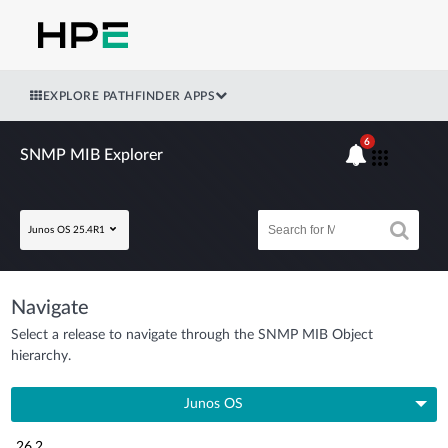
EXPLORE PATHFINDER APPS
6
SNMP MIB Explorer
Junos OS 25.4R1
Navigate
Select a release to navigate through the SNMP MIB Object
hierarchy.
Junos OS
26.2