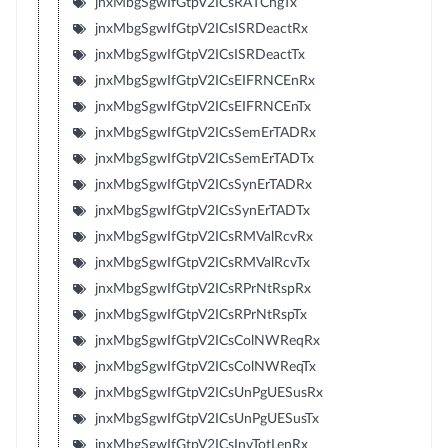
jnxMbgSgwIfGtpV2ICsRATChgTx
jnxMbgSgwIfGtpV2ICsISRDeactRx
jnxMbgSgwIfGtpV2ICsISRDeactTx
jnxMbgSgwIfGtpV2ICsEIFRNCEnRx
jnxMbgSgwIfGtpV2ICsEIFRNCEnTx
jnxMbgSgwIfGtpV2ICsSemErTADRx
jnxMbgSgwIfGtpV2ICsSemErTADTx
jnxMbgSgwIfGtpV2ICsSynErTADRx
jnxMbgSgwIfGtpV2ICsSynErTADTx
jnxMbgSgwIfGtpV2ICsRMValRcvRx
jnxMbgSgwIfGtpV2ICsRMValRcvTx
jnxMbgSgwIfGtpV2ICsRPrNtRspRx
jnxMbgSgwIfGtpV2ICsRPrNtRspTx
jnxMbgSgwIfGtpV2ICsColNWReqRx
jnxMbgSgwIfGtpV2ICsColNWReqTx
jnxMbgSgwIfGtpV2ICsUnPgUESusRx
jnxMbgSgwIfGtpV2ICsUnPgUESusTx
jnxMbgSgwIfGtpV2ICsInvTotLenRx