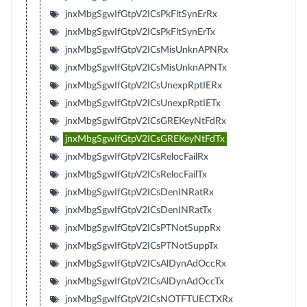
jnxMbgSgwIfGtpV2ICsPkFltSynErRx
jnxMbgSgwIfGtpV2ICsPkFltSynErTx
jnxMbgSgwIfGtpV2ICsMisUnknAPNRx
jnxMbgSgwIfGtpV2ICsMisUnknAPNTx
jnxMbgSgwIfGtpV2ICsUnexpRptIERx
jnxMbgSgwIfGtpV2ICsUnexpRptIETx
jnxMbgSgwIfGtpV2ICsGREKeyNtFdRx
jnxMbgSgwIfGtpV2ICsGREKeyNtFdTx
jnxMbgSgwIfGtpV2ICsRelocFailRx
jnxMbgSgwIfGtpV2ICsRelocFailTx
jnxMbgSgwIfGtpV2ICsDenINRatRx
jnxMbgSgwIfGtpV2ICsDenINRatTx
jnxMbgSgwIfGtpV2ICsPTNotSuppRx
jnxMbgSgwIfGtpV2ICsPTNotSuppTx
jnxMbgSgwIfGtpV2ICsAlDynAdOccRx
jnxMbgSgwIfGtpV2ICsAlDynAdOccTx
jnxMbgSgwIfGtpV2ICsNOTFTUECTXRx