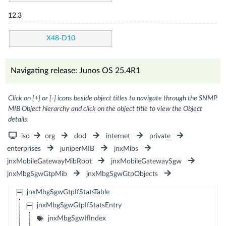
12.3
X48-D10
Navigating release: Junos OS 25.4R1
Click on [+] or [-] icons beside object titles to navigate through the SNMP
MIB Object hierarchy and click on the object title to view the Object
details.
iso
org
dod
internet
private
enterprises
juniperMIB
jnxMibs
jnxMobileGatewayMibRoot
jnxMobileGatewaySgw
jnxMbgSgwGtpMib
jnxMbgSgwGtpObjects
jnxMbgSgwGtpIfStatsTable
jnxMbgSgwGtpIfStatsEntry
jnxMbgSgwIfIndex