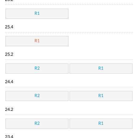
R1
25.4
R1
25.2
R2
R1
24.4
R2
R1
24.2
R2
R1
23.4