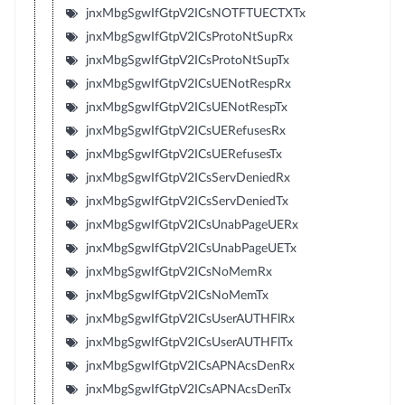
jnxMbgSgwIfGtpV2ICsNOTFTUECTXTx
jnxMbgSgwIfGtpV2ICsProtoNtSupRx
jnxMbgSgwIfGtpV2ICsProtoNtSupTx
jnxMbgSgwIfGtpV2ICsUENotRespRx
jnxMbgSgwIfGtpV2ICsUENotRespTx
jnxMbgSgwIfGtpV2ICsUERefusesRx
jnxMbgSgwIfGtpV2ICsUERefusesTx
jnxMbgSgwIfGtpV2ICsServDeniedRx
jnxMbgSgwIfGtpV2ICsServDeniedTx
jnxMbgSgwIfGtpV2ICsUnabPageUERx
jnxMbgSgwIfGtpV2ICsUnabPageUETx
jnxMbgSgwIfGtpV2ICsNoMemRx
jnxMbgSgwIfGtpV2ICsNoMemTx
jnxMbgSgwIfGtpV2ICsUserAUTHFlRx
jnxMbgSgwIfGtpV2ICsUserAUTHFlTx
jnxMbgSgwIfGtpV2ICsAPNAcsDenRx
jnxMbgSgwIfGtpV2ICsAPNAcsDenTx