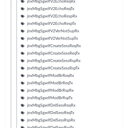
jnxMbgSgwIfV2EchoReqRx
jnxMbgSgwIfV2EchoReqTx
jnxMbgSgwIfV2EchoRespRx
jnxMbgSgwIfV2EchoRespTx
jnxMbgSgwIfV2VerNotSupRx
jnxMbgSgwIfV2VerNotSupTx
jnxMbgSgwIfCreateSessReqRx
jnxMbgSgwIfCreateSessReqTx
jnxMbgSgwIfCreateSessRspRx
jnxMbgSgwIfCreateSessRspTx
jnxMbgSgwIfModBrReqRx
jnxMbgSgwIfModBrReqTx
jnxMbgSgwIfModBrRspRx
jnxMbgSgwIfModBrRspTx
jnxMbgSgwIfDelSessReqRx
jnxMbgSgwIfDelSessReqTx
jnxMbgSgwIfDelSessRspRx
jnxMbgSgwIfDelSessRspTx