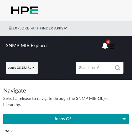
EXPLORE PATHFINDER APPS
6
SNMP MIB Explorer
Junos OS 25.4R1
Navigate
Select a release to navigate through the SNMP MIB Object
hierarchy.
Junos OS
26.2