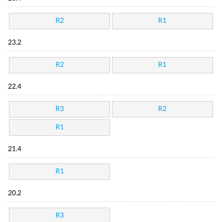
R2
R1
23.2
R2
R1
22.4
R3
R2
R1
21.4
R1
20.2
R3