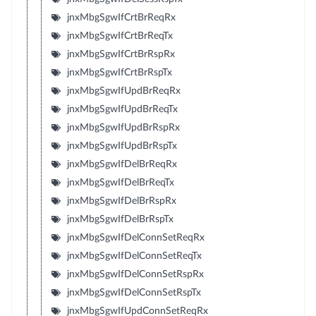
jnxMbgSgwIfCrtBrReqRx
jnxMbgSgwIfCrtBrReqTx
jnxMbgSgwIfCrtBrRspRx
jnxMbgSgwIfCrtBrRspTx
jnxMbgSgwIfUpdBrReqRx
jnxMbgSgwIfUpdBrReqTx
jnxMbgSgwIfUpdBrRspRx
jnxMbgSgwIfUpdBrRspTx
jnxMbgSgwIfDelBrReqRx
jnxMbgSgwIfDelBrReqTx
jnxMbgSgwIfDelBrRspRx
jnxMbgSgwIfDelBrRspTx
jnxMbgSgwIfDelConnSetReqRx
jnxMbgSgwIfDelConnSetReqTx
jnxMbgSgwIfDelConnSetRspRx
jnxMbgSgwIfDelConnSetRspTx
jnxMbgSgwIfUpdConnSetReqRx