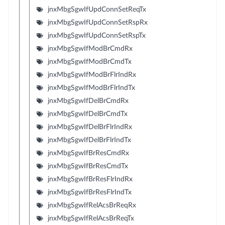
jnxMbgSgwIfUpdConnSetReqTx
jnxMbgSgwIfUpdConnSetRspRx
jnxMbgSgwIfUpdConnSetRspTx
jnxMbgSgwIfModBrCmdRx
jnxMbgSgwIfModBrCmdTx
jnxMbgSgwIfModBrFlrIndRx
jnxMbgSgwIfModBrFlrIndTx
jnxMbgSgwIfDelBrCmdRx
jnxMbgSgwIfDelBrCmdTx
jnxMbgSgwIfDelBrFlrIndRx
jnxMbgSgwIfDelBrFlrIndTx
jnxMbgSgwIfBrResCmdRx
jnxMbgSgwIfBrResCmdTx
jnxMbgSgwIfBrResFlrIndRx
jnxMbgSgwIfBrResFlrIndTx
jnxMbgSgwIfRelAcsBrReqRx
jnxMbgSgwIfRelAcsBrReqTx