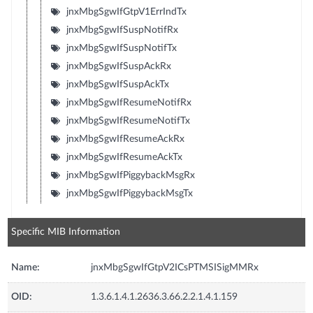
jnxMbgSgwIfGtpV1ErrIndTx
jnxMbgSgwIfSuspNotifRx
jnxMbgSgwIfSuspNotifTx
jnxMbgSgwIfSuspAckRx
jnxMbgSgwIfSuspAckTx
jnxMbgSgwIfResumeNotifRx
jnxMbgSgwIfResumeNotifTx
jnxMbgSgwIfResumeAckRx
jnxMbgSgwIfResumeAckTx
jnxMbgSgwIfPiggybackMsgRx
jnxMbgSgwIfPiggybackMsgTx
Specific MIB Information
Name:
jnxMbgSgwIfGtpV2ICsPTMSISigMMRx
OID:
1.3.6.1.4.1.2636.3.66.2.2.1.4.1.159