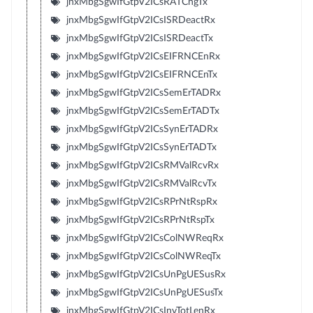
jnxMbgSgwIfGtpV2ICsRATChgTx
jnxMbgSgwIfGtpV2ICsISRDeactRx
jnxMbgSgwIfGtpV2ICsISRDeactTx
jnxMbgSgwIfGtpV2ICsEIFRNCEnRx
jnxMbgSgwIfGtpV2ICsEIFRNCEnTx
jnxMbgSgwIfGtpV2ICsSemErTADRx
jnxMbgSgwIfGtpV2ICsSemErTADTx
jnxMbgSgwIfGtpV2ICsSynErTADRx
jnxMbgSgwIfGtpV2ICsSynErTADTx
jnxMbgSgwIfGtpV2ICsRMValRcvRx
jnxMbgSgwIfGtpV2ICsRMValRcvTx
jnxMbgSgwIfGtpV2ICsRPrNtRspRx
jnxMbgSgwIfGtpV2ICsRPrNtRspTx
jnxMbgSgwIfGtpV2ICsColNWReqRx
jnxMbgSgwIfGtpV2ICsColNWReqTx
jnxMbgSgwIfGtpV2ICsUnPgUESusRx
jnxMbgSgwIfGtpV2ICsUnPgUESusTx
jnxMbgSgwIfGtpV2ICsInvTotLenRx