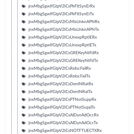
jnxMbgSgwIfGtpV2ICsPkFltSynErRx
jnxMbgSgwIfGtpV2ICsPkFltSynErTx
jnxMbgSgwIfGtpV2ICsMisUnknAPNRx
jnxMbgSgwIfGtpV2ICsMisUnknAPNTx
jnxMbgSgwIfGtpV2ICsUnexpRptIERx
jnxMbgSgwIfGtpV2ICsUnexpRptIETx
jnxMbgSgwIfGtpV2ICsGREKeyNtFdRx
jnxMbgSgwIfGtpV2ICsGREKeyNtFdTx
jnxMbgSgwIfGtpV2ICsRelocFailRx
jnxMbgSgwIfGtpV2ICsRelocFailTx
jnxMbgSgwIfGtpV2ICsDenINRatRx
jnxMbgSgwIfGtpV2ICsDenINRatTx
jnxMbgSgwIfGtpV2ICsPTNotSuppRx
jnxMbgSgwIfGtpV2ICsPTNotSuppTx
jnxMbgSgwIfGtpV2ICsAlDynAdOccRx
jnxMbgSgwIfGtpV2ICsAlDynAdOccTx
jnxMbgSgwIfGtpV2ICsNOTFTUECTXRx