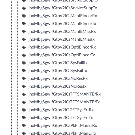
jnxMbgSgwIfGtpV2ICsSrvNotSuppRx
jnxMbgSgwIfGtpV2ICsSrvNotSuppTx
jnxMbgSgwIfGtpV2ICsManIEIncorRx
jnxMbgSgwIfGtpV2ICsManIEIncorTx
jnxMbgSgwIfGtpV2ICsManIEMissRx
jnxMbgSgwIfGtpV2ICsManIEMissTx
jnxMbgSgwIfGtpV2ICsOptIEIncorRx
jnxMbgSgwIfGtpV2ICsOptIEIncorTx
jnxMbgSgwIfGtpV2ICsSysFailRx
jnxMbgSgwIfGtpV2ICsSysFailTx
jnxMbgSgwIfGtpV2ICsNoResRx
jnxMbgSgwIfGtpV2ICsNoResTx
jnxMbgSgwIfGtpV2ICsTFTSMANTErRx
jnxMbgSgwIfGtpV2ICsTFTSMANTErTx
jnxMbgSgwIfGtpV2ICsTFTSysErrRx
jnxMbgSgwIfGtpV2ICsTFTSysErrTx
jnxMbgSgwIfGtpV2ICsPkFltManErRx
jnxMbgSgwIfGtpV2ICsPkFltManErTx