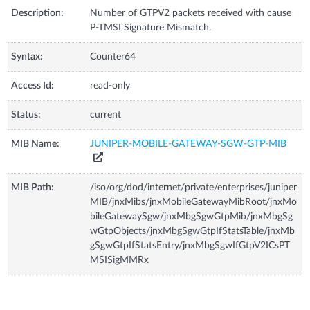
Description:
Number of GTPV2 packets received with cause
P-TMSI Signature Mismatch.
Syntax:
Counter64
Access Id:
read-only
Status:
current
MIB Name:
JUNIPER-MOBILE-GATEWAY-SGW-GTP-MIB
MIB Path:
/iso/org/dod/internet/private/enterprises/juniper
MIB/jnxMibs/jnxMobileGatewayMibRoot/jnxMo
bileGatewaySgw/jnxMbgSgwGtpMib/jnxMbgSg
wGtpObjects/jnxMbgSgwGtpIfStatsTable/jnxMb
gSgwGtpIfStatsEntry/jnxMbgSgwIfGtpV2ICsPT
MSISigMMRx