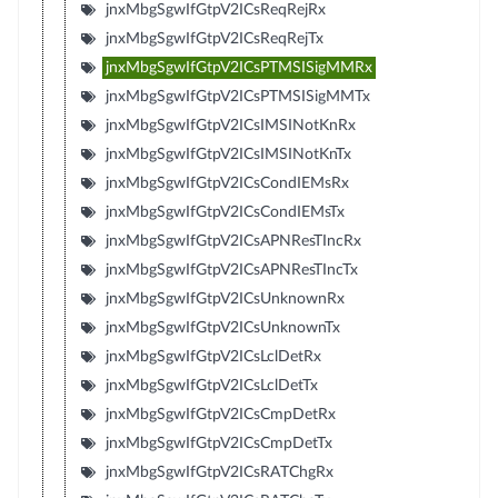
jnxMbgSgwIfGtpV2ICsReqRejRx
jnxMbgSgwIfGtpV2ICsReqRejTx
jnxMbgSgwIfGtpV2ICsPTMSISigMMRx
jnxMbgSgwIfGtpV2ICsPTMSISigMMTx
jnxMbgSgwIfGtpV2ICsIMSINotKnRx
jnxMbgSgwIfGtpV2ICsIMSINotKnTx
jnxMbgSgwIfGtpV2ICsCondIEMsRx
jnxMbgSgwIfGtpV2ICsCondIEMsTx
jnxMbgSgwIfGtpV2ICsAPNResTIncRx
jnxMbgSgwIfGtpV2ICsAPNResTIncTx
jnxMbgSgwIfGtpV2ICsUnknownRx
jnxMbgSgwIfGtpV2ICsUnknownTx
jnxMbgSgwIfGtpV2ICsLclDetRx
jnxMbgSgwIfGtpV2ICsLclDetTx
jnxMbgSgwIfGtpV2ICsCmpDetRx
jnxMbgSgwIfGtpV2ICsCmpDetTx
jnxMbgSgwIfGtpV2ICsRATChgRx