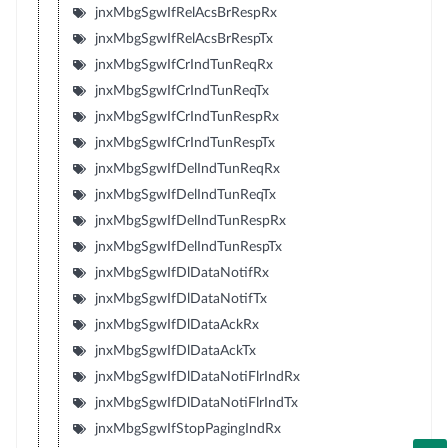
jnxMbgSgwIfRelAcsBrRespRx
jnxMbgSgwIfRelAcsBrRespTx
jnxMbgSgwIfCrIndTunReqRx
jnxMbgSgwIfCrIndTunReqTx
jnxMbgSgwIfCrIndTunRespRx
jnxMbgSgwIfCrIndTunRespTx
jnxMbgSgwIfDelIndTunReqRx
jnxMbgSgwIfDelIndTunReqTx
jnxMbgSgwIfDelIndTunRespRx
jnxMbgSgwIfDelIndTunRespTx
jnxMbgSgwIfDlDataNotifRx
jnxMbgSgwIfDlDataNotifTx
jnxMbgSgwIfDlDataAckRx
jnxMbgSgwIfDlDataAckTx
jnxMbgSgwIfDlDataNotiFlrIndRx
jnxMbgSgwIfDlDataNotiFlrIndTx
jnxMbgSgwIfStopPagingIndRx