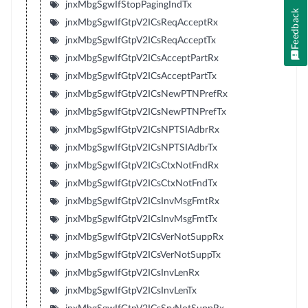
jnxMbgSgwIfStopPagingIndTx
Feedback
jnxMbgSgwIfGtpV2ICsReqAcceptRx
jnxMbgSgwIfGtpV2ICsReqAcceptTx
jnxMbgSgwIfGtpV2ICsAcceptPartRx
jnxMbgSgwIfGtpV2ICsAcceptPartTx
jnxMbgSgwIfGtpV2ICsNewPTNPrefRx
jnxMbgSgwIfGtpV2ICsNewPTNPrefTx
jnxMbgSgwIfGtpV2ICsNPTSIAdbrRx
jnxMbgSgwIfGtpV2ICsNPTSIAdbrTx
jnxMbgSgwIfGtpV2ICsCtxNotFndRx
jnxMbgSgwIfGtpV2ICsCtxNotFndTx
jnxMbgSgwIfGtpV2ICsInvMsgFmtRx
jnxMbgSgwIfGtpV2ICsInvMsgFmtTx
jnxMbgSgwIfGtpV2ICsVerNotSuppRx
jnxMbgSgwIfGtpV2ICsVerNotSuppTx
jnxMbgSgwIfGtpV2ICsInvLenRx
jnxMbgSgwIfGtpV2ICsInvLenTx