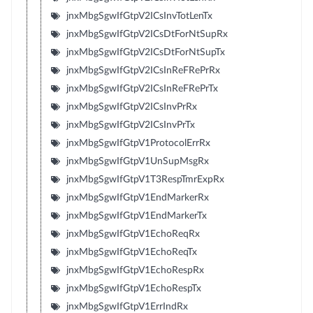
jnxMbgSgwIfGtpV2ICsInvTotLenTx
jnxMbgSgwIfGtpV2ICsDtForNtSupRx
jnxMbgSgwIfGtpV2ICsDtForNtSupTx
jnxMbgSgwIfGtpV2ICsInReFRePrRx
jnxMbgSgwIfGtpV2ICsInReFRePrTx
jnxMbgSgwIfGtpV2ICsInvPrRx
jnxMbgSgwIfGtpV2ICsInvPrTx
jnxMbgSgwIfGtpV1ProtocolErrRx
jnxMbgSgwIfGtpV1UnSupMsgRx
jnxMbgSgwIfGtpV1T3RespTmrExpRx
jnxMbgSgwIfGtpV1EndMarkerRx
jnxMbgSgwIfGtpV1EndMarkerTx
jnxMbgSgwIfGtpV1EchoReqRx
jnxMbgSgwIfGtpV1EchoReqTx
jnxMbgSgwIfGtpV1EchoRespRx
jnxMbgSgwIfGtpV1EchoRespTx
jnxMbgSgwIfGtpV1ErrIndRx