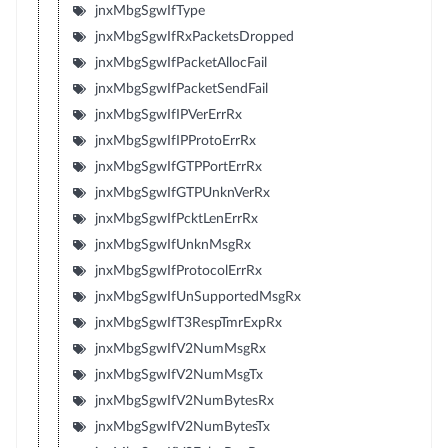
jnxMbgSgwIfType
jnxMbgSgwIfRxPacketsDropped
jnxMbgSgwIfPacketAllocFail
jnxMbgSgwIfPacketSendFail
jnxMbgSgwIfIPVerErrRx
jnxMbgSgwIfIPProtoErrRx
jnxMbgSgwIfGTPPortErrRx
jnxMbgSgwIfGTPUnknVerRx
jnxMbgSgwIfPcktLenErrRx
jnxMbgSgwIfUnknMsgRx
jnxMbgSgwIfProtocolErrRx
jnxMbgSgwIfUnSupportedMsgRx
jnxMbgSgwIfT3RespTmrExpRx
jnxMbgSgwIfV2NumMsgRx
jnxMbgSgwIfV2NumMsgTx
jnxMbgSgwIfV2NumBytesRx
jnxMbgSgwIfV2NumBytesTx