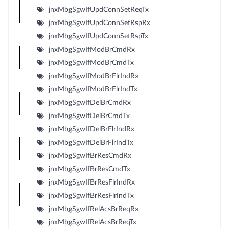
jnxMbgSgwIfUpdConnSetReqTx
jnxMbgSgwIfUpdConnSetRspRx
jnxMbgSgwIfUpdConnSetRspTx
jnxMbgSgwIfModBrCmdRx
jnxMbgSgwIfModBrCmdTx
jnxMbgSgwIfModBrFlrIndRx
jnxMbgSgwIfModBrFlrIndTx
jnxMbgSgwIfDelBrCmdRx
jnxMbgSgwIfDelBrCmdTx
jnxMbgSgwIfDelBrFlrIndRx
jnxMbgSgwIfDelBrFlrIndTx
jnxMbgSgwIfBrResCmdRx
jnxMbgSgwIfBrResCmdTx
jnxMbgSgwIfBrResFlrIndRx
jnxMbgSgwIfBrResFlrIndTx
jnxMbgSgwIfRelAcsBrReqRx
jnxMbgSgwIfRelAcsBrReqTx