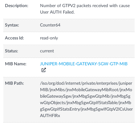
Description:
Number of GTPV2 packets received with cause
User AUTH Failed.
Syntax:
Counter64
Access Id:
read-only
Status:
current
MIB Name:
JUNIPER-MOBILE-GATEWAY-SGW-GTP-MIB
MIB Path:
/iso/org/dod/internet/private/enterprises/juniper
MIB/jnxMibs/jnxMobileGatewayMibRoot/jnxMo
bileGatewaySgw/jnxMbgSgwGtpMib/jnxMbgSg
wGtpObjects/jnxMbgSgwGtpIfStatsTable/jnxMb
gSgwGtpIfStatsEntry/jnxMbgSgwIfGtpV2ICsUser
AUTHFlRx