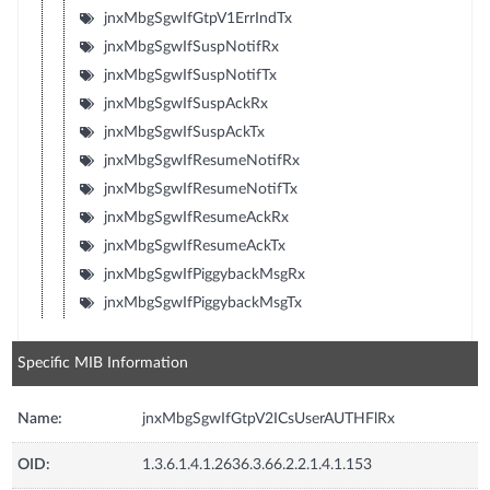
jnxMbgSgwIfGtpV1ErrIndTx
jnxMbgSgwIfSuspNotifRx
jnxMbgSgwIfSuspNotifTx
jnxMbgSgwIfSuspAckRx
jnxMbgSgwIfSuspAckTx
jnxMbgSgwIfResumeNotifRx
jnxMbgSgwIfResumeNotifTx
jnxMbgSgwIfResumeAckRx
jnxMbgSgwIfResumeAckTx
jnxMbgSgwIfPiggybackMsgRx
jnxMbgSgwIfPiggybackMsgTx
Specific MIB Information
Name:
jnxMbgSgwIfGtpV2ICsUserAUTHFlRx
OID:
1.3.6.1.4.1.2636.3.66.2.2.1.4.1.153