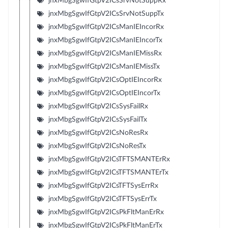
jnxMbgSgwIfGtpV2ICsSrvNotSuppRx
jnxMbgSgwIfGtpV2ICsSrvNotSuppTx
jnxMbgSgwIfGtpV2ICsManIEIncorRx
jnxMbgSgwIfGtpV2ICsManIEIncorTx
jnxMbgSgwIfGtpV2ICsManIEMissRx
jnxMbgSgwIfGtpV2ICsManIEMissTx
jnxMbgSgwIfGtpV2ICsOptIEIncorRx
jnxMbgSgwIfGtpV2ICsOptIEIncorTx
jnxMbgSgwIfGtpV2ICsSysFailRx
jnxMbgSgwIfGtpV2ICsSysFailTx
jnxMbgSgwIfGtpV2ICsNoResRx
jnxMbgSgwIfGtpV2ICsNoResTx
jnxMbgSgwIfGtpV2ICsTFTSMANTErRx
jnxMbgSgwIfGtpV2ICsTFTSMANTErTx
jnxMbgSgwIfGtpV2ICsTFTSysErrRx
jnxMbgSgwIfGtpV2ICsTFTSysErrTx
jnxMbgSgwIfGtpV2ICsPkFltManErRx
jnxMbgSgwIfGtpV2ICsPkFltManErTx