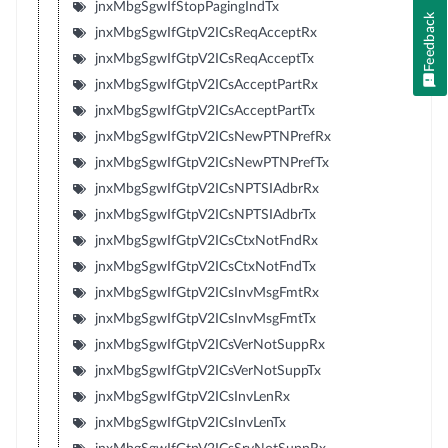
jnxMbgSgwIfStopPagingIndTx
Feedback
jnxMbgSgwIfGtpV2ICsReqAcceptRx
jnxMbgSgwIfGtpV2ICsReqAcceptTx
jnxMbgSgwIfGtpV2ICsAcceptPartRx
jnxMbgSgwIfGtpV2ICsAcceptPartTx
jnxMbgSgwIfGtpV2ICsNewPTNPrefRx
jnxMbgSgwIfGtpV2ICsNewPTNPrefTx
jnxMbgSgwIfGtpV2ICsNPTSIAdbrRx
jnxMbgSgwIfGtpV2ICsNPTSIAdbrTx
jnxMbgSgwIfGtpV2ICsCtxNotFndRx
jnxMbgSgwIfGtpV2ICsCtxNotFndTx
jnxMbgSgwIfGtpV2ICsInvMsgFmtRx
jnxMbgSgwIfGtpV2ICsInvMsgFmtTx
jnxMbgSgwIfGtpV2ICsVerNotSuppRx
jnxMbgSgwIfGtpV2ICsVerNotSuppTx
jnxMbgSgwIfGtpV2ICsInvLenRx
jnxMbgSgwIfGtpV2ICsInvLenTx