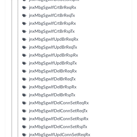
jnxMbgSgwIfCrtBrReqRx
jnxMbgSgwIfCrtBrReqTx
jnxMbgSgwIfCrtBrRspRx
jnxMbgSgwIfCrtBrRspTx
jnxMbgSgwIfUpdBrReqRx
jnxMbgSgwIfUpdBrReqTx
jnxMbgSgwIfUpdBrRspRx
jnxMbgSgwIfUpdBrRspTx
jnxMbgSgwIfDelBrReqRx
jnxMbgSgwIfDelBrReqTx
jnxMbgSgwIfDelBrRspRx
jnxMbgSgwIfDelBrRspTx
jnxMbgSgwIfDelConnSetReqRx
jnxMbgSgwIfDelConnSetReqTx
jnxMbgSgwIfDelConnSetRspRx
jnxMbgSgwIfDelConnSetRspTx
jnxMbgSgwIfUpdConnSetReqRx