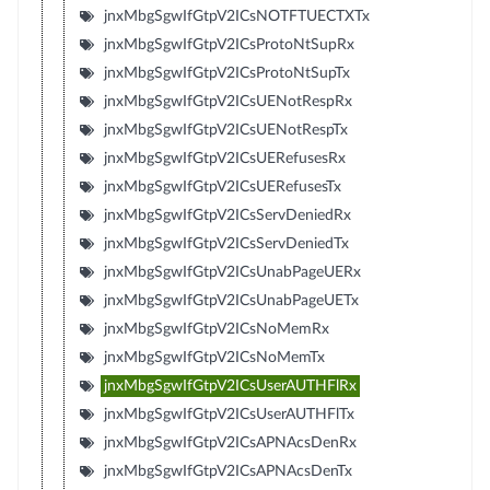
jnxMbgSgwIfGtpV2ICsNOTFTUECTXTx
jnxMbgSgwIfGtpV2ICsProtoNtSupRx
jnxMbgSgwIfGtpV2ICsProtoNtSupTx
jnxMbgSgwIfGtpV2ICsUENotRespRx
jnxMbgSgwIfGtpV2ICsUENotRespTx
jnxMbgSgwIfGtpV2ICsUERefusesRx
jnxMbgSgwIfGtpV2ICsUERefusesTx
jnxMbgSgwIfGtpV2ICsServDeniedRx
jnxMbgSgwIfGtpV2ICsServDeniedTx
jnxMbgSgwIfGtpV2ICsUnabPageUERx
jnxMbgSgwIfGtpV2ICsUnabPageUETx
jnxMbgSgwIfGtpV2ICsNoMemRx
jnxMbgSgwIfGtpV2ICsNoMemTx
jnxMbgSgwIfGtpV2ICsUserAUTHFlRx
jnxMbgSgwIfGtpV2ICsUserAUTHFlTx
jnxMbgSgwIfGtpV2ICsAPNAcsDenRx
jnxMbgSgwIfGtpV2ICsAPNAcsDenTx