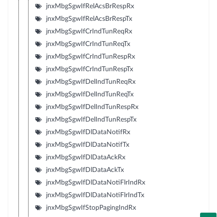
jnxMbgSgwIfRelAcsBrRespRx
jnxMbgSgwIfRelAcsBrRespTx
jnxMbgSgwIfCrIndTunReqRx
jnxMbgSgwIfCrIndTunReqTx
jnxMbgSgwIfCrIndTunRespRx
jnxMbgSgwIfCrIndTunRespTx
jnxMbgSgwIfDelIndTunReqRx
jnxMbgSgwIfDelIndTunReqTx
jnxMbgSgwIfDelIndTunRespRx
jnxMbgSgwIfDelIndTunRespTx
jnxMbgSgwIfDlDataNotifRx
jnxMbgSgwIfDlDataNotifTx
jnxMbgSgwIfDlDataAckRx
jnxMbgSgwIfDlDataAckTx
jnxMbgSgwIfDlDataNotiFlrIndRx
jnxMbgSgwIfDlDataNotiFlrIndTx
jnxMbgSgwIfStopPagingIndRx