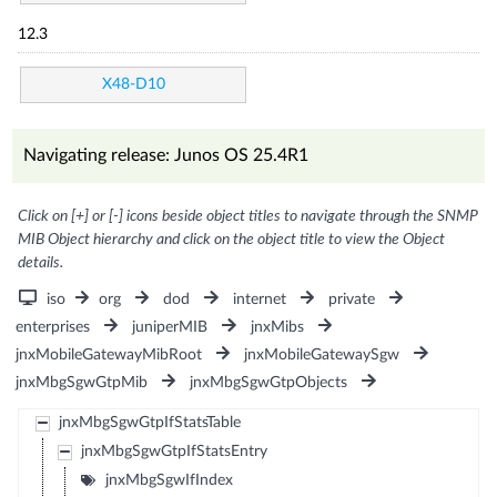
12.3
X48-D10
Navigating release: Junos OS 25.4R1
Click on [+] or [-] icons beside object titles to navigate through the SNMP
MIB Object hierarchy and click on the object title to view the Object
details.
iso
org
dod
internet
private
enterprises
juniperMIB
jnxMibs
jnxMobileGatewayMibRoot
jnxMobileGatewaySgw
jnxMbgSgwGtpMib
jnxMbgSgwGtpObjects
jnxMbgSgwGtpIfStatsTable
jnxMbgSgwGtpIfStatsEntry
jnxMbgSgwIfIndex