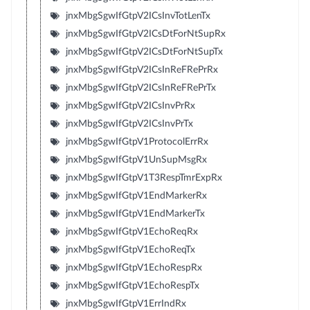
jnxMbgSgwIfGtpV2ICsInvTotLenTx
jnxMbgSgwIfGtpV2ICsDtForNtSupRx
jnxMbgSgwIfGtpV2ICsDtForNtSupTx
jnxMbgSgwIfGtpV2ICsInReFRePrRx
jnxMbgSgwIfGtpV2ICsInReFRePrTx
jnxMbgSgwIfGtpV2ICsInvPrRx
jnxMbgSgwIfGtpV2ICsInvPrTx
jnxMbgSgwIfGtpV1ProtocolErrRx
jnxMbgSgwIfGtpV1UnSupMsgRx
jnxMbgSgwIfGtpV1T3RespTmrExpRx
jnxMbgSgwIfGtpV1EndMarkerRx
jnxMbgSgwIfGtpV1EndMarkerTx
jnxMbgSgwIfGtpV1EchoReqRx
jnxMbgSgwIfGtpV1EchoReqTx
jnxMbgSgwIfGtpV1EchoRespRx
jnxMbgSgwIfGtpV1EchoRespTx
jnxMbgSgwIfGtpV1ErrIndRx