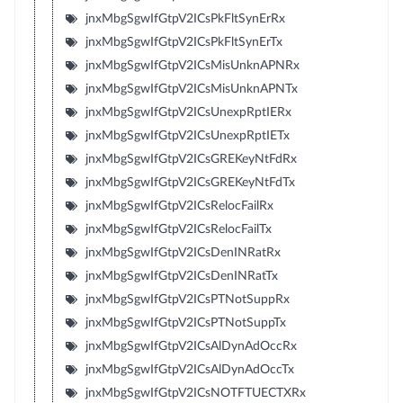
jnxMbgSgwIfGtpV2ICsPkFltSynErRx
jnxMbgSgwIfGtpV2ICsPkFltSynErTx
jnxMbgSgwIfGtpV2ICsMisUnknAPNRx
jnxMbgSgwIfGtpV2ICsMisUnknAPNTx
jnxMbgSgwIfGtpV2ICsUnexpRptIERx
jnxMbgSgwIfGtpV2ICsUnexpRptIETx
jnxMbgSgwIfGtpV2ICsGREKeyNtFdRx
jnxMbgSgwIfGtpV2ICsGREKeyNtFdTx
jnxMbgSgwIfGtpV2ICsRelocFailRx
jnxMbgSgwIfGtpV2ICsRelocFailTx
jnxMbgSgwIfGtpV2ICsDenINRatRx
jnxMbgSgwIfGtpV2ICsDenINRatTx
jnxMbgSgwIfGtpV2ICsPTNotSuppRx
jnxMbgSgwIfGtpV2ICsPTNotSuppTx
jnxMbgSgwIfGtpV2ICsAlDynAdOccRx
jnxMbgSgwIfGtpV2ICsAlDynAdOccTx
jnxMbgSgwIfGtpV2ICsNOTFTUECTXRx