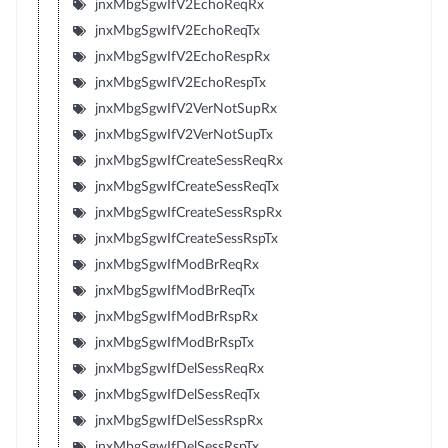
jnxMbgSgwIfV2EchoReqRx
jnxMbgSgwIfV2EchoReqTx
jnxMbgSgwIfV2EchoRespRx
jnxMbgSgwIfV2EchoRespTx
jnxMbgSgwIfV2VerNotSupRx
jnxMbgSgwIfV2VerNotSupTx
jnxMbgSgwIfCreateSessReqRx
jnxMbgSgwIfCreateSessReqTx
jnxMbgSgwIfCreateSessRspRx
jnxMbgSgwIfCreateSessRspTx
jnxMbgSgwIfModBrReqRx
jnxMbgSgwIfModBrReqTx
jnxMbgSgwIfModBrRspRx
jnxMbgSgwIfModBrRspTx
jnxMbgSgwIfDelSessReqRx
jnxMbgSgwIfDelSessReqTx
jnxMbgSgwIfDelSessRspRx
jnxMbgSgwIfDelSessRspTx