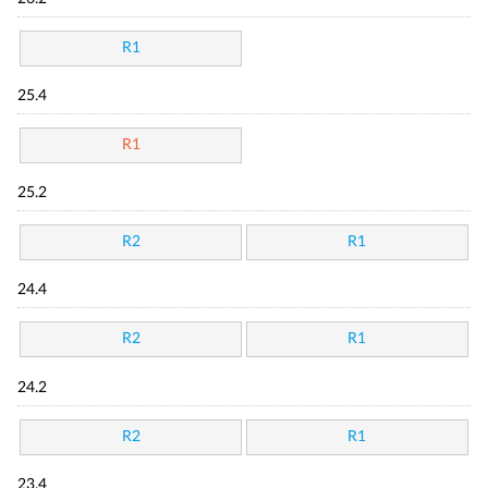
R1
25.4
R1
25.2
R2
R1
24.4
R2
R1
24.2
R2
R1
23.4