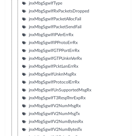
jnxMbgSgwIfType
jnxMbgSgwIfRxPacketsDropped
jnxMbgSgwIfPacketAllocFail
jnxMbgSgwIfPacketSendFail
jnxMbgSgwIfIPVerErrRx
jnxMbgSgwIfIPProtoErrRx
jnxMbgSgwIfGTPPortErrRx
jnxMbgSgwIfGTPUnknVerRx
jnxMbgSgwIfPcktLenErrRx
jnxMbgSgwIfUnknMsgRx
jnxMbgSgwIfProtocolErrRx
jnxMbgSgwIfUnSupportedMsgRx
jnxMbgSgwIfT3RespTmrExpRx
jnxMbgSgwIfV2NumMsgRx
jnxMbgSgwIfV2NumMsgTx
jnxMbgSgwIfV2NumBytesRx
jnxMbgSgwIfV2NumBytesTx