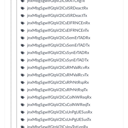
jnxMbgSgwIfGtpV2ICsRATChgTx
jnxMbgSgwIfGtpV2ICsISRDeactRx
jnxMbgSgwIfGtpV2ICsISRDeactTx
jnxMbgSgwIfGtpV2ICsEIFRNCEnRx
jnxMbgSgwIfGtpV2ICsEIFRNCEnTx
jnxMbgSgwIfGtpV2ICsSemErTADRx
jnxMbgSgwIfGtpV2ICsSemErTADTx
jnxMbgSgwIfGtpV2ICsSynErTADRx
jnxMbgSgwIfGtpV2ICsSynErTADTx
jnxMbgSgwIfGtpV2ICsRMValRcvRx
jnxMbgSgwIfGtpV2ICsRMValRcvTx
jnxMbgSgwIfGtpV2ICsRPrNtRspRx
jnxMbgSgwIfGtpV2ICsRPrNtRspTx
jnxMbgSgwIfGtpV2ICsColNWReqRx
jnxMbgSgwIfGtpV2ICsColNWReqTx
jnxMbgSgwIfGtpV2ICsUnPgUESusRx
jnxMbgSgwIfGtpV2ICsUnPgUESusTx
jnxMbgSgwIfGtpV2ICsInvTotLenRx