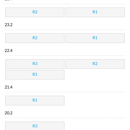
R2
R1
23.2
R2
R1
22.4
R3
R2
R1
21.4
R1
20.2
R3