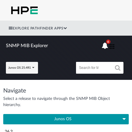
EXPLORE PATHFINDER APPS
6
SNMP MIB Explorer
Junos OS 25.4R1
Navigate
Select a release to navigate through the SNMP MIB Object
hierarchy.
Junos OS
26.2