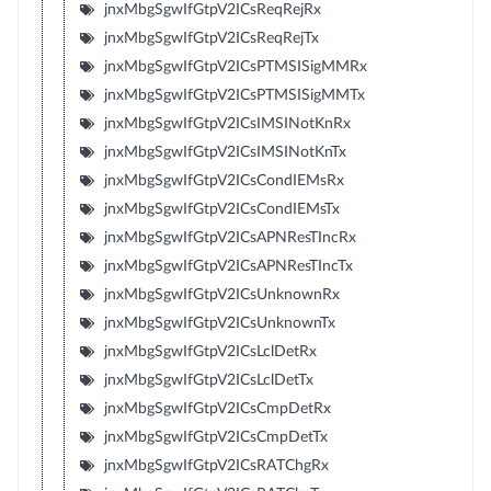
jnxMbgSgwIfGtpV2ICsReqRejRx
jnxMbgSgwIfGtpV2ICsReqRejTx
jnxMbgSgwIfGtpV2ICsPTMSISigMMRx
jnxMbgSgwIfGtpV2ICsPTMSISigMMTx
jnxMbgSgwIfGtpV2ICsIMSINotKnRx
jnxMbgSgwIfGtpV2ICsIMSINotKnTx
jnxMbgSgwIfGtpV2ICsCondIEMsRx
jnxMbgSgwIfGtpV2ICsCondIEMsTx
jnxMbgSgwIfGtpV2ICsAPNResTIncRx
jnxMbgSgwIfGtpV2ICsAPNResTIncTx
jnxMbgSgwIfGtpV2ICsUnknownRx
jnxMbgSgwIfGtpV2ICsUnknownTx
jnxMbgSgwIfGtpV2ICsLclDetRx
jnxMbgSgwIfGtpV2ICsLclDetTx
jnxMbgSgwIfGtpV2ICsCmpDetRx
jnxMbgSgwIfGtpV2ICsCmpDetTx
jnxMbgSgwIfGtpV2ICsRATChgRx