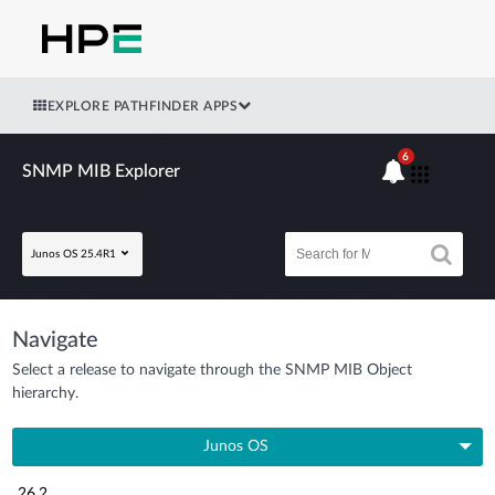
EXPLORE PATHFINDER APPS
6
SNMP MIB Explorer
Junos OS 25.4R1
Navigate
Select a release to navigate through the SNMP MIB Object
hierarchy.
Junos OS
26.2