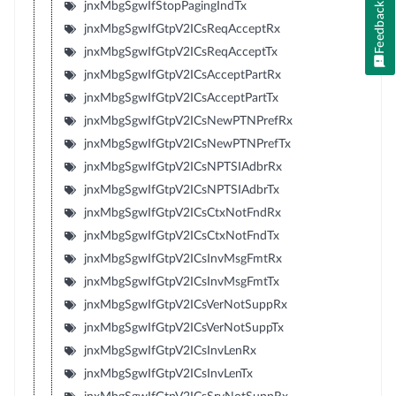
jnxMbgSgwIfStopPagingIndTx
Feedback
jnxMbgSgwIfGtpV2ICsReqAcceptRx
jnxMbgSgwIfGtpV2ICsReqAcceptTx
jnxMbgSgwIfGtpV2ICsAcceptPartRx
jnxMbgSgwIfGtpV2ICsAcceptPartTx
jnxMbgSgwIfGtpV2ICsNewPTNPrefRx
jnxMbgSgwIfGtpV2ICsNewPTNPrefTx
jnxMbgSgwIfGtpV2ICsNPTSIAdbrRx
jnxMbgSgwIfGtpV2ICsNPTSIAdbrTx
jnxMbgSgwIfGtpV2ICsCtxNotFndRx
jnxMbgSgwIfGtpV2ICsCtxNotFndTx
jnxMbgSgwIfGtpV2ICsInvMsgFmtRx
jnxMbgSgwIfGtpV2ICsInvMsgFmtTx
jnxMbgSgwIfGtpV2ICsVerNotSuppRx
jnxMbgSgwIfGtpV2ICsVerNotSuppTx
jnxMbgSgwIfGtpV2ICsInvLenRx
jnxMbgSgwIfGtpV2ICsInvLenTx