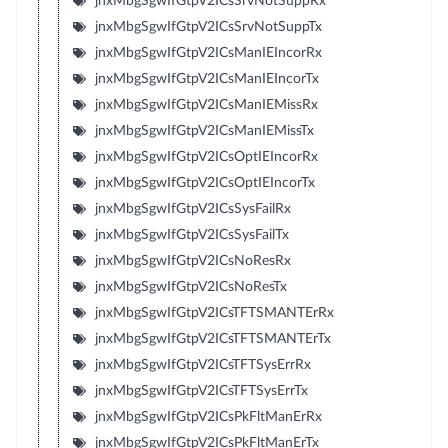
jnxMbgSgwIfGtpV2ICsSrvNotSuppRx
jnxMbgSgwIfGtpV2ICsSrvNotSuppTx
jnxMbgSgwIfGtpV2ICsManIEIncorRx
jnxMbgSgwIfGtpV2ICsManIEIncorTx
jnxMbgSgwIfGtpV2ICsManIEMissRx
jnxMbgSgwIfGtpV2ICsManIEMissTx
jnxMbgSgwIfGtpV2ICsOptIEIncorRx
jnxMbgSgwIfGtpV2ICsOptIEIncorTx
jnxMbgSgwIfGtpV2ICsSysFailRx
jnxMbgSgwIfGtpV2ICsSysFailTx
jnxMbgSgwIfGtpV2ICsNoResRx
jnxMbgSgwIfGtpV2ICsNoResTx
jnxMbgSgwIfGtpV2ICsTFTSMANTErRx
jnxMbgSgwIfGtpV2ICsTFTSMANTErTx
jnxMbgSgwIfGtpV2ICsTFTSysErrRx
jnxMbgSgwIfGtpV2ICsTFTSysErrTx
jnxMbgSgwIfGtpV2ICsPkFltManErRx
jnxMbgSgwIfGtpV2ICsPkFltManErTx