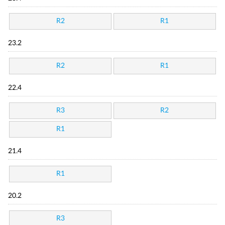
R2
R1
23.2
R2
R1
22.4
R3
R2
R1
21.4
R1
20.2
R3