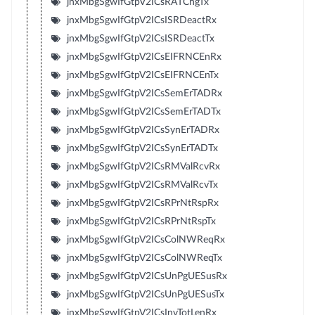
jnxMbgSgwIfGtpV2ICsRATChgTx
jnxMbgSgwIfGtpV2ICsISRDeactRx
jnxMbgSgwIfGtpV2ICsISRDeactTx
jnxMbgSgwIfGtpV2ICsEIFRNCEnRx
jnxMbgSgwIfGtpV2ICsEIFRNCEnTx
jnxMbgSgwIfGtpV2ICsSemErTADRx
jnxMbgSgwIfGtpV2ICsSemErTADTx
jnxMbgSgwIfGtpV2ICsSynErTADRx
jnxMbgSgwIfGtpV2ICsSynErTADTx
jnxMbgSgwIfGtpV2ICsRMValRcvRx
jnxMbgSgwIfGtpV2ICsRMValRcvTx
jnxMbgSgwIfGtpV2ICsRPrNtRspRx
jnxMbgSgwIfGtpV2ICsRPrNtRspTx
jnxMbgSgwIfGtpV2ICsColNWReqRx
jnxMbgSgwIfGtpV2ICsColNWReqTx
jnxMbgSgwIfGtpV2ICsUnPgUESusRx
jnxMbgSgwIfGtpV2ICsUnPgUESusTx
jnxMbgSgwIfGtpV2ICsInvTotLenRx