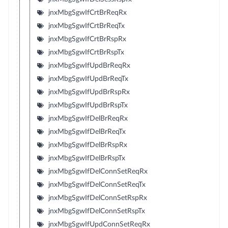
jnxMbgSgwIfCrtBrReqRx
jnxMbgSgwIfCrtBrReqTx
jnxMbgSgwIfCrtBrRspRx
jnxMbgSgwIfCrtBrRspTx
jnxMbgSgwIfUpdBrReqRx
jnxMbgSgwIfUpdBrReqTx
jnxMbgSgwIfUpdBrRspRx
jnxMbgSgwIfUpdBrRspTx
jnxMbgSgwIfDelBrReqRx
jnxMbgSgwIfDelBrReqTx
jnxMbgSgwIfDelBrRspRx
jnxMbgSgwIfDelBrRspTx
jnxMbgSgwIfDelConnSetReqRx
jnxMbgSgwIfDelConnSetReqTx
jnxMbgSgwIfDelConnSetRspRx
jnxMbgSgwIfDelConnSetRspTx
jnxMbgSgwIfUpdConnSetReqRx