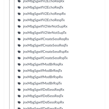
jnxMbgSgwIfV2EchoReqRx
jnxMbgSgwIfV2EchoReqTx
jnxMbgSgwIfV2EchoRespRx
jnxMbgSgwIfV2EchoRespTx
jnxMbgSgwIfV2VerNotSupRx
jnxMbgSgwIfV2VerNotSupTx
jnxMbgSgwIfCreateSessReqRx
jnxMbgSgwIfCreateSessReqTx
jnxMbgSgwIfCreateSessRspRx
jnxMbgSgwIfCreateSessRspTx
jnxMbgSgwIfModBrReqRx
jnxMbgSgwIfModBrReqTx
jnxMbgSgwIfModBrRspRx
jnxMbgSgwIfModBrRspTx
jnxMbgSgwIfDelSessReqRx
jnxMbgSgwIfDelSessReqTx
jnxMbgSgwIfDelSessRspRx
jnxMbgSgwIfDelSessRspTx