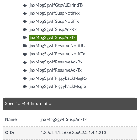
jnxMbgSgwIfGtpV1ErrIndTx
jnxMbgSgwIfSuspNotifRx
jnxMbgSgwIfSuspNotifTx
jnxMbgSgwIfSuspAckRx
jnxMbgSgwIfSuspAckTx
jnxMbgSgwIfResumeNotifRx
jnxMbgSgwIfResumeNotifTx
jnxMbgSgwIfResumeAckRx
jnxMbgSgwIfResumeAckTx
jnxMbgSgwIfPiggybackMsgRx
jnxMbgSgwIfPiggybackMsgTx
Specific MIB Information
Name:
jnxMbgSgwIfSuspAckTx
OID:
1.3.6.1.4.1.2636.3.66.2.2.1.4.1.213