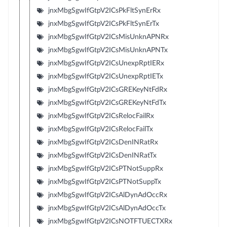
jnxMbgSgwIfGtpV2ICsPkFltSynErRx
jnxMbgSgwIfGtpV2ICsPkFltSynErTx
jnxMbgSgwIfGtpV2ICsMisUnknAPNRx
jnxMbgSgwIfGtpV2ICsMisUnknAPNTx
jnxMbgSgwIfGtpV2ICsUnexpRptIERx
jnxMbgSgwIfGtpV2ICsUnexpRptIETx
jnxMbgSgwIfGtpV2ICsGREKeyNtFdRx
jnxMbgSgwIfGtpV2ICsGREKeyNtFdTx
jnxMbgSgwIfGtpV2ICsRelocFailRx
jnxMbgSgwIfGtpV2ICsRelocFailTx
jnxMbgSgwIfGtpV2ICsDenINRatRx
jnxMbgSgwIfGtpV2ICsDenINRatTx
jnxMbgSgwIfGtpV2ICsPTNotSuppRx
jnxMbgSgwIfGtpV2ICsPTNotSuppTx
jnxMbgSgwIfGtpV2ICsAlDynAdOccRx
jnxMbgSgwIfGtpV2ICsAlDynAdOccTx
jnxMbgSgwIfGtpV2ICsNOTFTUECTXRx