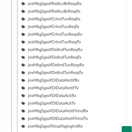
jnxMbgSgwIfRelAcsBrRespRx
jnxMbgSgwIfRelAcsBrRespTx
jnxMbgSgwIfCrIndTunReqRx
jnxMbgSgwIfCrIndTunReqTx
jnxMbgSgwIfCrIndTunRespRx
jnxMbgSgwIfCrIndTunRespTx
jnxMbgSgwIfDelIndTunReqRx
jnxMbgSgwIfDelIndTunReqTx
jnxMbgSgwIfDelIndTunRespRx
jnxMbgSgwIfDelIndTunRespTx
jnxMbgSgwIfDlDataNotifRx
jnxMbgSgwIfDlDataNotifTx
jnxMbgSgwIfDlDataAckRx
jnxMbgSgwIfDlDataAckTx
jnxMbgSgwIfDlDataNotiFlrIndRx
jnxMbgSgwIfDlDataNotiFlrIndTx
jnxMbgSgwIfStopPagingIndRx