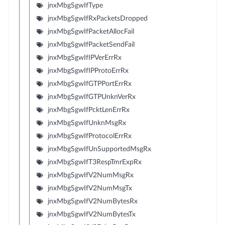
jnxMbgSgwIfType
jnxMbgSgwIfRxPacketsDropped
jnxMbgSgwIfPacketAllocFail
jnxMbgSgwIfPacketSendFail
jnxMbgSgwIfIPVerErrRx
jnxMbgSgwIfIPProtoErrRx
jnxMbgSgwIfGTPPortErrRx
jnxMbgSgwIfGTPUnknVerRx
jnxMbgSgwIfPcktLenErrRx
jnxMbgSgwIfUnknMsgRx
jnxMbgSgwIfProtocolErrRx
jnxMbgSgwIfUnSupportedMsgRx
jnxMbgSgwIfT3RespTmrExpRx
jnxMbgSgwIfV2NumMsgRx
jnxMbgSgwIfV2NumMsgTx
jnxMbgSgwIfV2NumBytesRx
jnxMbgSgwIfV2NumBytesTx