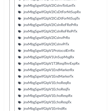
jnxMbgSgwIfGtpV2ICsInvTotLenTx
jnxMbgSgwIfGtpV2ICsDtForNtSupRx
jnxMbgSgwIfGtpV2ICsDtForNtSupTx
jnxMbgSgwIfGtpV2ICsInReFRePrRx
jnxMbgSgwIfGtpV2ICsInReFRePrTx
jnxMbgSgwIfGtpV2ICsInvPrRx
jnxMbgSgwIfGtpV2ICsInvPrTx
jnxMbgSgwIfGtpV1ProtocolErrRx
jnxMbgSgwIfGtpV1UnSupMsgRx
jnxMbgSgwIfGtpV1T3RespTmrExpRx
jnxMbgSgwIfGtpV1EndMarkerRx
jnxMbgSgwIfGtpV1EndMarkerTx
jnxMbgSgwIfGtpV1EchoReqRx
jnxMbgSgwIfGtpV1EchoReqTx
jnxMbgSgwIfGtpV1EchoRespRx
jnxMbgSgwIfGtpV1EchoRespTx
jnxMbgSgwIfGtpV1ErrIndRx