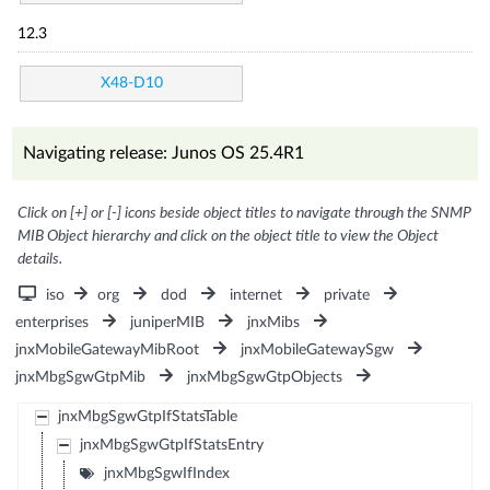
12.3
X48-D10
Navigating release: Junos OS 25.4R1
Click on [+] or [-] icons beside object titles to navigate through the SNMP
MIB Object hierarchy and click on the object title to view the Object
details.
iso
org
dod
internet
private
enterprises
juniperMIB
jnxMibs
jnxMobileGatewayMibRoot
jnxMobileGatewaySgw
jnxMbgSgwGtpMib
jnxMbgSgwGtpObjects
jnxMbgSgwGtpIfStatsTable
jnxMbgSgwGtpIfStatsEntry
jnxMbgSgwIfIndex