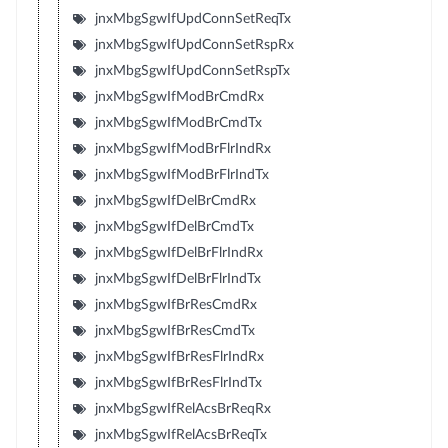
jnxMbgSgwIfUpdConnSetReqTx
jnxMbgSgwIfUpdConnSetRspRx
jnxMbgSgwIfUpdConnSetRspTx
jnxMbgSgwIfModBrCmdRx
jnxMbgSgwIfModBrCmdTx
jnxMbgSgwIfModBrFlrIndRx
jnxMbgSgwIfModBrFlrIndTx
jnxMbgSgwIfDelBrCmdRx
jnxMbgSgwIfDelBrCmdTx
jnxMbgSgwIfDelBrFlrIndRx
jnxMbgSgwIfDelBrFlrIndTx
jnxMbgSgwIfBrResCmdRx
jnxMbgSgwIfBrResCmdTx
jnxMbgSgwIfBrResFlrIndRx
jnxMbgSgwIfBrResFlrIndTx
jnxMbgSgwIfRelAcsBrReqRx
jnxMbgSgwIfRelAcsBrReqTx