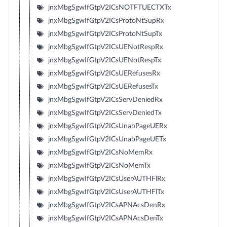
jnxMbgSgwIfGtpV2ICsNOTFTUECTXTx
jnxMbgSgwIfGtpV2ICsProtoNtSupRx
jnxMbgSgwIfGtpV2ICsProtoNtSupTx
jnxMbgSgwIfGtpV2ICsUENotRespRx
jnxMbgSgwIfGtpV2ICsUENotRespTx
jnxMbgSgwIfGtpV2ICsUERefusesRx
jnxMbgSgwIfGtpV2ICsUERefusesTx
jnxMbgSgwIfGtpV2ICsServDeniedRx
jnxMbgSgwIfGtpV2ICsServDeniedTx
jnxMbgSgwIfGtpV2ICsUnabPageUERx
jnxMbgSgwIfGtpV2ICsUnabPageUETx
jnxMbgSgwIfGtpV2ICsNoMemRx
jnxMbgSgwIfGtpV2ICsNoMemTx
jnxMbgSgwIfGtpV2ICsUserAUTHFlRx
jnxMbgSgwIfGtpV2ICsUserAUTHFlTx
jnxMbgSgwIfGtpV2ICsAPNAcsDenRx
jnxMbgSgwIfGtpV2ICsAPNAcsDenTx