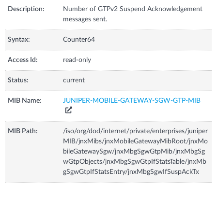
Description:
Number of GTPv2 Suspend Acknowledgement
messages sent.
Syntax:
Counter64
Access Id:
read-only
Status:
current
MIB Name:
JUNIPER-MOBILE-GATEWAY-SGW-GTP-MIB
MIB Path:
/iso/org/dod/internet/private/enterprises/juniper
MIB/jnxMibs/jnxMobileGatewayMibRoot/jnxMo
bileGatewaySgw/jnxMbgSgwGtpMib/jnxMbgSg
wGtpObjects/jnxMbgSgwGtpIfStatsTable/jnxMb
gSgwGtpIfStatsEntry/jnxMbgSgwIfSuspAckTx