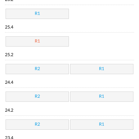
R1
25.4
R1
25.2
R2
R1
24.4
R2
R1
24.2
R2
R1
23.4