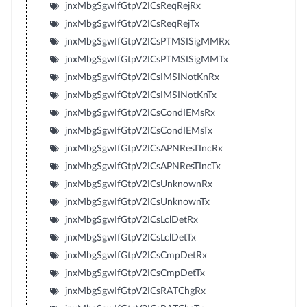
jnxMbgSgwIfGtpV2ICsReqRejRx
jnxMbgSgwIfGtpV2ICsReqRejTx
jnxMbgSgwIfGtpV2ICsPTMSISigMMRx
jnxMbgSgwIfGtpV2ICsPTMSISigMMTx
jnxMbgSgwIfGtpV2ICsIMSINotKnRx
jnxMbgSgwIfGtpV2ICsIMSINotKnTx
jnxMbgSgwIfGtpV2ICsCondIEMsRx
jnxMbgSgwIfGtpV2ICsCondIEMsTx
jnxMbgSgwIfGtpV2ICsAPNResTIncRx
jnxMbgSgwIfGtpV2ICsAPNResTIncTx
jnxMbgSgwIfGtpV2ICsUnknownRx
jnxMbgSgwIfGtpV2ICsUnknownTx
jnxMbgSgwIfGtpV2ICsLclDetRx
jnxMbgSgwIfGtpV2ICsLclDetTx
jnxMbgSgwIfGtpV2ICsCmpDetRx
jnxMbgSgwIfGtpV2ICsCmpDetTx
jnxMbgSgwIfGtpV2ICsRATChgRx