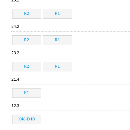
25.2
R2
R1
24.2
R2
R1
23.2
R2
R1
21.4
R1
12.3
X48-D10