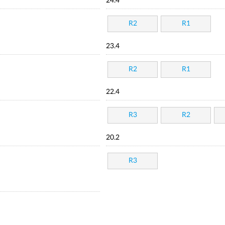
24.4
R2
R1
23.4
R2
R1
22.4
R3
R2
20.2
R3