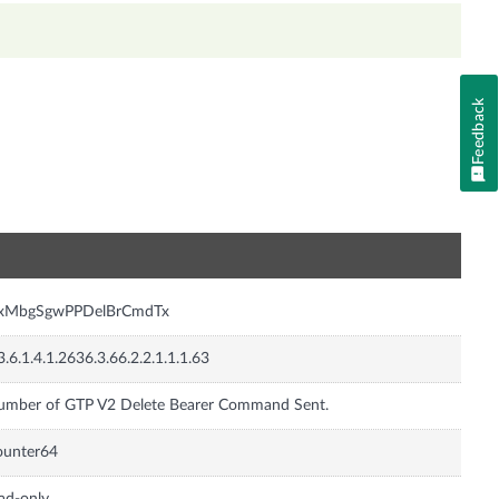
Feedback
n
nxMbgSgwPPDelBrCmdTx
3.6.1.4.1.2636.3.66.2.2.1.1.1.63
umber of GTP V2 Delete Bearer Command Sent.
ounter64