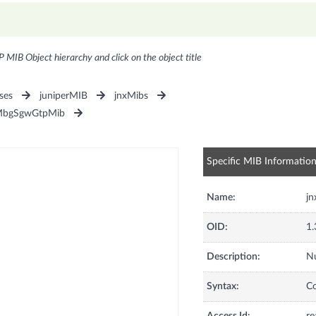
P MIB Object hierarchy and click on the object title
ses
juniperMIB
jnxMibs
MbgSgwGtpMib
Specific MIB Informatio
Name:
j
OID:
1.
Description:
N
Syntax:
C