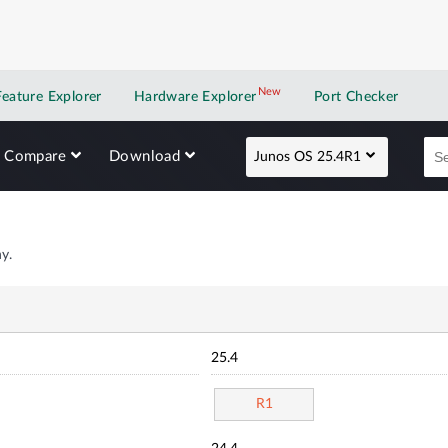
New
New application
Feature Explorer
Hardware Explorer
Port Checker
Compare
Download
Junos OS 25.4R1
y.
25.4
R1