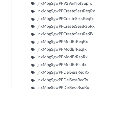
jnxMbgSgwPPV2VerNotSupTx
jnxMbgSgwPPCreateSessReqRx
jnxMbgSgwPPCreateSessReqTx
jnxMbgSgwPPCreateSessRspRx
jnxMbgSgwPPCreateSessRspTx
jnxMbgSgwPPModBrReqRx
jnxMbgSgwPPModBrReqTx
jnxMbgSgwPPModBrRspRx
jnxMbgSgwPPModBrRspTx
jnxMbgSgwPPDelSessReqRx
jnxMbgSgwPPDelSessReqTx
jnxMbgSgwPPDelSessRspRx
jnxMbgSgwPPDelSessRspTx
jnxMbgSgwPPCrtBrReqRx
jnxMbgSgwPPCrtBrReqTx
jnxMbgSgwPPCrtBrRspRx
jnxMbgSgwPPCrtBrRspTx