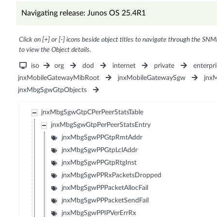
Navigating release: Junos OS 25.4R1
Click on [+] or [-] icons beside object titles to navigate through the SNM
to view the Object details.
iso
org
dod
internet
private
enterpri
jnxMobileGatewayMibRoot
jnxMobileGatewaySgw
jnx
jnxMbgSgwGtpObjects
jnxMbgSgwGtpCPerPeerStatsTable
jnxMbgSgwGtpPerPeerStatsEntry
jnxMbgSgwPPGtpRmtAddr
jnxMbgSgwPPGtpLclAddr
jnxMbgSgwPPGtpRtgInst
jnxMbgSgwPPRxPacketsDropped
jnxMbgSgwPPPacketAllocFail
jnxMbgSgwPPPacketSendFail
jnxMbgSgwPPIPVerErrRx