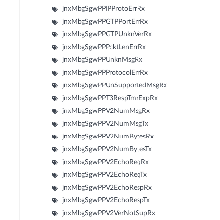
jnxMbgSgwPPIPProtoErrRx
jnxMbgSgwPPGTPPortErrRx
jnxMbgSgwPPGTPUnknVerRx
jnxMbgSgwPPPcktLenErrRx
jnxMbgSgwPPUnknMsgRx
jnxMbgSgwPPProtocolErrRx
jnxMbgSgwPPUnSupportedMsgRx
jnxMbgSgwPPT3RespTmrExpRx
jnxMbgSgwPPV2NumMsgRx
jnxMbgSgwPPV2NumMsgTx
jnxMbgSgwPPV2NumBytesRx
jnxMbgSgwPPV2NumBytesTx
jnxMbgSgwPPV2EchoReqRx
jnxMbgSgwPPV2EchoReqTx
jnxMbgSgwPPV2EchoRespRx
jnxMbgSgwPPV2EchoRespTx
jnxMbgSgwPPV2VerNotSupRx