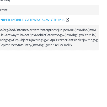
ad-only
rrent
UNIPER-MOBILE-GATEWAY-SGW-GTP-MIB
so/org/dod/internet/private/enterprises/juniperMIB/jnxMibs/jnxM
bileGatewayMibRoot/jnxMobileGatewaySgw/jnxMbgSgwGtpMib/j
xMbgSgwGtpObjects/jnxMbgSgwGtpCPerPeerStatsTable/jnxMbgSg
GtpPerPeerStatsEntry/jnxMbgSgwPPDelBrCmdTx