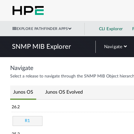
EXPLORE PATHFINDER APPS
CLI Explorer
SNMP MIB Explorer
Navigate
Navigate
Select a release to navigate through the SNMP MIB Object hierarch
Junos OS
Junos OS Evolved
26.2
R1