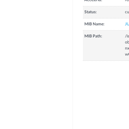
Access Id:
re
Status:
cu
MIB Name:
J
MIB Path:
/i
o
n
w