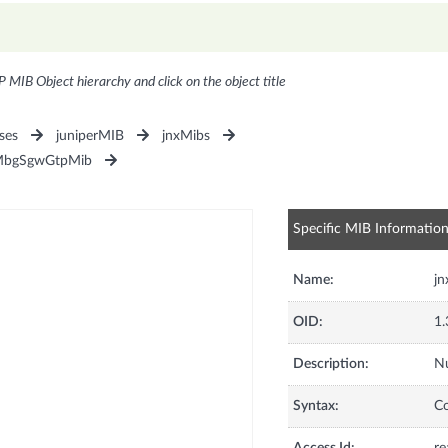
P MIB Object hierarchy and click on the object title
ses
juniperMIB
jnxMibs
MbgSgwGtpMib
Specific MIB Informatio
Name:
j
OID:
1.
Description:
Nu
Syntax:
C