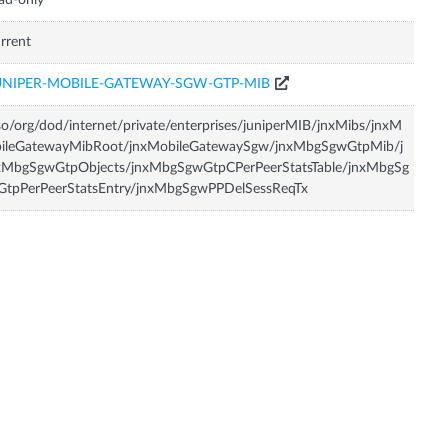
ad-only
rrent
UNIPER-MOBILE-GATEWAY-SGW-GTP-MIB
so/org/dod/internet/private/enterprises/juniperMIB/jnxMibs/jnxM
bileGatewayMibRoot/jnxMobileGatewaySgw/jnxMbgSgwGtpMib/j
xMbgSgwGtpObjects/jnxMbgSgwGtpCPerPeerStatsTable/jnxMbgSg
GtpPerPeerStatsEntry/jnxMbgSgwPPDelSessReqTx