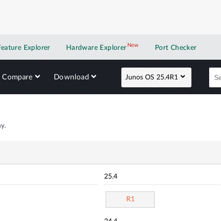
New
New application
Feature Explorer
Hardware Explorer
Port Checker
Compare
Download
Junos OS 25.4R1
y.
25.4
R1