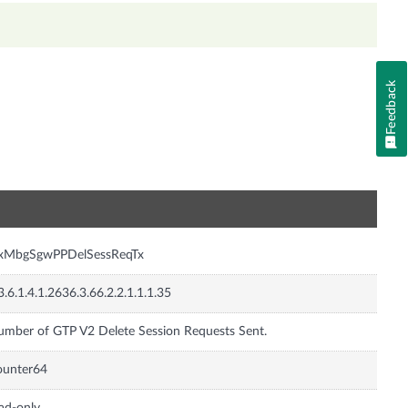
Feedback
n
nxMbgSgwPPDelSessReqTx
3.6.1.4.1.2636.3.66.2.2.1.1.1.35
mber of GTP V2 Delete Session Requests Sent.
ounter64