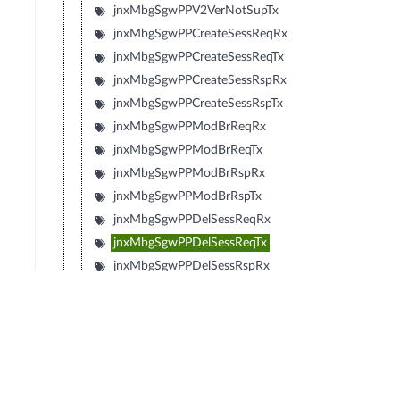
jnxMbgSgwPPV2VerNotSupTx
jnxMbgSgwPPCreateSessReqRx
jnxMbgSgwPPCreateSessReqTx
jnxMbgSgwPPCreateSessRspRx
jnxMbgSgwPPCreateSessRspTx
jnxMbgSgwPPModBrReqRx
jnxMbgSgwPPModBrReqTx
jnxMbgSgwPPModBrRspRx
jnxMbgSgwPPModBrRspTx
jnxMbgSgwPPDelSessReqRx
jnxMbgSgwPPDelSessReqTx
jnxMbgSgwPPDelSessRspRx
jnxMbgSgwPPDelSessRspTx
jnxMbgSgwPPCrtBrReqRx
jnxMbgSgwPPCrtBrReqTx
jnxMbgSgwPPCrtBrRspRx
jnxMbgSgwPPCrtBrRspTx