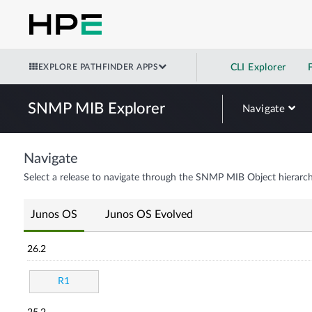
EXPLORE PATHFINDER APPS
CLI Explorer
SNMP MIB Explorer
Navigate
Navigate
Select a release to navigate through the SNMP MIB Object hierarch
Junos OS
Junos OS Evolved
26.2
R1