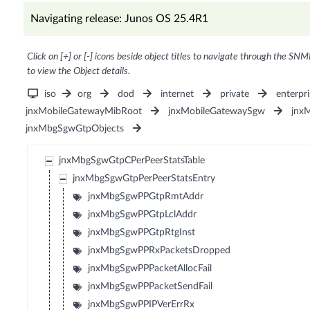
Navigating release: Junos OS 25.4R1
Click on [+] or [-] icons beside object titles to navigate through the SNM
to view the Object details.
iso
org
dod
internet
private
enterpri
jnxMobileGatewayMibRoot
jnxMobileGatewaySgw
jnx
jnxMbgSgwGtpObjects
jnxMbgSgwGtpCPerPeerStatsTable
jnxMbgSgwGtpPerPeerStatsEntry
jnxMbgSgwPPGtpRmtAddr
jnxMbgSgwPPGtpLclAddr
jnxMbgSgwPPGtpRtgInst
jnxMbgSgwPPRxPacketsDropped
jnxMbgSgwPPPacketAllocFail
jnxMbgSgwPPPacketSendFail
jnxMbgSgwPPIPVerErrRx