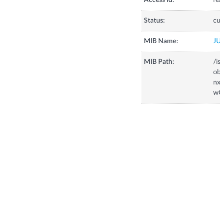
Access Id:
re
Status:
cu
MIB Name:
J
MIB Path:
/i
o
n
w