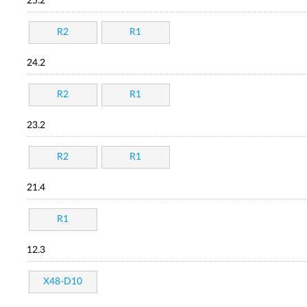
25.2
R2
R1
24.2
R2
R1
23.2
R2
R1
21.4
R1
12.3
X48-D10