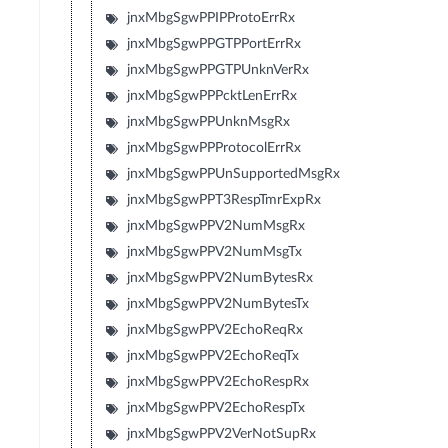
jnxMbgSgwPPIPProtoErrRx
jnxMbgSgwPPGTPPortErrRx
jnxMbgSgwPPGTPUnknVerRx
jnxMbgSgwPPPcktLenErrRx
jnxMbgSgwPPUnknMsgRx
jnxMbgSgwPPProtocolErrRx
jnxMbgSgwPPUnSupportedMsgRx
jnxMbgSgwPPT3RespTmrExpRx
jnxMbgSgwPPV2NumMsgRx
jnxMbgSgwPPV2NumMsgTx
jnxMbgSgwPPV2NumBytesRx
jnxMbgSgwPPV2NumBytesTx
jnxMbgSgwPPV2EchoReqRx
jnxMbgSgwPPV2EchoReqTx
jnxMbgSgwPPV2EchoRespRx
jnxMbgSgwPPV2EchoRespTx
jnxMbgSgwPPV2VerNotSupRx