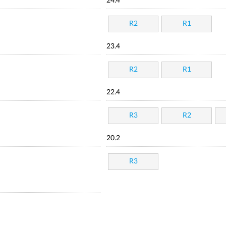
24.4
R2
R1
23.4
R2
R1
22.4
R3
R2
20.2
R3