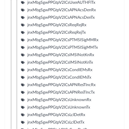
jnxMbgSgwPPGtpV2ICsUserAUTHFlTx
jnxMbgSgwPPGtpV2ICsAPNAcsDenRx
jnxMbgSgwPPGtpV2ICsAPNAcsDenTx
jnxMbgSgwPPGtpV2ICsReqRejRx
jnxMbgSgwPPGtpV2ICsReqRejTx
jnxMbgSgwPPGtpV2ICsPTMSISigMMRx
jnxMbgSgwPPGtpV2ICsPTMSISigMMTx
jnxMbgSgwPPGtpV2ICsIMSINotKnRx
jnxMbgSgwPPGtpV2ICsIMSINotKnTx
jnxMbgSgwPPGtpV2ICsCondIEMsRx
jnxMbgSgwPPGtpV2ICsCondIEMsTx
jnxMbgSgwPPGtpV2ICsAPNResTIncRx
jnxMbgSgwPPGtpV2ICsAPNResTIncTx
jnxMbgSgwPPGtpV2ICsUnknownRx
jnxMbgSgwPPGtpV2ICsUnknownTx
jnxMbgSgwPPGtpV2ICsLclDetRx
jnxMbgSgwPPGtpV2ICsLclDetTx