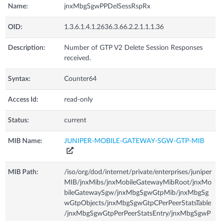
Name:
jnxMbgSgwPPDelSessRspRx
OID:
1.3.6.1.4.1.2636.3.66.2.2.1.1.1.36
Description:
Number of GTP V2 Delete Session Responses
received.
Syntax:
Counter64
Access Id:
read-only
Status:
current
MIB Name:
JUNIPER-MOBILE-GATEWAY-SGW-GTP-MIB
MIB Path:
/iso/org/dod/internet/private/enterprises/juniper
MIB/jnxMibs/jnxMobileGatewayMibRoot/jnxMo
bileGatewaySgw/jnxMbgSgwGtpMib/jnxMbgSg
wGtpObjects/jnxMbgSgwGtpCPerPeerStatsTable
/jnxMbgSgwGtpPerPeerStatsEntry/jnxMbgSgwP