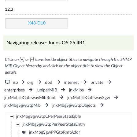
12.3
X48-D10
Navigating release: Junos OS 25.4R1
Click on [+] or [-] icons beside object titles to navigate through the SNMP
MIB Object hierarchy and click on the object title to view the Object
details.
iso
org
dod
internet
private
enterprises
juniperMIB
jnxMibs
jnxMobileGatewayMibRoot
jnxMobileGatewaySgw
jnxMbgSgwGtpMib
jnxMbgSgwGtpObjects
jnxMbgSgwGtpCPerPeerStatsTable
jnxMbgSgwGtpPerPeerStatsEntry
jnxMbgSgwPPGtpRmtAddr