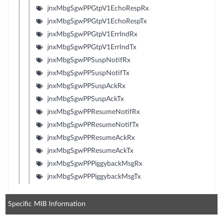
jnxMbgSgwPPGtpV1EchoRespRx
jnxMbgSgwPPGtpV1EchoRespTx
jnxMbgSgwPPGtpV1ErrIndRx
jnxMbgSgwPPGtpV1ErrIndTx
jnxMbgSgwPPSuspNotifRx
jnxMbgSgwPPSuspNotifTx
jnxMbgSgwPPSuspAckRx
jnxMbgSgwPPSuspAckTx
jnxMbgSgwPPResumeNotifRx
jnxMbgSgwPPResumeNotifTx
jnxMbgSgwPPResumeAckRx
jnxMbgSgwPPResumeAckTx
jnxMbgSgwPPPiggybackMsgRx
jnxMbgSgwPPPiggybackMsgTx
Specific MIB Information