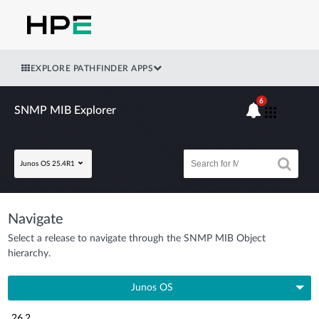
EXPLORE PATHFINDER APPS
6
SNMP MIB Explorer
Junos OS 25.4R1
Navigate
Select a release to navigate through the SNMP MIB Object
hierarchy.
Junos OS
26.2