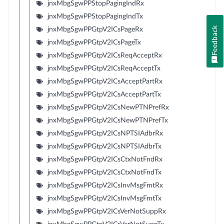
jnxMbgSgwPPStopPagingIndRx
jnxMbgSgwPPStopPagingIndTx
Feedback
jnxMbgSgwPPGtpV2ICsPageRx
jnxMbgSgwPPGtpV2ICsPageTx
jnxMbgSgwPPGtpV2ICsReqAcceptRx
jnxMbgSgwPPGtpV2ICsReqAcceptTx
jnxMbgSgwPPGtpV2ICsAcceptPartRx
jnxMbgSgwPPGtpV2ICsAcceptPartTx
jnxMbgSgwPPGtpV2ICsNewPTNPrefRx
jnxMbgSgwPPGtpV2ICsNewPTNPrefTx
jnxMbgSgwPPGtpV2ICsNPTSIAdbrRx
jnxMbgSgwPPGtpV2ICsNPTSIAdbrTx
jnxMbgSgwPPGtpV2ICsCtxNotFndRx
jnxMbgSgwPPGtpV2ICsCtxNotFndTx
jnxMbgSgwPPGtpV2ICsInvMsgFmtRx
jnxMbgSgwPPGtpV2ICsInvMsgFmtTx
jnxMbgSgwPPGtpV2ICsVerNotSuppRx