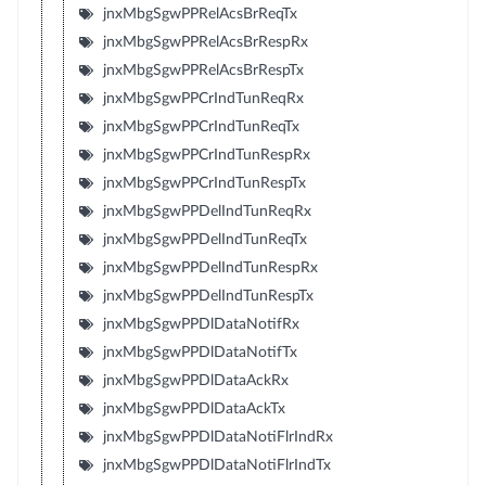
jnxMbgSgwPPRelAcsBrReqTx
jnxMbgSgwPPRelAcsBrRespRx
jnxMbgSgwPPRelAcsBrRespTx
jnxMbgSgwPPCrIndTunReqRx
jnxMbgSgwPPCrIndTunReqTx
jnxMbgSgwPPCrIndTunRespRx
jnxMbgSgwPPCrIndTunRespTx
jnxMbgSgwPPDelIndTunReqRx
jnxMbgSgwPPDelIndTunReqTx
jnxMbgSgwPPDelIndTunRespRx
jnxMbgSgwPPDelIndTunRespTx
jnxMbgSgwPPDlDataNotifRx
jnxMbgSgwPPDlDataNotifTx
jnxMbgSgwPPDlDataAckRx
jnxMbgSgwPPDlDataAckTx
jnxMbgSgwPPDlDataNotiFlrIndRx
jnxMbgSgwPPDlDataNotiFlrIndTx