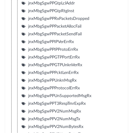
jnxMbgSgwPPGtpLclAddr
jnxMbgSgwPPGtpRtgInst
jnxMbgSgwPPRxPacketsDropped
jnxMbgSgwPPPacketAllocFail
jnxMbgSgwPPPacketSendFail
jnxMbgSgwPPIPVerErrRx
jnxMbgSgwPPIPProtoErrRx
jnxMbgSgwPPGTPPortErrRx
jnxMbgSgwPPGTPUnknVerRx
jnxMbgSgwPPPcktLenErrRx
jnxMbgSgwPPUnknMsgRx
jnxMbgSgwPPProtocolErrRx
jnxMbgSgwPPUnSupportedMsgRx
jnxMbgSgwPPT3RespTmrExpRx
jnxMbgSgwPPV2NumMsgRx
jnxMbgSgwPPV2NumMsgTx
jnxMbgSgwPPV2NumBytesRx