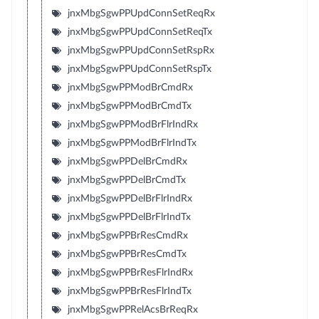
jnxMbgSgwPPUpdConnSetReqRx
jnxMbgSgwPPUpdConnSetReqTx
jnxMbgSgwPPUpdConnSetRspRx
jnxMbgSgwPPUpdConnSetRspTx
jnxMbgSgwPPModBrCmdRx
jnxMbgSgwPPModBrCmdTx
jnxMbgSgwPPModBrFlrIndRx
jnxMbgSgwPPModBrFlrIndTx
jnxMbgSgwPPDelBrCmdRx
jnxMbgSgwPPDelBrCmdTx
jnxMbgSgwPPDelBrFlrIndRx
jnxMbgSgwPPDelBrFlrIndTx
jnxMbgSgwPPBrResCmdRx
jnxMbgSgwPPBrResCmdTx
jnxMbgSgwPPBrResFlrIndRx
jnxMbgSgwPPBrResFlrIndTx
jnxMbgSgwPPRelAcsBrReqRx