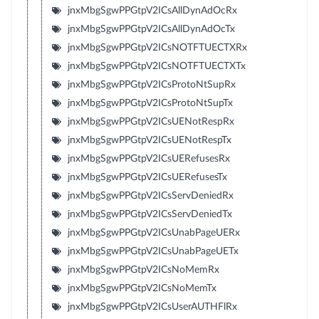
jnxMbgSgwPPGtpV2ICsAllDynAdOcRx
jnxMbgSgwPPGtpV2ICsAllDynAdOcTx
jnxMbgSgwPPGtpV2ICsNOTFTUECTXRx
jnxMbgSgwPPGtpV2ICsNOTFTUECTXTx
jnxMbgSgwPPGtpV2ICsProtoNtSupRx
jnxMbgSgwPPGtpV2ICsProtoNtSupTx
jnxMbgSgwPPGtpV2ICsUENotRespRx
jnxMbgSgwPPGtpV2ICsUENotRespTx
jnxMbgSgwPPGtpV2ICsUERefusesRx
jnxMbgSgwPPGtpV2ICsUERefusesTx
jnxMbgSgwPPGtpV2ICsServDeniedRx
jnxMbgSgwPPGtpV2ICsServDeniedTx
jnxMbgSgwPPGtpV2ICsUnabPageUERx
jnxMbgSgwPPGtpV2ICsUnabPageUETx
jnxMbgSgwPPGtpV2ICsNoMemRx
jnxMbgSgwPPGtpV2ICsNoMemTx
jnxMbgSgwPPGtpV2ICsUserAUTHFlRx