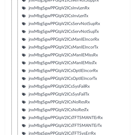
jnxMbgSgwPPGtpV2ICsVerNotSuppTx
jnxMbgSgwPPGtpV2ICsInvLenRx
jnxMbgSgwPPGtpV2ICsInvLenTx
jnxMbgSgwPPGtpV2ICsServNotSupRx
jnxMbgSgwPPGtpV2ICsServNotSupTx
jnxMbgSgwPPGtpV2ICsManIEIncorRx
jnxMbgSgwPPGtpV2ICsManIEIncorTx
jnxMbgSgwPPGtpV2ICsManIEMissRx
jnxMbgSgwPPGtpV2ICsManIEMissTx
jnxMbgSgwPPGtpV2ICsOptIEIncorRx
jnxMbgSgwPPGtpV2ICsOptIEIncorTx
jnxMbgSgwPPGtpV2ICsSysFailRx
jnxMbgSgwPPGtpV2ICsSysFailTx
jnxMbgSgwPPGtpV2ICsNoResRx
jnxMbgSgwPPGtpV2ICsNoResTx
jnxMbgSgwPPGtpV2ICsTFTSMANTErRx
jnxMbgSgwPPGtpV2ICsTFTSMANTErTx
jnxMbgSgwPPGtpV2ICsTFTSysErrRx