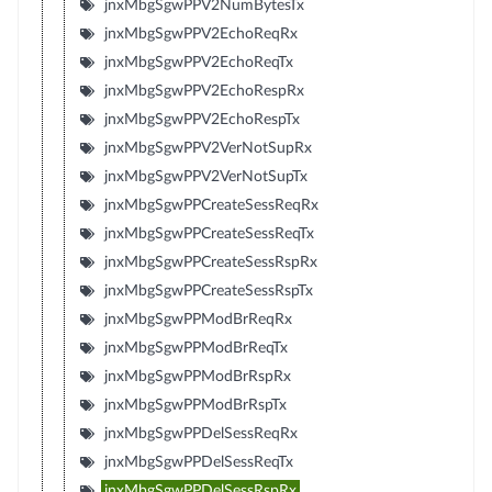
jnxMbgSgwPPV2NumBytesTx
jnxMbgSgwPPV2EchoReqRx
jnxMbgSgwPPV2EchoReqTx
jnxMbgSgwPPV2EchoRespRx
jnxMbgSgwPPV2EchoRespTx
jnxMbgSgwPPV2VerNotSupRx
jnxMbgSgwPPV2VerNotSupTx
jnxMbgSgwPPCreateSessReqRx
jnxMbgSgwPPCreateSessReqTx
jnxMbgSgwPPCreateSessRspRx
jnxMbgSgwPPCreateSessRspTx
jnxMbgSgwPPModBrReqRx
jnxMbgSgwPPModBrReqTx
jnxMbgSgwPPModBrRspRx
jnxMbgSgwPPModBrRspTx
jnxMbgSgwPPDelSessReqRx
jnxMbgSgwPPDelSessReqTx
jnxMbgSgwPPDelSessRspRx