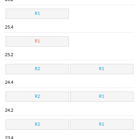
R1
25.4
R1
25.2
R2
R1
24.4
R2
R1
24.2
R2
R1
23.4