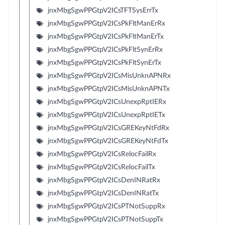
jnxMbgSgwPPGtpV2ICsTFTSysErrTx
jnxMbgSgwPPGtpV2ICsPkFltManErRx
jnxMbgSgwPPGtpV2ICsPkFltManErTx
jnxMbgSgwPPGtpV2ICsPkFltSynErRx
jnxMbgSgwPPGtpV2ICsPkFltSynErTx
jnxMbgSgwPPGtpV2ICsMisUnknAPNRx
jnxMbgSgwPPGtpV2ICsMisUnknAPNTx
jnxMbgSgwPPGtpV2ICsUnexpRptIERx
jnxMbgSgwPPGtpV2ICsUnexpRptIETx
jnxMbgSgwPPGtpV2ICsGREKeyNtFdRx
jnxMbgSgwPPGtpV2ICsGREKeyNtFdTx
jnxMbgSgwPPGtpV2ICsRelocFailRx
jnxMbgSgwPPGtpV2ICsRelocFailTx
jnxMbgSgwPPGtpV2ICsDenINRatRx
jnxMbgSgwPPGtpV2ICsDenINRatTx
jnxMbgSgwPPGtpV2ICsPTNotSuppRx
jnxMbgSgwPPGtpV2ICsPTNotSuppTx