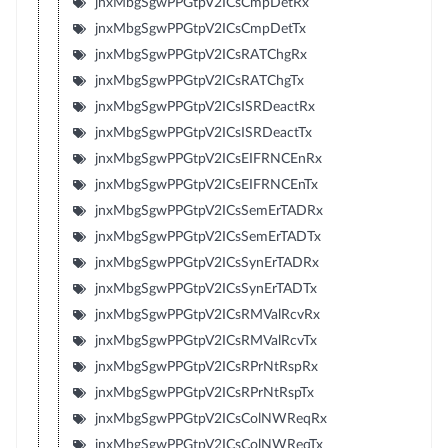
jnxMbgSgwPPGtpV2ICsCmpDetRx
jnxMbgSgwPPGtpV2ICsCmpDetTx
jnxMbgSgwPPGtpV2ICsRATChgRx
jnxMbgSgwPPGtpV2ICsRATChgTx
jnxMbgSgwPPGtpV2ICsISRDeactRx
jnxMbgSgwPPGtpV2ICsISRDeactTx
jnxMbgSgwPPGtpV2ICsEIFRNCEnRx
jnxMbgSgwPPGtpV2ICsEIFRNCEnTx
jnxMbgSgwPPGtpV2ICsSemErTADRx
jnxMbgSgwPPGtpV2ICsSemErTADTx
jnxMbgSgwPPGtpV2ICsSynErTADRx
jnxMbgSgwPPGtpV2ICsSynErTADTx
jnxMbgSgwPPGtpV2ICsRMValRcvRx
jnxMbgSgwPPGtpV2ICsRMValRcvTx
jnxMbgSgwPPGtpV2ICsRPrNtRspRx
jnxMbgSgwPPGtpV2ICsRPrNtRspTx
jnxMbgSgwPPGtpV2ICsColNWReqRx
jnxMbgSgwPPGtpV2ICsColNWReqTx