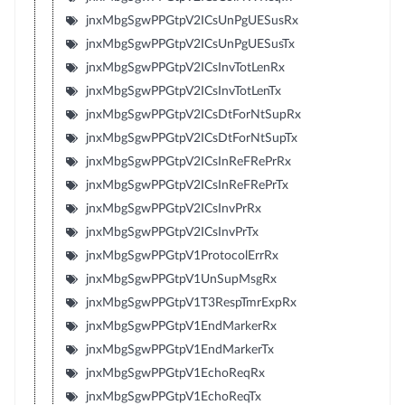
jnxMbgSgwPPGtpV2ICsUnPgUESusRx
jnxMbgSgwPPGtpV2ICsUnPgUESusTx
jnxMbgSgwPPGtpV2ICsInvTotLenRx
jnxMbgSgwPPGtpV2ICsInvTotLenTx
jnxMbgSgwPPGtpV2ICsDtForNtSupRx
jnxMbgSgwPPGtpV2ICsDtForNtSupTx
jnxMbgSgwPPGtpV2ICsInReFRePrRx
jnxMbgSgwPPGtpV2ICsInReFRePrTx
jnxMbgSgwPPGtpV2ICsInvPrRx
jnxMbgSgwPPGtpV2ICsInvPrTx
jnxMbgSgwPPGtpV1ProtocolErrRx
jnxMbgSgwPPGtpV1UnSupMsgRx
jnxMbgSgwPPGtpV1T3RespTmrExpRx
jnxMbgSgwPPGtpV1EndMarkerRx
jnxMbgSgwPPGtpV1EndMarkerTx
jnxMbgSgwPPGtpV1EchoReqRx
jnxMbgSgwPPGtpV1EchoReqTx