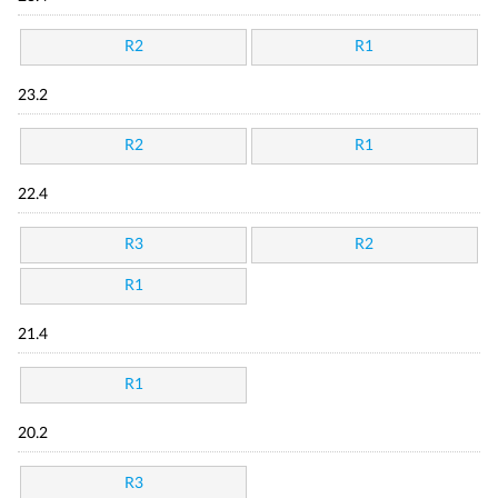
R2
R1
23.2
R2
R1
22.4
R3
R2
R1
21.4
R1
20.2
R3