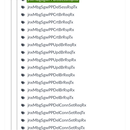
jnxMbgSgwPPDelSessRspTx
jnxMbgSgwPPCrtBrReqRx
jnxMbgSgwPPCrtBrReqTx
jnxMbgSgwPPCrtBrRspRx
jnxMbgSgwPPCrtBrRspTx
jnxMbgSgwPPUpdBrReqRx
jnxMbgSgwPPUpdBrReqTx
jnxMbgSgwPPUpdBrRspRx
jnxMbgSgwPPUpdBrRspTx
jnxMbgSgwPPDelBrReqRx
jnxMbgSgwPPDelBrReqTx
jnxMbgSgwPPDelBrRspRx
jnxMbgSgwPPDelBrRspTx
jnxMbgSgwPPDelConnSetReqRx
jnxMbgSgwPPDelConnSetReqTx
jnxMbgSgwPPDelConnSetRspRx
jnxMbgSgwPPDelConnSetRspTx