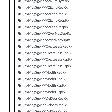
jnxMbgSgwPPV2NumBytesTx
jnxMbgSgwPPV2EchoReqRx
jnxMbgSgwPPV2EchoReqTx
jnxMbgSgwPPV2EchoRespRx
jnxMbgSgwPPV2EchoRespTx
jnxMbgSgwPPV2VerNotSupRx
jnxMbgSgwPPV2VerNotSupTx
jnxMbgSgwPPCreateSessReqRx
jnxMbgSgwPPCreateSessReqTx
jnxMbgSgwPPCreateSessRspRx
jnxMbgSgwPPCreateSessRspTx
jnxMbgSgwPPModBrReqRx
jnxMbgSgwPPModBrReqTx
jnxMbgSgwPPModBrRspRx
jnxMbgSgwPPModBrRspTx
jnxMbgSgwPPDelSessReqRx
jnxMbgSgwPPDelSessReqTx
jnxMbgSgwPPDelSessRspRx