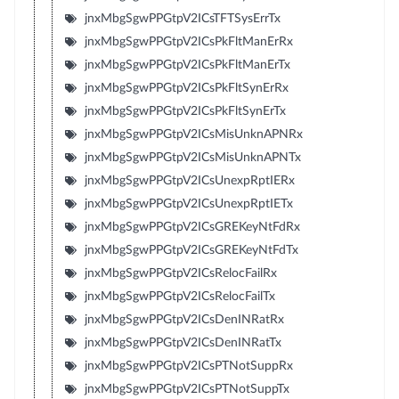
jnxMbgSgwPPGtpV2ICsTFTSysErrTx
jnxMbgSgwPPGtpV2ICsPkFltManErRx
jnxMbgSgwPPGtpV2ICsPkFltManErTx
jnxMbgSgwPPGtpV2ICsPkFltSynErRx
jnxMbgSgwPPGtpV2ICsPkFltSynErTx
jnxMbgSgwPPGtpV2ICsMisUnknAPNRx
jnxMbgSgwPPGtpV2ICsMisUnknAPNTx
jnxMbgSgwPPGtpV2ICsUnexpRptIERx
jnxMbgSgwPPGtpV2ICsUnexpRptIETx
jnxMbgSgwPPGtpV2ICsGREKeyNtFdRx
jnxMbgSgwPPGtpV2ICsGREKeyNtFdTx
jnxMbgSgwPPGtpV2ICsRelocFailRx
jnxMbgSgwPPGtpV2ICsRelocFailTx
jnxMbgSgwPPGtpV2ICsDenINRatRx
jnxMbgSgwPPGtpV2ICsDenINRatTx
jnxMbgSgwPPGtpV2ICsPTNotSuppRx
jnxMbgSgwPPGtpV2ICsPTNotSuppTx