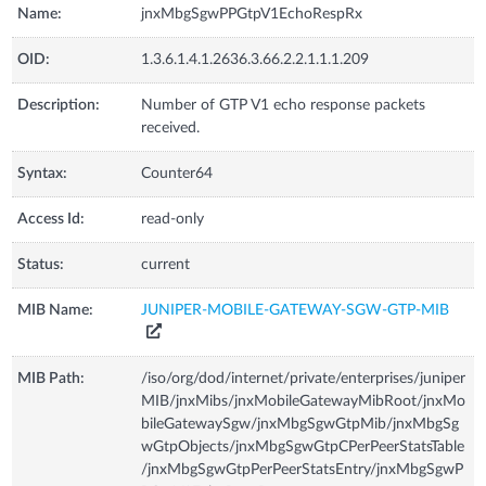
Name:
jnxMbgSgwPPGtpV1EchoRespRx
OID:
1.3.6.1.4.1.2636.3.66.2.2.1.1.1.209
Description:
Number of GTP V1 echo response packets
received.
Syntax:
Counter64
Access Id:
read-only
Status:
current
MIB Name:
JUNIPER-MOBILE-GATEWAY-SGW-GTP-MIB
MIB Path:
/iso/org/dod/internet/private/enterprises/juniper
MIB/jnxMibs/jnxMobileGatewayMibRoot/jnxMo
bileGatewaySgw/jnxMbgSgwGtpMib/jnxMbgSg
wGtpObjects/jnxMbgSgwGtpCPerPeerStatsTable
/jnxMbgSgwGtpPerPeerStatsEntry/jnxMbgSgwP