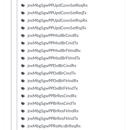
jnxMbgSgwPPUpdConnSetReqRx
jnxMbgSgwPPUpdConnSetReqTx
jnxMbgSgwPPUpdConnSetRspRx
jnxMbgSgwPPUpdConnSetRspTx
jnxMbgSgwPPModBrCmdRx
jnxMbgSgwPPModBrCmdTx
jnxMbgSgwPPModBrFlrIndRx
jnxMbgSgwPPModBrFlrIndTx
jnxMbgSgwPPDelBrCmdRx
jnxMbgSgwPPDelBrCmdTx
jnxMbgSgwPPDelBrFlrIndRx
jnxMbgSgwPPDelBrFlrIndTx
jnxMbgSgwPPBrResCmdRx
jnxMbgSgwPPBrResCmdTx
jnxMbgSgwPPBrResFlrIndRx
jnxMbgSgwPPBrResFlrIndTx
jnxMbgSgwPPRelAcsBrReqRx