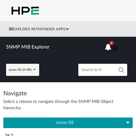
EXPLORE PATHFINDER APPS
6
SNMP MIB Explorer
Junos OS 25.4R1
Navigate
Select a release to navigate through the SNMP MIB Object
hierarchy.
Junos OS
26.2