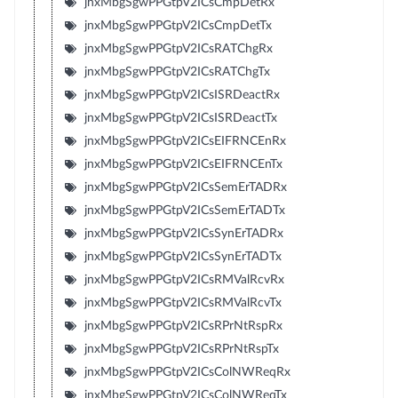
jnxMbgSgwPPGtpV2ICsCmpDetRx
jnxMbgSgwPPGtpV2ICsCmpDetTx
jnxMbgSgwPPGtpV2ICsRATChgRx
jnxMbgSgwPPGtpV2ICsRATChgTx
jnxMbgSgwPPGtpV2ICsISRDeactRx
jnxMbgSgwPPGtpV2ICsISRDeactTx
jnxMbgSgwPPGtpV2ICsEIFRNCEnRx
jnxMbgSgwPPGtpV2ICsEIFRNCEnTx
jnxMbgSgwPPGtpV2ICsSemErTADRx
jnxMbgSgwPPGtpV2ICsSemErTADTx
jnxMbgSgwPPGtpV2ICsSynErTADRx
jnxMbgSgwPPGtpV2ICsSynErTADTx
jnxMbgSgwPPGtpV2ICsRMValRcvRx
jnxMbgSgwPPGtpV2ICsRMValRcvTx
jnxMbgSgwPPGtpV2ICsRPrNtRspRx
jnxMbgSgwPPGtpV2ICsRPrNtRspTx
jnxMbgSgwPPGtpV2ICsColNWReqRx
jnxMbgSgwPPGtpV2ICsColNWReqTx