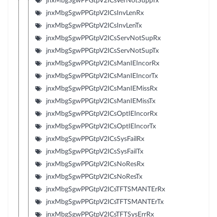
jnxMbgSgwPPGtpV2ICsVerNotSuppTx
jnxMbgSgwPPGtpV2ICsInvLenRx
jnxMbgSgwPPGtpV2ICsInvLenTx
jnxMbgSgwPPGtpV2ICsServNotSupRx
jnxMbgSgwPPGtpV2ICsServNotSupTx
jnxMbgSgwPPGtpV2ICsManIEIncorRx
jnxMbgSgwPPGtpV2ICsManIEIncorTx
jnxMbgSgwPPGtpV2ICsManIEMissRx
jnxMbgSgwPPGtpV2ICsManIEMissTx
jnxMbgSgwPPGtpV2ICsOptIEIncorRx
jnxMbgSgwPPGtpV2ICsOptIEIncorTx
jnxMbgSgwPPGtpV2ICsSysFailRx
jnxMbgSgwPPGtpV2ICsSysFailTx
jnxMbgSgwPPGtpV2ICsNoResRx
jnxMbgSgwPPGtpV2ICsNoResTx
jnxMbgSgwPPGtpV2ICsTFTSMANTErRx
jnxMbgSgwPPGtpV2ICsTFTSMANTErTx
jnxMbgSgwPPGtpV2ICsTFTSysErrRx