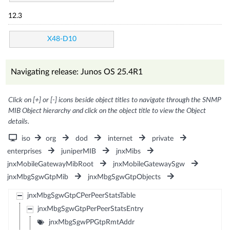
12.3
X48-D10
Navigating release: Junos OS 25.4R1
Click on [+] or [-] icons beside object titles to navigate through the SNMP
MIB Object hierarchy and click on the object title to view the Object
details.
iso
org
dod
internet
private
enterprises
juniperMIB
jnxMibs
jnxMobileGatewayMibRoot
jnxMobileGatewaySgw
jnxMbgSgwGtpMib
jnxMbgSgwGtpObjects
jnxMbgSgwGtpCPerPeerStatsTable
jnxMbgSgwGtpPerPeerStatsEntry
jnxMbgSgwPPGtpRmtAddr