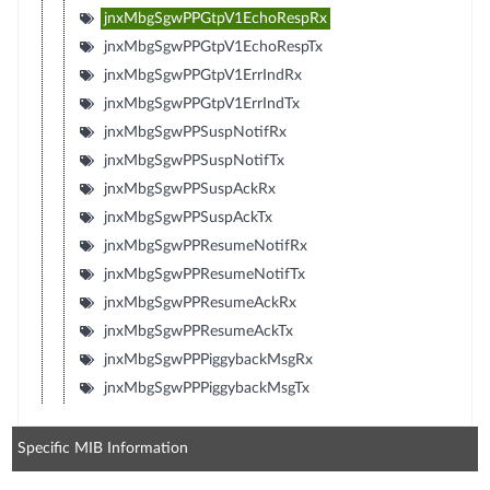
jnxMbgSgwPPGtpV1EchoRespRx
jnxMbgSgwPPGtpV1EchoRespTx
jnxMbgSgwPPGtpV1ErrIndRx
jnxMbgSgwPPGtpV1ErrIndTx
jnxMbgSgwPPSuspNotifRx
jnxMbgSgwPPSuspNotifTx
jnxMbgSgwPPSuspAckRx
jnxMbgSgwPPSuspAckTx
jnxMbgSgwPPResumeNotifRx
jnxMbgSgwPPResumeNotifTx
jnxMbgSgwPPResumeAckRx
jnxMbgSgwPPResumeAckTx
jnxMbgSgwPPPiggybackMsgRx
jnxMbgSgwPPPiggybackMsgTx
Specific MIB Information