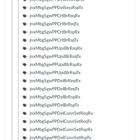
jnxMbgSgwPPDelSessRspTx
jnxMbgSgwPPCrtBrReqRx
jnxMbgSgwPPCrtBrReqTx
jnxMbgSgwPPCrtBrRspRx
jnxMbgSgwPPCrtBrRspTx
jnxMbgSgwPPUpdBrReqRx
jnxMbgSgwPPUpdBrReqTx
jnxMbgSgwPPUpdBrRspRx
jnxMbgSgwPPUpdBrRspTx
jnxMbgSgwPPDelBrReqRx
jnxMbgSgwPPDelBrReqTx
jnxMbgSgwPPDelBrRspRx
jnxMbgSgwPPDelBrRspTx
jnxMbgSgwPPDelConnSetReqRx
jnxMbgSgwPPDelConnSetReqTx
jnxMbgSgwPPDelConnSetRspRx
jnxMbgSgwPPDelConnSetRspTx