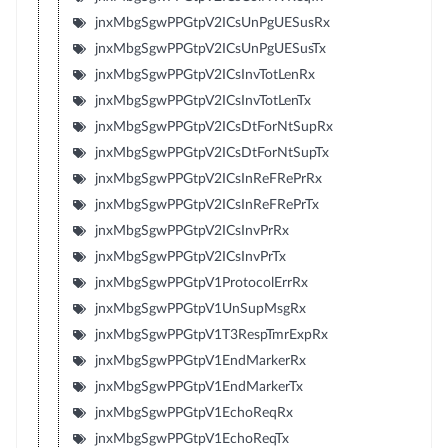
jnxMbgSgwPPGtpV2ICsUnPgUESusRx
jnxMbgSgwPPGtpV2ICsUnPgUESusTx
jnxMbgSgwPPGtpV2ICsInvTotLenRx
jnxMbgSgwPPGtpV2ICsInvTotLenTx
jnxMbgSgwPPGtpV2ICsDtForNtSupRx
jnxMbgSgwPPGtpV2ICsDtForNtSupTx
jnxMbgSgwPPGtpV2ICsInReFRePrRx
jnxMbgSgwPPGtpV2ICsInReFRePrTx
jnxMbgSgwPPGtpV2ICsInvPrRx
jnxMbgSgwPPGtpV2ICsInvPrTx
jnxMbgSgwPPGtpV1ProtocolErrRx
jnxMbgSgwPPGtpV1UnSupMsgRx
jnxMbgSgwPPGtpV1T3RespTmrExpRx
jnxMbgSgwPPGtpV1EndMarkerRx
jnxMbgSgwPPGtpV1EndMarkerTx
jnxMbgSgwPPGtpV1EchoReqRx
jnxMbgSgwPPGtpV1EchoReqTx