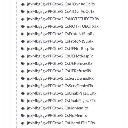
jnxMbgSgwPPGtpV2ICsAllDynAdOcRx
jnxMbgSgwPPGtpV2ICsAllDynAdOcTx
jnxMbgSgwPPGtpV2ICsNOTFTUECTXRx
jnxMbgSgwPPGtpV2ICsNOTFTUECTXTx
jnxMbgSgwPPGtpV2ICsProtoNtSupRx
jnxMbgSgwPPGtpV2ICsProtoNtSupTx
jnxMbgSgwPPGtpV2ICsUENotRespRx
jnxMbgSgwPPGtpV2ICsUENotRespTx
jnxMbgSgwPPGtpV2ICsUERefusesRx
jnxMbgSgwPPGtpV2ICsUERefusesTx
jnxMbgSgwPPGtpV2ICsServDeniedRx
jnxMbgSgwPPGtpV2ICsServDeniedTx
jnxMbgSgwPPGtpV2ICsUnabPageUERx
jnxMbgSgwPPGtpV2ICsUnabPageUETx
jnxMbgSgwPPGtpV2ICsNoMemRx
jnxMbgSgwPPGtpV2ICsNoMemTx
jnxMbgSgwPPGtpV2ICsUserAUTHFlRx