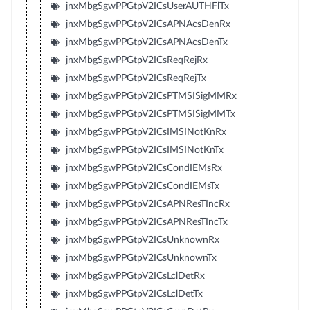
jnxMbgSgwPPGtpV2ICsUserAUTHFlTx
jnxMbgSgwPPGtpV2ICsAPNAcsDenRx
jnxMbgSgwPPGtpV2ICsAPNAcsDenTx
jnxMbgSgwPPGtpV2ICsReqRejRx
jnxMbgSgwPPGtpV2ICsReqRejTx
jnxMbgSgwPPGtpV2ICsPTMSISigMMRx
jnxMbgSgwPPGtpV2ICsPTMSISigMMTx
jnxMbgSgwPPGtpV2ICsIMSINotKnRx
jnxMbgSgwPPGtpV2ICsIMSINotKnTx
jnxMbgSgwPPGtpV2ICsCondIEMsRx
jnxMbgSgwPPGtpV2ICsCondIEMsTx
jnxMbgSgwPPGtpV2ICsAPNResTIncRx
jnxMbgSgwPPGtpV2ICsAPNResTIncTx
jnxMbgSgwPPGtpV2ICsUnknownRx
jnxMbgSgwPPGtpV2ICsUnknownTx
jnxMbgSgwPPGtpV2ICsLclDetRx
jnxMbgSgwPPGtpV2ICsLclDetTx