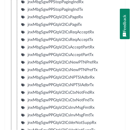
jnxMbgSgwPPStopPagingIndRx
jnxMbgSgwPPStopPagingIndTx
Feedback
jnxMbgSgwPPGtpV2ICsPageRx
jnxMbgSgwPPGtpV2ICsPageTx
jnxMbgSgwPPGtpV2ICsReqAcceptRx
jnxMbgSgwPPGtpV2ICsReqAcceptTx
jnxMbgSgwPPGtpV2ICsAcceptPartRx
jnxMbgSgwPPGtpV2ICsAcceptPartTx
jnxMbgSgwPPGtpV2ICsNewPTNPrefRx
jnxMbgSgwPPGtpV2ICsNewPTNPrefTx
jnxMbgSgwPPGtpV2ICsNPTSIAdbrRx
jnxMbgSgwPPGtpV2ICsNPTSIAdbrTx
jnxMbgSgwPPGtpV2ICsCtxNotFndRx
jnxMbgSgwPPGtpV2ICsCtxNotFndTx
jnxMbgSgwPPGtpV2ICsInvMsgFmtRx
jnxMbgSgwPPGtpV2ICsInvMsgFmtTx
jnxMbgSgwPPGtpV2ICsVerNotSuppRx