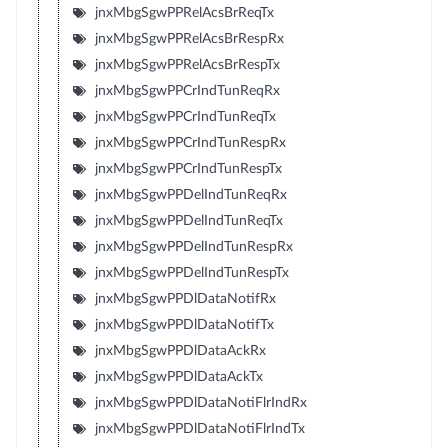
jnxMbgSgwPPRelAcsBrReqTx
jnxMbgSgwPPRelAcsBrRespRx
jnxMbgSgwPPRelAcsBrRespTx
jnxMbgSgwPPCrIndTunReqRx
jnxMbgSgwPPCrIndTunReqTx
jnxMbgSgwPPCrIndTunRespRx
jnxMbgSgwPPCrIndTunRespTx
jnxMbgSgwPPDelIndTunReqRx
jnxMbgSgwPPDelIndTunReqTx
jnxMbgSgwPPDelIndTunRespRx
jnxMbgSgwPPDelIndTunRespTx
jnxMbgSgwPPDlDataNotifRx
jnxMbgSgwPPDlDataNotifTx
jnxMbgSgwPPDlDataAckRx
jnxMbgSgwPPDlDataAckTx
jnxMbgSgwPPDlDataNotiFlrIndRx
jnxMbgSgwPPDlDataNotiFlrIndTx