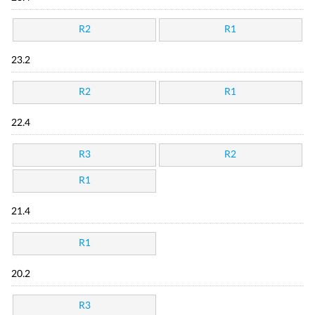
R2
R1
23.2
R2
R1
22.4
R3
R2
R1
21.4
R1
20.2
R3