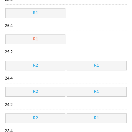
R1
25.4
R1
25.2
R2
R1
24.4
R2
R1
24.2
R2
R1
23.4