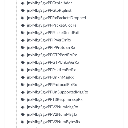
jnxMbgSgwPPGtpLclAddr
jnxMbgSgwPPGtpRtgInst
jnxMbgSgwPPRxPacketsDropped
jnxMbgSgwPPPacketAllocFail
jnxMbgSgwPPPacketSendFail
jnxMbgSgwPPIPVerErrRx
jnxMbgSgwPPIPProtoErrRx
jnxMbgSgwPPGTPPortErrRx
jnxMbgSgwPPGTPUnknVerRx
jnxMbgSgwPPPcktLenErrRx
jnxMbgSgwPPUnknMsgRx
jnxMbgSgwPPProtocolErrRx
jnxMbgSgwPPUnSupportedMsgRx
jnxMbgSgwPPT3RespTmrExpRx
jnxMbgSgwPPV2NumMsgRx
jnxMbgSgwPPV2NumMsgTx
jnxMbgSgwPPV2NumBytesRx