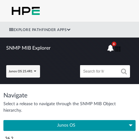
EXPLORE PATHFINDER APPS
6
SNMP MIB Explorer
Junos OS 25.4R1
Navigate
Select a release to navigate through the SNMP MIB Object
hierarchy.
Junos OS
26.2