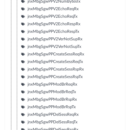
jnxMbgSgwPPV2NumBytesTx
jnxMbgSgwPPV2EchoReqRx
jnxMbgSgwPPV2EchoReqTx
jnxMbgSgwPPV2EchoRespRx
jnxMbgSgwPPV2EchoRespTx
jnxMbgSgwPPV2VerNotSupRx
jnxMbgSgwPPV2VerNotSupTx
jnxMbgSgwPPCreateSessReqRx
jnxMbgSgwPPCreateSessReqTx
jnxMbgSgwPPCreateSessRspRx
jnxMbgSgwPPCreateSessRspTx
jnxMbgSgwPPModBrReqRx
jnxMbgSgwPPModBrReqTx
jnxMbgSgwPPModBrRspRx
jnxMbgSgwPPModBrRspTx
jnxMbgSgwPPDelSessReqRx
jnxMbgSgwPPDelSessReqTx
jnxMbgSgwPPDelSessRspRx