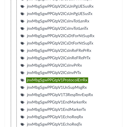
jnxMbgSgwPPGtpV2ICsUnPgUESusRx
jnxMbgSgwPPGtpV2ICsUnPgUESusTx
jnxMbgSgwPPGtpV2ICsInvTotLenRx
jnxMbgSgwPPGtpV2ICsInvTotLenTx
jnxMbgSgwPPGtpV2ICsDtForNtSupRx
jnxMbgSgwPPGtpV2ICsDtForNtSupTx
jnxMbgSgwPPGtpV2ICsInReFRePrRx
jnxMbgSgwPPGtpV2ICsInReFRePrTx
jnxMbgSgwPPGtpV2ICsInvPrRx
jnxMbgSgwPPGtpV2ICsInvPrTx
jnxMbgSgwPPGtpV1ProtocolErrRx
jnxMbgSgwPPGtpV1UnSupMsgRx
jnxMbgSgwPPGtpV1T3RespTmrExpRx
jnxMbgSgwPPGtpV1EndMarkerRx
jnxMbgSgwPPGtpV1EndMarkerTx
jnxMbgSgwPPGtpV1EchoReqRx
jnxMbgSgwPPGtpV1EchoReqTx