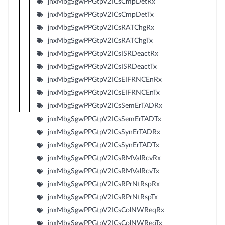
jnxMbgSgwPPGtpV2ICsCmpDetRx
jnxMbgSgwPPGtpV2ICsCmpDetTx
jnxMbgSgwPPGtpV2ICsRATChgRx
jnxMbgSgwPPGtpV2ICsRATChgTx
jnxMbgSgwPPGtpV2ICsISRDeactRx
jnxMbgSgwPPGtpV2ICsISRDeactTx
jnxMbgSgwPPGtpV2ICsEIFRNCEnRx
jnxMbgSgwPPGtpV2ICsEIFRNCEnTx
jnxMbgSgwPPGtpV2ICsSemErTADRx
jnxMbgSgwPPGtpV2ICsSemErTADTx
jnxMbgSgwPPGtpV2ICsSynErTADRx
jnxMbgSgwPPGtpV2ICsSynErTADTx
jnxMbgSgwPPGtpV2ICsRMValRcvRx
jnxMbgSgwPPGtpV2ICsRMValRcvTx
jnxMbgSgwPPGtpV2ICsRPrNtRspRx
jnxMbgSgwPPGtpV2ICsRPrNtRspTx
jnxMbgSgwPPGtpV2ICsColNWReqRx
jnxMbgSgwPPGtpV2ICsColNWReqTx