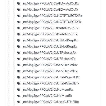
jnxMbgSgwPPGtpV2ICsAllDynAdOcRx
jnxMbgSgwPPGtpV2ICsAllDynAdOcTx
jnxMbgSgwPPGtpV2ICsNOTFTUECTXRx
jnxMbgSgwPPGtpV2ICsNOTFTUECTXTx
jnxMbgSgwPPGtpV2ICsProtoNtSupRx
jnxMbgSgwPPGtpV2ICsProtoNtSupTx
jnxMbgSgwPPGtpV2ICsUENotRespRx
jnxMbgSgwPPGtpV2ICsUENotRespTx
jnxMbgSgwPPGtpV2ICsUERefusesRx
jnxMbgSgwPPGtpV2ICsUERefusesTx
jnxMbgSgwPPGtpV2ICsServDeniedRx
jnxMbgSgwPPGtpV2ICsServDeniedTx
jnxMbgSgwPPGtpV2ICsUnabPageUERx
jnxMbgSgwPPGtpV2ICsUnabPageUETx
jnxMbgSgwPPGtpV2ICsNoMemRx
jnxMbgSgwPPGtpV2ICsNoMemTx
jnxMbgSgwPPGtpV2ICsUserAUTHFlRx