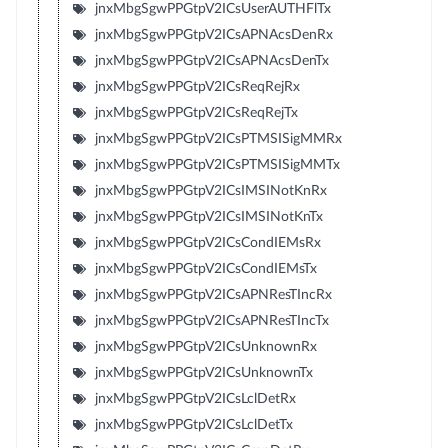
jnxMbgSgwPPGtpV2ICsUserAUTHFlTx
jnxMbgSgwPPGtpV2ICsAPNAcsDenRx
jnxMbgSgwPPGtpV2ICsAPNAcsDenTx
jnxMbgSgwPPGtpV2ICsReqRejRx
jnxMbgSgwPPGtpV2ICsReqRejTx
jnxMbgSgwPPGtpV2ICsPTMSISigMMRx
jnxMbgSgwPPGtpV2ICsPTMSISigMMTx
jnxMbgSgwPPGtpV2ICsIMSINotKnRx
jnxMbgSgwPPGtpV2ICsIMSINotKnTx
jnxMbgSgwPPGtpV2ICsCondIEMsRx
jnxMbgSgwPPGtpV2ICsCondIEMsTx
jnxMbgSgwPPGtpV2ICsAPNResTIncRx
jnxMbgSgwPPGtpV2ICsAPNResTIncTx
jnxMbgSgwPPGtpV2ICsUnknownRx
jnxMbgSgwPPGtpV2ICsUnknownTx
jnxMbgSgwPPGtpV2ICsLclDetRx
jnxMbgSgwPPGtpV2ICsLclDetTx