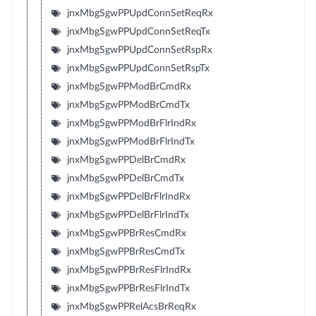
jnxMbgSgwPPUpdConnSetReqRx
jnxMbgSgwPPUpdConnSetReqTx
jnxMbgSgwPPUpdConnSetRspRx
jnxMbgSgwPPUpdConnSetRspTx
jnxMbgSgwPPModBrCmdRx
jnxMbgSgwPPModBrCmdTx
jnxMbgSgwPPModBrFlrIndRx
jnxMbgSgwPPModBrFlrIndTx
jnxMbgSgwPPDelBrCmdRx
jnxMbgSgwPPDelBrCmdTx
jnxMbgSgwPPDelBrFlrIndRx
jnxMbgSgwPPDelBrFlrIndTx
jnxMbgSgwPPBrResCmdRx
jnxMbgSgwPPBrResCmdTx
jnxMbgSgwPPBrResFlrIndRx
jnxMbgSgwPPBrResFlrIndTx
jnxMbgSgwPPRelAcsBrReqRx