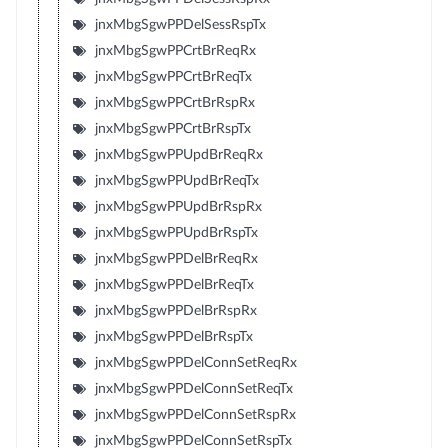
jnxMbgSgwPPDelSessRspTx
jnxMbgSgwPPCrtBrReqRx
jnxMbgSgwPPCrtBrReqTx
jnxMbgSgwPPCrtBrRspRx
jnxMbgSgwPPCrtBrRspTx
jnxMbgSgwPPUpdBrReqRx
jnxMbgSgwPPUpdBrReqTx
jnxMbgSgwPPUpdBrRspRx
jnxMbgSgwPPUpdBrRspTx
jnxMbgSgwPPDelBrReqRx
jnxMbgSgwPPDelBrReqTx
jnxMbgSgwPPDelBrRspRx
jnxMbgSgwPPDelBrRspTx
jnxMbgSgwPPDelConnSetReqRx
jnxMbgSgwPPDelConnSetReqTx
jnxMbgSgwPPDelConnSetRspRx
jnxMbgSgwPPDelConnSetRspTx