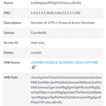
Name:
jnxMbgSgwPPGtpV1ProtocolErrRx
OID:
1.3.6.1.4.1.2636.3.66.2.2.1.1.1.202
Description:
Number of GTPv1 Protocol Errors Received.
Syntax:
Counter64
Access Id:
read-only
Status:
current
MIB Name:
JUNIPER-MOBILE-GATEWAY-SGW-GTP-MIB
MIB Path:
/iso/org/dod/internet/private/enterprises/juniper
MIB/jnxMibs/jnxMobileGatewayMibRoot/jnxMo
bileGatewaySgw/jnxMbgSgwGtpMib/jnxMbgSg
wGtpObjects/jnxMbgSgwGtpCPerPeerStatsTable
/jnxMbgSgwGtpPerPeerStatsEntry/jnxMbgSgwP
PGtpV1ProtocolErrRx