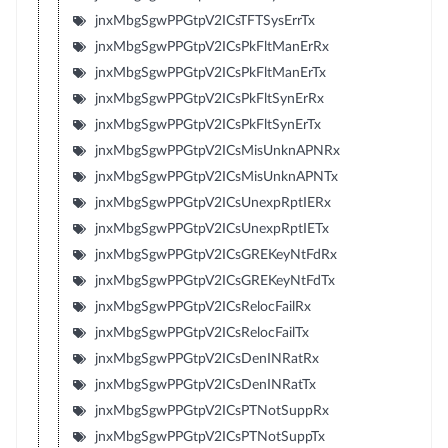
jnxMbgSgwPPGtpV2ICsTFTSysErrTx
jnxMbgSgwPPGtpV2ICsPkFltManErRx
jnxMbgSgwPPGtpV2ICsPkFltManErTx
jnxMbgSgwPPGtpV2ICsPkFltSynErRx
jnxMbgSgwPPGtpV2ICsPkFltSynErTx
jnxMbgSgwPPGtpV2ICsMisUnknAPNRx
jnxMbgSgwPPGtpV2ICsMisUnknAPNTx
jnxMbgSgwPPGtpV2ICsUnexpRptIERx
jnxMbgSgwPPGtpV2ICsUnexpRptIETx
jnxMbgSgwPPGtpV2ICsGREKeyNtFdRx
jnxMbgSgwPPGtpV2ICsGREKeyNtFdTx
jnxMbgSgwPPGtpV2ICsRelocFailRx
jnxMbgSgwPPGtpV2ICsRelocFailTx
jnxMbgSgwPPGtpV2ICsDenINRatRx
jnxMbgSgwPPGtpV2ICsDenINRatTx
jnxMbgSgwPPGtpV2ICsPTNotSuppRx
jnxMbgSgwPPGtpV2ICsPTNotSuppTx