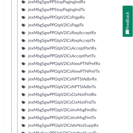
jnxMbgSgwPPStopPagingIndRx
jnxMbgSgwPPStopPagingIndTx
Feedback
jnxMbgSgwPPGtpV2ICsPageRx
jnxMbgSgwPPGtpV2ICsPageTx
jnxMbgSgwPPGtpV2ICsReqAcceptRx
jnxMbgSgwPPGtpV2ICsReqAcceptTx
jnxMbgSgwPPGtpV2ICsAcceptPartRx
jnxMbgSgwPPGtpV2ICsAcceptPartTx
jnxMbgSgwPPGtpV2ICsNewPTNPrefRx
jnxMbgSgwPPGtpV2ICsNewPTNPrefTx
jnxMbgSgwPPGtpV2ICsNPTSIAdbrRx
jnxMbgSgwPPGtpV2ICsNPTSIAdbrTx
jnxMbgSgwPPGtpV2ICsCtxNotFndRx
jnxMbgSgwPPGtpV2ICsCtxNotFndTx
jnxMbgSgwPPGtpV2ICsInvMsgFmtRx
jnxMbgSgwPPGtpV2ICsInvMsgFmtTx
jnxMbgSgwPPGtpV2ICsVerNotSuppRx