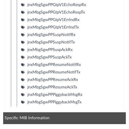
jnxMbgSgwPPGtpV1EchoRespRx
jnxMbgSgwPPGtpV1EchoRespTx
jnxMbgSgwPPGtpV1ErrIndRx
jnxMbgSgwPPGtpV1ErrIndTx
jnxMbgSgwPPSuspNotifRx
jnxMbgSgwPPSuspNotifTx
jnxMbgSgwPPSuspAckRx
jnxMbgSgwPPSuspAckTx
jnxMbgSgwPPResumeNotifRx
jnxMbgSgwPPResumeNotifTx
jnxMbgSgwPPResumeAckRx
jnxMbgSgwPPResumeAckTx
jnxMbgSgwPPPiggybackMsgRx
jnxMbgSgwPPPiggybackMsgTx
Specific MIB Information