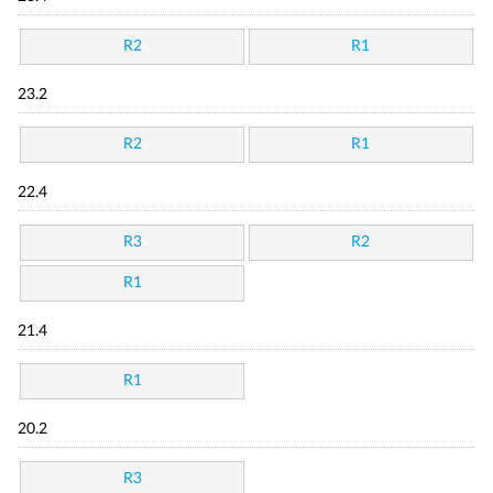
R2
R1
23.2
R2
R1
22.4
R3
R2
R1
21.4
R1
20.2
R3