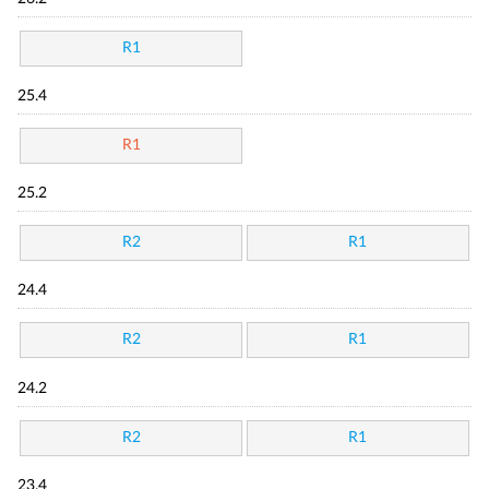
R1
25.4
R1
25.2
R2
R1
24.4
R2
R1
24.2
R2
R1
23.4