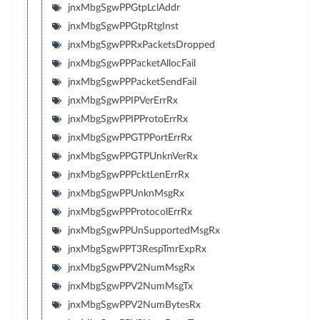
jnxMbgSgwPPGtpLclAddr
jnxMbgSgwPPGtpRtgInst
jnxMbgSgwPPRxPacketsDropped
jnxMbgSgwPPPacketAllocFail
jnxMbgSgwPPPacketSendFail
jnxMbgSgwPPIPVerErrRx
jnxMbgSgwPPIPProtoErrRx
jnxMbgSgwPPGTPPortErrRx
jnxMbgSgwPPGTPUnknVerRx
jnxMbgSgwPPPcktLenErrRx
jnxMbgSgwPPUnknMsgRx
jnxMbgSgwPPProtocolErrRx
jnxMbgSgwPPUnSupportedMsgRx
jnxMbgSgwPPT3RespTmrExpRx
jnxMbgSgwPPV2NumMsgRx
jnxMbgSgwPPV2NumMsgTx
jnxMbgSgwPPV2NumBytesRx