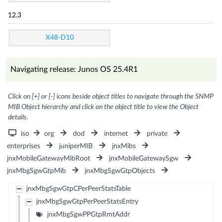
12.3
X48-D10
Navigating release: Junos OS 25.4R1
Click on [+] or [-] icons beside object titles to navigate through the SNMP
MIB Object hierarchy and click on the object title to view the Object
details.
iso
org
dod
internet
private
enterprises
juniperMIB
jnxMibs
jnxMobileGatewayMibRoot
jnxMobileGatewaySgw
jnxMbgSgwGtpMib
jnxMbgSgwGtpObjects
jnxMbgSgwGtpCPerPeerStatsTable
jnxMbgSgwGtpPerPeerStatsEntry
jnxMbgSgwPPGtpRmtAddr