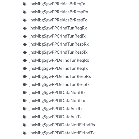
jnxMbgSgwPPRelAcsBrReqTx
jnxMbgSgwPPRelAcsBrRespRx
jnxMbgSgwPPRelAcsBrRespTx
jnxMbgSgwPPCrIndTunReqRx
jnxMbgSgwPPCrIndTunReqTx
jnxMbgSgwPPCrIndTunRespRx
jnxMbgSgwPPCrIndTunRespTx
jnxMbgSgwPPDelIndTunReqRx
jnxMbgSgwPPDelIndTunReqTx
jnxMbgSgwPPDelIndTunRespRx
jnxMbgSgwPPDelIndTunRespTx
jnxMbgSgwPPDlDataNotifRx
jnxMbgSgwPPDlDataNotifTx
jnxMbgSgwPPDlDataAckRx
jnxMbgSgwPPDlDataAckTx
jnxMbgSgwPPDlDataNotiFlrIndRx
jnxMbgSgwPPDlDataNotiFlrIndTx