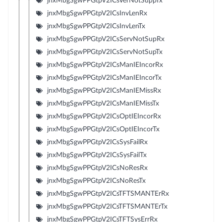
jnxMbgSgwPPGtpV2ICsVerNotSuppTx
jnxMbgSgwPPGtpV2ICsInvLenRx
jnxMbgSgwPPGtpV2ICsInvLenTx
jnxMbgSgwPPGtpV2ICsServNotSupRx
jnxMbgSgwPPGtpV2ICsServNotSupTx
jnxMbgSgwPPGtpV2ICsManIEIncorRx
jnxMbgSgwPPGtpV2ICsManIEIncorTx
jnxMbgSgwPPGtpV2ICsManIEMissRx
jnxMbgSgwPPGtpV2ICsManIEMissTx
jnxMbgSgwPPGtpV2ICsOptIEIncorRx
jnxMbgSgwPPGtpV2ICsOptIEIncorTx
jnxMbgSgwPPGtpV2ICsSysFailRx
jnxMbgSgwPPGtpV2ICsSysFailTx
jnxMbgSgwPPGtpV2ICsNoResRx
jnxMbgSgwPPGtpV2ICsNoResTx
jnxMbgSgwPPGtpV2ICsTFTSMANTErRx
jnxMbgSgwPPGtpV2ICsTFTSMANTErTx
jnxMbgSgwPPGtpV2ICsTFTSysErrRx