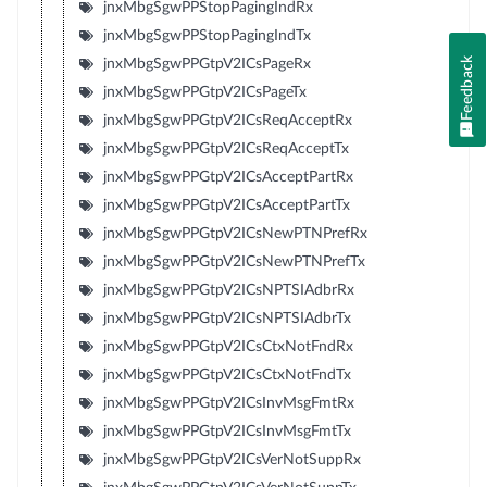
jnxMbgSgwPPStopPagingIndRx
jnxMbgSgwPPStopPagingIndTx
Feedback
jnxMbgSgwPPGtpV2ICsPageRx
jnxMbgSgwPPGtpV2ICsPageTx
jnxMbgSgwPPGtpV2ICsReqAcceptRx
jnxMbgSgwPPGtpV2ICsReqAcceptTx
jnxMbgSgwPPGtpV2ICsAcceptPartRx
jnxMbgSgwPPGtpV2ICsAcceptPartTx
jnxMbgSgwPPGtpV2ICsNewPTNPrefRx
jnxMbgSgwPPGtpV2ICsNewPTNPrefTx
jnxMbgSgwPPGtpV2ICsNPTSIAdbrRx
jnxMbgSgwPPGtpV2ICsNPTSIAdbrTx
jnxMbgSgwPPGtpV2ICsCtxNotFndRx
jnxMbgSgwPPGtpV2ICsCtxNotFndTx
jnxMbgSgwPPGtpV2ICsInvMsgFmtRx
jnxMbgSgwPPGtpV2ICsInvMsgFmtTx
jnxMbgSgwPPGtpV2ICsVerNotSuppRx