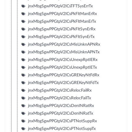
jnxMbgSgwPPGtpV2ICsTFTSysErrTx
jnxMbgSgwPPGtpV2ICsPkFltManErRx
jnxMbgSgwPPGtpV2ICsPkFltManErTx
jnxMbgSgwPPGtpV2ICsPkFltSynErRx
jnxMbgSgwPPGtpV2ICsPkFltSynErTx
jnxMbgSgwPPGtpV2ICsMisUnknAPNRx
jnxMbgSgwPPGtpV2ICsMisUnknAPNTx
jnxMbgSgwPPGtpV2ICsUnexpRptIERx
jnxMbgSgwPPGtpV2ICsUnexpRptIETx
jnxMbgSgwPPGtpV2ICsGREKeyNtFdRx
jnxMbgSgwPPGtpV2ICsGREKeyNtFdTx
jnxMbgSgwPPGtpV2ICsRelocFailRx
jnxMbgSgwPPGtpV2ICsRelocFailTx
jnxMbgSgwPPGtpV2ICsDenINRatRx
jnxMbgSgwPPGtpV2ICsDenINRatTx
jnxMbgSgwPPGtpV2ICsPTNotSuppRx
jnxMbgSgwPPGtpV2ICsPTNotSuppTx