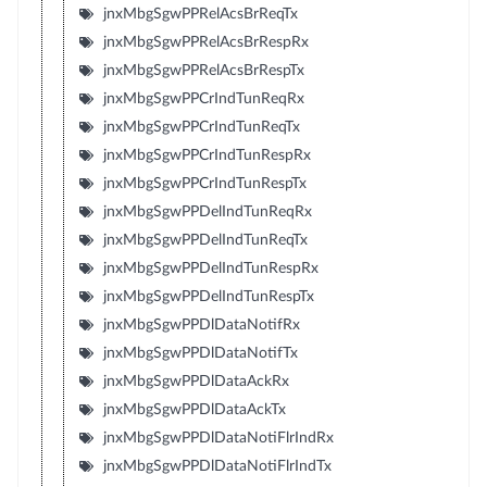
jnxMbgSgwPPRelAcsBrReqTx
jnxMbgSgwPPRelAcsBrRespRx
jnxMbgSgwPPRelAcsBrRespTx
jnxMbgSgwPPCrIndTunReqRx
jnxMbgSgwPPCrIndTunReqTx
jnxMbgSgwPPCrIndTunRespRx
jnxMbgSgwPPCrIndTunRespTx
jnxMbgSgwPPDelIndTunReqRx
jnxMbgSgwPPDelIndTunReqTx
jnxMbgSgwPPDelIndTunRespRx
jnxMbgSgwPPDelIndTunRespTx
jnxMbgSgwPPDlDataNotifRx
jnxMbgSgwPPDlDataNotifTx
jnxMbgSgwPPDlDataAckRx
jnxMbgSgwPPDlDataAckTx
jnxMbgSgwPPDlDataNotiFlrIndRx
jnxMbgSgwPPDlDataNotiFlrIndTx