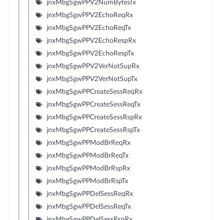
jnxMbgSgwPPV2NumBytesTx
jnxMbgSgwPPV2EchoReqRx
jnxMbgSgwPPV2EchoReqTx
jnxMbgSgwPPV2EchoRespRx
jnxMbgSgwPPV2EchoRespTx
jnxMbgSgwPPV2VerNotSupRx
jnxMbgSgwPPV2VerNotSupTx
jnxMbgSgwPPCreateSessReqRx
jnxMbgSgwPPCreateSessReqTx
jnxMbgSgwPPCreateSessRspRx
jnxMbgSgwPPCreateSessRspTx
jnxMbgSgwPPModBrReqRx
jnxMbgSgwPPModBrReqTx
jnxMbgSgwPPModBrRspRx
jnxMbgSgwPPModBrRspTx
jnxMbgSgwPPDelSessReqRx
jnxMbgSgwPPDelSessReqTx
jnxMbgSgwPPDelSessRspRx