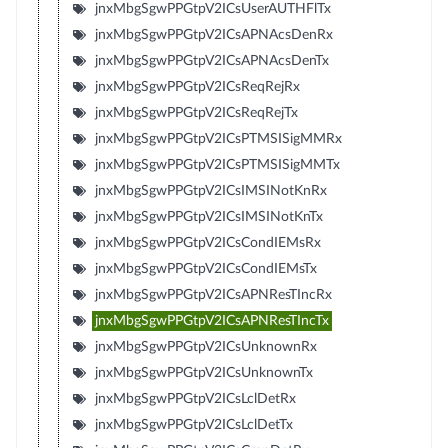
jnxMbgSgwPPGtpV2ICsUserAUTHFlTx
jnxMbgSgwPPGtpV2ICsAPNAcsDenRx
jnxMbgSgwPPGtpV2ICsAPNAcsDenTx
jnxMbgSgwPPGtpV2ICsReqRejRx
jnxMbgSgwPPGtpV2ICsReqRejTx
jnxMbgSgwPPGtpV2ICsPTMSISigMMRx
jnxMbgSgwPPGtpV2ICsPTMSISigMMTx
jnxMbgSgwPPGtpV2ICsIMSINotKnRx
jnxMbgSgwPPGtpV2ICsIMSINotKnTx
jnxMbgSgwPPGtpV2ICsCondIEMsRx
jnxMbgSgwPPGtpV2ICsCondIEMsTx
jnxMbgSgwPPGtpV2ICsAPNResTIncRx
jnxMbgSgwPPGtpV2ICsAPNResTIncTx
jnxMbgSgwPPGtpV2ICsUnknownRx
jnxMbgSgwPPGtpV2ICsUnknownTx
jnxMbgSgwPPGtpV2ICsLclDetRx
jnxMbgSgwPPGtpV2ICsLclDetTx