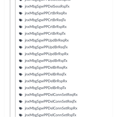
jnxMbgSgwPPDelSessRspTx
jnxMbgSgwPPCrtBrReqRx
jnxMbgSgwPPCrtBrReqTx
jnxMbgSgwPPCrtBrRspRx
jnxMbgSgwPPCrtBrRspTx
jnxMbgSgwPPUpdBrReqRx
jnxMbgSgwPPUpdBrReqTx
jnxMbgSgwPPUpdBrRspRx
jnxMbgSgwPPUpdBrRspTx
jnxMbgSgwPPDelBrReqRx
jnxMbgSgwPPDelBrReqTx
jnxMbgSgwPPDelBrRspRx
jnxMbgSgwPPDelBrRspTx
jnxMbgSgwPPDelConnSetReqRx
jnxMbgSgwPPDelConnSetReqTx
jnxMbgSgwPPDelConnSetRspRx
jnxMbgSgwPPDelConnSetRspTx