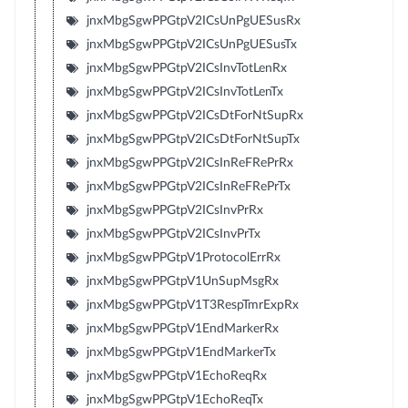
jnxMbgSgwPPGtpV2ICsUnPgUESusRx
jnxMbgSgwPPGtpV2ICsUnPgUESusTx
jnxMbgSgwPPGtpV2ICsInvTotLenRx
jnxMbgSgwPPGtpV2ICsInvTotLenTx
jnxMbgSgwPPGtpV2ICsDtForNtSupRx
jnxMbgSgwPPGtpV2ICsDtForNtSupTx
jnxMbgSgwPPGtpV2ICsInReFRePrRx
jnxMbgSgwPPGtpV2ICsInReFRePrTx
jnxMbgSgwPPGtpV2ICsInvPrRx
jnxMbgSgwPPGtpV2ICsInvPrTx
jnxMbgSgwPPGtpV1ProtocolErrRx
jnxMbgSgwPPGtpV1UnSupMsgRx
jnxMbgSgwPPGtpV1T3RespTmrExpRx
jnxMbgSgwPPGtpV1EndMarkerRx
jnxMbgSgwPPGtpV1EndMarkerTx
jnxMbgSgwPPGtpV1EchoReqRx
jnxMbgSgwPPGtpV1EchoReqTx