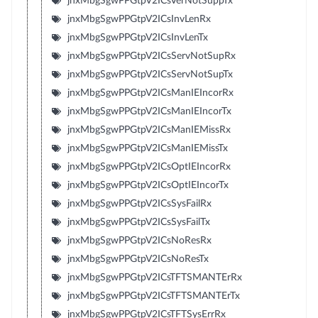
jnxMbgSgwPPGtpV2ICsVerNotSuppTx
jnxMbgSgwPPGtpV2ICsInvLenRx
jnxMbgSgwPPGtpV2ICsInvLenTx
jnxMbgSgwPPGtpV2ICsServNotSupRx
jnxMbgSgwPPGtpV2ICsServNotSupTx
jnxMbgSgwPPGtpV2ICsManIEIncorRx
jnxMbgSgwPPGtpV2ICsManIEIncorTx
jnxMbgSgwPPGtpV2ICsManIEMissRx
jnxMbgSgwPPGtpV2ICsManIEMissTx
jnxMbgSgwPPGtpV2ICsOptIEIncorRx
jnxMbgSgwPPGtpV2ICsOptIEIncorTx
jnxMbgSgwPPGtpV2ICsSysFailRx
jnxMbgSgwPPGtpV2ICsSysFailTx
jnxMbgSgwPPGtpV2ICsNoResRx
jnxMbgSgwPPGtpV2ICsNoResTx
jnxMbgSgwPPGtpV2ICsTFTSMANTErRx
jnxMbgSgwPPGtpV2ICsTFTSMANTErTx
jnxMbgSgwPPGtpV2ICsTFTSysErrRx