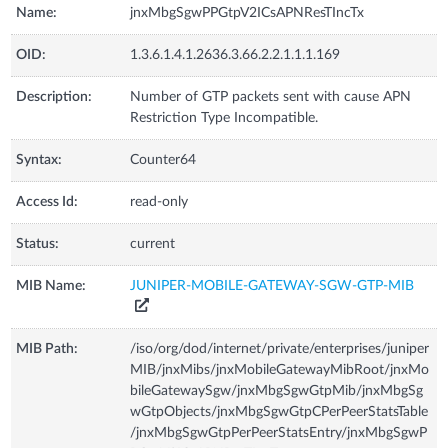
Name:
jnxMbgSgwPPGtpV2ICsAPNResTIncTx
OID:
1.3.6.1.4.1.2636.3.66.2.2.1.1.1.169
Description:
Number of GTP packets sent with cause APN
Restriction Type Incompatible.
Syntax:
Counter64
Access Id:
read-only
Status:
current
MIB Name:
JUNIPER-MOBILE-GATEWAY-SGW-GTP-MIB
MIB Path:
/iso/org/dod/internet/private/enterprises/juniper
MIB/jnxMibs/jnxMobileGatewayMibRoot/jnxMo
bileGatewaySgw/jnxMbgSgwGtpMib/jnxMbgSg
wGtpObjects/jnxMbgSgwGtpCPerPeerStatsTable
/jnxMbgSgwGtpPerPeerStatsEntry/jnxMbgSgwP