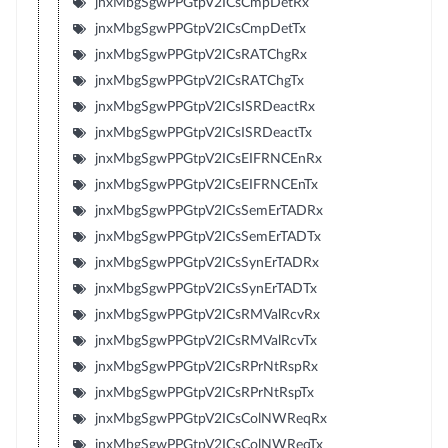
jnxMbgSgwPPGtpV2ICsCmpDetRx
jnxMbgSgwPPGtpV2ICsCmpDetTx
jnxMbgSgwPPGtpV2ICsRATChgRx
jnxMbgSgwPPGtpV2ICsRATChgTx
jnxMbgSgwPPGtpV2ICsISRDeactRx
jnxMbgSgwPPGtpV2ICsISRDeactTx
jnxMbgSgwPPGtpV2ICsEIFRNCEnRx
jnxMbgSgwPPGtpV2ICsEIFRNCEnTx
jnxMbgSgwPPGtpV2ICsSemErTADRx
jnxMbgSgwPPGtpV2ICsSemErTADTx
jnxMbgSgwPPGtpV2ICsSynErTADRx
jnxMbgSgwPPGtpV2ICsSynErTADTx
jnxMbgSgwPPGtpV2ICsRMValRcvRx
jnxMbgSgwPPGtpV2ICsRMValRcvTx
jnxMbgSgwPPGtpV2ICsRPrNtRspRx
jnxMbgSgwPPGtpV2ICsRPrNtRspTx
jnxMbgSgwPPGtpV2ICsColNWReqRx
jnxMbgSgwPPGtpV2ICsColNWReqTx