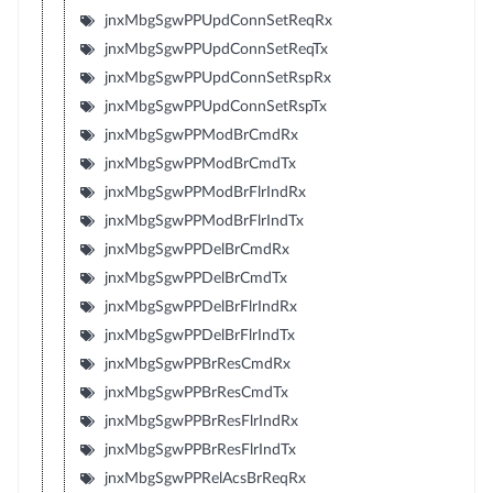
jnxMbgSgwPPUpdConnSetReqRx
jnxMbgSgwPPUpdConnSetReqTx
jnxMbgSgwPPUpdConnSetRspRx
jnxMbgSgwPPUpdConnSetRspTx
jnxMbgSgwPPModBrCmdRx
jnxMbgSgwPPModBrCmdTx
jnxMbgSgwPPModBrFlrIndRx
jnxMbgSgwPPModBrFlrIndTx
jnxMbgSgwPPDelBrCmdRx
jnxMbgSgwPPDelBrCmdTx
jnxMbgSgwPPDelBrFlrIndRx
jnxMbgSgwPPDelBrFlrIndTx
jnxMbgSgwPPBrResCmdRx
jnxMbgSgwPPBrResCmdTx
jnxMbgSgwPPBrResFlrIndRx
jnxMbgSgwPPBrResFlrIndTx
jnxMbgSgwPPRelAcsBrReqRx