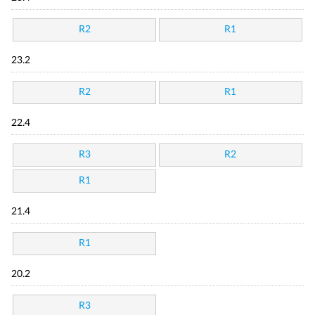
R2
R1
23.2
R2
R1
22.4
R3
R2
R1
21.4
R1
20.2
R3