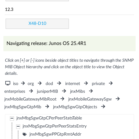
12.3
X48-D10
Navigating release: Junos OS 25.4R1
Click on [+] or [-] icons beside object titles to navigate through the SNMP
MIB Object hierarchy and click on the object title to view the Object
details.
iso
org
dod
internet
private
enterprises
juniperMIB
jnxMibs
jnxMobileGatewayMibRoot
jnxMobileGatewaySgw
jnxMbgSgwGtpMib
jnxMbgSgwGtpObjects
jnxMbgSgwGtpCPerPeerStatsTable
jnxMbgSgwGtpPerPeerStatsEntry
jnxMbgSgwPPGtpRmtAddr