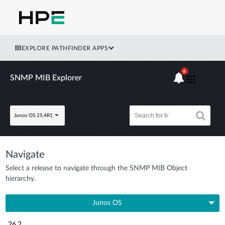
EXPLORE PATHFINDER APPS
6
SNMP MIB Explorer
Junos OS 25.4R1
Navigate
Select a release to navigate through the SNMP MIB Object
hierarchy.
Junos OS
26.2