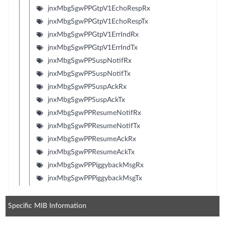
jnxMbgSgwPPGtpV1EchoRespRx
jnxMbgSgwPPGtpV1EchoRespTx
jnxMbgSgwPPGtpV1ErrIndRx
jnxMbgSgwPPGtpV1ErrIndTx
jnxMbgSgwPPSuspNotifRx
jnxMbgSgwPPSuspNotifTx
jnxMbgSgwPPSuspAckRx
jnxMbgSgwPPSuspAckTx
jnxMbgSgwPPResumeNotifRx
jnxMbgSgwPPResumeNotifTx
jnxMbgSgwPPResumeAckRx
jnxMbgSgwPPResumeAckTx
jnxMbgSgwPPPiggybackMsgRx
jnxMbgSgwPPPiggybackMsgTx
Specific MIB Information