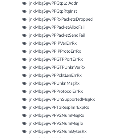
jnxMbgSgwPPGtpLclAddr
jnxMbgSgwPPGtpRtgInst
jnxMbgSgwPPRxPacketsDropped
jnxMbgSgwPPPacketAllocFail
jnxMbgSgwPPPacketSendFail
jnxMbgSgwPPIPVerErrRx
jnxMbgSgwPPIPProtoErrRx
jnxMbgSgwPPGTPPortErrRx
jnxMbgSgwPPGTPUnknVerRx
jnxMbgSgwPPPcktLenErrRx
jnxMbgSgwPPUnknMsgRx
jnxMbgSgwPPProtocolErrRx
jnxMbgSgwPPUnSupportedMsgRx
jnxMbgSgwPPT3RespTmrExpRx
jnxMbgSgwPPV2NumMsgRx
jnxMbgSgwPPV2NumMsgTx
jnxMbgSgwPPV2NumBytesRx