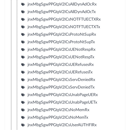
jnxMbgSgwPPGtpV2ICsAllDynAdOcRx
jnxMbgSgwPPGtpV2ICsAllDynAdOcTx
jnxMbgSgwPPGtpV2ICsNOTFTUECTXRx
jnxMbgSgwPPGtpV2ICsNOTFTUECTXTx
jnxMbgSgwPPGtpV2ICsProtoNtSupRx
jnxMbgSgwPPGtpV2ICsProtoNtSupTx
jnxMbgSgwPPGtpV2ICsUENotRespRx
jnxMbgSgwPPGtpV2ICsUENotRespTx
jnxMbgSgwPPGtpV2ICsUERefusesRx
jnxMbgSgwPPGtpV2ICsUERefusesTx
jnxMbgSgwPPGtpV2ICsServDeniedRx
jnxMbgSgwPPGtpV2ICsServDeniedTx
jnxMbgSgwPPGtpV2ICsUnabPageUERx
jnxMbgSgwPPGtpV2ICsUnabPageUETx
jnxMbgSgwPPGtpV2ICsNoMemRx
jnxMbgSgwPPGtpV2ICsNoMemTx
jnxMbgSgwPPGtpV2ICsUserAUTHFlRx