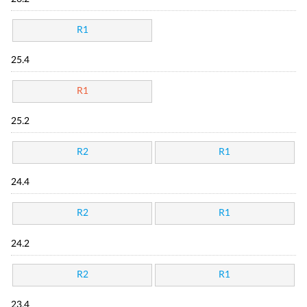
R1
25.4
R1
25.2
R2
R1
24.4
R2
R1
24.2
R2
R1
23.4