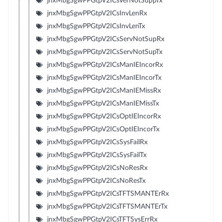
jnxMbgSgwPPGtpV2ICsVerNotSuppTx
jnxMbgSgwPPGtpV2ICsInvLenRx
jnxMbgSgwPPGtpV2ICsInvLenTx
jnxMbgSgwPPGtpV2ICsServNotSupRx
jnxMbgSgwPPGtpV2ICsServNotSupTx
jnxMbgSgwPPGtpV2ICsManIEIncorRx
jnxMbgSgwPPGtpV2ICsManIEIncorTx
jnxMbgSgwPPGtpV2ICsManIEMissRx
jnxMbgSgwPPGtpV2ICsManIEMissTx
jnxMbgSgwPPGtpV2ICsOptIEIncorRx
jnxMbgSgwPPGtpV2ICsOptIEIncorTx
jnxMbgSgwPPGtpV2ICsSysFailRx
jnxMbgSgwPPGtpV2ICsSysFailTx
jnxMbgSgwPPGtpV2ICsNoResRx
jnxMbgSgwPPGtpV2ICsNoResTx
jnxMbgSgwPPGtpV2ICsTFTSMANTErRx
jnxMbgSgwPPGtpV2ICsTFTSMANTErTx
jnxMbgSgwPPGtpV2ICsTFTSysErrRx