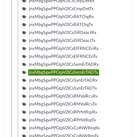
jnxMbgSgwPPGtpV2ICsCmpDetRx
jnxMbgSgwPPGtpV2ICsCmpDetTx
jnxMbgSgwPPGtpV2ICsRATChgRx
jnxMbgSgwPPGtpV2ICsRATChgTx
jnxMbgSgwPPGtpV2ICsISRDeactRx
jnxMbgSgwPPGtpV2ICsISRDeactTx
jnxMbgSgwPPGtpV2ICsEIFRNCEnRx
jnxMbgSgwPPGtpV2ICsEIFRNCEnTx
jnxMbgSgwPPGtpV2ICsSemErTADRx
jnxMbgSgwPPGtpV2ICsSemErTADTx
jnxMbgSgwPPGtpV2ICsSynErTADRx
jnxMbgSgwPPGtpV2ICsSynErTADTx
jnxMbgSgwPPGtpV2ICsRMValRcvRx
jnxMbgSgwPPGtpV2ICsRMValRcvTx
jnxMbgSgwPPGtpV2ICsRPrNtRspRx
jnxMbgSgwPPGtpV2ICsRPrNtRspTx
jnxMbgSgwPPGtpV2ICsColNWReqRx
jnxMbgSgwPPGtpV2ICsColNWReqTx