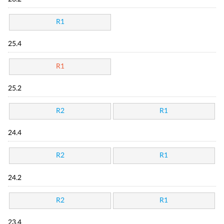
R1
25.4
R1
25.2
R2
R1
24.4
R2
R1
24.2
R2
R1
23.4