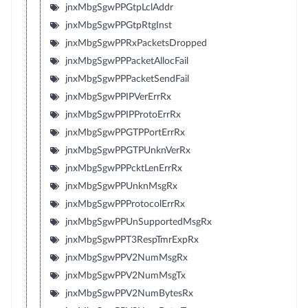
jnxMbgSgwPPGtpLclAddr
jnxMbgSgwPPGtpRtgInst
jnxMbgSgwPPRxPacketsDropped
jnxMbgSgwPPPacketAllocFail
jnxMbgSgwPPPacketSendFail
jnxMbgSgwPPIPVerErrRx
jnxMbgSgwPPIPProtoErrRx
jnxMbgSgwPPGTPPortErrRx
jnxMbgSgwPPGTPUnknVerRx
jnxMbgSgwPPPcktLenErrRx
jnxMbgSgwPPUnknMsgRx
jnxMbgSgwPPProtocolErrRx
jnxMbgSgwPPUnSupportedMsgRx
jnxMbgSgwPPT3RespTmrExpRx
jnxMbgSgwPPV2NumMsgRx
jnxMbgSgwPPV2NumMsgTx
jnxMbgSgwPPV2NumBytesRx