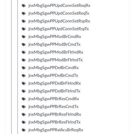
jnxMbgSgwPPUpdConnSetReqRx
jnxMbgSgwPPUpdConnSetReqTx
jnxMbgSgwPPUpdConnSetRspRx
jnxMbgSgwPPUpdConnSetRspTx
jnxMbgSgwPPModBrCmdRx
jnxMbgSgwPPModBrCmdTx
jnxMbgSgwPPModBrFlrIndRx
jnxMbgSgwPPModBrFlrIndTx
jnxMbgSgwPPDelBrCmdRx
jnxMbgSgwPPDelBrCmdTx
jnxMbgSgwPPDelBrFlrIndRx
jnxMbgSgwPPDelBrFlrIndTx
jnxMbgSgwPPBrResCmdRx
jnxMbgSgwPPBrResCmdTx
jnxMbgSgwPPBrResFlrIndRx
jnxMbgSgwPPBrResFlrIndTx
jnxMbgSgwPPRelAcsBrReqRx