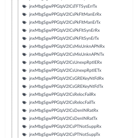
jnxMbgSgwPPGtpV2ICsTFTSysErrTx
jnxMbgSgwPPGtpV2ICsPkFltManErRx
jnxMbgSgwPPGtpV2ICsPkFltManErTx
jnxMbgSgwPPGtpV2ICsPkFltSynErRx
jnxMbgSgwPPGtpV2ICsPkFltSynErTx
jnxMbgSgwPPGtpV2ICsMisUnknAPNRx
jnxMbgSgwPPGtpV2ICsMisUnknAPNTx
jnxMbgSgwPPGtpV2ICsUnexpRptIERx
jnxMbgSgwPPGtpV2ICsUnexpRptIETx
jnxMbgSgwPPGtpV2ICsGREKeyNtFdRx
jnxMbgSgwPPGtpV2ICsGREKeyNtFdTx
jnxMbgSgwPPGtpV2ICsRelocFailRx
jnxMbgSgwPPGtpV2ICsRelocFailTx
jnxMbgSgwPPGtpV2ICsDenINRatRx
jnxMbgSgwPPGtpV2ICsDenINRatTx
jnxMbgSgwPPGtpV2ICsPTNotSuppRx
jnxMbgSgwPPGtpV2ICsPTNotSuppTx