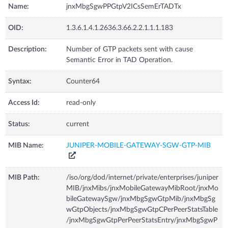
Name:
jnxMbgSgwPPGtpV2ICsSemErTADTx
OID:
1.3.6.1.4.1.2636.3.66.2.2.1.1.1.183
Description:
Number of GTP packets sent with cause
Semantic Error in TAD Operation.
Syntax:
Counter64
Access Id:
read-only
Status:
current
MIB Name:
JUNIPER-MOBILE-GATEWAY-SGW-GTP-MIB
MIB Path:
/iso/org/dod/internet/private/enterprises/juniper
MIB/jnxMibs/jnxMobileGatewayMibRoot/jnxMo
bileGatewaySgw/jnxMbgSgwGtpMib/jnxMbgSg
wGtpObjects/jnxMbgSgwGtpCPerPeerStatsTable
/jnxMbgSgwGtpPerPeerStatsEntry/jnxMbgSgwP