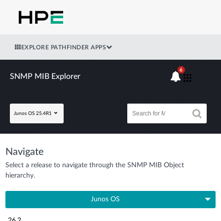
EXPLORE PATHFINDER APPS
6
SNMP MIB Explorer
Junos OS 25.4R1
Navigate
Select a release to navigate through the SNMP MIB Object
hierarchy.
Junos OS
26.2