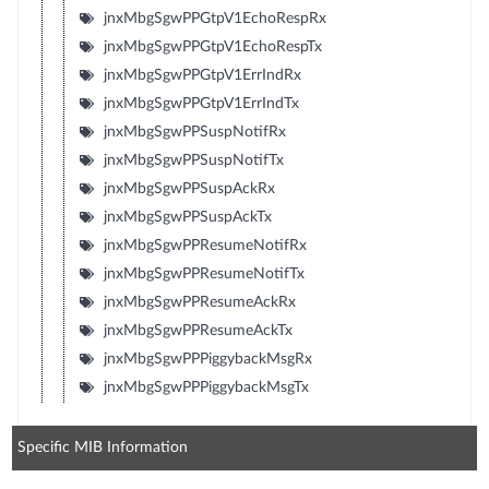
jnxMbgSgwPPGtpV1EchoRespRx
jnxMbgSgwPPGtpV1EchoRespTx
jnxMbgSgwPPGtpV1ErrIndRx
jnxMbgSgwPPGtpV1ErrIndTx
jnxMbgSgwPPSuspNotifRx
jnxMbgSgwPPSuspNotifTx
jnxMbgSgwPPSuspAckRx
jnxMbgSgwPPSuspAckTx
jnxMbgSgwPPResumeNotifRx
jnxMbgSgwPPResumeNotifTx
jnxMbgSgwPPResumeAckRx
jnxMbgSgwPPResumeAckTx
jnxMbgSgwPPPiggybackMsgRx
jnxMbgSgwPPPiggybackMsgTx
Specific MIB Information