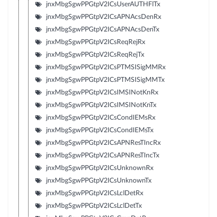
jnxMbgSgwPPGtpV2ICsUserAUTHFlTx
jnxMbgSgwPPGtpV2ICsAPNAcsDenRx
jnxMbgSgwPPGtpV2ICsAPNAcsDenTx
jnxMbgSgwPPGtpV2ICsReqRejRx
jnxMbgSgwPPGtpV2ICsReqRejTx
jnxMbgSgwPPGtpV2ICsPTMSISigMMRx
jnxMbgSgwPPGtpV2ICsPTMSISigMMTx
jnxMbgSgwPPGtpV2ICsIMSINotKnRx
jnxMbgSgwPPGtpV2ICsIMSINotKnTx
jnxMbgSgwPPGtpV2ICsCondIEMsRx
jnxMbgSgwPPGtpV2ICsCondIEMsTx
jnxMbgSgwPPGtpV2ICsAPNResTIncRx
jnxMbgSgwPPGtpV2ICsAPNResTIncTx
jnxMbgSgwPPGtpV2ICsUnknownRx
jnxMbgSgwPPGtpV2ICsUnknownTx
jnxMbgSgwPPGtpV2ICsLclDetRx
jnxMbgSgwPPGtpV2ICsLclDetTx