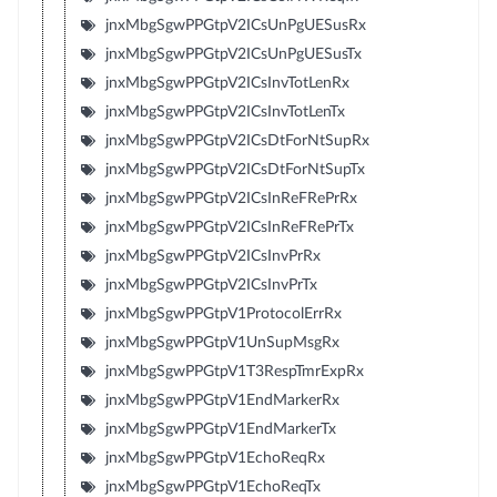
jnxMbgSgwPPGtpV2ICsUnPgUESusRx
jnxMbgSgwPPGtpV2ICsUnPgUESusTx
jnxMbgSgwPPGtpV2ICsInvTotLenRx
jnxMbgSgwPPGtpV2ICsInvTotLenTx
jnxMbgSgwPPGtpV2ICsDtForNtSupRx
jnxMbgSgwPPGtpV2ICsDtForNtSupTx
jnxMbgSgwPPGtpV2ICsInReFRePrRx
jnxMbgSgwPPGtpV2ICsInReFRePrTx
jnxMbgSgwPPGtpV2ICsInvPrRx
jnxMbgSgwPPGtpV2ICsInvPrTx
jnxMbgSgwPPGtpV1ProtocolErrRx
jnxMbgSgwPPGtpV1UnSupMsgRx
jnxMbgSgwPPGtpV1T3RespTmrExpRx
jnxMbgSgwPPGtpV1EndMarkerRx
jnxMbgSgwPPGtpV1EndMarkerTx
jnxMbgSgwPPGtpV1EchoReqRx
jnxMbgSgwPPGtpV1EchoReqTx