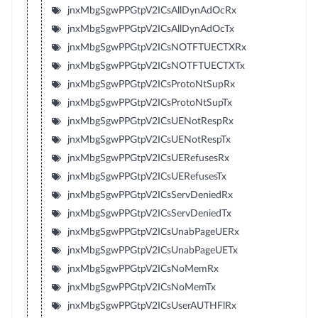
jnxMbgSgwPPGtpV2ICsAllDynAdOcRx
jnxMbgSgwPPGtpV2ICsAllDynAdOcTx
jnxMbgSgwPPGtpV2ICsNOTFTUECTXRx
jnxMbgSgwPPGtpV2ICsNOTFTUECTXTx
jnxMbgSgwPPGtpV2ICsProtoNtSupRx
jnxMbgSgwPPGtpV2ICsProtoNtSupTx
jnxMbgSgwPPGtpV2ICsUENotRespRx
jnxMbgSgwPPGtpV2ICsUENotRespTx
jnxMbgSgwPPGtpV2ICsUERefusesRx
jnxMbgSgwPPGtpV2ICsUERefusesTx
jnxMbgSgwPPGtpV2ICsServDeniedRx
jnxMbgSgwPPGtpV2ICsServDeniedTx
jnxMbgSgwPPGtpV2ICsUnabPageUERx
jnxMbgSgwPPGtpV2ICsUnabPageUETx
jnxMbgSgwPPGtpV2ICsNoMemRx
jnxMbgSgwPPGtpV2ICsNoMemTx
jnxMbgSgwPPGtpV2ICsUserAUTHFlRx