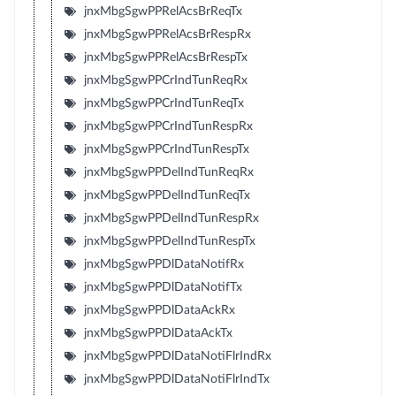
jnxMbgSgwPPRelAcsBrReqTx
jnxMbgSgwPPRelAcsBrRespRx
jnxMbgSgwPPRelAcsBrRespTx
jnxMbgSgwPPCrIndTunReqRx
jnxMbgSgwPPCrIndTunReqTx
jnxMbgSgwPPCrIndTunRespRx
jnxMbgSgwPPCrIndTunRespTx
jnxMbgSgwPPDelIndTunReqRx
jnxMbgSgwPPDelIndTunReqTx
jnxMbgSgwPPDelIndTunRespRx
jnxMbgSgwPPDelIndTunRespTx
jnxMbgSgwPPDlDataNotifRx
jnxMbgSgwPPDlDataNotifTx
jnxMbgSgwPPDlDataAckRx
jnxMbgSgwPPDlDataAckTx
jnxMbgSgwPPDlDataNotiFlrIndRx
jnxMbgSgwPPDlDataNotiFlrIndTx