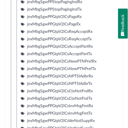
jnxMbgSgwPPStopPagingIndRx
jnxMbgSgwPPStopPagingIndTx
Feedback
jnxMbgSgwPPGtpV2ICsPageRx
jnxMbgSgwPPGtpV2ICsPageTx
jnxMbgSgwPPGtpV2ICsReqAcceptRx
jnxMbgSgwPPGtpV2ICsReqAcceptTx
jnxMbgSgwPPGtpV2ICsAcceptPartRx
jnxMbgSgwPPGtpV2ICsAcceptPartTx
jnxMbgSgwPPGtpV2ICsNewPTNPrefRx
jnxMbgSgwPPGtpV2ICsNewPTNPrefTx
jnxMbgSgwPPGtpV2ICsNPTSIAdbrRx
jnxMbgSgwPPGtpV2ICsNPTSIAdbrTx
jnxMbgSgwPPGtpV2ICsCtxNotFndRx
jnxMbgSgwPPGtpV2ICsCtxNotFndTx
jnxMbgSgwPPGtpV2ICsInvMsgFmtRx
jnxMbgSgwPPGtpV2ICsInvMsgFmtTx
jnxMbgSgwPPGtpV2ICsVerNotSuppRx