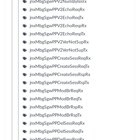
jnxMbgSgwPPV2NumBytesTx
jnxMbgSgwPPV2EchoReqRx
jnxMbgSgwPPV2EchoReqTx
jnxMbgSgwPPV2EchoRespRx
jnxMbgSgwPPV2EchoRespTx
jnxMbgSgwPPV2VerNotSupRx
jnxMbgSgwPPV2VerNotSupTx
jnxMbgSgwPPCreateSessReqRx
jnxMbgSgwPPCreateSessReqTx
jnxMbgSgwPPCreateSessRspRx
jnxMbgSgwPPCreateSessRspTx
jnxMbgSgwPPModBrReqRx
jnxMbgSgwPPModBrReqTx
jnxMbgSgwPPModBrRspRx
jnxMbgSgwPPModBrRspTx
jnxMbgSgwPPDelSessReqRx
jnxMbgSgwPPDelSessReqTx
jnxMbgSgwPPDelSessRspRx