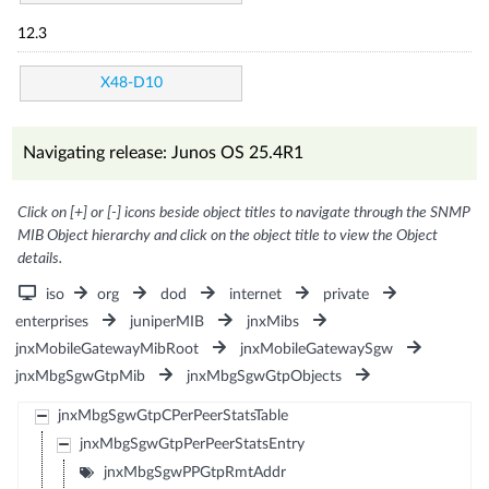
12.3
X48-D10
Navigating release: Junos OS 25.4R1
Click on [+] or [-] icons beside object titles to navigate through the SNMP
MIB Object hierarchy and click on the object title to view the Object
details.
iso
org
dod
internet
private
enterprises
juniperMIB
jnxMibs
jnxMobileGatewayMibRoot
jnxMobileGatewaySgw
jnxMbgSgwGtpMib
jnxMbgSgwGtpObjects
jnxMbgSgwGtpCPerPeerStatsTable
jnxMbgSgwGtpPerPeerStatsEntry
jnxMbgSgwPPGtpRmtAddr