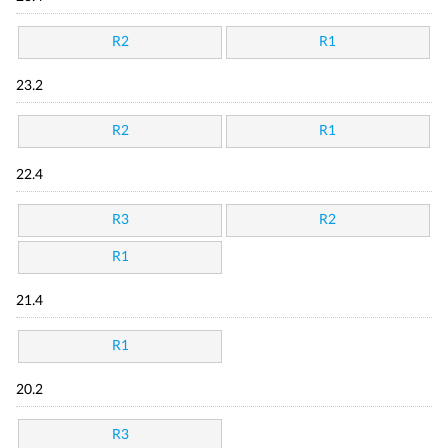
R2
R1
23.2
R2
R1
22.4
R3
R2
R1
21.4
R1
20.2
R3