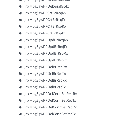
jnxMbgSgwPPDelSessRspTx
jnxMbgSgwPPCrtBrReqRx
jnxMbgSgwPPCrtBrReqTx
jnxMbgSgwPPCrtBrRspRx
jnxMbgSgwPPCrtBrRspTx
jnxMbgSgwPPUpdBrReqRx
jnxMbgSgwPPUpdBrReqTx
jnxMbgSgwPPUpdBrRspRx
jnxMbgSgwPPUpdBrRspTx
jnxMbgSgwPPDelBrReqRx
jnxMbgSgwPPDelBrReqTx
jnxMbgSgwPPDelBrRspRx
jnxMbgSgwPPDelBrRspTx
jnxMbgSgwPPDelConnSetReqRx
jnxMbgSgwPPDelConnSetReqTx
jnxMbgSgwPPDelConnSetRspRx
jnxMbgSgwPPDelConnSetRspTx