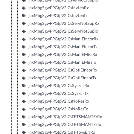
jnxMbgSgwPPGtpV2ICsVerNotSuppTx
jnxMbgSgwPPGtpV2ICsInvLenRx
jnxMbgSgwPPGtpV2ICsInvLenTx
jnxMbgSgwPPGtpV2ICsServNotSupRx
jnxMbgSgwPPGtpV2ICsServNotSupTx
jnxMbgSgwPPGtpV2ICsManIEIncorRx
jnxMbgSgwPPGtpV2ICsManIEIncorTx
jnxMbgSgwPPGtpV2ICsManIEMissRx
jnxMbgSgwPPGtpV2ICsManIEMissTx
jnxMbgSgwPPGtpV2ICsOptIEIncorRx
jnxMbgSgwPPGtpV2ICsOptIEIncorTx
jnxMbgSgwPPGtpV2ICsSysFailRx
jnxMbgSgwPPGtpV2ICsSysFailTx
jnxMbgSgwPPGtpV2ICsNoResRx
jnxMbgSgwPPGtpV2ICsNoResTx
jnxMbgSgwPPGtpV2ICsTFTSMANTErRx
jnxMbgSgwPPGtpV2ICsTFTSMANTErTx
jnxMbgSgwPPGtpV2ICsTFTSysErrRx