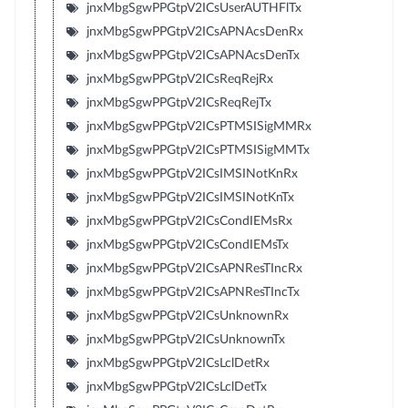
jnxMbgSgwPPGtpV2ICsUserAUTHFlTx
jnxMbgSgwPPGtpV2ICsAPNAcsDenRx
jnxMbgSgwPPGtpV2ICsAPNAcsDenTx
jnxMbgSgwPPGtpV2ICsReqRejRx
jnxMbgSgwPPGtpV2ICsReqRejTx
jnxMbgSgwPPGtpV2ICsPTMSISigMMRx
jnxMbgSgwPPGtpV2ICsPTMSISigMMTx
jnxMbgSgwPPGtpV2ICsIMSINotKnRx
jnxMbgSgwPPGtpV2ICsIMSINotKnTx
jnxMbgSgwPPGtpV2ICsCondIEMsRx
jnxMbgSgwPPGtpV2ICsCondIEMsTx
jnxMbgSgwPPGtpV2ICsAPNResTIncRx
jnxMbgSgwPPGtpV2ICsAPNResTIncTx
jnxMbgSgwPPGtpV2ICsUnknownRx
jnxMbgSgwPPGtpV2ICsUnknownTx
jnxMbgSgwPPGtpV2ICsLclDetRx
jnxMbgSgwPPGtpV2ICsLclDetTx