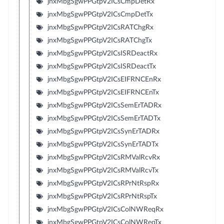
jnxMbgSgwPPGtpV2ICsCmpDetRx
jnxMbgSgwPPGtpV2ICsCmpDetTx
jnxMbgSgwPPGtpV2ICsRATChgRx
jnxMbgSgwPPGtpV2ICsRATChgTx
jnxMbgSgwPPGtpV2ICsISRDeactRx
jnxMbgSgwPPGtpV2ICsISRDeactTx
jnxMbgSgwPPGtpV2ICsEIFRNCEnRx
jnxMbgSgwPPGtpV2ICsEIFRNCEnTx
jnxMbgSgwPPGtpV2ICsSemErTADRx
jnxMbgSgwPPGtpV2ICsSemErTADTx
jnxMbgSgwPPGtpV2ICsSynErTADRx
jnxMbgSgwPPGtpV2ICsSynErTADTx
jnxMbgSgwPPGtpV2ICsRMValRcvRx
jnxMbgSgwPPGtpV2ICsRMValRcvTx
jnxMbgSgwPPGtpV2ICsRPrNtRspRx
jnxMbgSgwPPGtpV2ICsRPrNtRspTx
jnxMbgSgwPPGtpV2ICsColNWReqRx
jnxMbgSgwPPGtpV2ICsColNWReqTx