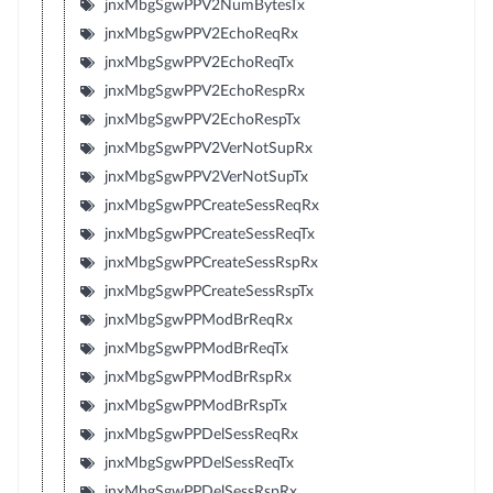
jnxMbgSgwPPV2NumBytesTx
jnxMbgSgwPPV2EchoReqRx
jnxMbgSgwPPV2EchoReqTx
jnxMbgSgwPPV2EchoRespRx
jnxMbgSgwPPV2EchoRespTx
jnxMbgSgwPPV2VerNotSupRx
jnxMbgSgwPPV2VerNotSupTx
jnxMbgSgwPPCreateSessReqRx
jnxMbgSgwPPCreateSessReqTx
jnxMbgSgwPPCreateSessRspRx
jnxMbgSgwPPCreateSessRspTx
jnxMbgSgwPPModBrReqRx
jnxMbgSgwPPModBrReqTx
jnxMbgSgwPPModBrRspRx
jnxMbgSgwPPModBrRspTx
jnxMbgSgwPPDelSessReqRx
jnxMbgSgwPPDelSessReqTx
jnxMbgSgwPPDelSessRspRx