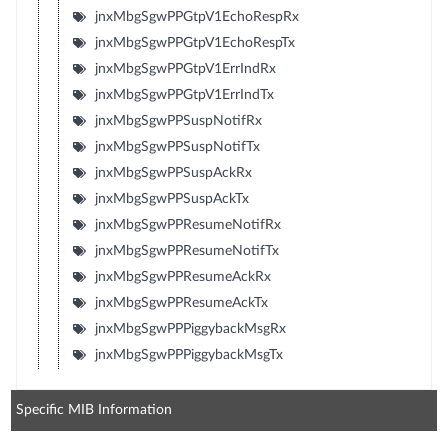
jnxMbgSgwPPGtpV1EchoRespRx
jnxMbgSgwPPGtpV1EchoRespTx
jnxMbgSgwPPGtpV1ErrIndRx
jnxMbgSgwPPGtpV1ErrIndTx
jnxMbgSgwPPSuspNotifRx
jnxMbgSgwPPSuspNotifTx
jnxMbgSgwPPSuspAckRx
jnxMbgSgwPPSuspAckTx
jnxMbgSgwPPResumeNotifRx
jnxMbgSgwPPResumeNotifTx
jnxMbgSgwPPResumeAckRx
jnxMbgSgwPPResumeAckTx
jnxMbgSgwPPPiggybackMsgRx
jnxMbgSgwPPPiggybackMsgTx
Specific MIB Information