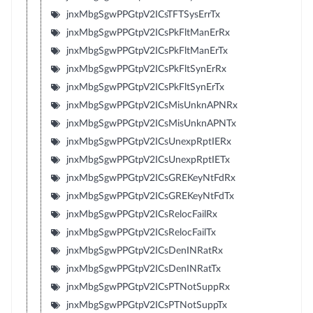
jnxMbgSgwPPGtpV2ICsTFTSysErrTx
jnxMbgSgwPPGtpV2ICsPkFltManErRx
jnxMbgSgwPPGtpV2ICsPkFltManErTx
jnxMbgSgwPPGtpV2ICsPkFltSynErRx
jnxMbgSgwPPGtpV2ICsPkFltSynErTx
jnxMbgSgwPPGtpV2ICsMisUnknAPNRx
jnxMbgSgwPPGtpV2ICsMisUnknAPNTx
jnxMbgSgwPPGtpV2ICsUnexpRptIERx
jnxMbgSgwPPGtpV2ICsUnexpRptIETx
jnxMbgSgwPPGtpV2ICsGREKeyNtFdRx
jnxMbgSgwPPGtpV2ICsGREKeyNtFdTx
jnxMbgSgwPPGtpV2ICsRelocFailRx
jnxMbgSgwPPGtpV2ICsRelocFailTx
jnxMbgSgwPPGtpV2ICsDenINRatRx
jnxMbgSgwPPGtpV2ICsDenINRatTx
jnxMbgSgwPPGtpV2ICsPTNotSuppRx
jnxMbgSgwPPGtpV2ICsPTNotSuppTx