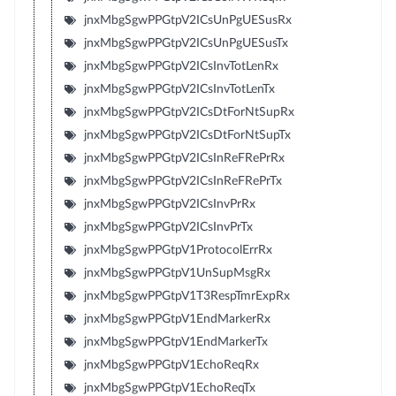
jnxMbgSgwPPGtpV2ICsUnPgUESusRx
jnxMbgSgwPPGtpV2ICsUnPgUESusTx
jnxMbgSgwPPGtpV2ICsInvTotLenRx
jnxMbgSgwPPGtpV2ICsInvTotLenTx
jnxMbgSgwPPGtpV2ICsDtForNtSupRx
jnxMbgSgwPPGtpV2ICsDtForNtSupTx
jnxMbgSgwPPGtpV2ICsInReFRePrRx
jnxMbgSgwPPGtpV2ICsInReFRePrTx
jnxMbgSgwPPGtpV2ICsInvPrRx
jnxMbgSgwPPGtpV2ICsInvPrTx
jnxMbgSgwPPGtpV1ProtocolErrRx
jnxMbgSgwPPGtpV1UnSupMsgRx
jnxMbgSgwPPGtpV1T3RespTmrExpRx
jnxMbgSgwPPGtpV1EndMarkerRx
jnxMbgSgwPPGtpV1EndMarkerTx
jnxMbgSgwPPGtpV1EchoReqRx
jnxMbgSgwPPGtpV1EchoReqTx