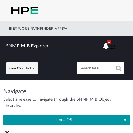
EXPLORE PATHFINDER APPS
6
SNMP MIB Explorer
Junos OS 25.4R1
Navigate
Select a release to navigate through the SNMP MIB Object
hierarchy.
Junos OS
26.2