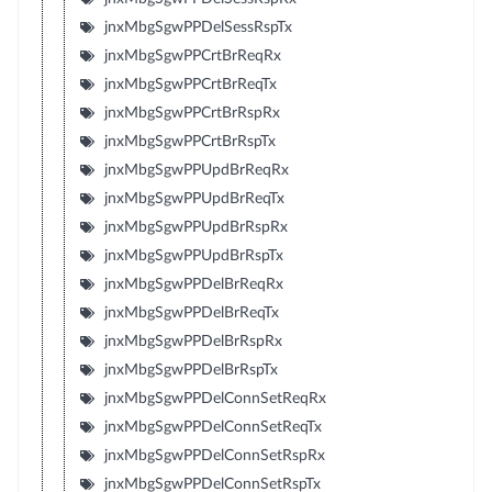
jnxMbgSgwPPDelSessRspTx
jnxMbgSgwPPCrtBrReqRx
jnxMbgSgwPPCrtBrReqTx
jnxMbgSgwPPCrtBrRspRx
jnxMbgSgwPPCrtBrRspTx
jnxMbgSgwPPUpdBrReqRx
jnxMbgSgwPPUpdBrReqTx
jnxMbgSgwPPUpdBrRspRx
jnxMbgSgwPPUpdBrRspTx
jnxMbgSgwPPDelBrReqRx
jnxMbgSgwPPDelBrReqTx
jnxMbgSgwPPDelBrRspRx
jnxMbgSgwPPDelBrRspTx
jnxMbgSgwPPDelConnSetReqRx
jnxMbgSgwPPDelConnSetReqTx
jnxMbgSgwPPDelConnSetRspRx
jnxMbgSgwPPDelConnSetRspTx