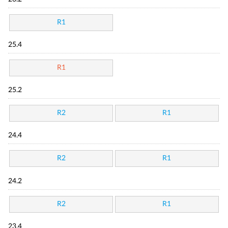
R1
25.4
R1
25.2
R2
R1
24.4
R2
R1
24.2
R2
R1
23.4