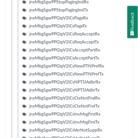
jnxMbgSgwPPStopPagingIndRx
jnxMbgSgwPPStopPagingIndTx
Feedback
jnxMbgSgwPPGtpV2ICsPageRx
jnxMbgSgwPPGtpV2ICsPageTx
jnxMbgSgwPPGtpV2ICsReqAcceptRx
jnxMbgSgwPPGtpV2ICsReqAcceptTx
jnxMbgSgwPPGtpV2ICsAcceptPartRx
jnxMbgSgwPPGtpV2ICsAcceptPartTx
jnxMbgSgwPPGtpV2ICsNewPTNPrefRx
jnxMbgSgwPPGtpV2ICsNewPTNPrefTx
jnxMbgSgwPPGtpV2ICsNPTSIAdbrRx
jnxMbgSgwPPGtpV2ICsNPTSIAdbrTx
jnxMbgSgwPPGtpV2ICsCtxNotFndRx
jnxMbgSgwPPGtpV2ICsCtxNotFndTx
jnxMbgSgwPPGtpV2ICsInvMsgFmtRx
jnxMbgSgwPPGtpV2ICsInvMsgFmtTx
jnxMbgSgwPPGtpV2ICsVerNotSuppRx