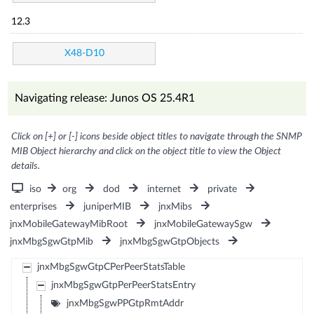
12.3
X48-D10
Navigating release: Junos OS 25.4R1
Click on [+] or [-] icons beside object titles to navigate through the SNMP
MIB Object hierarchy and click on the object title to view the Object
details.
iso
org
dod
internet
private
enterprises
juniperMIB
jnxMibs
jnxMobileGatewayMibRoot
jnxMobileGatewaySgw
jnxMbgSgwGtpMib
jnxMbgSgwGtpObjects
jnxMbgSgwGtpCPerPeerStatsTable
jnxMbgSgwGtpPerPeerStatsEntry
jnxMbgSgwPPGtpRmtAddr