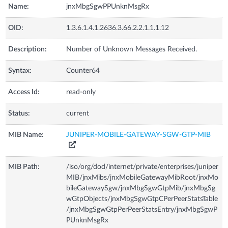
Name:
jnxMbgSgwPPUnknMsgRx
OID:
1.3.6.1.4.1.2636.3.66.2.2.1.1.1.12
Description:
Number of Unknown Messages Received.
Syntax:
Counter64
Access Id:
read-only
Status:
current
MIB Name:
JUNIPER-MOBILE-GATEWAY-SGW-GTP-MIB
MIB Path:
/iso/org/dod/internet/private/enterprises/juniper
MIB/jnxMibs/jnxMobileGatewayMibRoot/jnxMo
bileGatewaySgw/jnxMbgSgwGtpMib/jnxMbgSg
wGtpObjects/jnxMbgSgwGtpCPerPeerStatsTable
/jnxMbgSgwGtpPerPeerStatsEntry/jnxMbgSgwP
PUnknMsgRx