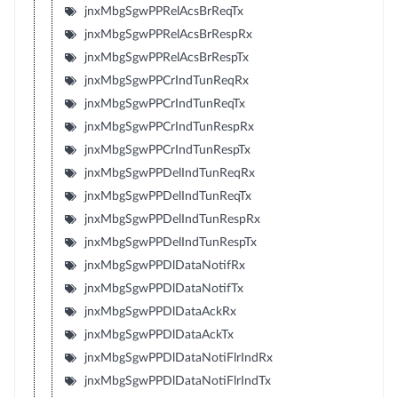
jnxMbgSgwPPRelAcsBrReqTx
jnxMbgSgwPPRelAcsBrRespRx
jnxMbgSgwPPRelAcsBrRespTx
jnxMbgSgwPPCrIndTunReqRx
jnxMbgSgwPPCrIndTunReqTx
jnxMbgSgwPPCrIndTunRespRx
jnxMbgSgwPPCrIndTunRespTx
jnxMbgSgwPPDelIndTunReqRx
jnxMbgSgwPPDelIndTunReqTx
jnxMbgSgwPPDelIndTunRespRx
jnxMbgSgwPPDelIndTunRespTx
jnxMbgSgwPPDlDataNotifRx
jnxMbgSgwPPDlDataNotifTx
jnxMbgSgwPPDlDataAckRx
jnxMbgSgwPPDlDataAckTx
jnxMbgSgwPPDlDataNotiFlrIndRx
jnxMbgSgwPPDlDataNotiFlrIndTx