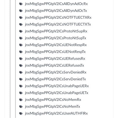
jnxMbgSgwPPGtpV2ICsAllDynAdOcRx
jnxMbgSgwPPGtpV2ICsAllDynAdOcTx
jnxMbgSgwPPGtpV2ICsNOTFTUECTXRx
jnxMbgSgwPPGtpV2ICsNOTFTUECTXTx
jnxMbgSgwPPGtpV2ICsProtoNtSupRx
jnxMbgSgwPPGtpV2ICsProtoNtSupTx
jnxMbgSgwPPGtpV2ICsUENotRespRx
jnxMbgSgwPPGtpV2ICsUENotRespTx
jnxMbgSgwPPGtpV2ICsUERefusesRx
jnxMbgSgwPPGtpV2ICsUERefusesTx
jnxMbgSgwPPGtpV2ICsServDeniedRx
jnxMbgSgwPPGtpV2ICsServDeniedTx
jnxMbgSgwPPGtpV2ICsUnabPageUERx
jnxMbgSgwPPGtpV2ICsUnabPageUETx
jnxMbgSgwPPGtpV2ICsNoMemRx
jnxMbgSgwPPGtpV2ICsNoMemTx
jnxMbgSgwPPGtpV2ICsUserAUTHFlRx