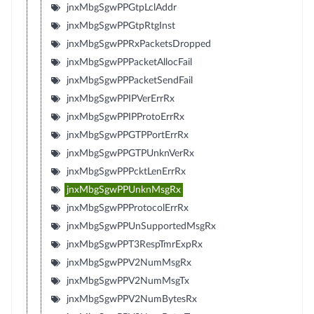
jnxMbgSgwPPGtpLclAddr
jnxMbgSgwPPGtpRtgInst
jnxMbgSgwPPRxPacketsDropped
jnxMbgSgwPPPacketAllocFail
jnxMbgSgwPPPacketSendFail
jnxMbgSgwPPIPVerErrRx
jnxMbgSgwPPIPProtoErrRx
jnxMbgSgwPPGTPPortErrRx
jnxMbgSgwPPGTPUnknVerRx
jnxMbgSgwPPPcktLenErrRx
jnxMbgSgwPPUnknMsgRx
jnxMbgSgwPPProtocolErrRx
jnxMbgSgwPPUnSupportedMsgRx
jnxMbgSgwPPT3RespTmrExpRx
jnxMbgSgwPPV2NumMsgRx
jnxMbgSgwPPV2NumMsgTx
jnxMbgSgwPPV2NumBytesRx