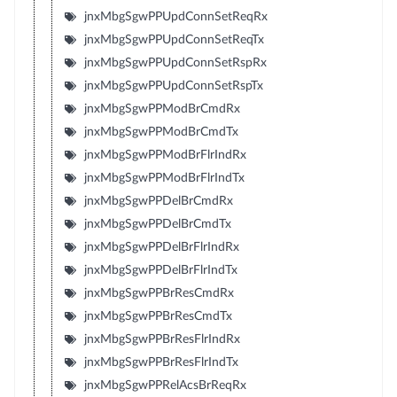
jnxMbgSgwPPUpdConnSetReqRx
jnxMbgSgwPPUpdConnSetReqTx
jnxMbgSgwPPUpdConnSetRspRx
jnxMbgSgwPPUpdConnSetRspTx
jnxMbgSgwPPModBrCmdRx
jnxMbgSgwPPModBrCmdTx
jnxMbgSgwPPModBrFlrIndRx
jnxMbgSgwPPModBrFlrIndTx
jnxMbgSgwPPDelBrCmdRx
jnxMbgSgwPPDelBrCmdTx
jnxMbgSgwPPDelBrFlrIndRx
jnxMbgSgwPPDelBrFlrIndTx
jnxMbgSgwPPBrResCmdRx
jnxMbgSgwPPBrResCmdTx
jnxMbgSgwPPBrResFlrIndRx
jnxMbgSgwPPBrResFlrIndTx
jnxMbgSgwPPRelAcsBrReqRx