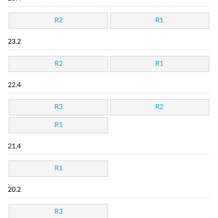
R2
R1
23.2
R2
R1
22.4
R3
R2
R1
21.4
R1
20.2
R3