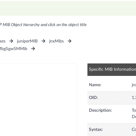
P MIB Object hierarchy and click on the object title
ses
juniperMIB
jnxMibs
MbgSgwSMMib
Specific MIB Informatio
Name:
j
OID:
1.
Description:
To
De
Syntax:
C