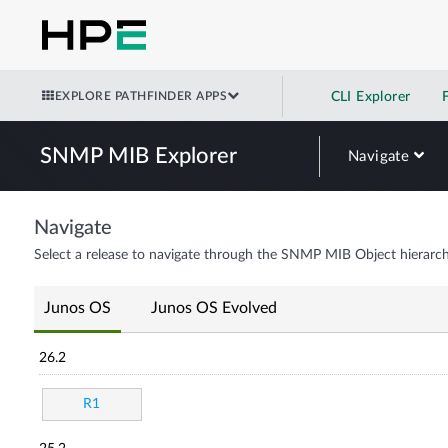
EXPLORE PATHFINDER APPS
CLI Explorer
SNMP MIB Explorer
Navigate
Navigate
Select a release to navigate through the SNMP MIB Object hierarch
Junos OS
Junos OS Evolved
26.2
R1