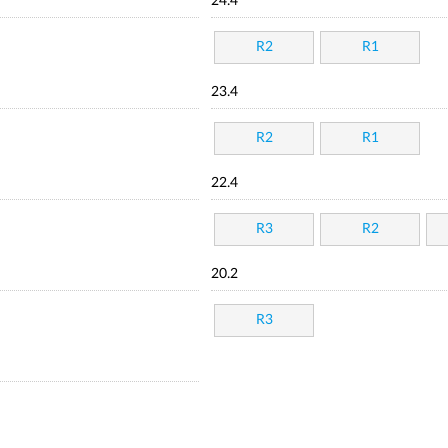
24.4
R2
R1
23.4
R2
R1
22.4
R3
R2
20.2
R3