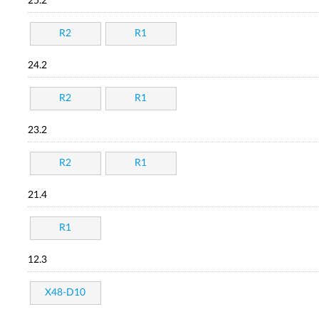
25.2
R2
R1
24.2
R2
R1
23.2
R2
R1
21.4
R1
12.3
X48-D10