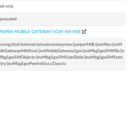
ad-only
precated
UNIPER-MOBILE-GATEWAY-SGW-SM-MIB
so/org/dod/internet/private/enterprises/juniperMIB/jnxMibs/jnxM
bileGatewayMibRoot/jnxMobileGatewaySgw/jnxMbgSgwSMMib/jn
MbgSgwSMObjects/jnxMbgSgwSMStatsTable/jnxMbgSgwSMStats
try/jnxMbgSgwPeerInitSuccDeactv