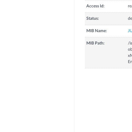
Access Id:
re
Status:
de
MIB Name:
J
MIB Path:
/i
o
x
En