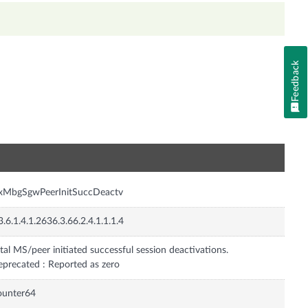
Feedback
n
nxMbgSgwPeerInitSuccDeactv
3.6.1.4.1.2636.3.66.2.4.1.1.1.4
tal MS/peer initiated successful session deactivations.
precated : Reported as zero
ounter64