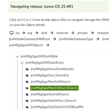
Navigating release: Junos OS 25.4R1
Click on [+] or [-] icons beside object titles to navigate through the SNM
to view the Object details.
iso
org
dod
internet
private
enterpri
jnxMobileGatewayMibRoot
jnxMobileGatewaySgw
jnx
jnxMbgSgwSMObjects
jnxMbgSgwSMStatsTable
jnxMbgSgwSMStatsEntry
jnxMbgSgwSessnEstAttmpts
jnxMbgSgwSuccSessnEst
jnxMbgSgwPeerInitDeactv
jnxMbgSgwPeerInitSuccDeactv
jnxMbgSgwGwInitDeactv
jnxMbgSgwGwInitSuccDeactv
jnxMbgSgwGtpStatsGnS5S8InpPkt