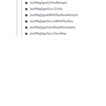
jnxMbgSgwS1HoAttmpts
jnxMbgSgwSuccS1Ho
jnxMbgSgwIdlMdTauRauAttmpts
jnxMbgSgwSuccIdlMdTauRau
jnxMbgSgwServReqAttmempts
jnxMbgSgwSuccServReq