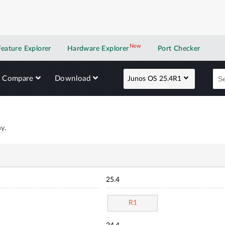
New
New application
Feature Explorer
Hardware Explorer
Port Checker
Compare
Download
Junos OS 25.4R1
y.
25.4
R1