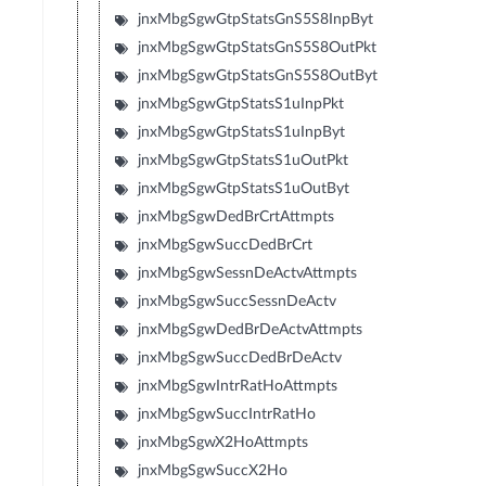
jnxMbgSgwGtpStatsGnS5S8InpByt
jnxMbgSgwGtpStatsGnS5S8OutPkt
jnxMbgSgwGtpStatsGnS5S8OutByt
jnxMbgSgwGtpStatsS1uInpPkt
jnxMbgSgwGtpStatsS1uInpByt
jnxMbgSgwGtpStatsS1uOutPkt
jnxMbgSgwGtpStatsS1uOutByt
jnxMbgSgwDedBrCrtAttmpts
jnxMbgSgwSuccDedBrCrt
jnxMbgSgwSessnDeActvAttmpts
jnxMbgSgwSuccSessnDeActv
jnxMbgSgwDedBrDeActvAttmpts
jnxMbgSgwSuccDedBrDeActv
jnxMbgSgwIntrRatHoAttmpts
jnxMbgSgwSuccIntrRatHo
jnxMbgSgwX2HoAttmpts
jnxMbgSgwSuccX2Ho