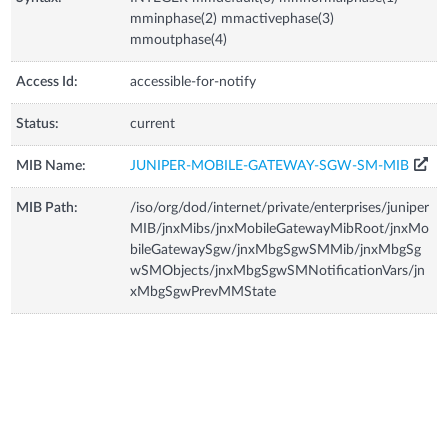
mminphase(2) mmactivephase(3)
mmoutphase(4)
Access Id:
accessible-for-notify
Status:
current
MIB Name:
JUNIPER-MOBILE-GATEWAY-SGW-SM-MIB
MIB Path:
/iso/org/dod/internet/private/enterprises/juniper
MIB/jnxMibs/jnxMobileGatewayMibRoot/jnxMo
bileGatewaySgw/jnxMbgSgwSMMib/jnxMbgSg
wSMObjects/jnxMbgSgwSMNotificationVars/jn
xMbgSgwPrevMMState