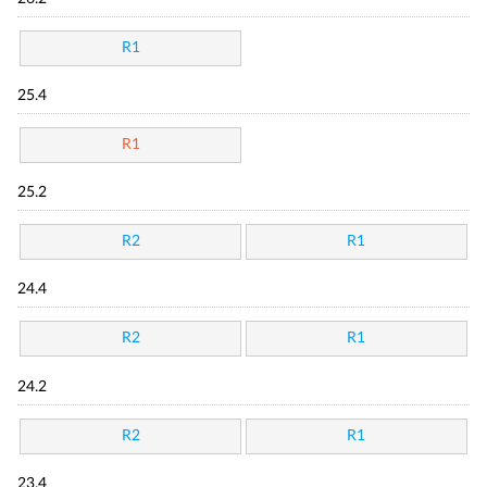
R1
25.4
R1
25.2
R2
R1
24.4
R2
R1
24.2
R2
R1
23.4