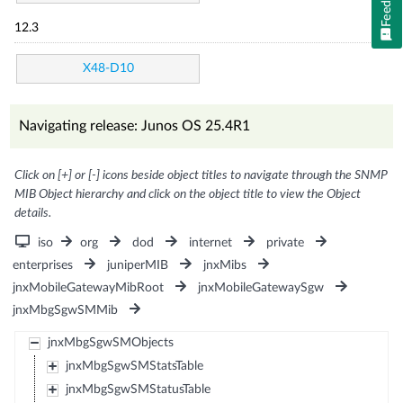
12.3
X48-D10
Navigating release: Junos OS 25.4R1
Click on [+] or [-] icons beside object titles to navigate through the SNMP
MIB Object hierarchy and click on the object title to view the Object
details.
iso
org
dod
internet
private
enterprises
juniperMIB
jnxMibs
jnxMobileGatewayMibRoot
jnxMobileGatewaySgw
jnxMbgSgwSMMib
jnxMbgSgwSMObjects
jnxMbgSgwSMStatsTable
jnxMbgSgwSMStatusTable