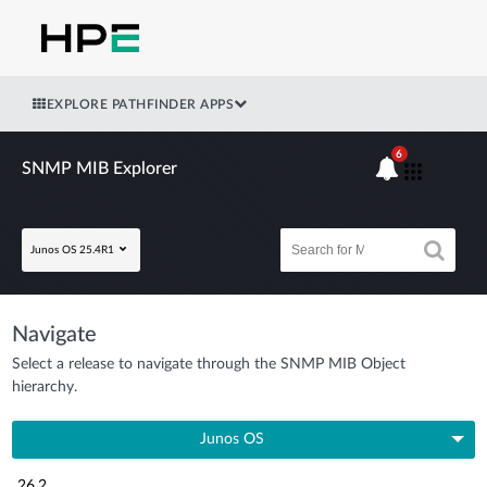
EXPLORE PATHFINDER APPS
6
SNMP MIB Explorer
Junos OS 25.4R1
Navigate
Select a release to navigate through the SNMP MIB Object
hierarchy.
Junos OS
26.2