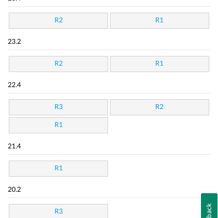
R2
R1
23.2
R2
R1
22.4
R3
R2
R1
21.4
R1
20.2
Feedback
R3