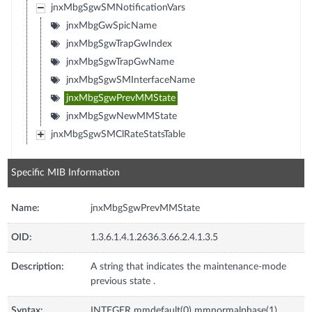
jnxMbgSgwSMNotificationVars
jnxMbgGwSpicName
jnxMbgSgwTrapGwIndex
jnxMbgSgwTrapGwName
jnxMbgSgwSMInterfaceName
jnxMbgSgwPrevMMState
jnxMbgSgwNewMMState
jnxMbgSgwSMClRateStatsTable
Specific MIB Information
Name:
jnxMbgSgwPrevMMState
OID:
1.3.6.1.4.1.2636.3.66.2.4.1.3.5
Description:
A string that indicates the maintenance-mode
previous state .
Syntax:
INTEGER mmdefault(0) mmnormalphase(1)