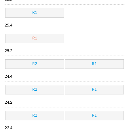
R1
25.4
R1
25.2
R2
R1
24.4
R2
R1
24.2
R2
R1
23.4