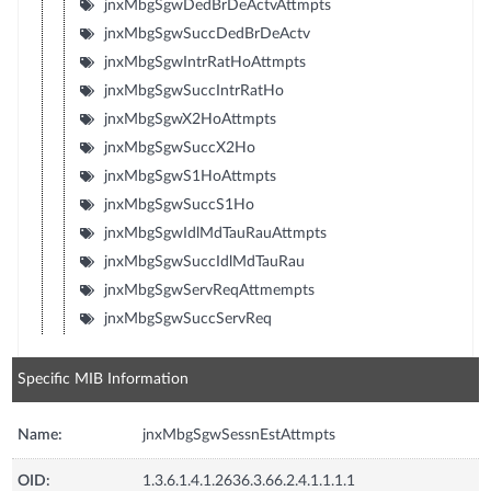
jnxMbgSgwDedBrDeActvAttmpts
jnxMbgSgwSuccDedBrDeActv
jnxMbgSgwIntrRatHoAttmpts
jnxMbgSgwSuccIntrRatHo
jnxMbgSgwX2HoAttmpts
jnxMbgSgwSuccX2Ho
jnxMbgSgwS1HoAttmpts
jnxMbgSgwSuccS1Ho
jnxMbgSgwIdlMdTauRauAttmpts
jnxMbgSgwSuccIdlMdTauRau
jnxMbgSgwServReqAttmempts
jnxMbgSgwSuccServReq
Specific MIB Information
Name:
jnxMbgSgwSessnEstAttmpts
OID:
1.3.6.1.4.1.2636.3.66.2.4.1.1.1.1