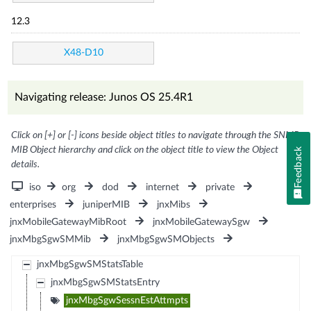
12.3
X48-D10
Navigating release: Junos OS 25.4R1
Click on [+] or [-] icons beside object titles to navigate through the SNMP
MIB Object hierarchy and click on the object title to view the Object
Feedback
details.
iso
org
dod
internet
private
enterprises
juniperMIB
jnxMibs
jnxMobileGatewayMibRoot
jnxMobileGatewaySgw
jnxMbgSgwSMMib
jnxMbgSgwSMObjects
jnxMbgSgwSMStatsTable
jnxMbgSgwSMStatsEntry
jnxMbgSgwSessnEstAttmpts