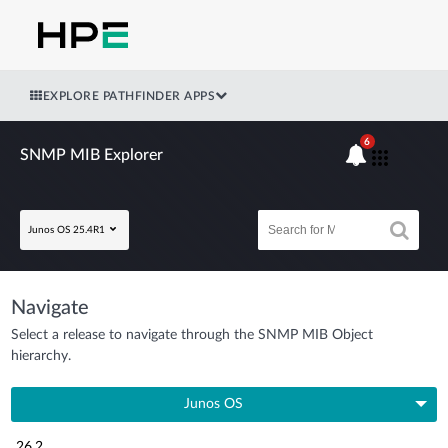
EXPLORE PATHFINDER APPS
6
SNMP MIB Explorer
Junos OS 25.4R1
Navigate
Select a release to navigate through the SNMP MIB Object
hierarchy.
Junos OS
26.2