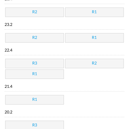
R2
R1
23.2
R2
R1
22.4
R3
R2
R1
21.4
R1
20.2
R3