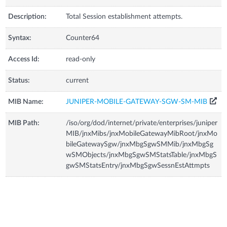
Description:
Total Session establishment attempts.
Syntax:
Counter64
Access Id:
read-only
Status:
current
MIB Name:
JUNIPER-MOBILE-GATEWAY-SGW-SM-MIB
MIB Path:
/iso/org/dod/internet/private/enterprises/juniper
MIB/jnxMibs/jnxMobileGatewayMibRoot/jnxMo
bileGatewaySgw/jnxMbgSgwSMMib/jnxMbgSg
wSMObjects/jnxMbgSgwSMStatsTable/jnxMbgS
gwSMStatsEntry/jnxMbgSgwSessnEstAttmpts