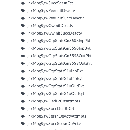
jnxMbgSgwSuccSessnEst
jnxMbgSgwPeerInitDeactv
jnxMbgSgwPeerInitSuccDeactv
jnxMbgSgwGwInitDeactv
jnxMbgSgwGwInitSuccDeactv
jnxMbgSgwGtpStatsGnS5S8InpPkt
jnxMbgSgwGtpStatsGnS5S8InpByt
jnxMbgSgwGtpStatsGnS5S8OutPkt
jnxMbgSgwGtpStatsGnS5S8OutByt
jnxMbgSgwGtpStatsS1uInpPkt
jnxMbgSgwGtpStatsS1uInpByt
jnxMbgSgwGtpStatsS1uOutPkt
jnxMbgSgwGtpStatsS1uOutByt
jnxMbgSgwDedBrCrtAttmpts
jnxMbgSgwSuccDedBrCrt
jnxMbgSgwSessnDeActvAttmpts
jnxMbgSgwSuccSessnDeActv