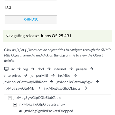
12.3
X48-D10
Navigating release: Junos OS 25.4R1
Click on [+] or [-] icons beside object titles to navigate through the SNMP
MIB Object hierarchy and click on the object title to view the Object
details.
iso
org
dod
internet
private
enterprises
juniperMIB
jnxMibs
jnxMobileGatewayMibRoot
jnxMobileGatewaySgw
jnxMbgSgwGtpMib
jnxMbgSgwGtpObjects
jnxMbgSgwGtpCGlbStatsTable
jnxMbgSgwGtpGlbStatsEntry
jnxMbgSgwRxPacketsDropped