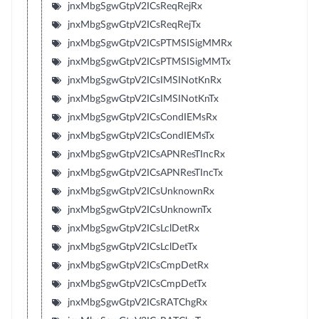
jnxMbgSgwGtpV2ICsReqRejRx
jnxMbgSgwGtpV2ICsReqRejTx
jnxMbgSgwGtpV2ICsPTMSISigMMRx
jnxMbgSgwGtpV2ICsPTMSISigMMTx
jnxMbgSgwGtpV2ICsIMSINotKnRx
jnxMbgSgwGtpV2ICsIMSINotKnTx
jnxMbgSgwGtpV2ICsCondIEMsRx
jnxMbgSgwGtpV2ICsCondIEMsTx
jnxMbgSgwGtpV2ICsAPNResTIncRx
jnxMbgSgwGtpV2ICsAPNResTIncTx
jnxMbgSgwGtpV2ICsUnknownRx
jnxMbgSgwGtpV2ICsUnknownTx
jnxMbgSgwGtpV2ICsLclDetRx
jnxMbgSgwGtpV2ICsLclDetTx
jnxMbgSgwGtpV2ICsCmpDetRx
jnxMbgSgwGtpV2ICsCmpDetTx
jnxMbgSgwGtpV2ICsRATChgRx