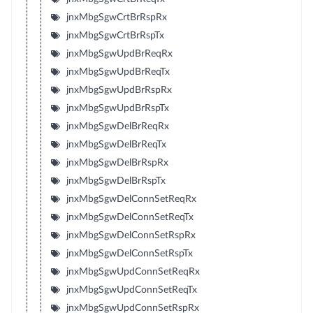
jnxMbgSgwCrtBrRspRx
jnxMbgSgwCrtBrRspTx
jnxMbgSgwUpdBrReqRx
jnxMbgSgwUpdBrReqTx
jnxMbgSgwUpdBrRspRx
jnxMbgSgwUpdBrRspTx
jnxMbgSgwDelBrReqRx
jnxMbgSgwDelBrReqTx
jnxMbgSgwDelBrRspRx
jnxMbgSgwDelBrRspTx
jnxMbgSgwDelConnSetReqRx
jnxMbgSgwDelConnSetReqTx
jnxMbgSgwDelConnSetRspRx
jnxMbgSgwDelConnSetRspTx
jnxMbgSgwUpdConnSetReqRx
jnxMbgSgwUpdConnSetReqTx
jnxMbgSgwUpdConnSetRspRx