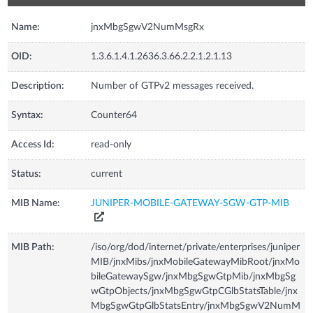
Name:
jnxMbgSgwV2NumMsgRx
OID:
1.3.6.1.4.1.2636.3.66.2.2.1.2.1.13
Description:
Number of GTPv2 messages received.
Syntax:
Counter64
Access Id:
read-only
Status:
current
MIB Name:
JUNIPER-MOBILE-GATEWAY-SGW-GTP-MIB
MIB Path:
/iso/org/dod/internet/private/enterprises/juniper
MIB/jnxMibs/jnxMobileGatewayMibRoot/jnxMo
bileGatewaySgw/jnxMbgSgwGtpMib/jnxMbgSg
wGtpObjects/jnxMbgSgwGtpCGlbStatsTable/jnx
MbgSgwGtpGlbStatsEntry/jnxMbgSgwV2NumM