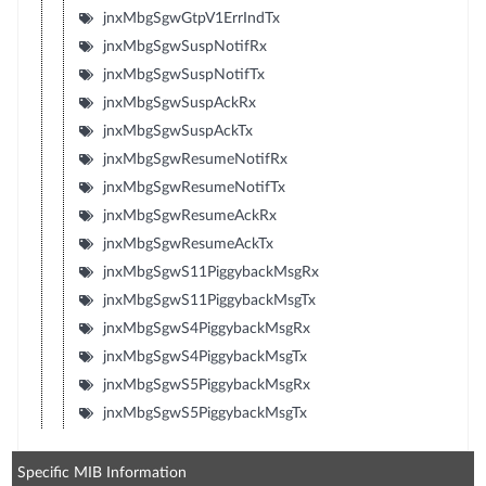
jnxMbgSgwGtpV1ErrIndTx
jnxMbgSgwSuspNotifRx
jnxMbgSgwSuspNotifTx
jnxMbgSgwSuspAckRx
jnxMbgSgwSuspAckTx
jnxMbgSgwResumeNotifRx
jnxMbgSgwResumeNotifTx
jnxMbgSgwResumeAckRx
jnxMbgSgwResumeAckTx
jnxMbgSgwS11PiggybackMsgRx
jnxMbgSgwS11PiggybackMsgTx
jnxMbgSgwS4PiggybackMsgRx
jnxMbgSgwS4PiggybackMsgTx
jnxMbgSgwS5PiggybackMsgRx
jnxMbgSgwS5PiggybackMsgTx
Specific MIB Information