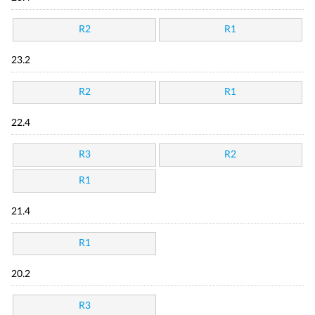
R2
R1
23.2
R2
R1
22.4
R3
R2
R1
21.4
R1
20.2
R3