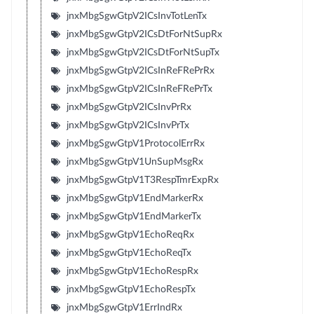
jnxMbgSgwGtpV2ICsInvTotLenTx
jnxMbgSgwGtpV2ICsDtForNtSupRx
jnxMbgSgwGtpV2ICsDtForNtSupTx
jnxMbgSgwGtpV2ICsInReFRePrRx
jnxMbgSgwGtpV2ICsInReFRePrTx
jnxMbgSgwGtpV2ICsInvPrRx
jnxMbgSgwGtpV2ICsInvPrTx
jnxMbgSgwGtpV1ProtocolErrRx
jnxMbgSgwGtpV1UnSupMsgRx
jnxMbgSgwGtpV1T3RespTmrExpRx
jnxMbgSgwGtpV1EndMarkerRx
jnxMbgSgwGtpV1EndMarkerTx
jnxMbgSgwGtpV1EchoReqRx
jnxMbgSgwGtpV1EchoReqTx
jnxMbgSgwGtpV1EchoRespRx
jnxMbgSgwGtpV1EchoRespTx
jnxMbgSgwGtpV1ErrIndRx