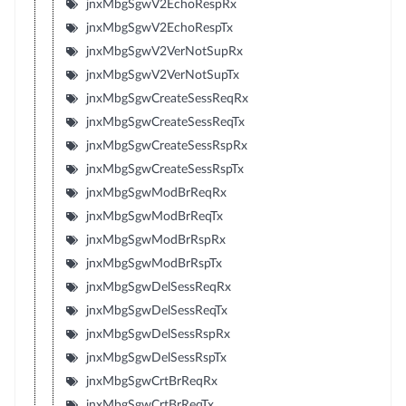
jnxMbgSgwV2EchoRespRx
jnxMbgSgwV2EchoRespTx
jnxMbgSgwV2VerNotSupRx
jnxMbgSgwV2VerNotSupTx
jnxMbgSgwCreateSessReqRx
jnxMbgSgwCreateSessReqTx
jnxMbgSgwCreateSessRspRx
jnxMbgSgwCreateSessRspTx
jnxMbgSgwModBrReqRx
jnxMbgSgwModBrReqTx
jnxMbgSgwModBrRspRx
jnxMbgSgwModBrRspTx
jnxMbgSgwDelSessReqRx
jnxMbgSgwDelSessReqTx
jnxMbgSgwDelSessRspRx
jnxMbgSgwDelSessRspTx
jnxMbgSgwCrtBrReqRx
jnxMbgSgwCrtBrReqTx