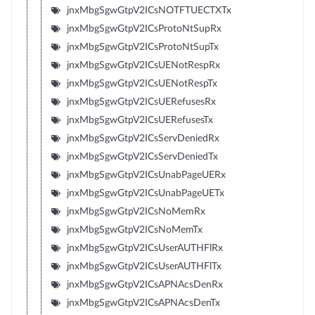
jnxMbgSgwGtpV2ICsNOTFTUECTXTx
jnxMbgSgwGtpV2ICsProtoNtSupRx
jnxMbgSgwGtpV2ICsProtoNtSupTx
jnxMbgSgwGtpV2ICsUENotRespRx
jnxMbgSgwGtpV2ICsUENotRespTx
jnxMbgSgwGtpV2ICsUERefusesRx
jnxMbgSgwGtpV2ICsUERefusesTx
jnxMbgSgwGtpV2ICsServDeniedRx
jnxMbgSgwGtpV2ICsServDeniedTx
jnxMbgSgwGtpV2ICsUnabPageUERx
jnxMbgSgwGtpV2ICsUnabPageUETx
jnxMbgSgwGtpV2ICsNoMemRx
jnxMbgSgwGtpV2ICsNoMemTx
jnxMbgSgwGtpV2ICsUserAUTHFlRx
jnxMbgSgwGtpV2ICsUserAUTHFlTx
jnxMbgSgwGtpV2ICsAPNAcsDenRx
jnxMbgSgwGtpV2ICsAPNAcsDenTx