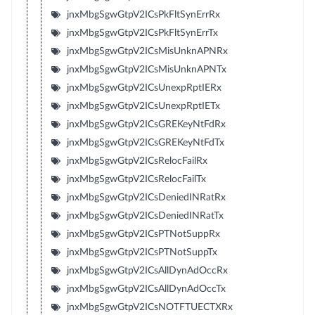
jnxMbgSgwGtpV2ICsPkFltSynErrRx
jnxMbgSgwGtpV2ICsPkFltSynErrTx
jnxMbgSgwGtpV2ICsMisUnknAPNRx
jnxMbgSgwGtpV2ICsMisUnknAPNTx
jnxMbgSgwGtpV2ICsUnexpRptIERx
jnxMbgSgwGtpV2ICsUnexpRptIETx
jnxMbgSgwGtpV2ICsGREKeyNtFdRx
jnxMbgSgwGtpV2ICsGREKeyNtFdTx
jnxMbgSgwGtpV2ICsRelocFailRx
jnxMbgSgwGtpV2ICsRelocFailTx
jnxMbgSgwGtpV2ICsDeniedINRatRx
jnxMbgSgwGtpV2ICsDeniedINRatTx
jnxMbgSgwGtpV2ICsPTNotSuppRx
jnxMbgSgwGtpV2ICsPTNotSuppTx
jnxMbgSgwGtpV2ICsAllDynAdOccRx
jnxMbgSgwGtpV2ICsAllDynAdOccTx
jnxMbgSgwGtpV2ICsNOTFTUECTXRx