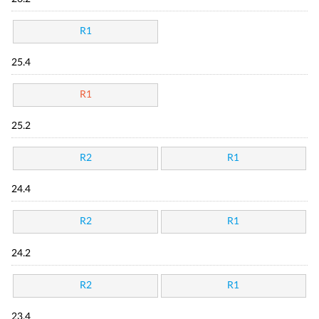
R1
25.4
R1
25.2
R2
R1
24.4
R2
R1
24.2
R2
R1
23.4