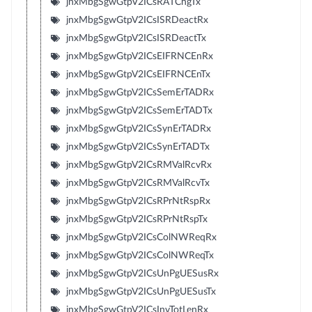
jnxMbgSgwGtpV2ICsRATChgTx
jnxMbgSgwGtpV2ICsISRDeactRx
jnxMbgSgwGtpV2ICsISRDeactTx
jnxMbgSgwGtpV2ICsEIFRNCEnRx
jnxMbgSgwGtpV2ICsEIFRNCEnTx
jnxMbgSgwGtpV2ICsSemErTADRx
jnxMbgSgwGtpV2ICsSemErTADTx
jnxMbgSgwGtpV2ICsSynErTADRx
jnxMbgSgwGtpV2ICsSynErTADTx
jnxMbgSgwGtpV2ICsRMValRcvRx
jnxMbgSgwGtpV2ICsRMValRcvTx
jnxMbgSgwGtpV2ICsRPrNtRspRx
jnxMbgSgwGtpV2ICsRPrNtRspTx
jnxMbgSgwGtpV2ICsColNWReqRx
jnxMbgSgwGtpV2ICsColNWReqTx
jnxMbgSgwGtpV2ICsUnPgUESusRx
jnxMbgSgwGtpV2ICsUnPgUESusTx
jnxMbgSgwGtpV2ICsInvTotLenRx