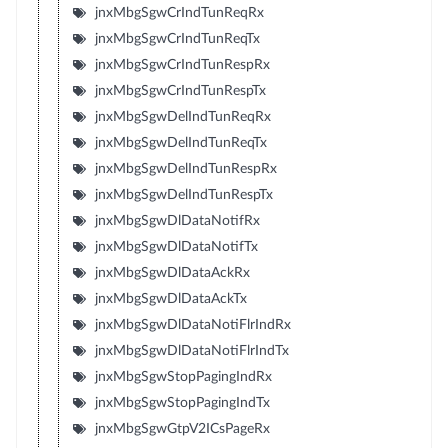
jnxMbgSgwCrIndTunReqRx
jnxMbgSgwCrIndTunReqTx
jnxMbgSgwCrIndTunRespRx
jnxMbgSgwCrIndTunRespTx
jnxMbgSgwDelIndTunReqRx
jnxMbgSgwDelIndTunReqTx
jnxMbgSgwDelIndTunRespRx
jnxMbgSgwDelIndTunRespTx
jnxMbgSgwDlDataNotifRx
jnxMbgSgwDlDataNotifTx
jnxMbgSgwDlDataAckRx
jnxMbgSgwDlDataAckTx
jnxMbgSgwDlDataNotiFlrIndRx
jnxMbgSgwDlDataNotiFlrIndTx
jnxMbgSgwStopPagingIndRx
jnxMbgSgwStopPagingIndTx
jnxMbgSgwGtpV2ICsPageRx