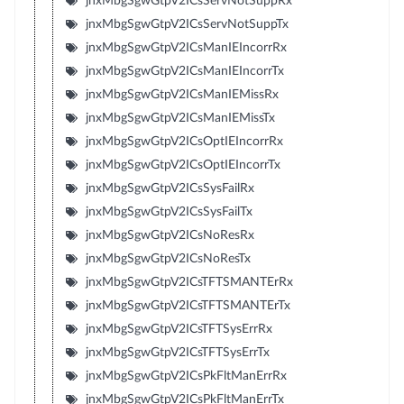
jnxMbgSgwGtpV2ICsServNotSuppRx
jnxMbgSgwGtpV2ICsServNotSuppTx
jnxMbgSgwGtpV2ICsManIEIncorrRx
jnxMbgSgwGtpV2ICsManIEIncorrTx
jnxMbgSgwGtpV2ICsManIEMissRx
jnxMbgSgwGtpV2ICsManIEMissTx
jnxMbgSgwGtpV2ICsOptIEIncorrRx
jnxMbgSgwGtpV2ICsOptIEIncorrTx
jnxMbgSgwGtpV2ICsSysFailRx
jnxMbgSgwGtpV2ICsSysFailTx
jnxMbgSgwGtpV2ICsNoResRx
jnxMbgSgwGtpV2ICsNoResTx
jnxMbgSgwGtpV2ICsTFTSMANTErRx
jnxMbgSgwGtpV2ICsTFTSMANTErTx
jnxMbgSgwGtpV2ICsTFTSysErrRx
jnxMbgSgwGtpV2ICsTFTSysErrTx
jnxMbgSgwGtpV2ICsPkFltManErrRx
jnxMbgSgwGtpV2ICsPkFltManErrTx