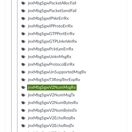
jnxMbgSgwPacketAllocFail
jnxMbgSgwPacketSendFail
jnxMbgSgwIPVerErrRx
jnxMbgSgwIPProtoErrRx
jnxMbgSgwGTPPortErrRx
jnxMbgSgwGTPUnknVerRx
jnxMbgSgwPcktLenErrRx
jnxMbgSgwUnknMsgRx
jnxMbgSgwProtocolErrRx
jnxMbgSgwUnSupportedMsgRx
jnxMbgSgwT3RespTmrExpRx
jnxMbgSgwV2NumMsgRx
jnxMbgSgwV2NumMsgTx
jnxMbgSgwV2NumBytesRx
jnxMbgSgwV2NumBytesTx
jnxMbgSgwV2EchoReqRx
jnxMbgSgwV2EchoReqTx