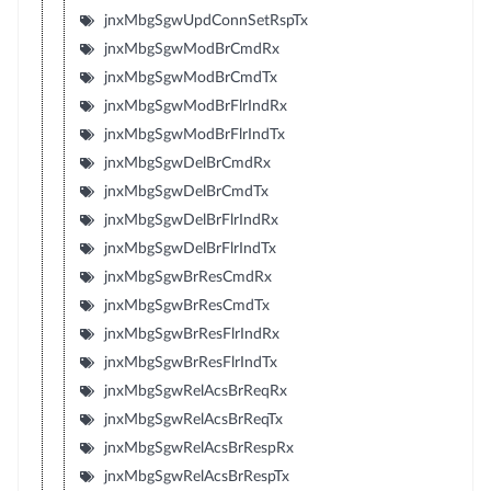
jnxMbgSgwUpdConnSetRspTx
jnxMbgSgwModBrCmdRx
jnxMbgSgwModBrCmdTx
jnxMbgSgwModBrFlrIndRx
jnxMbgSgwModBrFlrIndTx
jnxMbgSgwDelBrCmdRx
jnxMbgSgwDelBrCmdTx
jnxMbgSgwDelBrFlrIndRx
jnxMbgSgwDelBrFlrIndTx
jnxMbgSgwBrResCmdRx
jnxMbgSgwBrResCmdTx
jnxMbgSgwBrResFlrIndRx
jnxMbgSgwBrResFlrIndTx
jnxMbgSgwRelAcsBrReqRx
jnxMbgSgwRelAcsBrReqTx
jnxMbgSgwRelAcsBrRespRx
jnxMbgSgwRelAcsBrRespTx