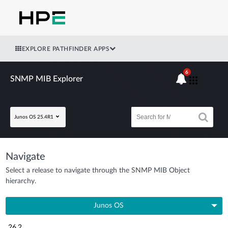
EXPLORE PATHFINDER APPS
6
SNMP MIB Explorer
Junos OS 25.4R1
Navigate
Select a release to navigate through the SNMP MIB Object
hierarchy.
Junos OS
26.2