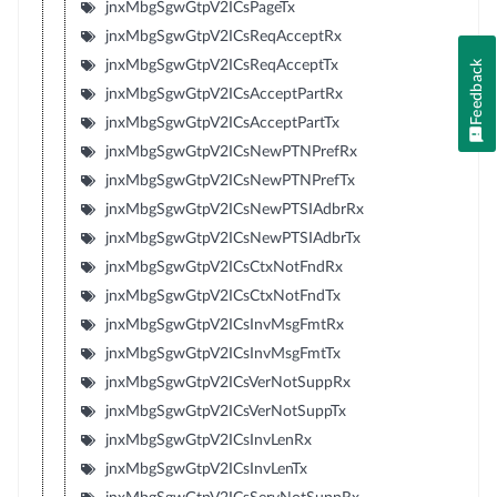
jnxMbgSgwGtpV2ICsPageTx
jnxMbgSgwGtpV2ICsReqAcceptRx
jnxMbgSgwGtpV2ICsReqAcceptTx
Feedback
jnxMbgSgwGtpV2ICsAcceptPartRx
jnxMbgSgwGtpV2ICsAcceptPartTx
jnxMbgSgwGtpV2ICsNewPTNPrefRx
jnxMbgSgwGtpV2ICsNewPTNPrefTx
jnxMbgSgwGtpV2ICsNewPTSIAdbrRx
jnxMbgSgwGtpV2ICsNewPTSIAdbrTx
jnxMbgSgwGtpV2ICsCtxNotFndRx
jnxMbgSgwGtpV2ICsCtxNotFndTx
jnxMbgSgwGtpV2ICsInvMsgFmtRx
jnxMbgSgwGtpV2ICsInvMsgFmtTx
jnxMbgSgwGtpV2ICsVerNotSuppRx
jnxMbgSgwGtpV2ICsVerNotSuppTx
jnxMbgSgwGtpV2ICsInvLenRx
jnxMbgSgwGtpV2ICsInvLenTx