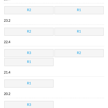
R2
R1
23.2
R2
R1
22.4
R3
R2
R1
21.4
R1
20.2
R3