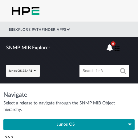
EXPLORE PATHFINDER APPS
6
SNMP MIB Explorer
Junos OS 25.4R1
Navigate
Select a release to navigate through the SNMP MIB Object
hierarchy.
Junos OS
26.2