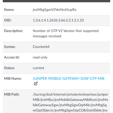
Name:
jnxMbgSgwV2VerNotSupRx
OID:
1.3.6.1.4.1.2636.3.66.2.2.1.2.1.23
Description:
Number of GTP V2 Version Not supported
messages received
Syntax:
Counter64
Access Id:
read-only
Status:
current
MIB Name:
JUNIPER-MOBILE-GATEWAY-SGW-GTP-MIB
MIB Path:
/iso/org/dod/internet/private/enterprises/juniper
MIB/jnxMibs/jnxMobileGatewayMibRoot/jnxMo
bileGatewaySgw/jnxMbgSgwGtpMib/jnxMbgSg
wGtpObjects/jnxMbgSgwGtpCGlbStatsTable/jnx