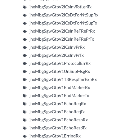
jnxMbgSgwGtpV2ICsInvTotLenTx
jnxMbgSgwGtpV2ICsDtForNtSupRx
jnxMbgSgwGtpV2ICsDtForNtSupTx
jnxMbgSgwGtpV2ICsInReFRePrRx
jnxMbgSgwGtpV2ICsInReFRePrTx
jnxMbgSgwGtpV2ICsInvPrRx
jnxMbgSgwGtpV2ICsInvPrTx
jnxMbgSgwGtpV1ProtocolErrRx
jnxMbgSgwGtpV1UnSupMsgRx
jnxMbgSgwGtpV1T3RespTmrExpRx
jnxMbgSgwGtpV1EndMarkerRx
jnxMbgSgwGtpV1EndMarkerTx
jnxMbgSgwGtpV1EchoReqRx
jnxMbgSgwGtpV1EchoReqTx
jnxMbgSgwGtpV1EchoRespRx
jnxMbgSgwGtpV1EchoRespTx
jnxMbgSgwGtpV1ErrIndRx