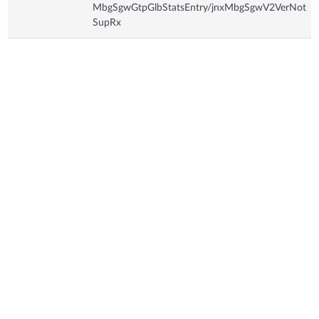
MbgSgwGtpGlbStatsEntry/jnxMbgSgwV2VerNot
SupRx