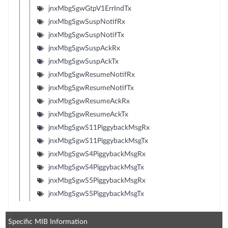
jnxMbgSgwGtpV1ErrIndTx
jnxMbgSgwSuspNotifRx
jnxMbgSgwSuspNotifTx
jnxMbgSgwSuspAckRx
jnxMbgSgwSuspAckTx
jnxMbgSgwResumeNotifRx
jnxMbgSgwResumeNotifTx
jnxMbgSgwResumeAckRx
jnxMbgSgwResumeAckTx
jnxMbgSgwS11PiggybackMsgRx
jnxMbgSgwS11PiggybackMsgTx
jnxMbgSgwS4PiggybackMsgRx
jnxMbgSgwS4PiggybackMsgTx
jnxMbgSgwS5PiggybackMsgRx
jnxMbgSgwS5PiggybackMsgTx
Specific MIB Information