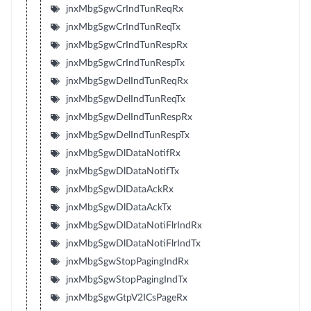
jnxMbgSgwCrIndTunReqRx
jnxMbgSgwCrIndTunReqTx
jnxMbgSgwCrIndTunRespRx
jnxMbgSgwCrIndTunRespTx
jnxMbgSgwDelIndTunReqRx
jnxMbgSgwDelIndTunReqTx
jnxMbgSgwDelIndTunRespRx
jnxMbgSgwDelIndTunRespTx
jnxMbgSgwDlDataNotifRx
jnxMbgSgwDlDataNotifTx
jnxMbgSgwDlDataAckRx
jnxMbgSgwDlDataAckTx
jnxMbgSgwDlDataNotiFlrIndRx
jnxMbgSgwDlDataNotiFlrIndTx
jnxMbgSgwStopPagingIndRx
jnxMbgSgwStopPagingIndTx
jnxMbgSgwGtpV2ICsPageRx