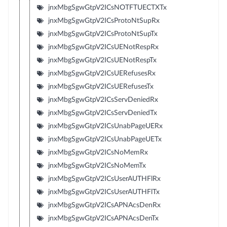
jnxMbgSgwGtpV2ICsNOTFTUECTXTx
jnxMbgSgwGtpV2ICsProtoNtSupRx
jnxMbgSgwGtpV2ICsProtoNtSupTx
jnxMbgSgwGtpV2ICsUENotRespRx
jnxMbgSgwGtpV2ICsUENotRespTx
jnxMbgSgwGtpV2ICsUERefusesRx
jnxMbgSgwGtpV2ICsUERefusesTx
jnxMbgSgwGtpV2ICsServDeniedRx
jnxMbgSgwGtpV2ICsServDeniedTx
jnxMbgSgwGtpV2ICsUnabPageUERx
jnxMbgSgwGtpV2ICsUnabPageUETx
jnxMbgSgwGtpV2ICsNoMemRx
jnxMbgSgwGtpV2ICsNoMemTx
jnxMbgSgwGtpV2ICsUserAUTHFlRx
jnxMbgSgwGtpV2ICsUserAUTHFlTx
jnxMbgSgwGtpV2ICsAPNAcsDenRx
jnxMbgSgwGtpV2ICsAPNAcsDenTx