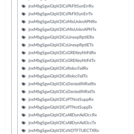
jnxMbgSgwGtpV2ICsPkFltSynErrRx
jnxMbgSgwGtpV2ICsPkFltSynErrTx
jnxMbgSgwGtpV2ICsMisUnknAPNRx
jnxMbgSgwGtpV2ICsMisUnknAPNTx
jnxMbgSgwGtpV2ICsUnexpRptIERx
jnxMbgSgwGtpV2ICsUnexpRptIETx
jnxMbgSgwGtpV2ICsGREKeyNtFdRx
jnxMbgSgwGtpV2ICsGREKeyNtFdTx
jnxMbgSgwGtpV2ICsRelocFailRx
jnxMbgSgwGtpV2ICsRelocFailTx
jnxMbgSgwGtpV2ICsDeniedINRatRx
jnxMbgSgwGtpV2ICsDeniedINRatTx
jnxMbgSgwGtpV2ICsPTNotSuppRx
jnxMbgSgwGtpV2ICsPTNotSuppTx
jnxMbgSgwGtpV2ICsAllDynAdOccRx
jnxMbgSgwGtpV2ICsAllDynAdOccTx
jnxMbgSgwGtpV2ICsNOTFTUECTXRx