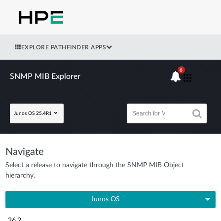
EXPLORE PATHFINDER APPS
6
SNMP MIB Explorer
Junos OS 25.4R1
Navigate
Select a release to navigate through the SNMP MIB Object
hierarchy.
Junos OS
26.2