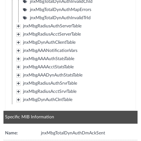
jnxMbgTotalDynAuthInvalidChId
jnxMbgTotalDynAuthMapErrors
jnxMbgTotalDynAuthInvalidTrId
jnxMbgRadiusAuthServerTable
jnxMbgRadiusAcctServerTable
jnxMbgDynAuthClientTable
jnxMbgAAANotificationVars
jnxMbgAAAAuthStatsTable
jnxMbgAAAAcctStatsTable
jnxMbgAAADynAuthStatsTable
jnxMbgRadiusAuthSrvrTable
jnxMbgRadiusAcctSrvrTable
jnxMbgDynAuthClntTable
Specific MIB Information
Name:
jnxMbgTotalDynAuthDmAckSent