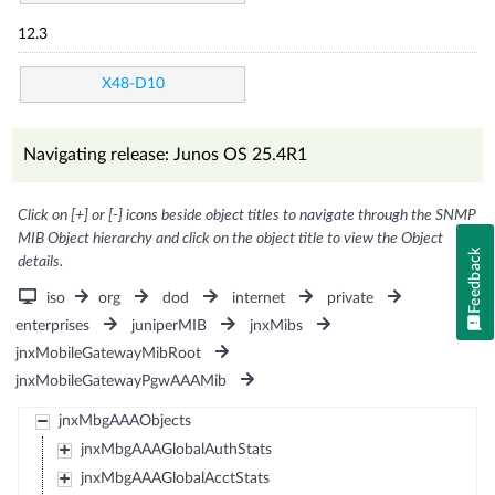
12.3
X48-D10
Navigating release: Junos OS 25.4R1
Click on [+] or [-] icons beside object titles to navigate through the SNMP
MIB Object hierarchy and click on the object title to view the Object
Feedback
details.
iso
org
dod
internet
private
enterprises
juniperMIB
jnxMibs
jnxMobileGatewayMibRoot
jnxMobileGatewayPgwAAAMib
jnxMbgAAAObjects
jnxMbgAAAGlobalAuthStats
jnxMbgAAAGlobalAcctStats