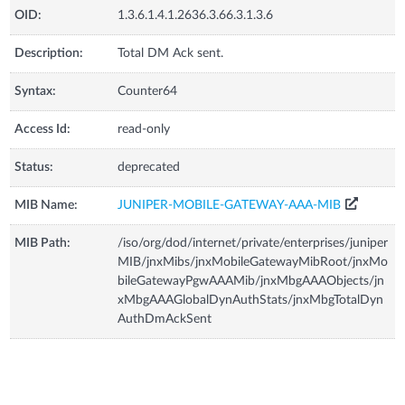
OID:
1.3.6.1.4.1.2636.3.66.3.1.3.6
Description:
Total DM Ack sent.
Syntax:
Counter64
Access Id:
read-only
Status:
deprecated
MIB Name:
JUNIPER-MOBILE-GATEWAY-AAA-MIB
MIB Path:
/iso/org/dod/internet/private/enterprises/juniper
MIB/jnxMibs/jnxMobileGatewayMibRoot/jnxMo
bileGatewayPgwAAAMib/jnxMbgAAAObjects/jn
xMbgAAAGlobalDynAuthStats/jnxMbgTotalDyn
AuthDmAckSent