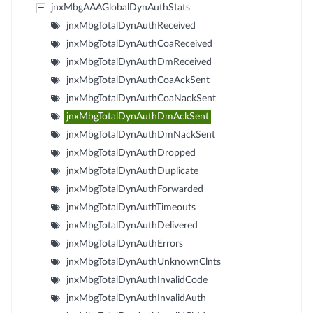
jnxMbgAAAGlobalDynAuthStats
jnxMbgTotalDynAuthReceived
jnxMbgTotalDynAuthCoaReceived
jnxMbgTotalDynAuthDmReceived
jnxMbgTotalDynAuthCoaAckSent
jnxMbgTotalDynAuthCoaNackSent
jnxMbgTotalDynAuthDmAckSent
jnxMbgTotalDynAuthDmNackSent
jnxMbgTotalDynAuthDropped
jnxMbgTotalDynAuthDuplicate
jnxMbgTotalDynAuthForwarded
jnxMbgTotalDynAuthTimeouts
jnxMbgTotalDynAuthDelivered
jnxMbgTotalDynAuthErrors
jnxMbgTotalDynAuthUnknownClnts
jnxMbgTotalDynAuthInvalidCode
jnxMbgTotalDynAuthInvalidAuth