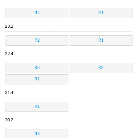
R2
R1
23.2
R2
R1
22.4
R3
R2
R1
21.4
R1
20.2
R3