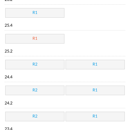
R1
25.4
R1
25.2
R2
R1
24.4
R2
R1
24.2
R2
R1
23.4