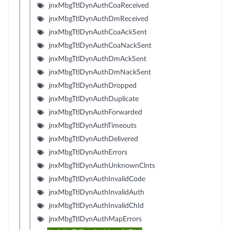
jnxMbgTtlDynAuthCoaReceived
jnxMbgTtlDynAuthDmReceived
jnxMbgTtlDynAuthCoaAckSent
jnxMbgTtlDynAuthCoaNackSent
jnxMbgTtlDynAuthDmAckSent
jnxMbgTtlDynAuthDmNackSent
jnxMbgTtlDynAuthDropped
jnxMbgTtlDynAuthDuplicate
jnxMbgTtlDynAuthForwarded
jnxMbgTtlDynAuthTimeouts
jnxMbgTtlDynAuthDelivered
jnxMbgTtlDynAuthErrors
jnxMbgTtlDynAuthUnknownClnts
jnxMbgTtlDynAuthInvalidCode
jnxMbgTtlDynAuthInvalidAuth
jnxMbgTtlDynAuthInvalidChId
jnxMbgTtlDynAuthMapErrors