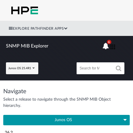
EXPLORE PATHFINDER APPS
6
SNMP MIB Explorer
Junos OS 25.4R1
Navigate
Select a release to navigate through the SNMP MIB Object
hierarchy.
Junos OS
26.2