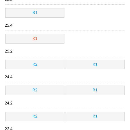
R1
25.4
R1
25.2
R2
R1
24.4
R2
R1
24.2
R2
R1
23.4