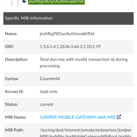
jnxMbgTtlDynAuthInvalidTrId
Specific MIB Information
Name:
jnxMbgTtlDynAuthInvalidTrId
OID:
1.3.6.1.4.1.2636.3.66.3.1.10.1.19
Description:
Total dyn-req with invalid transaction id during
processing.
Syntax:
Counter64
Access Id:
read-only
Status:
current
MIB Name:
JUNIPER-MOBILE-GATEWAY-AAA-MIB
MIB Path:
/iso/org/dod/internet/private/enterprises/juniper
MIB/jnxMibs/jnxMobileGatewayMibRoot/jnxMo