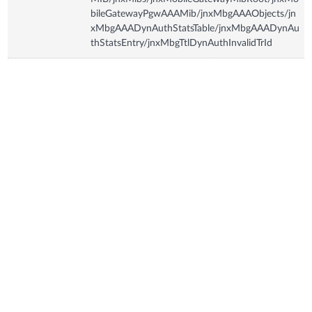
bileGatewayPgwAAAMib/jnxMbgAAAObjects/jn
xMbgAAADynAuthStatsTable/jnxMbgAAADynAu
thStatsEntry/jnxMbgTtlDynAuthInvalidTrId