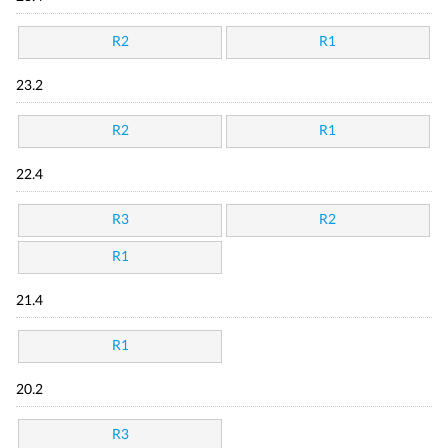
R2
R1
23.2
R2
R1
22.4
R3
R2
R1
21.4
R1
20.2
R3