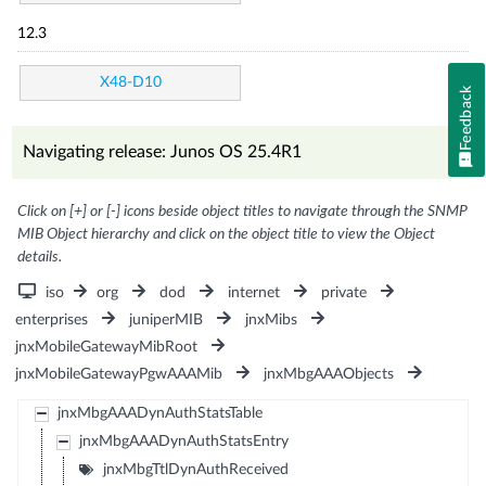
12.3
X48-D10
Feedback
Navigating release: Junos OS 25.4R1
Click on [+] or [-] icons beside object titles to navigate through the SNMP
MIB Object hierarchy and click on the object title to view the Object
details.
iso
org
dod
internet
private
enterprises
juniperMIB
jnxMibs
jnxMobileGatewayMibRoot
jnxMobileGatewayPgwAAAMib
jnxMbgAAAObjects
jnxMbgAAADynAuthStatsTable
jnxMbgAAADynAuthStatsEntry
jnxMbgTtlDynAuthReceived