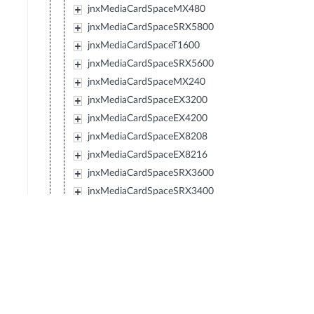
jnxMediaCardSpaceMX480
jnxMediaCardSpaceSRX5800
jnxMediaCardSpaceT1600
jnxMediaCardSpaceSRX5600
jnxMediaCardSpaceMX240
jnxMediaCardSpaceEX3200
jnxMediaCardSpaceEX4200
jnxMediaCardSpaceEX8208
jnxMediaCardSpaceEX8216
jnxMediaCardSpaceSRX3600
jnxMediaCardSpaceSRX3400
jnxMediaCardSpaceSRX210
jnxMediaCardSpaceTXP
jnxMediaCardSpaceJCS
jnxMediaCardSpaceSRX240
jnxMediaCardSpaceSRX650
jnxMediaCardSpaceSRX100