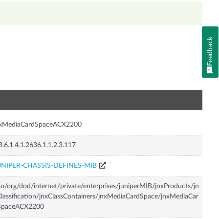
Feedback
n
nxMediaCardSpaceACX2200
3.6.1.4.1.2636.1.1.2.3.117
UNIPER-CHASSIS-DEFINES-MIB
so/org/dod/internet/private/enterprises/juniperMIB/jnxProducts/jn
lassification/jnxClassContainers/jnxMediaCardSpace/jnxMediaCar
SpaceACX2200