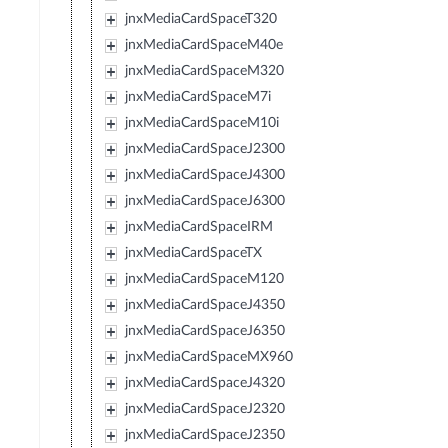
jnxMediaCardSpaceT320
jnxMediaCardSpaceM40e
jnxMediaCardSpaceM320
jnxMediaCardSpaceM7i
jnxMediaCardSpaceM10i
jnxMediaCardSpaceJ2300
jnxMediaCardSpaceJ4300
jnxMediaCardSpaceJ6300
jnxMediaCardSpaceIRM
jnxMediaCardSpaceTX
jnxMediaCardSpaceM120
jnxMediaCardSpaceJ4350
jnxMediaCardSpaceJ6350
jnxMediaCardSpaceMX960
jnxMediaCardSpaceJ4320
jnxMediaCardSpaceJ2320
jnxMediaCardSpaceJ2350