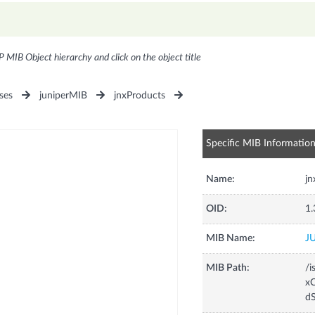
P MIB Object hierarchy and click on the object title
ses
juniperMIB
jnxProducts
Specific MIB Informatio
Name:
j
OID:
1.
MIB Name:
J
MIB Path:
/i
xC
d