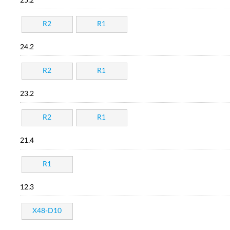
25.2
R2
R1
24.2
R2
R1
23.2
R2
R1
21.4
R1
12.3
X48-D10