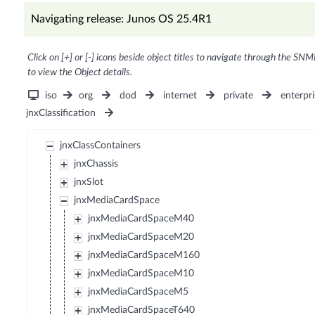
Navigating release: Junos OS 25.4R1
Click on [+] or [-] icons beside object titles to navigate through the SNM
to view the Object details.
iso
org
dod
internet
private
enterpri
jnxClassification
jnxClassContainers
jnxChassis
jnxSlot
jnxMediaCardSpace
jnxMediaCardSpaceM40
jnxMediaCardSpaceM20
jnxMediaCardSpaceM160
jnxMediaCardSpaceM10
jnxMediaCardSpaceM5
jnxMediaCardSpaceT640