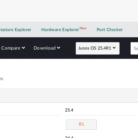
New
New application
Feature Explorer
Hardware Explorer
Port Checker
Compare
Download
Junos OS 25.4R1
y.
25.4
R1