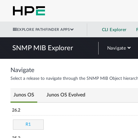
EXPLORE PATHFINDER APPS
CLI Explorer
SNMP MIB Explorer
Navigate
Navigate
Select a release to navigate through the SNMP MIB Object hierarch
Junos OS
Junos OS Evolved
26.2
R1