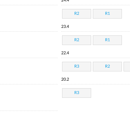
24.4
R2
R1
23.4
R2
R1
22.4
R3
R2
20.2
R3