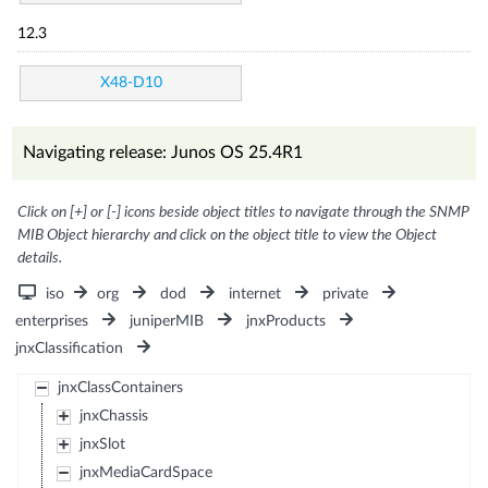
12.3
X48-D10
Navigating release: Junos OS 25.4R1
Click on [+] or [-] icons beside object titles to navigate through the SNMP
MIB Object hierarchy and click on the object title to view the Object
details.
iso
org
dod
internet
private
enterprises
juniperMIB
jnxProducts
jnxClassification
jnxClassContainers
jnxChassis
jnxSlot
jnxMediaCardSpace