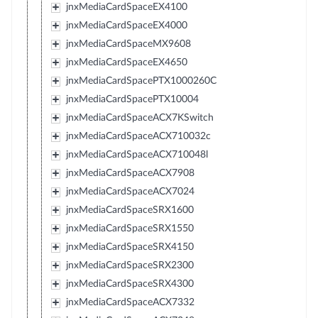
jnxMediaCardSpaceEX4100
jnxMediaCardSpaceEX4000
jnxMediaCardSpaceMX9608
jnxMediaCardSpaceEX4650
jnxMediaCardSpacePTX1000260C
jnxMediaCardSpacePTX10004
jnxMediaCardSpaceACX7KSwitch
jnxMediaCardSpaceACX710032c
jnxMediaCardSpaceACX710048l
jnxMediaCardSpaceACX7908
jnxMediaCardSpaceACX7024
jnxMediaCardSpaceSRX1600
jnxMediaCardSpaceSRX1550
jnxMediaCardSpaceSRX4150
jnxMediaCardSpaceSRX2300
jnxMediaCardSpaceSRX4300
jnxMediaCardSpaceACX7332