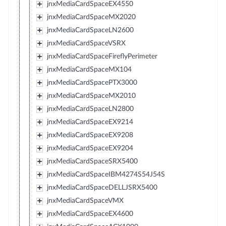
jnxMediaCardSpaceEX4550
jnxMediaCardSpaceMX2020
jnxMediaCardSpaceLN2600
jnxMediaCardSpaceVSRX
jnxMediaCardSpaceFireflyPerimeter
jnxMediaCardSpaceMX104
jnxMediaCardSpacePTX3000
jnxMediaCardSpaceMX2010
jnxMediaCardSpaceLN2800
jnxMediaCardSpaceEX9214
jnxMediaCardSpaceEX9208
jnxMediaCardSpaceEX9204
jnxMediaCardSpaceSRX5400
jnxMediaCardSpaceIBM4274S54J54S
jnxMediaCardSpaceDELLJSRX5400
jnxMediaCardSpaceVMX
jnxMediaCardSpaceEX4600