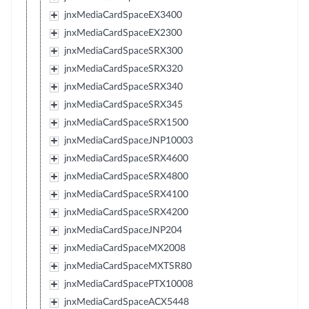
jnxMediaCardSpaceEX3400
jnxMediaCardSpaceEX2300
jnxMediaCardSpaceSRX300
jnxMediaCardSpaceSRX320
jnxMediaCardSpaceSRX340
jnxMediaCardSpaceSRX345
jnxMediaCardSpaceSRX1500
jnxMediaCardSpaceJNP10003
jnxMediaCardSpaceSRX4600
jnxMediaCardSpaceSRX4800
jnxMediaCardSpaceSRX4100
jnxMediaCardSpaceSRX4200
jnxMediaCardSpaceJNP204
jnxMediaCardSpaceMX2008
jnxMediaCardSpaceMXTSR80
jnxMediaCardSpacePTX10008
jnxMediaCardSpaceACX5448