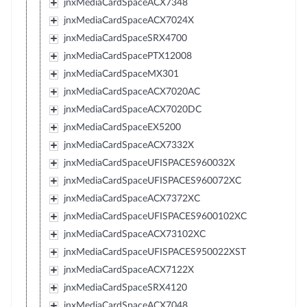
jnxMediaCardSpaceACX7348
jnxMediaCardSpaceACX7024X
jnxMediaCardSpaceSRX4700
jnxMediaCardSpacePTX12008
jnxMediaCardSpaceMX301
jnxMediaCardSpaceACX7020AC
jnxMediaCardSpaceACX7020DC
jnxMediaCardSpaceEX5200
jnxMediaCardSpaceACX7332X
jnxMediaCardSpaceUFISPACES960032X
jnxMediaCardSpaceUFISPACES960072XC
jnxMediaCardSpaceACX7372XC
jnxMediaCardSpaceUFISPACES9600102XC
jnxMediaCardSpaceACX73102XC
jnxMediaCardSpaceUFISPACES950022XST
jnxMediaCardSpaceACX7122X
jnxMediaCardSpaceSRX4120
jnxMediaCardSpaceACX7048