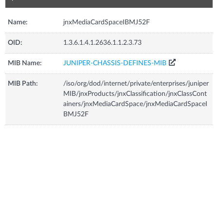
Name:
jnxMediaCardSpaceIBMJ52F
OID:
1.3.6.1.4.1.2636.1.1.2.3.73
MIB Name:
JUNIPER-CHASSIS-DEFINES-MIB
MIB Path:
/iso/org/dod/internet/private/enterprises/juniper
MIB/jnxProducts/jnxClassification/jnxClassCont
ainers/jnxMediaCardSpace/jnxMediaCardSpaceI
BMJ52F