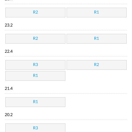
R2
R1
23.2
R2
R1
22.4
R3
R2
R1
21.4
R1
20.2
R3