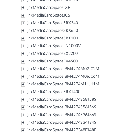
jnxMediaCardSpaceTXP
jnxMediaCardSpaceJCS
jnxMediaCardSpaceSRX240
jnxMediaCardSpaceSRX650
jnxMediaCardSpaceSRX100
jnxMediaCardSpaceLN1000V
jnxMediaCardSpaceEX2200
jnxMediaCardSpaceEX4500
jnxMediaCardSpaceIBM4274M02J02M
jnxMediaCardSpaceIBM4274M06J06M
jnxMediaCardSpaceIBM4274M11J11M
jnxMediaCardSpaceSRX1400
jnxMediaCardSpaceIBM4274S58J58S
jnxMediaCardSpaceIBM4274S56J56S
jnxMediaCardSpaceIBM4274S36J36S
jnxMediaCardSpaceIBM4274S34J34S
jnxMediaCardSpaceIBM427348EJ48E