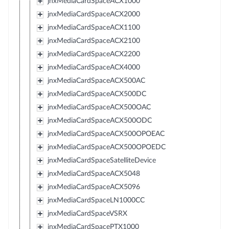
jnxMediaCardSpaceACX1000
jnxMediaCardSpaceACX2000
jnxMediaCardSpaceACX1100
jnxMediaCardSpaceACX2100
jnxMediaCardSpaceACX2200
jnxMediaCardSpaceACX4000
jnxMediaCardSpaceACX500AC
jnxMediaCardSpaceACX500DC
jnxMediaCardSpaceACX500OAC
jnxMediaCardSpaceACX500ODC
jnxMediaCardSpaceACX500OPOEAC
jnxMediaCardSpaceACX500OPOEDC
jnxMediaCardSpaceSatelliteDevice
jnxMediaCardSpaceACX5048
jnxMediaCardSpaceACX5096
jnxMediaCardSpaceLN1000CC
jnxMediaCardSpaceVSRX
jnxMediaCardSpacePTX1000