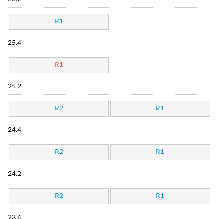
R1
25.4
R1
25.2
R2
R1
24.4
R2
R1
24.2
R2
R1
23.4