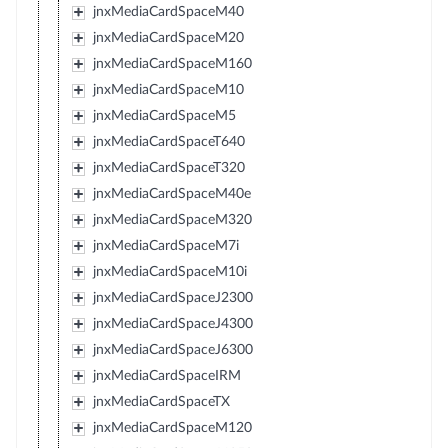
jnxMediaCardSpaceM40
jnxMediaCardSpaceM20
jnxMediaCardSpaceM160
jnxMediaCardSpaceM10
jnxMediaCardSpaceM5
jnxMediaCardSpaceT640
jnxMediaCardSpaceT320
jnxMediaCardSpaceM40e
jnxMediaCardSpaceM320
jnxMediaCardSpaceM7i
jnxMediaCardSpaceM10i
jnxMediaCardSpaceJ2300
jnxMediaCardSpaceJ4300
jnxMediaCardSpaceJ6300
jnxMediaCardSpaceIRM
jnxMediaCardSpaceTX
jnxMediaCardSpaceM120