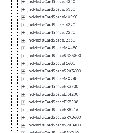
jnxMediaCardSpaceJ4350
jnxMediaCardSpaceJ6350
jnxMediaCardSpaceMX960
jnxMediaCardSpaceJ4320
jnxMediaCardSpaceJ2320
jnxMediaCardSpaceJ2350
jnxMediaCardSpaceMX480
jnxMediaCardSpaceSRX5800
jnxMediaCardSpaceT1600
jnxMediaCardSpaceSRX5600
jnxMediaCardSpaceMX240
jnxMediaCardSpaceEX3200
jnxMediaCardSpaceEX4200
jnxMediaCardSpaceEX8208
jnxMediaCardSpaceEX8216
jnxMediaCardSpaceSRX3600
jnxMediaCardSpaceSRX3400
jnxMediaCardSpaceSRX210