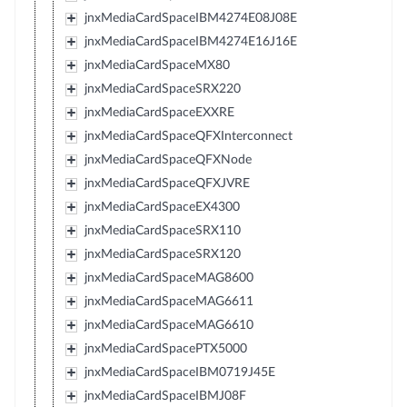
jnxMediaCardSpaceIBM4274E08J08E
jnxMediaCardSpaceIBM4274E16J16E
jnxMediaCardSpaceMX80
jnxMediaCardSpaceSRX220
jnxMediaCardSpaceEXXRE
jnxMediaCardSpaceQFXInterconnect
jnxMediaCardSpaceQFXNode
jnxMediaCardSpaceQFXJVRE
jnxMediaCardSpaceEX4300
jnxMediaCardSpaceSRX110
jnxMediaCardSpaceSRX120
jnxMediaCardSpaceMAG8600
jnxMediaCardSpaceMAG6611
jnxMediaCardSpaceMAG6610
jnxMediaCardSpacePTX5000
jnxMediaCardSpaceIBM0719J45E
jnxMediaCardSpaceIBMJ08F