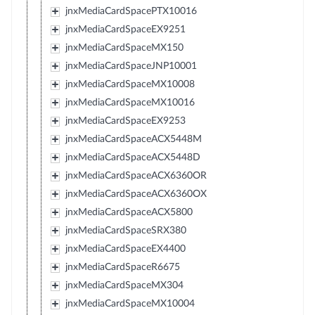
jnxMediaCardSpacePTX10016
jnxMediaCardSpaceEX9251
jnxMediaCardSpaceMX150
jnxMediaCardSpaceJNP10001
jnxMediaCardSpaceMX10008
jnxMediaCardSpaceMX10016
jnxMediaCardSpaceEX9253
jnxMediaCardSpaceACX5448M
jnxMediaCardSpaceACX5448D
jnxMediaCardSpaceACX6360OR
jnxMediaCardSpaceACX6360OX
jnxMediaCardSpaceACX5800
jnxMediaCardSpaceSRX380
jnxMediaCardSpaceEX4400
jnxMediaCardSpaceR6675
jnxMediaCardSpaceMX304
jnxMediaCardSpaceMX10004