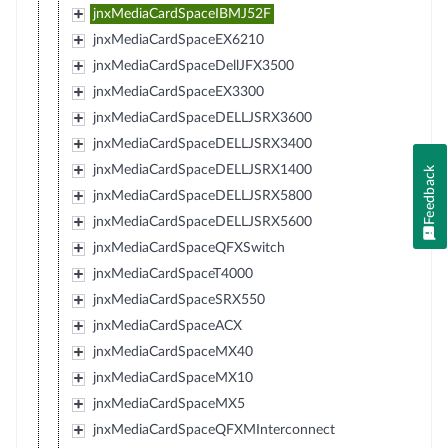
jnxMediaCardSpaceIBMJ52F
jnxMediaCardSpaceEX6210
jnxMediaCardSpaceDellJFX3500
jnxMediaCardSpaceEX3300
jnxMediaCardSpaceDELLJSRX3600
jnxMediaCardSpaceDELLJSRX3400
jnxMediaCardSpaceDELLJSRX1400
Feedback
jnxMediaCardSpaceDELLJSRX5800
jnxMediaCardSpaceDELLJSRX5600
jnxMediaCardSpaceQFXSwitch
jnxMediaCardSpaceT4000
jnxMediaCardSpaceSRX550
jnxMediaCardSpaceACX
jnxMediaCardSpaceMX40
jnxMediaCardSpaceMX10
jnxMediaCardSpaceMX5
jnxMediaCardSpaceQFXMInterconnect