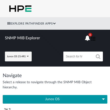
EXPLORE PATHFINDER APPS
6
SNMP MIB Explorer
Junos OS 25.4R1
Navigate
Select a release to navigate through the SNMP MIB Object
hierarchy.
Junos OS
26.2