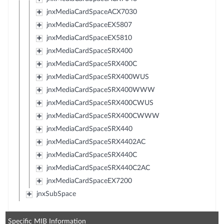
jnxMediaCardSpaceACX7030
jnxMediaCardSpaceEX5807
jnxMediaCardSpaceEX5810
jnxMediaCardSpaceSRX400
jnxMediaCardSpaceSRX400C
jnxMediaCardSpaceSRX400WUS
jnxMediaCardSpaceSRX400WWW
jnxMediaCardSpaceSRX400CWUS
jnxMediaCardSpaceSRX400CWWW
jnxMediaCardSpaceSRX440
jnxMediaCardSpaceSRX4402AC
jnxMediaCardSpaceSRX440C
jnxMediaCardSpaceSRX440C2AC
jnxMediaCardSpaceEX7200
jnxSubSpace
Specific MIB Information