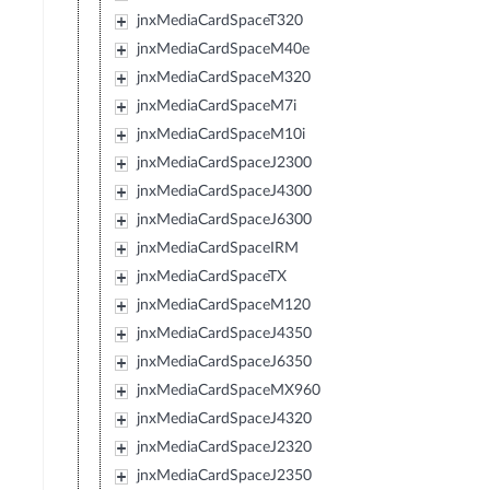
jnxMediaCardSpaceT320
jnxMediaCardSpaceM40e
jnxMediaCardSpaceM320
jnxMediaCardSpaceM7i
jnxMediaCardSpaceM10i
jnxMediaCardSpaceJ2300
jnxMediaCardSpaceJ4300
jnxMediaCardSpaceJ6300
jnxMediaCardSpaceIRM
jnxMediaCardSpaceTX
jnxMediaCardSpaceM120
jnxMediaCardSpaceJ4350
jnxMediaCardSpaceJ6350
jnxMediaCardSpaceMX960
jnxMediaCardSpaceJ4320
jnxMediaCardSpaceJ2320
jnxMediaCardSpaceJ2350