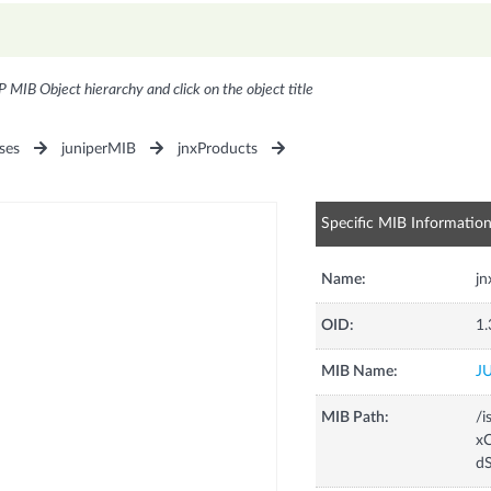
P MIB Object hierarchy and click on the object title
ses
juniperMIB
jnxProducts
Specific MIB Informatio
Name:
j
OID:
1.
MIB Name:
J
MIB Path:
/i
xC
d