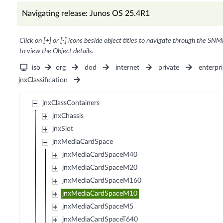
Navigating release: Junos OS 25.4R1
Click on [+] or [-] icons beside object titles to navigate through the SNM
to view the Object details.
iso
org
dod
internet
private
enterpri
jnxClassification
jnxClassContainers
jnxChassis
jnxSlot
jnxMediaCardSpace
jnxMediaCardSpaceM40
jnxMediaCardSpaceM20
jnxMediaCardSpaceM160
jnxMediaCardSpaceM10
jnxMediaCardSpaceM5
jnxMediaCardSpaceT640