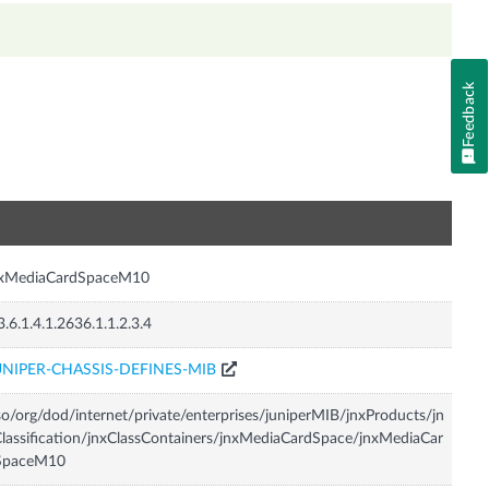
Feedback
n
nxMediaCardSpaceM10
3.6.1.4.1.2636.1.1.2.3.4
UNIPER-CHASSIS-DEFINES-MIB
so/org/dod/internet/private/enterprises/juniperMIB/jnxProducts/jn
lassification/jnxClassContainers/jnxMediaCardSpace/jnxMediaCar
SpaceM10