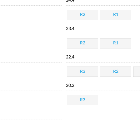
24.4
R2
R1
23.4
R2
R1
22.4
R3
R2
20.2
R3