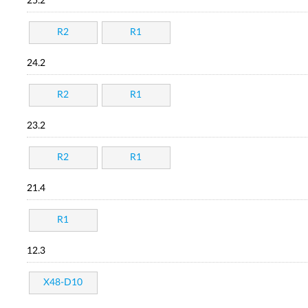
25.2
R2
R1
24.2
R2
R1
23.2
R2
R1
21.4
R1
12.3
X48-D10