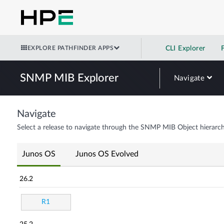
EXPLORE PATHFINDER APPS
CLI Explorer
SNMP MIB Explorer
Navigate
Navigate
Select a release to navigate through the SNMP MIB Object hierarch
Junos OS
Junos OS Evolved
26.2
R1