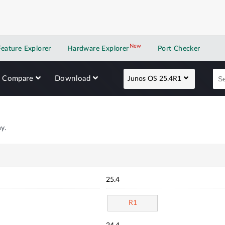
New
New application
Feature Explorer
Hardware Explorer
Port Checker
Compare
Download
Junos OS 25.4R1
y.
25.4
R1