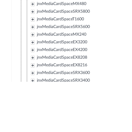
jnxMediaCardSpaceMX480
jnxMediaCardSpaceSRX5800
jnxMediaCardSpaceT1600
jnxMediaCardSpaceSRX5600
jnxMediaCardSpaceMX240
jnxMediaCardSpaceEX3200
jnxMediaCardSpaceEX4200
jnxMediaCardSpaceEX8208
jnxMediaCardSpaceEX8216
jnxMediaCardSpaceSRX3600
jnxMediaCardSpaceSRX3400
jnxMediaCardSpaceSRX210
jnxMediaCardSpaceTXP
jnxMediaCardSpaceJCS
jnxMediaCardSpaceSRX240
jnxMediaCardSpaceSRX650
jnxMediaCardSpaceSRX100