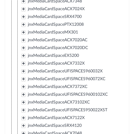
jnxMediaCardSpaceACX7348
jnxMediaCardSpaceACX7024X
jnxMediaCardSpaceSRX4700
jnxMediaCardSpacePTX12008
jnxMediaCardSpaceMX301
jnxMediaCardSpaceACX7020AC
jnxMediaCardSpaceACX7020DC
jnxMediaCardSpaceEX5200
jnxMediaCardSpaceACX7332X
jnxMediaCardSpaceUFISPACES960032X
jnxMediaCardSpaceUFISPACES960072XC
jnxMediaCardSpaceACX7372XC
jnxMediaCardSpaceUFISPACES9600102XC
jnxMediaCardSpaceACX73102XC
jnxMediaCardSpaceUFISPACES950022XST
jnxMediaCardSpaceACX7122X
jnxMediaCardSpaceSRX4120
jnxMediaCardSpaceACX7048