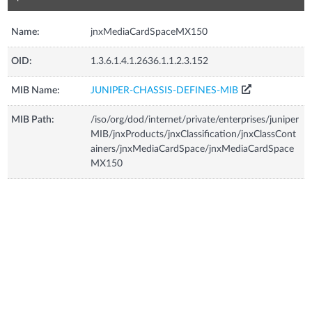
Name:
jnxMediaCardSpaceMX150
OID:
1.3.6.1.4.1.2636.1.1.2.3.152
MIB Name:
JUNIPER-CHASSIS-DEFINES-MIB
MIB Path:
/iso/org/dod/internet/private/enterprises/juniper
MIB/jnxProducts/jnxClassification/jnxClassCont
ainers/jnxMediaCardSpace/jnxMediaCardSpace
MX150