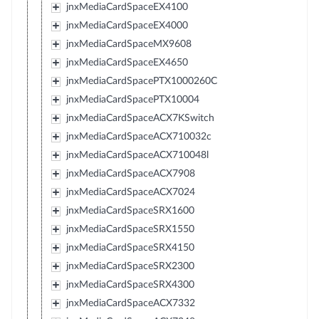
jnxMediaCardSpaceEX4100
jnxMediaCardSpaceEX4000
jnxMediaCardSpaceMX9608
jnxMediaCardSpaceEX4650
jnxMediaCardSpacePTX1000260C
jnxMediaCardSpacePTX10004
jnxMediaCardSpaceACX7KSwitch
jnxMediaCardSpaceACX710032c
jnxMediaCardSpaceACX710048l
jnxMediaCardSpaceACX7908
jnxMediaCardSpaceACX7024
jnxMediaCardSpaceSRX1600
jnxMediaCardSpaceSRX1550
jnxMediaCardSpaceSRX4150
jnxMediaCardSpaceSRX2300
jnxMediaCardSpaceSRX4300
jnxMediaCardSpaceACX7332