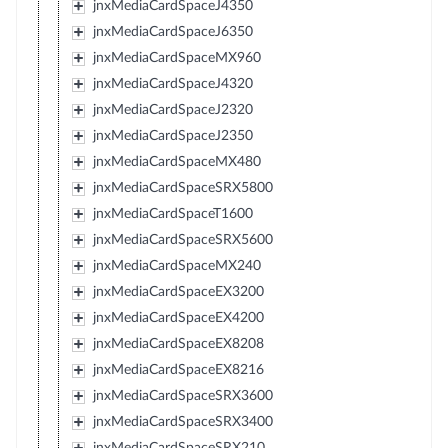
jnxMediaCardSpaceJ4350
jnxMediaCardSpaceJ6350
jnxMediaCardSpaceMX960
jnxMediaCardSpaceJ4320
jnxMediaCardSpaceJ2320
jnxMediaCardSpaceJ2350
jnxMediaCardSpaceMX480
jnxMediaCardSpaceSRX5800
jnxMediaCardSpaceT1600
jnxMediaCardSpaceSRX5600
jnxMediaCardSpaceMX240
jnxMediaCardSpaceEX3200
jnxMediaCardSpaceEX4200
jnxMediaCardSpaceEX8208
jnxMediaCardSpaceEX8216
jnxMediaCardSpaceSRX3600
jnxMediaCardSpaceSRX3400
jnxMediaCardSpaceSRX210