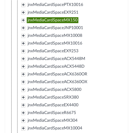
jnxMediaCardSpacePTX10016
jnxMediaCardSpaceEX9251
jnxMediaCardSpaceMX150
jnxMediaCardSpaceJNP10001
jnxMediaCardSpaceMX10008
jnxMediaCardSpaceMX10016
jnxMediaCardSpaceEX9253
jnxMediaCardSpaceACX5448M
jnxMediaCardSpaceACX5448D
jnxMediaCardSpaceACX6360OR
jnxMediaCardSpaceACX6360OX
jnxMediaCardSpaceACX5800
jnxMediaCardSpaceSRX380
jnxMediaCardSpaceEX4400
jnxMediaCardSpaceR6675
jnxMediaCardSpaceMX304
jnxMediaCardSpaceMX10004