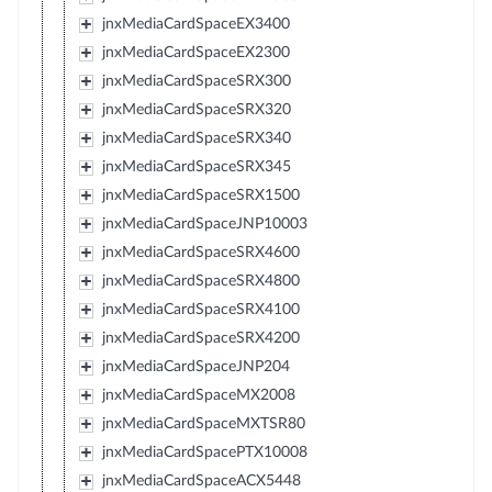
jnxMediaCardSpaceEX3400
jnxMediaCardSpaceEX2300
jnxMediaCardSpaceSRX300
jnxMediaCardSpaceSRX320
jnxMediaCardSpaceSRX340
jnxMediaCardSpaceSRX345
jnxMediaCardSpaceSRX1500
jnxMediaCardSpaceJNP10003
jnxMediaCardSpaceSRX4600
jnxMediaCardSpaceSRX4800
jnxMediaCardSpaceSRX4100
jnxMediaCardSpaceSRX4200
jnxMediaCardSpaceJNP204
jnxMediaCardSpaceMX2008
jnxMediaCardSpaceMXTSR80
jnxMediaCardSpacePTX10008
jnxMediaCardSpaceACX5448