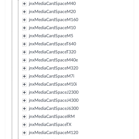
jnxMediaCardSpaceM40
jnxMediaCardSpaceM20
jnxMediaCardSpaceM160
jnxMediaCardSpaceM10
jnxMediaCardSpaceM5
jnxMediaCardSpaceT640
jnxMediaCardSpaceT320
jnxMediaCardSpaceM40e
jnxMediaCardSpaceM320
jnxMediaCardSpaceM7i
jnxMediaCardSpaceM10i
jnxMediaCardSpaceJ2300
jnxMediaCardSpaceJ4300
jnxMediaCardSpaceJ6300
jnxMediaCardSpaceIRM
jnxMediaCardSpaceTX
jnxMediaCardSpaceM120