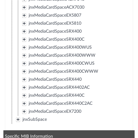
jnxMediaCardSpaceACX7030
jnxMediaCardSpaceEX5807
jnxMediaCardSpaceEX5810
jnxMediaCardSpaceSRX400
jnxMediaCardSpaceSRX400C
jnxMediaCardSpaceSRX400WUS
jnxMediaCardSpaceSRX400WWW
jnxMediaCardSpaceSRX400CWUS
jnxMediaCardSpaceSRX400CWWW
jnxMediaCardSpaceSRX440
jnxMediaCardSpaceSRX4402AC
jnxMediaCardSpaceSRX440C
jnxMediaCardSpaceSRX440C2AC
jnxMediaCardSpaceEX7200
jnxSubSpace
Specific MIB Information