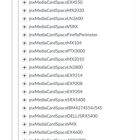
jnxMediaCardSpaceEX4550
jnxMediaCardSpaceMX2020
jnxMediaCardSpaceLN2600
jnxMediaCardSpaceVSRX
jnxMediaCardSpaceFireflyPerimeter
jnxMediaCardSpaceMX104
jnxMediaCardSpacePTX3000
jnxMediaCardSpaceMX2010
jnxMediaCardSpaceLN2800
jnxMediaCardSpaceEX9214
jnxMediaCardSpaceEX9208
jnxMediaCardSpaceEX9204
jnxMediaCardSpaceSRX5400
jnxMediaCardSpaceIBM4274S54J54S
jnxMediaCardSpaceDELLJSRX5400
jnxMediaCardSpaceVMX
jnxMediaCardSpaceEX4600