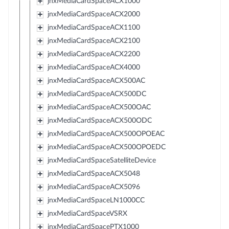
jnxMediaCardSpaceACX1000
jnxMediaCardSpaceACX2000
jnxMediaCardSpaceACX1100
jnxMediaCardSpaceACX2100
jnxMediaCardSpaceACX2200
jnxMediaCardSpaceACX4000
jnxMediaCardSpaceACX500AC
jnxMediaCardSpaceACX500DC
jnxMediaCardSpaceACX500OAC
jnxMediaCardSpaceACX500ODC
jnxMediaCardSpaceACX500OPOEAC
jnxMediaCardSpaceACX500OPOEDC
jnxMediaCardSpaceSatelliteDevice
jnxMediaCardSpaceACX5048
jnxMediaCardSpaceACX5096
jnxMediaCardSpaceLN1000CC
jnxMediaCardSpaceVSRX
jnxMediaCardSpacePTX1000