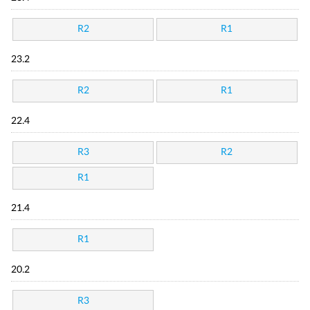
R2
R1
23.2
R2
R1
22.4
R3
R2
R1
21.4
R1
20.2
R3