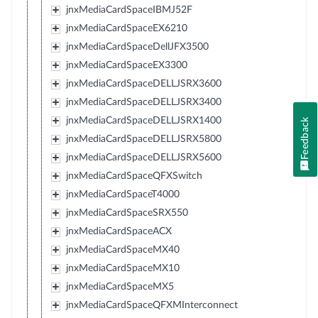
jnxMediaCardSpaceIBMJ52F
jnxMediaCardSpaceEX6210
jnxMediaCardSpaceDellJFX3500
jnxMediaCardSpaceEX3300
jnxMediaCardSpaceDELLJSRX3600
jnxMediaCardSpaceDELLJSRX3400
jnxMediaCardSpaceDELLJSRX1400
Feedback
jnxMediaCardSpaceDELLJSRX5800
jnxMediaCardSpaceDELLJSRX5600
jnxMediaCardSpaceQFXSwitch
jnxMediaCardSpaceT4000
jnxMediaCardSpaceSRX550
jnxMediaCardSpaceACX
jnxMediaCardSpaceMX40
jnxMediaCardSpaceMX10
jnxMediaCardSpaceMX5
jnxMediaCardSpaceQFXMInterconnect