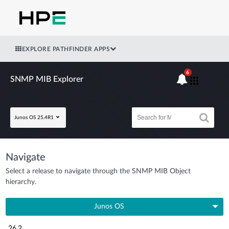
EXPLORE PATHFINDER APPS
6
SNMP MIB Explorer
Junos OS 25.4R1
Navigate
Select a release to navigate through the SNMP MIB Object
hierarchy.
Junos OS
26.2