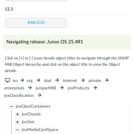
12.3
X48-D10
Navigating release: Junos OS 25.4R1
Click on [+] or [-] icons beside object titles to navigate through the SNMP
MIB Object hierarchy and click on the object title to view the Object
details.
iso
org
dod
internet
private
enterprises
juniperMIB
jnxProducts
jnxClassification
jnxClassContainers
jnxChassis
jnxSlot
jnxMediaCardSpace