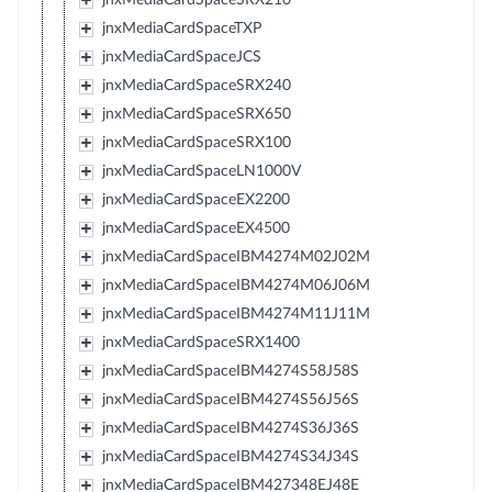
jnxMediaCardSpaceTXP
jnxMediaCardSpaceJCS
jnxMediaCardSpaceSRX240
jnxMediaCardSpaceSRX650
jnxMediaCardSpaceSRX100
jnxMediaCardSpaceLN1000V
jnxMediaCardSpaceEX2200
jnxMediaCardSpaceEX4500
jnxMediaCardSpaceIBM4274M02J02M
jnxMediaCardSpaceIBM4274M06J06M
jnxMediaCardSpaceIBM4274M11J11M
jnxMediaCardSpaceSRX1400
jnxMediaCardSpaceIBM4274S58J58S
jnxMediaCardSpaceIBM4274S56J56S
jnxMediaCardSpaceIBM4274S36J36S
jnxMediaCardSpaceIBM4274S34J34S
jnxMediaCardSpaceIBM427348EJ48E