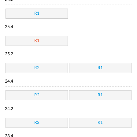
R1
25.4
R1
25.2
R2
R1
24.4
R2
R1
24.2
R2
R1
23.4