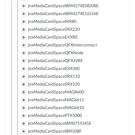
jnxMediaCardSpaceIBM4274E08J08E
jnxMediaCardSpaceIBM4274E16J16E
jnxMediaCardSpaceMX80
jnxMediaCardSpaceSRX220
jnxMediaCardSpaceEXXRE
jnxMediaCardSpaceQFXInterconnect
jnxMediaCardSpaceQFXNode
jnxMediaCardSpaceQFXJVRE
jnxMediaCardSpaceEX4300
jnxMediaCardSpaceSRX110
jnxMediaCardSpaceSRX120
jnxMediaCardSpaceMAG8600
jnxMediaCardSpaceMAG6611
jnxMediaCardSpaceMAG6610
jnxMediaCardSpacePTX5000
jnxMediaCardSpaceIBM0719J45E
jnxMediaCardSpaceIBMJ08F