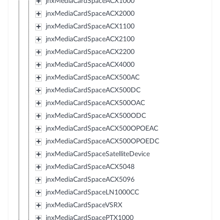
jnxMediaCardSpaceACX1000
jnxMediaCardSpaceACX2000
jnxMediaCardSpaceACX1100
jnxMediaCardSpaceACX2100
jnxMediaCardSpaceACX2200
jnxMediaCardSpaceACX4000
jnxMediaCardSpaceACX500AC
jnxMediaCardSpaceACX500DC
jnxMediaCardSpaceACX500OAC
jnxMediaCardSpaceACX500ODC
jnxMediaCardSpaceACX500OPOEAC
jnxMediaCardSpaceACX500OPOEDC
jnxMediaCardSpaceSatelliteDevice
jnxMediaCardSpaceACX5048
jnxMediaCardSpaceACX5096
jnxMediaCardSpaceLN1000CC
jnxMediaCardSpaceVSRX
jnxMediaCardSpacePTX1000