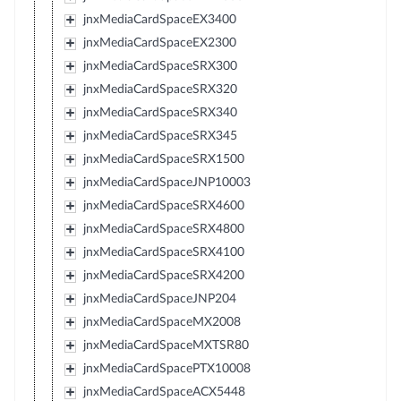
jnxMediaCardSpaceEX3400
jnxMediaCardSpaceEX2300
jnxMediaCardSpaceSRX300
jnxMediaCardSpaceSRX320
jnxMediaCardSpaceSRX340
jnxMediaCardSpaceSRX345
jnxMediaCardSpaceSRX1500
jnxMediaCardSpaceJNP10003
jnxMediaCardSpaceSRX4600
jnxMediaCardSpaceSRX4800
jnxMediaCardSpaceSRX4100
jnxMediaCardSpaceSRX4200
jnxMediaCardSpaceJNP204
jnxMediaCardSpaceMX2008
jnxMediaCardSpaceMXTSR80
jnxMediaCardSpacePTX10008
jnxMediaCardSpaceACX5448