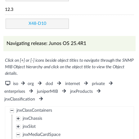
12.3
X48-D10
Navigating release: Junos OS 25.4R1
Click on [+] or [-] icons beside object titles to navigate through the SNMP
MIB Object hierarchy and click on the object title to view the Object
details.
iso
org
dod
internet
private
enterprises
juniperMIB
jnxProducts
jnxClassification
jnxClassContainers
jnxChassis
jnxSlot
jnxMediaCardSpace