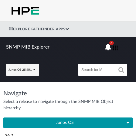
EXPLORE PATHFINDER APPS
6
SNMP MIB Explorer
Junos OS 25.4R1
Navigate
Select a release to navigate through the SNMP MIB Object
hierarchy.
Junos OS
26.2