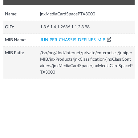
Name:
jnxMediaCardSpacePTX3000
OID:
1.3.6.1.4.1.2636.1.1.2.3.98
MIB Name:
JUNIPER-CHASSIS-DEFINES-MIB
MIB Path:
/iso/org/dod/internet/private/enterprises/juniper
MIB/jnxProducts/jnxClassification/jnxClassCont
ainers/jnxMediaCardSpace/jnxMediaCardSpaceP
TX3000