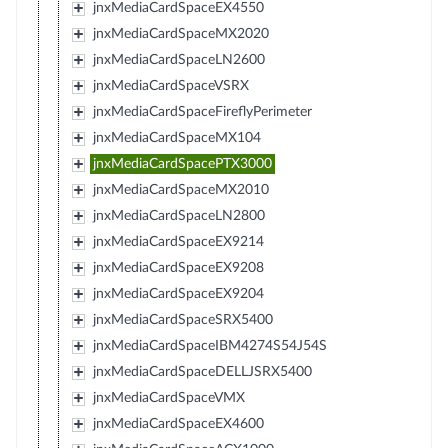
jnxMediaCardSpaceEX4550
jnxMediaCardSpaceMX2020
jnxMediaCardSpaceLN2600
jnxMediaCardSpaceVSRX
jnxMediaCardSpaceFireflyPerimeter
jnxMediaCardSpaceMX104
jnxMediaCardSpacePTX3000
jnxMediaCardSpaceMX2010
jnxMediaCardSpaceLN2800
jnxMediaCardSpaceEX9214
jnxMediaCardSpaceEX9208
jnxMediaCardSpaceEX9204
jnxMediaCardSpaceSRX5400
jnxMediaCardSpaceIBM4274S54J54S
jnxMediaCardSpaceDELLJSRX5400
jnxMediaCardSpaceVMX
jnxMediaCardSpaceEX4600