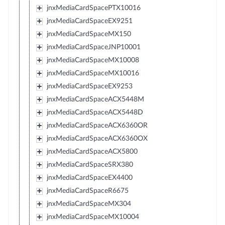
jnxMediaCardSpacePTX10016
jnxMediaCardSpaceEX9251
jnxMediaCardSpaceMX150
jnxMediaCardSpaceJNP10001
jnxMediaCardSpaceMX10008
jnxMediaCardSpaceMX10016
jnxMediaCardSpaceEX9253
jnxMediaCardSpaceACX5448M
jnxMediaCardSpaceACX5448D
jnxMediaCardSpaceACX6360OR
jnxMediaCardSpaceACX6360OX
jnxMediaCardSpaceACX5800
jnxMediaCardSpaceSRX380
jnxMediaCardSpaceEX4400
jnxMediaCardSpaceR6675
jnxMediaCardSpaceMX304
jnxMediaCardSpaceMX10004