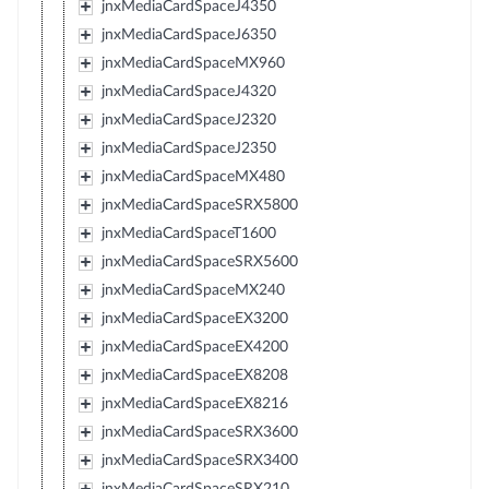
jnxMediaCardSpaceJ4350
jnxMediaCardSpaceJ6350
jnxMediaCardSpaceMX960
jnxMediaCardSpaceJ4320
jnxMediaCardSpaceJ2320
jnxMediaCardSpaceJ2350
jnxMediaCardSpaceMX480
jnxMediaCardSpaceSRX5800
jnxMediaCardSpaceT1600
jnxMediaCardSpaceSRX5600
jnxMediaCardSpaceMX240
jnxMediaCardSpaceEX3200
jnxMediaCardSpaceEX4200
jnxMediaCardSpaceEX8208
jnxMediaCardSpaceEX8216
jnxMediaCardSpaceSRX3600
jnxMediaCardSpaceSRX3400
jnxMediaCardSpaceSRX210