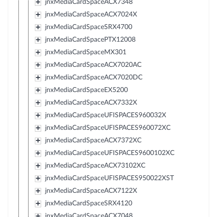
jnxMediaCardSpaceACX7348
jnxMediaCardSpaceACX7024X
jnxMediaCardSpaceSRX4700
jnxMediaCardSpacePTX12008
jnxMediaCardSpaceMX301
jnxMediaCardSpaceACX7020AC
jnxMediaCardSpaceACX7020DC
jnxMediaCardSpaceEX5200
jnxMediaCardSpaceACX7332X
jnxMediaCardSpaceUFISPACES960032X
jnxMediaCardSpaceUFISPACES960072XC
jnxMediaCardSpaceACX7372XC
jnxMediaCardSpaceUFISPACES9600102XC
jnxMediaCardSpaceACX73102XC
jnxMediaCardSpaceUFISPACES950022XST
jnxMediaCardSpaceACX7122X
jnxMediaCardSpaceSRX4120
jnxMediaCardSpaceACX7048