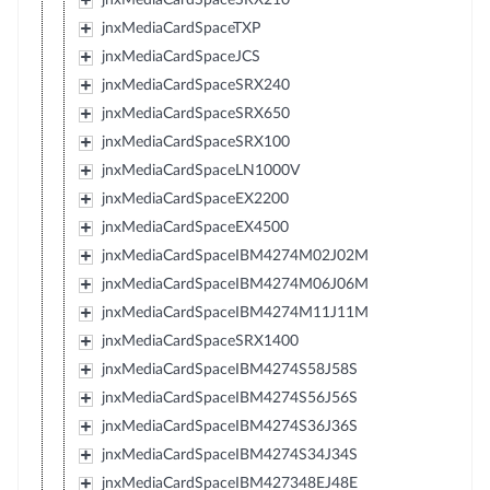
jnxMediaCardSpaceTXP
jnxMediaCardSpaceJCS
jnxMediaCardSpaceSRX240
jnxMediaCardSpaceSRX650
jnxMediaCardSpaceSRX100
jnxMediaCardSpaceLN1000V
jnxMediaCardSpaceEX2200
jnxMediaCardSpaceEX4500
jnxMediaCardSpaceIBM4274M02J02M
jnxMediaCardSpaceIBM4274M06J06M
jnxMediaCardSpaceIBM4274M11J11M
jnxMediaCardSpaceSRX1400
jnxMediaCardSpaceIBM4274S58J58S
jnxMediaCardSpaceIBM4274S56J56S
jnxMediaCardSpaceIBM4274S36J36S
jnxMediaCardSpaceIBM4274S34J34S
jnxMediaCardSpaceIBM427348EJ48E