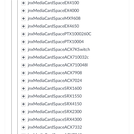
jnxMediaCardSpaceEX4100
jnxMediaCardSpaceEX4000
jnxMediaCardSpaceMX9608
jnxMediaCardSpaceEX4650
jnxMediaCardSpacePTX1000260C
jnxMediaCardSpacePTX10004
jnxMediaCardSpaceACX7KSwitch
jnxMediaCardSpaceACX710032c
jnxMediaCardSpaceACX710048l
jnxMediaCardSpaceACX7908
jnxMediaCardSpaceACX7024
jnxMediaCardSpaceSRX1600
jnxMediaCardSpaceSRX1550
jnxMediaCardSpaceSRX4150
jnxMediaCardSpaceSRX2300
jnxMediaCardSpaceSRX4300
jnxMediaCardSpaceACX7332