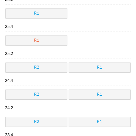
R1
25.4
R1
25.2
R2
R1
24.4
R2
R1
24.2
R2
R1
23.4