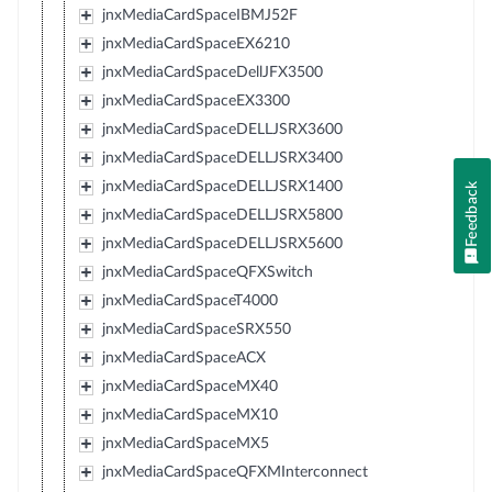
jnxMediaCardSpaceIBMJ52F
jnxMediaCardSpaceEX6210
jnxMediaCardSpaceDellJFX3500
jnxMediaCardSpaceEX3300
jnxMediaCardSpaceDELLJSRX3600
jnxMediaCardSpaceDELLJSRX3400
jnxMediaCardSpaceDELLJSRX1400
Feedback
jnxMediaCardSpaceDELLJSRX5800
jnxMediaCardSpaceDELLJSRX5600
jnxMediaCardSpaceQFXSwitch
jnxMediaCardSpaceT4000
jnxMediaCardSpaceSRX550
jnxMediaCardSpaceACX
jnxMediaCardSpaceMX40
jnxMediaCardSpaceMX10
jnxMediaCardSpaceMX5
jnxMediaCardSpaceQFXMInterconnect