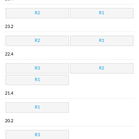
R2
R1
23.2
R2
R1
22.4
R3
R2
R1
21.4
R1
20.2
R3