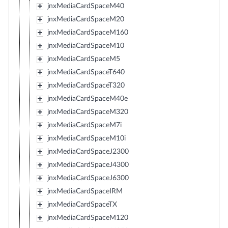
jnxMediaCardSpaceM40
jnxMediaCardSpaceM20
jnxMediaCardSpaceM160
jnxMediaCardSpaceM10
jnxMediaCardSpaceM5
jnxMediaCardSpaceT640
jnxMediaCardSpaceT320
jnxMediaCardSpaceM40e
jnxMediaCardSpaceM320
jnxMediaCardSpaceM7i
jnxMediaCardSpaceM10i
jnxMediaCardSpaceJ2300
jnxMediaCardSpaceJ4300
jnxMediaCardSpaceJ6300
jnxMediaCardSpaceIRM
jnxMediaCardSpaceTX
jnxMediaCardSpaceM120