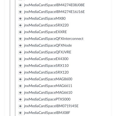
jnxMediaCardSpaceIBM4274E08J08E
jnxMediaCardSpaceIBM4274E16J16E
jnxMediaCardSpaceMX80
jnxMediaCardSpaceSRX220
jnxMediaCardSpaceEXXRE
jnxMediaCardSpaceQFXInterconnect
jnxMediaCardSpaceQFXNode
jnxMediaCardSpaceQFXJVRE
jnxMediaCardSpaceEX4300
jnxMediaCardSpaceSRX110
jnxMediaCardSpaceSRX120
jnxMediaCardSpaceMAG8600
jnxMediaCardSpaceMAG6611
jnxMediaCardSpaceMAG6610
jnxMediaCardSpacePTX5000
jnxMediaCardSpaceIBM0719J45E
jnxMediaCardSpaceIBMJ08F