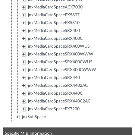
jnxMediaCardSpaceACX7030
jnxMediaCardSpaceEX5807
jnxMediaCardSpaceEX5810
jnxMediaCardSpaceSRX400
jnxMediaCardSpaceSRX400C
jnxMediaCardSpaceSRX400WUS
jnxMediaCardSpaceSRX400WWW
jnxMediaCardSpaceSRX400CWUS
jnxMediaCardSpaceSRX400CWWW
jnxMediaCardSpaceSRX440
jnxMediaCardSpaceSRX4402AC
jnxMediaCardSpaceSRX440C
jnxMediaCardSpaceSRX440C2AC
jnxMediaCardSpaceEX7200
jnxSubSpace
Specific MIB Information