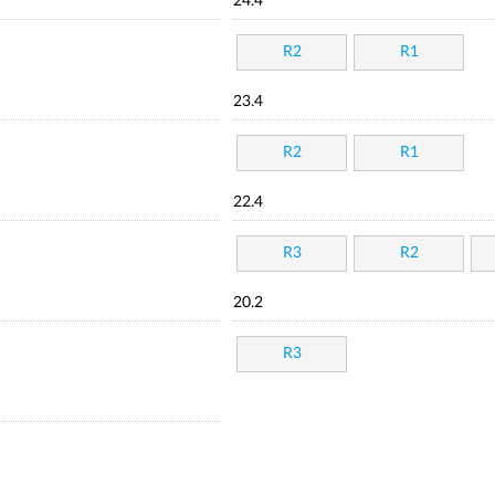
24.4
R2
R1
23.4
R2
R1
22.4
R3
R2
20.2
R3