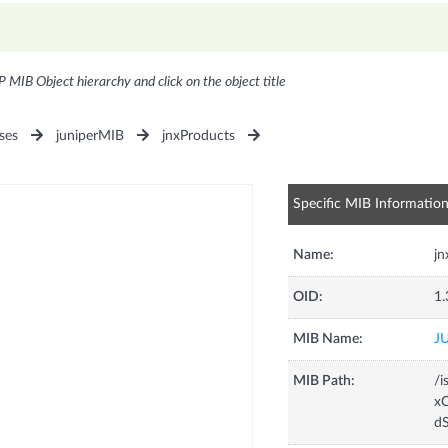
P MIB Object hierarchy and click on the object title
ses
juniperMIB
jnxProducts
Specific MIB Informatio
Name:
j
OID:
1.
MIB Name:
J
MIB Path:
/i
xC
d