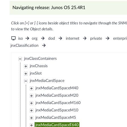
Navigating release: Junos OS 25.4R1
Click on [+] or [-] icons beside object titles to navigate through the SNM
to view the Object details.
iso
org
dod
internet
private
enterpri
jnxClassification
jnxClassContainers
jnxChassis
jnxSlot
jnxMediaCardSpace
jnxMediaCardSpaceM40
jnxMediaCardSpaceM20
jnxMediaCardSpaceM160
jnxMediaCardSpaceM10
jnxMediaCardSpaceM5
jnxMediaCardSpaceT640