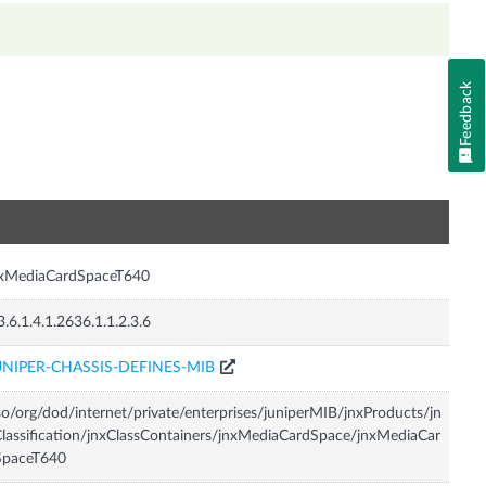
Feedback
n
nxMediaCardSpaceT640
3.6.1.4.1.2636.1.1.2.3.6
UNIPER-CHASSIS-DEFINES-MIB
so/org/dod/internet/private/enterprises/juniperMIB/jnxProducts/jn
lassification/jnxClassContainers/jnxMediaCardSpace/jnxMediaCar
SpaceT640