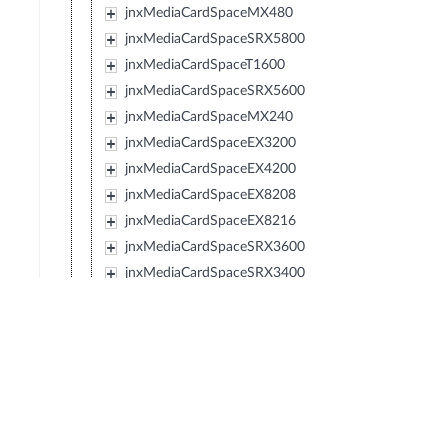
jnxMediaCardSpaceMX480
jnxMediaCardSpaceSRX5800
jnxMediaCardSpaceT1600
jnxMediaCardSpaceSRX5600
jnxMediaCardSpaceMX240
jnxMediaCardSpaceEX3200
jnxMediaCardSpaceEX4200
jnxMediaCardSpaceEX8208
jnxMediaCardSpaceEX8216
jnxMediaCardSpaceSRX3600
jnxMediaCardSpaceSRX3400
jnxMediaCardSpaceSRX210
jnxMediaCardSpaceTXP
jnxMediaCardSpaceJCS
jnxMediaCardSpaceSRX240
jnxMediaCardSpaceSRX650
jnxMediaCardSpaceSRX100