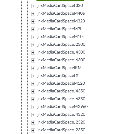
jnxMediaCardSpaceT320
jnxMediaCardSpaceM40e
jnxMediaCardSpaceM320
jnxMediaCardSpaceM7i
jnxMediaCardSpaceM10i
jnxMediaCardSpaceJ2300
jnxMediaCardSpaceJ4300
jnxMediaCardSpaceJ6300
jnxMediaCardSpaceIRM
jnxMediaCardSpaceTX
jnxMediaCardSpaceM120
jnxMediaCardSpaceJ4350
jnxMediaCardSpaceJ6350
jnxMediaCardSpaceMX960
jnxMediaCardSpaceJ4320
jnxMediaCardSpaceJ2320
jnxMediaCardSpaceJ2350