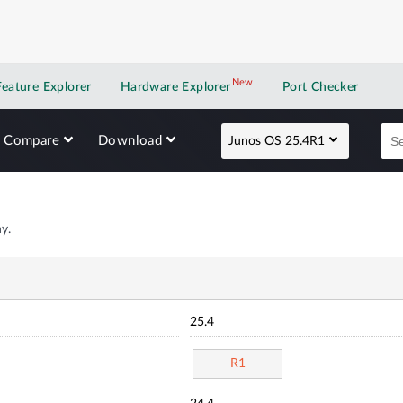
New
New application
Feature Explorer
Hardware Explorer
Port Checker
Compare
Download
Junos OS 25.4R1
y.
25.4
R1