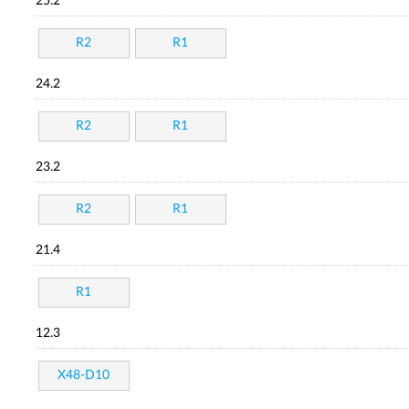
25.2
R2
R1
24.2
R2
R1
23.2
R2
R1
21.4
R1
12.3
X48-D10