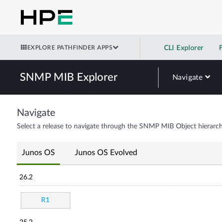
EXPLORE PATHFINDER APPS
CLI Explorer
SNMP MIB Explorer
Navigate
Navigate
Select a release to navigate through the SNMP MIB Object hierarch
Junos OS
Junos OS Evolved
26.2
R1