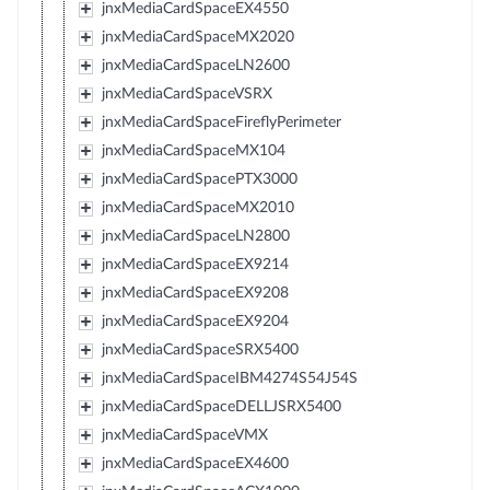
jnxMediaCardSpaceEX4550
jnxMediaCardSpaceMX2020
jnxMediaCardSpaceLN2600
jnxMediaCardSpaceVSRX
jnxMediaCardSpaceFireflyPerimeter
jnxMediaCardSpaceMX104
jnxMediaCardSpacePTX3000
jnxMediaCardSpaceMX2010
jnxMediaCardSpaceLN2800
jnxMediaCardSpaceEX9214
jnxMediaCardSpaceEX9208
jnxMediaCardSpaceEX9204
jnxMediaCardSpaceSRX5400
jnxMediaCardSpaceIBM4274S54J54S
jnxMediaCardSpaceDELLJSRX5400
jnxMediaCardSpaceVMX
jnxMediaCardSpaceEX4600