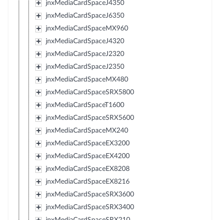
jnxMediaCardSpaceJ4350
jnxMediaCardSpaceJ6350
jnxMediaCardSpaceMX960
jnxMediaCardSpaceJ4320
jnxMediaCardSpaceJ2320
jnxMediaCardSpaceJ2350
jnxMediaCardSpaceMX480
jnxMediaCardSpaceSRX5800
jnxMediaCardSpaceT1600
jnxMediaCardSpaceSRX5600
jnxMediaCardSpaceMX240
jnxMediaCardSpaceEX3200
jnxMediaCardSpaceEX4200
jnxMediaCardSpaceEX8208
jnxMediaCardSpaceEX8216
jnxMediaCardSpaceSRX3600
jnxMediaCardSpaceSRX3400
jnxMediaCardSpaceSRX210