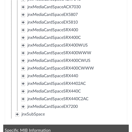
jnxMediaCardSpaceACX7030
jnxMediaCardSpaceEX5807
jnxMediaCardSpaceEX5810
jnxMediaCardSpaceSRX400
jnxMediaCardSpaceSRX400C
jnxMediaCardSpaceSRX400WUS
jnxMediaCardSpaceSRX400WWW
jnxMediaCardSpaceSRX400CWUS
jnxMediaCardSpaceSRX400CWWW
jnxMediaCardSpaceSRX440
jnxMediaCardSpaceSRX4402AC
jnxMediaCardSpaceSRX440C
jnxMediaCardSpaceSRX440C2AC
jnxMediaCardSpaceEX7200
jnxSubSpace
Specific MIB Information