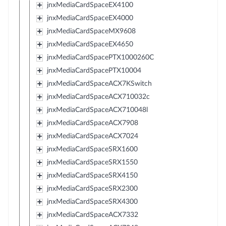
jnxMediaCardSpaceEX4100
jnxMediaCardSpaceEX4000
jnxMediaCardSpaceMX9608
jnxMediaCardSpaceEX4650
jnxMediaCardSpacePTX1000260C
jnxMediaCardSpacePTX10004
jnxMediaCardSpaceACX7KSwitch
jnxMediaCardSpaceACX710032c
jnxMediaCardSpaceACX710048l
jnxMediaCardSpaceACX7908
jnxMediaCardSpaceACX7024
jnxMediaCardSpaceSRX1600
jnxMediaCardSpaceSRX1550
jnxMediaCardSpaceSRX4150
jnxMediaCardSpaceSRX2300
jnxMediaCardSpaceSRX4300
jnxMediaCardSpaceACX7332