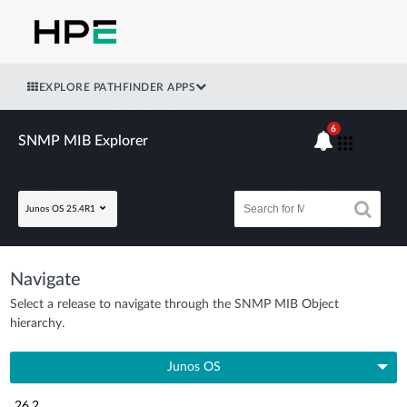
EXPLORE PATHFINDER APPS
6
SNMP MIB Explorer
Junos OS 25.4R1
Navigate
Select a release to navigate through the SNMP MIB Object
hierarchy.
Junos OS
26.2