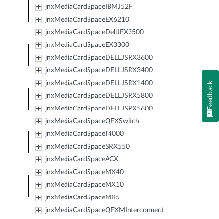
jnxMediaCardSpaceIBMJ52F
jnxMediaCardSpaceEX6210
jnxMediaCardSpaceDellJFX3500
jnxMediaCardSpaceEX3300
jnxMediaCardSpaceDELLJSRX3600
jnxMediaCardSpaceDELLJSRX3400
jnxMediaCardSpaceDELLJSRX1400
Feedback
jnxMediaCardSpaceDELLJSRX5800
jnxMediaCardSpaceDELLJSRX5600
jnxMediaCardSpaceQFXSwitch
jnxMediaCardSpaceT4000
jnxMediaCardSpaceSRX550
jnxMediaCardSpaceACX
jnxMediaCardSpaceMX40
jnxMediaCardSpaceMX10
jnxMediaCardSpaceMX5
jnxMediaCardSpaceQFXMInterconnect