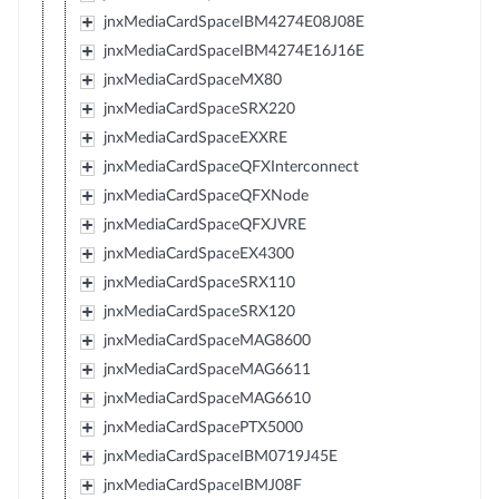
jnxMediaCardSpaceIBM4274E08J08E
jnxMediaCardSpaceIBM4274E16J16E
jnxMediaCardSpaceMX80
jnxMediaCardSpaceSRX220
jnxMediaCardSpaceEXXRE
jnxMediaCardSpaceQFXInterconnect
jnxMediaCardSpaceQFXNode
jnxMediaCardSpaceQFXJVRE
jnxMediaCardSpaceEX4300
jnxMediaCardSpaceSRX110
jnxMediaCardSpaceSRX120
jnxMediaCardSpaceMAG8600
jnxMediaCardSpaceMAG6611
jnxMediaCardSpaceMAG6610
jnxMediaCardSpacePTX5000
jnxMediaCardSpaceIBM0719J45E
jnxMediaCardSpaceIBMJ08F