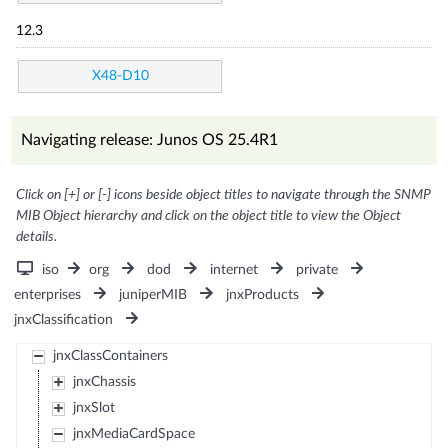
12.3
X48-D10
Navigating release: Junos OS 25.4R1
Click on [+] or [-] icons beside object titles to navigate through the SNMP
MIB Object hierarchy and click on the object title to view the Object
details.
iso
org
dod
internet
private
enterprises
juniperMIB
jnxProducts
jnxClassification
jnxClassContainers
jnxChassis
jnxSlot
jnxMediaCardSpace