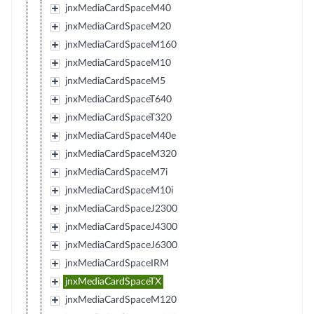
jnxMediaCardSpaceM40
jnxMediaCardSpaceM20
jnxMediaCardSpaceM160
jnxMediaCardSpaceM10
jnxMediaCardSpaceM5
jnxMediaCardSpaceT640
jnxMediaCardSpaceT320
jnxMediaCardSpaceM40e
jnxMediaCardSpaceM320
jnxMediaCardSpaceM7i
jnxMediaCardSpaceM10i
jnxMediaCardSpaceJ2300
jnxMediaCardSpaceJ4300
jnxMediaCardSpaceJ6300
jnxMediaCardSpaceIRM
jnxMediaCardSpaceTX
jnxMediaCardSpaceM120