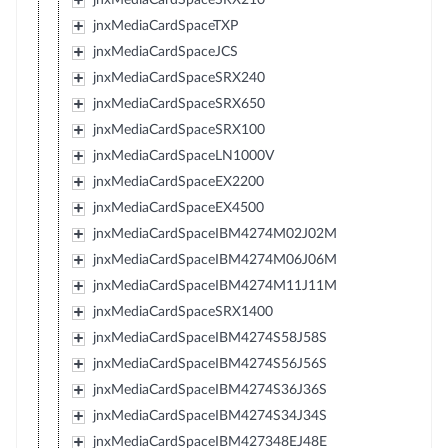
jnxMediaCardSpaceTXP
jnxMediaCardSpaceJCS
jnxMediaCardSpaceSRX240
jnxMediaCardSpaceSRX650
jnxMediaCardSpaceSRX100
jnxMediaCardSpaceLN1000V
jnxMediaCardSpaceEX2200
jnxMediaCardSpaceEX4500
jnxMediaCardSpaceIBM4274M02J02M
jnxMediaCardSpaceIBM4274M06J06M
jnxMediaCardSpaceIBM4274M11J11M
jnxMediaCardSpaceSRX1400
jnxMediaCardSpaceIBM4274S58J58S
jnxMediaCardSpaceIBM4274S56J56S
jnxMediaCardSpaceIBM4274S36J36S
jnxMediaCardSpaceIBM4274S34J34S
jnxMediaCardSpaceIBM427348EJ48E