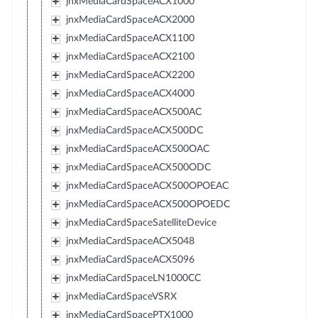
jnxMediaCardSpaceACX1000
jnxMediaCardSpaceACX2000
jnxMediaCardSpaceACX1100
jnxMediaCardSpaceACX2100
jnxMediaCardSpaceACX2200
jnxMediaCardSpaceACX4000
jnxMediaCardSpaceACX500AC
jnxMediaCardSpaceACX500DC
jnxMediaCardSpaceACX500OAC
jnxMediaCardSpaceACX500ODC
jnxMediaCardSpaceACX500OPOEAC
jnxMediaCardSpaceACX500OPOEDC
jnxMediaCardSpaceSatelliteDevice
jnxMediaCardSpaceACX5048
jnxMediaCardSpaceACX5096
jnxMediaCardSpaceLN1000CC
jnxMediaCardSpaceVSRX
jnxMediaCardSpacePTX1000