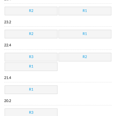
R2
R1
23.2
R2
R1
22.4
R3
R2
R1
21.4
R1
20.2
R3