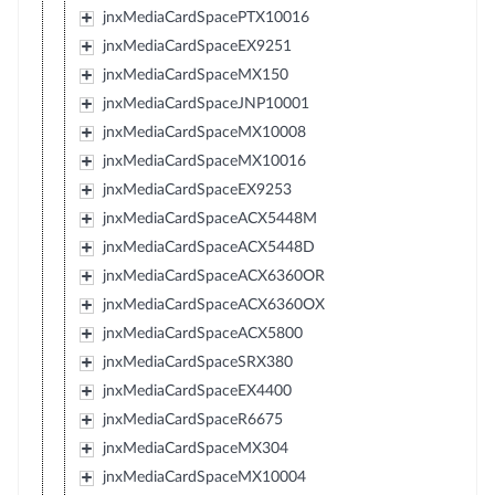
jnxMediaCardSpacePTX10016
jnxMediaCardSpaceEX9251
jnxMediaCardSpaceMX150
jnxMediaCardSpaceJNP10001
jnxMediaCardSpaceMX10008
jnxMediaCardSpaceMX10016
jnxMediaCardSpaceEX9253
jnxMediaCardSpaceACX5448M
jnxMediaCardSpaceACX5448D
jnxMediaCardSpaceACX6360OR
jnxMediaCardSpaceACX6360OX
jnxMediaCardSpaceACX5800
jnxMediaCardSpaceSRX380
jnxMediaCardSpaceEX4400
jnxMediaCardSpaceR6675
jnxMediaCardSpaceMX304
jnxMediaCardSpaceMX10004