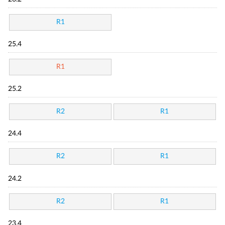
R1
25.4
R1
25.2
R2
R1
24.4
R2
R1
24.2
R2
R1
23.4