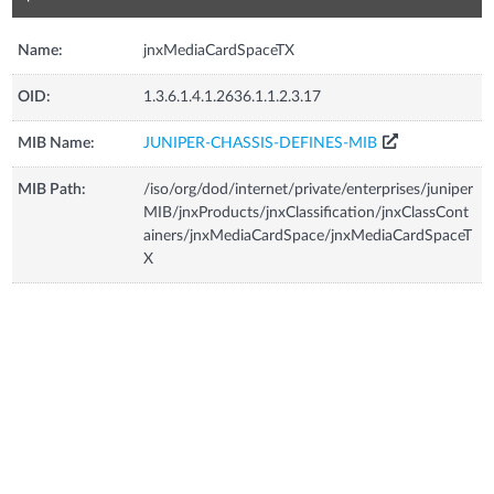
Name:
jnxMediaCardSpaceTX
OID:
1.3.6.1.4.1.2636.1.1.2.3.17
MIB Name:
JUNIPER-CHASSIS-DEFINES-MIB
MIB Path:
/iso/org/dod/internet/private/enterprises/juniper
MIB/jnxProducts/jnxClassification/jnxClassCont
ainers/jnxMediaCardSpace/jnxMediaCardSpaceT
X