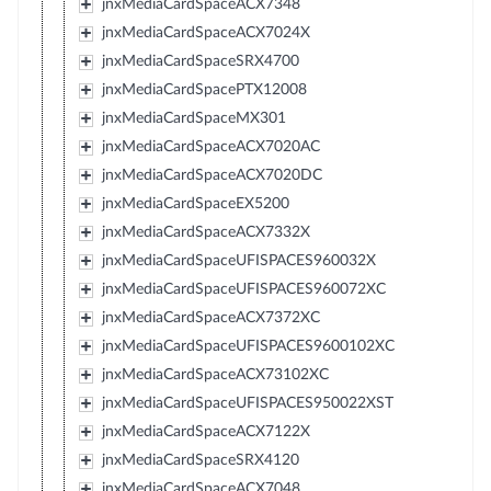
jnxMediaCardSpaceACX7348
jnxMediaCardSpaceACX7024X
jnxMediaCardSpaceSRX4700
jnxMediaCardSpacePTX12008
jnxMediaCardSpaceMX301
jnxMediaCardSpaceACX7020AC
jnxMediaCardSpaceACX7020DC
jnxMediaCardSpaceEX5200
jnxMediaCardSpaceACX7332X
jnxMediaCardSpaceUFISPACES960032X
jnxMediaCardSpaceUFISPACES960072XC
jnxMediaCardSpaceACX7372XC
jnxMediaCardSpaceUFISPACES9600102XC
jnxMediaCardSpaceACX73102XC
jnxMediaCardSpaceUFISPACES950022XST
jnxMediaCardSpaceACX7122X
jnxMediaCardSpaceSRX4120
jnxMediaCardSpaceACX7048