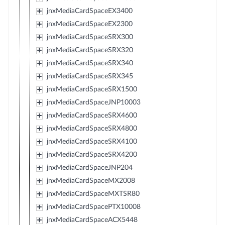
jnxMediaCardSpaceEX3400
jnxMediaCardSpaceEX2300
jnxMediaCardSpaceSRX300
jnxMediaCardSpaceSRX320
jnxMediaCardSpaceSRX340
jnxMediaCardSpaceSRX345
jnxMediaCardSpaceSRX1500
jnxMediaCardSpaceJNP10003
jnxMediaCardSpaceSRX4600
jnxMediaCardSpaceSRX4800
jnxMediaCardSpaceSRX4100
jnxMediaCardSpaceSRX4200
jnxMediaCardSpaceJNP204
jnxMediaCardSpaceMX2008
jnxMediaCardSpaceMXTSR80
jnxMediaCardSpacePTX10008
jnxMediaCardSpaceACX5448