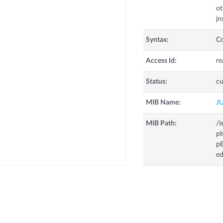
ot
jn
Syntax:
C
Access Id:
re
Status:
cu
MIB Name:
J
MIB Path:
/i
pl
pE
ed