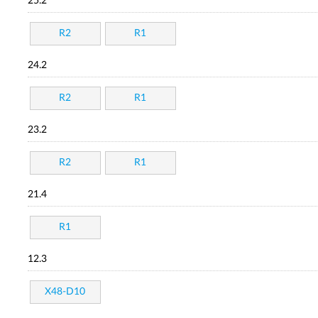
25.2
R2
R1
24.2
R2
R1
23.2
R2
R1
21.4
R1
12.3
X48-D10