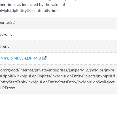
her times as indicated by the value of
xMplsLdpEntityDiscontinuityTime.
ounter32
ad-only
rrent
UNIPER-MPLS-LDP-MIB
so/org/dod/internet/private/enterprises/juniperMIB/jnxMibs/jnxM
sLdpMIB/jnxMplsLdpObjects/jnxMplsLdpEntityObjects/jnxMplsLd
ntityStatsTable/jnxMplsLdpEntityStatsEntry/jnxMplsLdpSesReject
LRErrors