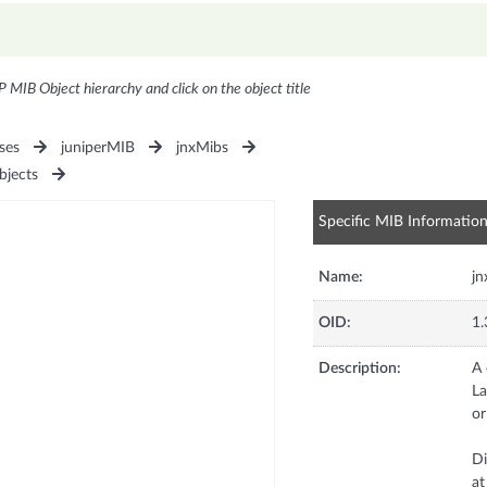
P MIB Object hierarchy and click on the object title
ses
juniperMIB
jnxMibs
bjects
Specific MIB Informatio
Name:
jn
OID:
1.
Description:
A 
La
or
Di
at