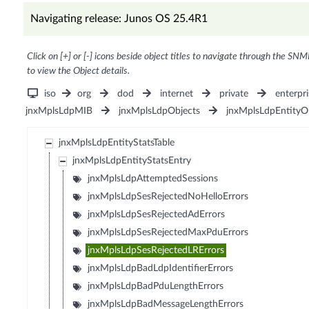
Navigating release: Junos OS 25.4R1
Click on [+] or [-] icons beside object titles to navigate through the SNM
to view the Object details.
iso
org
dod
internet
private
enterpri
jnxMplsLdpMIB
jnxMplsLdpObjects
jnxMplsLdpEntityO
jnxMplsLdpEntityStatsTable
jnxMplsLdpEntityStatsEntry
jnxMplsLdpAttemptedSessions
jnxMplsLdpSesRejectedNoHelloErrors
jnxMplsLdpSesRejectedAdErrors
jnxMplsLdpSesRejectedMaxPduErrors
jnxMplsLdpSesRejectedLRErrors
jnxMplsLdpBadLdpIdentifierErrors
jnxMplsLdpBadPduLengthErrors
jnxMplsLdpBadMessageLengthErrors