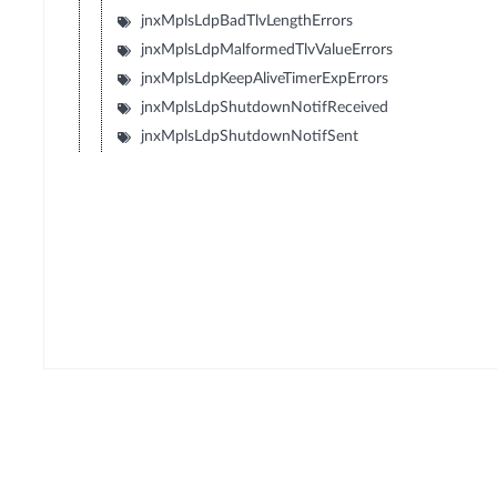
jnxMplsLdpBadTlvLengthErrors
jnxMplsLdpMalformedTlvValueErrors
jnxMplsLdpKeepAliveTimerExpErrors
jnxMplsLdpShutdownNotifReceived
jnxMplsLdpShutdownNotifSent