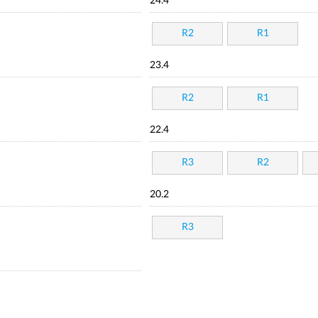
24.4
R2
R1
23.4
R2
R1
22.4
R3
R2
20.2
R3