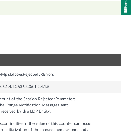
n
xMplsLdpSesRejectedLRErrors
3.6.1.4.1.2636.3.36.1.2.4.1.5
count of the Session Rejected/Parameters
bel Range Notification Messages sent
 received by this LDP Entity.
scontinuities in the value of this counter can occur
 re-initialization of the management system, and at