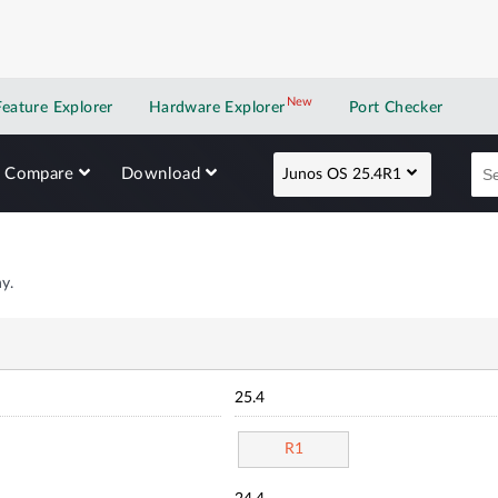
New
New application
Feature Explorer
Hardware Explorer
Port Checker
Compare
Download
Junos OS 25.4R1
y.
25.4
R1