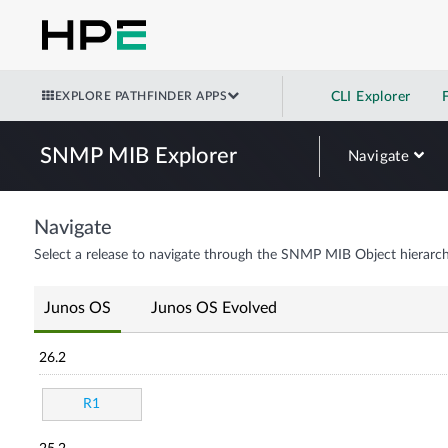
EXPLORE PATHFINDER APPS
CLI Explorer
SNMP MIB Explorer
Navigate
Navigate
Select a release to navigate through the SNMP MIB Object hierarch
Junos OS
Junos OS Evolved
26.2
R1