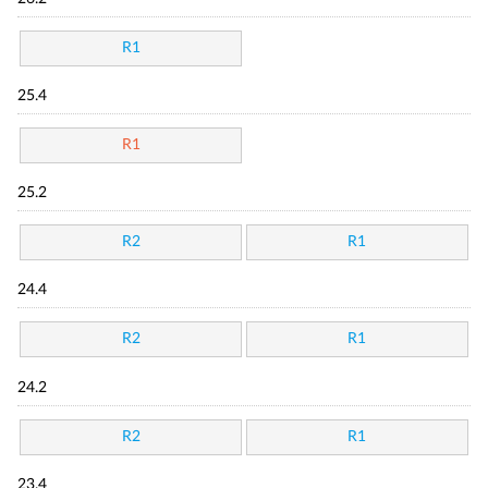
R1
25.4
R1
25.2
R2
R1
24.4
R2
R1
24.2
R2
R1
23.4