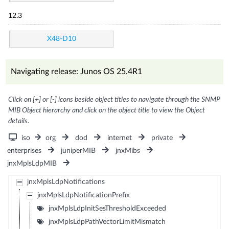
12.3
X48-D10
Navigating release: Junos OS 25.4R1
Click on [+] or [-] icons beside object titles to navigate through the SNMP
MIB Object hierarchy and click on the object title to view the Object
details.
iso
org
dod
internet
private
enterprises
juniperMIB
jnxMibs
jnxMplsLdpMIB
jnxMplsLdpNotifications
jnxMplsLdpNotificationPrefix
jnxMplsLdpInitSesThresholdExceeded
jnxMplsLdpPathVectorLimitMismatch