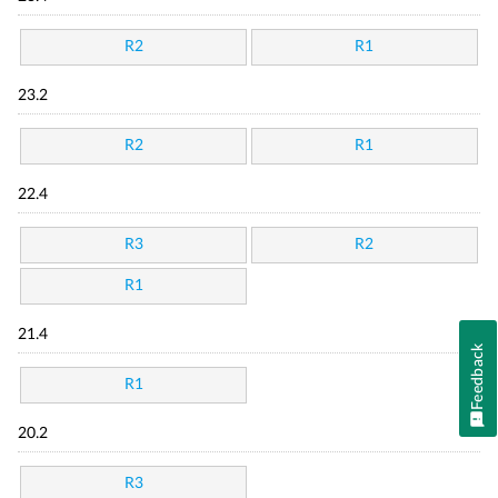
R2
R1
23.2
R2
R1
22.4
R3
R2
R1
21.4
Feedback
R1
20.2
R3