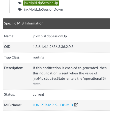
jnxMplsLdpSessionUp
jnxMplsLdpSessionDown
Specific MIB Information
Name:
jnxMplsLdpSessionUp
OID:
1.3.6.1.4.1.2636.3.36.2.0.3
Trap Class:
routing
Description:
If this notification is enabled to generated, then
this notification is sent when the value of
'jnxMplsLdpSesState' enters the 'operational(5)'
state.
Status:
current
MIB Name:
JUNIPER-MPLS-LDP-MIB