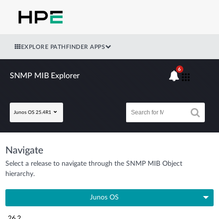
EXPLORE PATHFINDER APPS
6
SNMP MIB Explorer
Junos OS 25.4R1
Navigate
Select a release to navigate through the SNMP MIB Object
hierarchy.
Junos OS
26.2