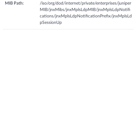
MIB Path:
/iso/org/dod/internet/private/enterprises/juniper
MIB/jnxMibs/jnxMplsLdpMIB/jnxMplsLdpNotifi
cations/jnxMplsLdpNotificationPrefix/jnxMplsLd
pSessionUp