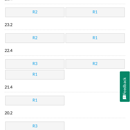
R2
R1
23.2
R2
R1
22.4
R3
R2
R1
Feedback
21.4
R1
20.2
R3