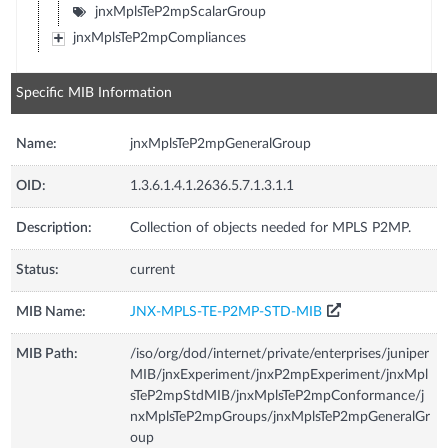
jnxMplsTeP2mpScalarGroup
jnxMplsTeP2mpCompliances
Specific MIB Information
Name:
jnxMplsTeP2mpGeneralGroup
OID:
1.3.6.1.4.1.2636.5.7.1.3.1.1
Description:
Collection of objects needed for MPLS P2MP.
Status:
current
MIB Name:
JNX-MPLS-TE-P2MP-STD-MIB
MIB Path:
/iso/org/dod/internet/private/enterprises/juniper
MIB/jnxExperiment/jnxP2mpExperiment/jnxMpl
sTeP2mpStdMIB/jnxMplsTeP2mpConformance/j
nxMplsTeP2mpGroups/jnxMplsTeP2mpGeneralGr
oup