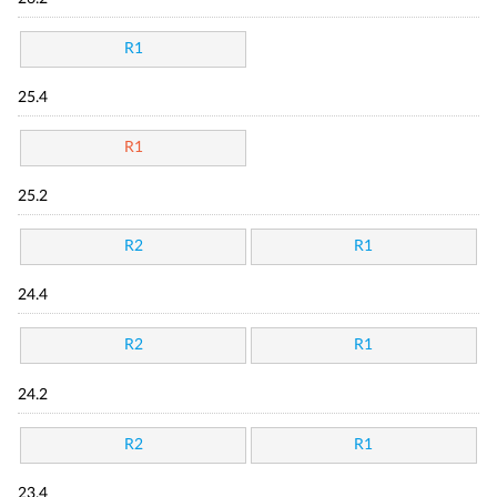
R1
25.4
R1
25.2
R2
R1
24.4
R2
R1
24.2
R2
R1
23.4