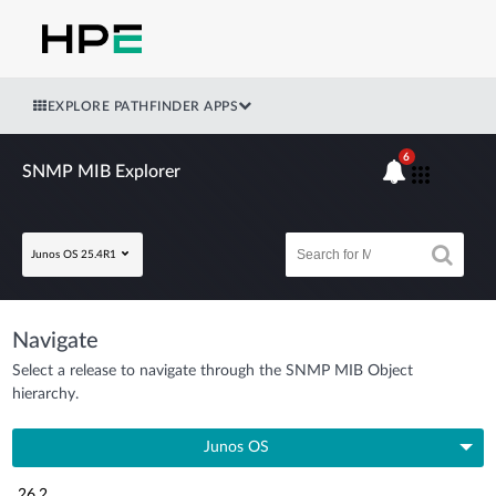
EXPLORE PATHFINDER APPS
6
SNMP MIB Explorer
Junos OS 25.4R1
Navigate
Select a release to navigate through the SNMP MIB Object
hierarchy.
Junos OS
26.2