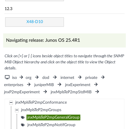
12.3
X48-D10
Navigating release: Junos OS 25.4R1
Click on [+] or [-] icons beside object titles to navigate through the SNMP
MIB Object hierarchy and click on the object title to view the Object
details.
iso
org
dod
internet
private
enterprises
juniperMIB
jnxExperiment
jnxP2mpExperiment
jnxMplsTeP2mpStdMIB
jnxMplsTeP2mpConformance
jnxMplsTeP2mpGroups
jnxMplsTeP2mpGeneralGroup
jnxMplsTeP2mpNotifGroup