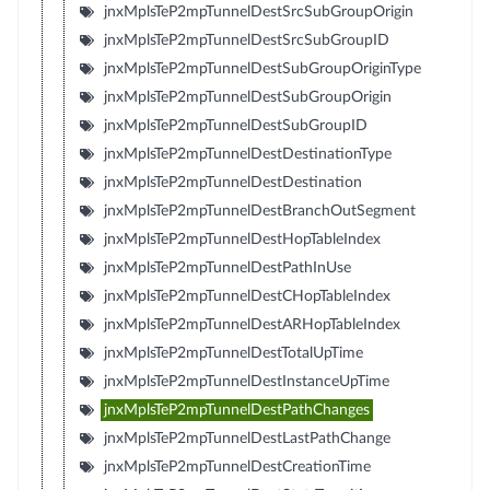
jnxMplsTeP2mpTunnelDestSrcSubGroupOrigin
jnxMplsTeP2mpTunnelDestSrcSubGroupID
jnxMplsTeP2mpTunnelDestSubGroupOriginType
jnxMplsTeP2mpTunnelDestSubGroupOrigin
jnxMplsTeP2mpTunnelDestSubGroupID
jnxMplsTeP2mpTunnelDestDestinationType
jnxMplsTeP2mpTunnelDestDestination
jnxMplsTeP2mpTunnelDestBranchOutSegment
jnxMplsTeP2mpTunnelDestHopTableIndex
jnxMplsTeP2mpTunnelDestPathInUse
jnxMplsTeP2mpTunnelDestCHopTableIndex
jnxMplsTeP2mpTunnelDestARHopTableIndex
jnxMplsTeP2mpTunnelDestTotalUpTime
jnxMplsTeP2mpTunnelDestInstanceUpTime
jnxMplsTeP2mpTunnelDestPathChanges
jnxMplsTeP2mpTunnelDestLastPathChange
jnxMplsTeP2mpTunnelDestCreationTime