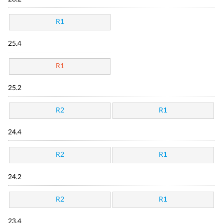
R1
25.4
R1
25.2
R2
R1
24.4
R2
R1
24.2
R2
R1
23.4