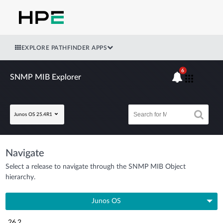
EXPLORE PATHFINDER APPS
6
SNMP MIB Explorer
Junos OS 25.4R1
Navigate
Select a release to navigate through the SNMP MIB Object
hierarchy.
Junos OS
26.2