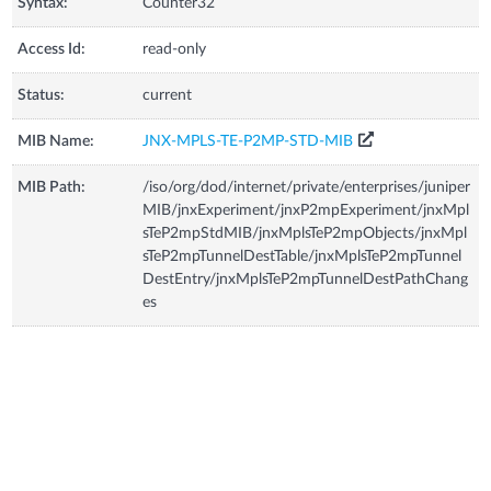
Syntax:
Counter32
Access Id:
read-only
Status:
current
MIB Name:
JNX-MPLS-TE-P2MP-STD-MIB
MIB Path:
/iso/org/dod/internet/private/enterprises/juniper
MIB/jnxExperiment/jnxP2mpExperiment/jnxMpl
sTeP2mpStdMIB/jnxMplsTeP2mpObjects/jnxMpl
sTeP2mpTunnelDestTable/jnxMplsTeP2mpTunnel
DestEntry/jnxMplsTeP2mpTunnelDestPathChang
es