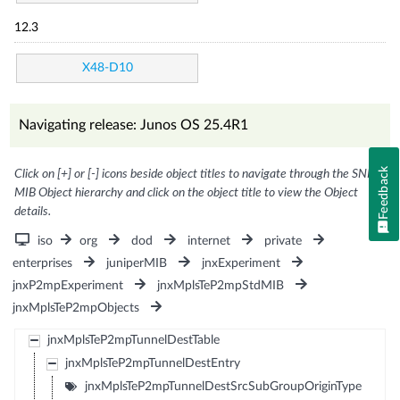
12.3
X48-D10
Navigating release: Junos OS 25.4R1
Feedback
Click on [+] or [-] icons beside object titles to navigate through the SNMP
MIB Object hierarchy and click on the object title to view the Object
details.
iso
org
dod
internet
private
enterprises
juniperMIB
jnxExperiment
jnxP2mpExperiment
jnxMplsTeP2mpStdMIB
jnxMplsTeP2mpObjects
jnxMplsTeP2mpTunnelDestTable
jnxMplsTeP2mpTunnelDestEntry
jnxMplsTeP2mpTunnelDestSrcSubGroupOriginType