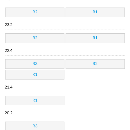
R2
R1
23.2
R2
R1
22.4
R3
R2
R1
21.4
R1
20.2
R3