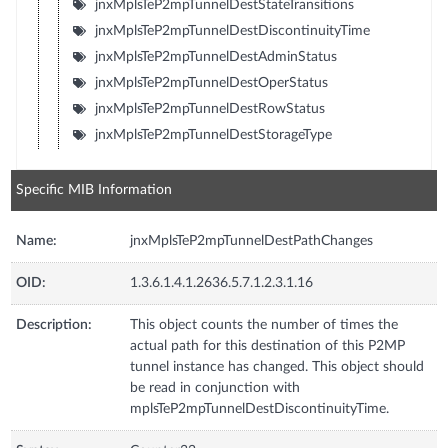
jnxMplsTeP2mpTunnelDestStateTransitions
jnxMplsTeP2mpTunnelDestDiscontinuityTime
jnxMplsTeP2mpTunnelDestAdminStatus
jnxMplsTeP2mpTunnelDestOperStatus
jnxMplsTeP2mpTunnelDestRowStatus
jnxMplsTeP2mpTunnelDestStorageType
Specific MIB Information
Name:
jnxMplsTeP2mpTunnelDestPathChanges
OID:
1.3.6.1.4.1.2636.5.7.1.2.3.1.16
Description:
This object counts the number of times the
actual path for this destination of this P2MP
tunnel instance has changed. This object should
be read in conjunction with
mplsTeP2mpTunnelDestDiscontinuityTime.