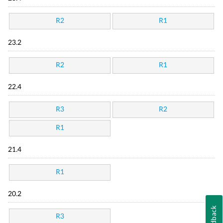
R2
R1
23.2
R2
R1
22.4
R3
R2
R1
21.4
R1
20.2
Feedback
R3