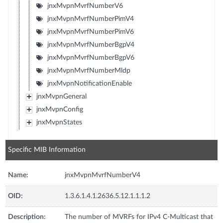
jnxMvpnMvrfNumberV6
jnxMvpnMvrfNumberPimV4
jnxMvpnMvrfNumberPimV6
jnxMvpnMvrfNumberBgpV4
jnxMvpnMvrfNumberBgpV6
jnxMvpnMvrfNumberMldp
jnxMvpnNotificationEnable
jnxMvpnGeneral
jnxMvpnConfig
jnxMvpnStates
Specific MIB Information
Name:
jnxMvpnMvrfNumberV4
OID:
1.3.6.1.4.1.2636.5.12.1.1.1.2
Description:
The number of MVRFs for IPv4 C-Multicast that