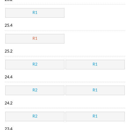
R1
25.4
R1
25.2
R2
R1
24.4
R2
R1
24.2
R2
R1
23.4