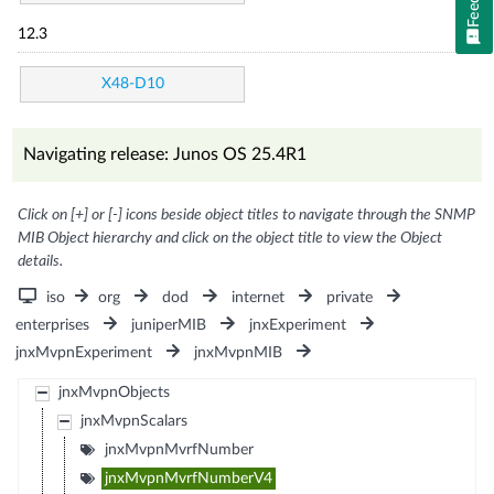
12.3
X48-D10
Navigating release: Junos OS 25.4R1
Click on [+] or [-] icons beside object titles to navigate through the SNMP
MIB Object hierarchy and click on the object title to view the Object
details.
iso
org
dod
internet
private
enterprises
juniperMIB
jnxExperiment
jnxMvpnExperiment
jnxMvpnMIB
jnxMvpnObjects
jnxMvpnScalars
jnxMvpnMvrfNumber
jnxMvpnMvrfNumberV4