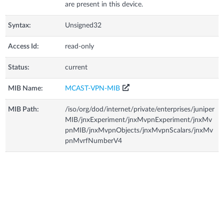
are present in this device.
Syntax:
Unsigned32
Access Id:
read-only
Status:
current
MIB Name:
MCAST-VPN-MIB
MIB Path:
/iso/org/dod/internet/private/enterprises/juniper
MIB/jnxExperiment/jnxMvpnExperiment/jnxMv
pnMIB/jnxMvpnObjects/jnxMvpnScalars/jnxMv
pnMvrfNumberV4