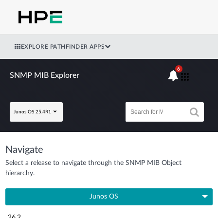
EXPLORE PATHFINDER APPS
6
SNMP MIB Explorer
Junos OS 25.4R1
Navigate
Select a release to navigate through the SNMP MIB Object
hierarchy.
Junos OS
26.2