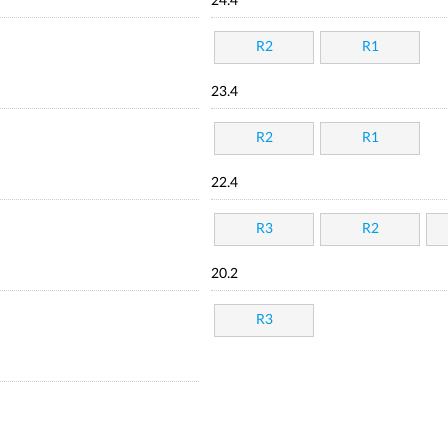
24.4
R2
R1
23.4
R2
R1
22.4
R3
R2
20.2
R3