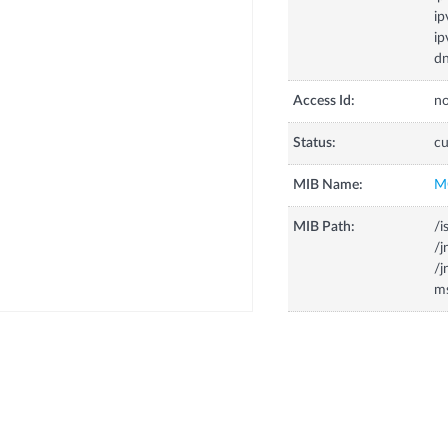
ip
ip
dn
Access Id:
no
Status:
cu
MIB Name:
M
MIB Path:
/i
/
/
m