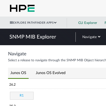
EXPLORE PATHFINDER APPS
CLI Explorer
SNMP MIB Explorer
Navigate
Navigate
Select a release to navigate through the SNMP MIB Object hierarch
Junos OS
Junos OS Evolved
26.2
R1