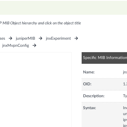
P MIB Object hierarchy and click on the object title
ses
juniperMIB
jnxExperiment
jnxMvpnConfig
Specific MIB Informatio
Name:
j
OID:
1.
Description:
Ty
Syntax:
In
u
ip
ip