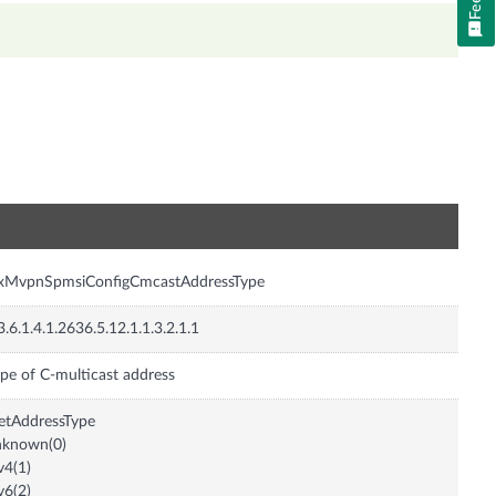
n
nxMvpnSpmsiConfigCmcastAddressType
3.6.1.4.1.2636.5.12.1.1.3.2.1.1
pe of C-multicast address
etAddressType
nknown(0)
v4(1)
v6(2)