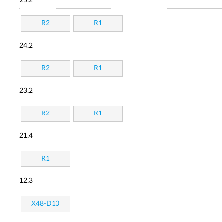
25.2
R2
R1
24.2
R2
R1
23.2
R2
R1
21.4
R1
12.3
X48-D10