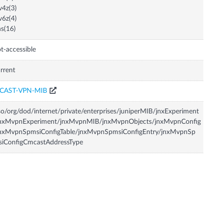
v4z(3)
v6z(4)
s(16)
t-accessible
rrent
CAST-VPN-MIB
so/org/dod/internet/private/enterprises/juniperMIB/jnxExperiment
jnxMvpnExperiment/jnxMvpnMIB/jnxMvpnObjects/jnxMvpnConfig
jnxMvpnSpmsiConfigTable/jnxMvpnSpmsiConfigEntry/jnxMvpnSp
siConfigCmcastAddressType