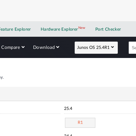
New
New application
Feature Explorer
Hardware Explorer
Port Checker
Compare
Download
Junos OS 25.4R1
y.
25.4
R1