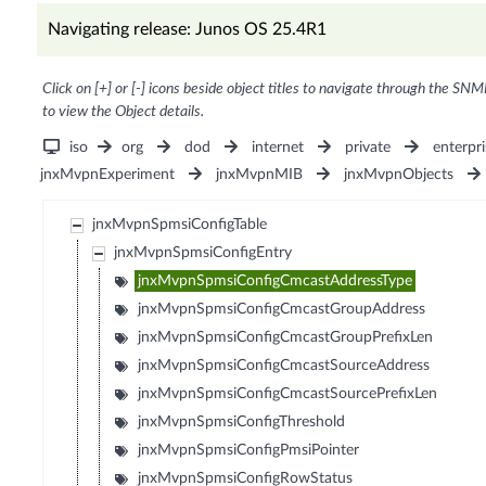
Navigating release: Junos OS 25.4R1
Click on [+] or [-] icons beside object titles to navigate through the SNM
to view the Object details.
iso
org
dod
internet
private
enterpri
jnxMvpnExperiment
jnxMvpnMIB
jnxMvpnObjects
jnxMvpnSpmsiConfigTable
jnxMvpnSpmsiConfigEntry
jnxMvpnSpmsiConfigCmcastAddressType
jnxMvpnSpmsiConfigCmcastGroupAddress
jnxMvpnSpmsiConfigCmcastGroupPrefixLen
jnxMvpnSpmsiConfigCmcastSourceAddress
jnxMvpnSpmsiConfigCmcastSourcePrefixLen
jnxMvpnSpmsiConfigThreshold
jnxMvpnSpmsiConfigPmsiPointer
jnxMvpnSpmsiConfigRowStatus