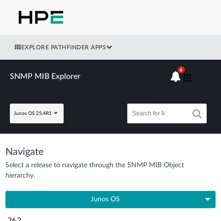
EXPLORE PATHFINDER APPS
6
SNMP MIB Explorer
Junos OS 25.4R1
Navigate
Select a release to navigate through the SNMP MIB Object
hierarchy.
Junos OS
26.2