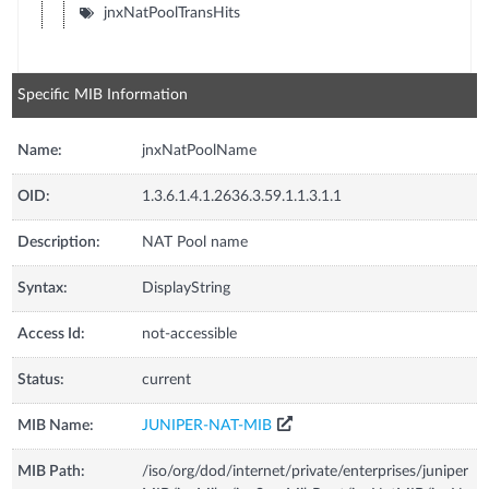
jnxNatPoolTransHits
Specific MIB Information
Name:
jnxNatPoolName
OID:
1.3.6.1.4.1.2636.3.59.1.1.3.1.1
Description:
NAT Pool name
Syntax:
DisplayString
Access Id:
not-accessible
Status:
current
MIB Name:
JUNIPER-NAT-MIB
MIB Path:
/iso/org/dod/internet/private/enterprises/juniper