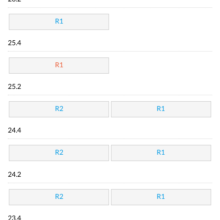
R1
25.4
R1
25.2
R2
R1
24.4
R2
R1
24.2
R2
R1
23.4