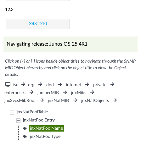
12.3
X48-D10
Navigating release: Junos OS 25.4R1
Click on [+] or [-] icons beside object titles to navigate through the SNMP
MIB Object hierarchy and click on the object title to view the Object
details.
iso
org
dod
internet
private
enterprises
juniperMIB
jnxMibs
jnxSvcsMibRoot
jnxNatMIB
jnxNatObjects
jnxNatPoolTable
jnxNatPoolEntry
jnxNatPoolName
jnxNatPoolType