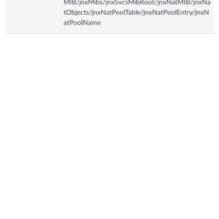
MIB/jnxMibs/jnxSvcsMibRoot/jnxNatMIB/jnxNa
tObjects/jnxNatPoolTable/jnxNatPoolEntry/jnxN
atPoolName