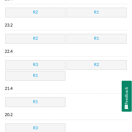
R2
R1
23.2
R2
R1
22.4
R3
R2
R1
21.4
Feedback
R1
20.2
R3