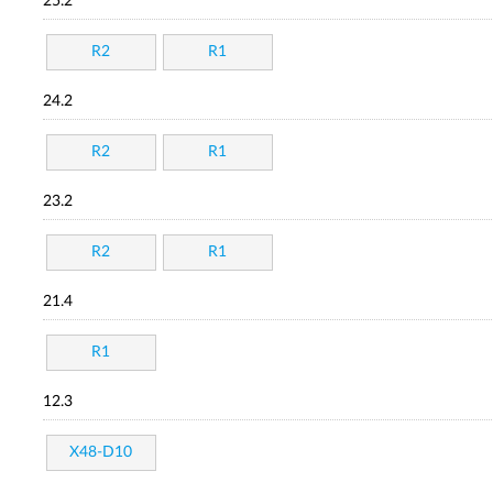
25.2
R2
R1
24.2
R2
R1
23.2
R2
R1
21.4
R1
12.3
X48-D10