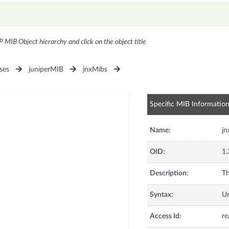
P MIB Object hierarchy and click on the object title
ses
juniperMIB
jnxMibs
Specific MIB Informatio
Name:
jn
OID:
1.
Description:
Th
Syntax:
U
Access Id:
re