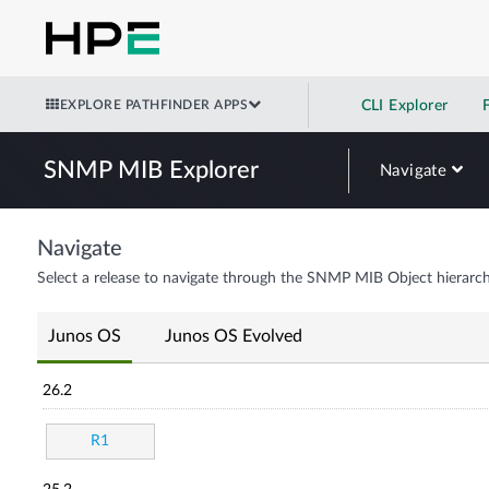
EXPLORE PATHFINDER APPS
CLI Explorer
SNMP MIB Explorer
Navigate
Navigate
Select a release to navigate through the SNMP MIB Object hierarch
Junos OS
Junos OS Evolved
26.2
R1