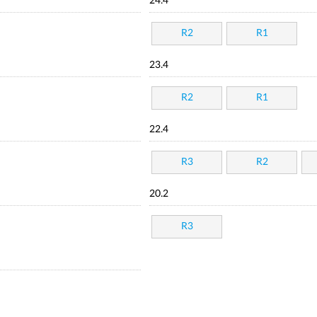
24.4
R2
R1
23.4
R2
R1
22.4
R3
R2
20.2
R3