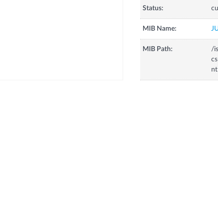
Status:
cu
MIB Name:
J
MIB Path:
/i
cs
nt