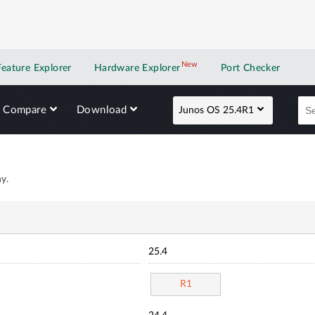
New
New application
Feature Explorer
Hardware Explorer
Port Checker
Compare
Download
Junos OS 25.4R1
y.
25.4
R1