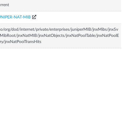
rrent
UNIPER-NAT-MIB
so/org/dod/internet/private/enterprises/juniperMIB/jnxMibs/jnxSv
MibRoot/jnxNatMIB/jnxNatObjects/jnxNatPoolTable/jnxNatPoolE
ry/jnxNatPoolTransHits