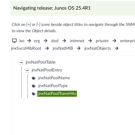
Navigating release: Junos OS 25.4R1
Click on [+] or [-] icons beside object titles to navigate through the SNM
to view the Object details.
iso
org
dod
internet
private
enterpri
jnxSvcsMibRoot
jnxNatMIB
jnxNatObjects
jnxNatPoolTable
jnxNatPoolEntry
jnxNatPoolName
jnxNatPoolType
jnxNatPoolTransHits