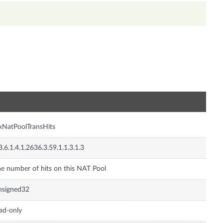
n
xNatPoolTransHits
3.6.1.4.1.2636.3.59.1.1.3.1.3
e number of hits on this NAT Pool
nsigned32
ad-only