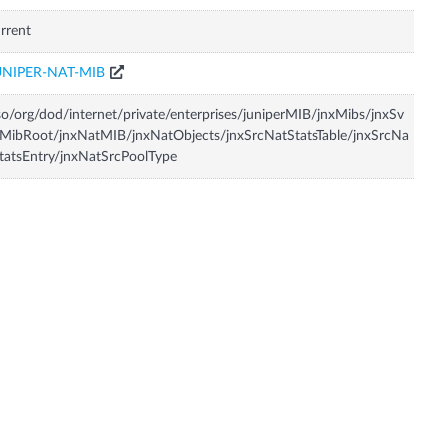
rrent
UNIPER-NAT-MIB
so/org/dod/internet/private/enterprises/juniperMIB/jnxMibs/jnxSv
MibRoot/jnxNatMIB/jnxNatObjects/jnxSrcNatStatsTable/jnxSrcNa
tatsEntry/jnxNatSrcPoolType