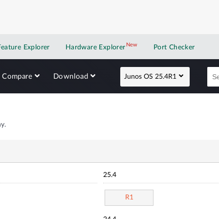
New
New application
Feature Explorer
Hardware Explorer
Port Checker
Compare
Download
Junos OS 25.4R1
y.
25.4
R1