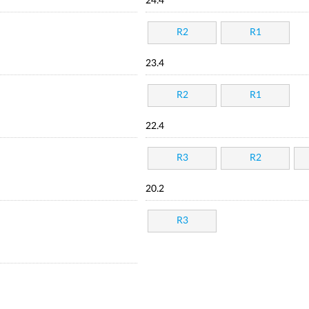
24.4
R2
R1
23.4
R2
R1
22.4
R3
R2
20.2
R3