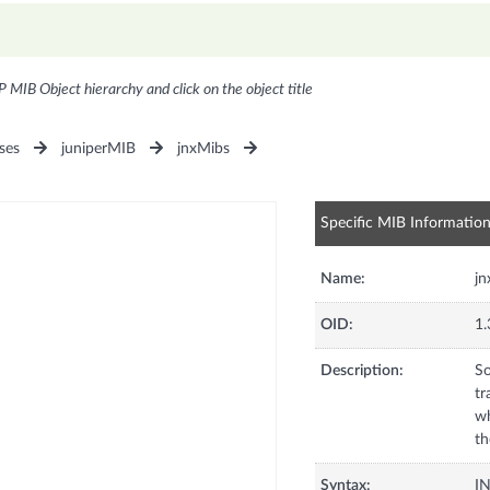
P MIB Object hierarchy and click on the object title
ses
juniperMIB
jnxMibs
Specific MIB Informatio
Name:
jn
OID:
1.
Description:
So
tr
wh
th
Syntax:
I