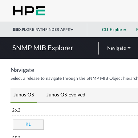
EXPLORE PATHFINDER APPS
CLI Explorer
SNMP MIB Explorer
Navigate
Navigate
Select a release to navigate through the SNMP MIB Object hierarch
Junos OS
Junos OS Evolved
26.2
R1