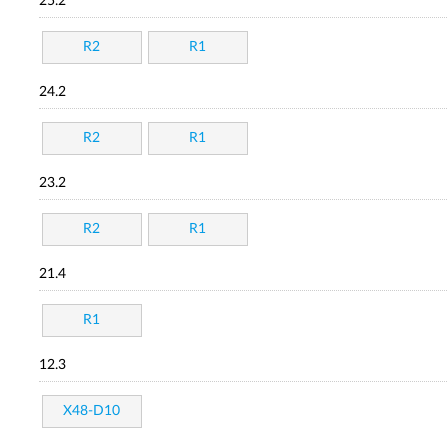
25.2
R2
R1
24.2
R2
R1
23.2
R2
R1
21.4
R1
12.3
X48-D10