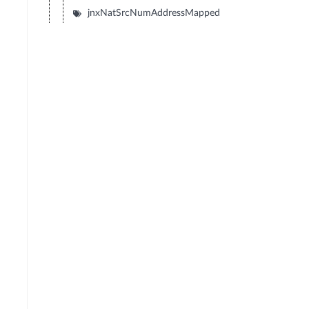
jnxNatSrcNumAddressMapped