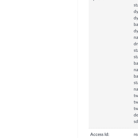
st
dy
dy
ba
dy
na
dn
st
st
ba
na
ba
st
na
tw
tw
tw
de
sd
Access Id:
re