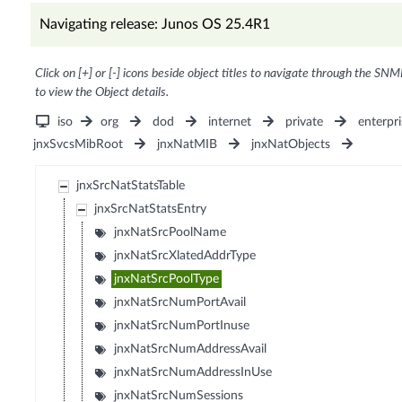
Navigating release: Junos OS 25.4R1
Click on [+] or [-] icons beside object titles to navigate through the SNM
to view the Object details.
iso
org
dod
internet
private
enterpri
jnxSvcsMibRoot
jnxNatMIB
jnxNatObjects
jnxSrcNatStatsTable
jnxSrcNatStatsEntry
jnxNatSrcPoolName
jnxNatSrcXlatedAddrType
jnxNatSrcPoolType
jnxNatSrcNumPortAvail
jnxNatSrcNumPortInuse
jnxNatSrcNumAddressAvail
jnxNatSrcNumAddressInUse
jnxNatSrcNumSessions