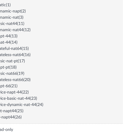
atic(1)
namic-napt(2)
namic-nat(3)
sic-nat44(11)
namic-nat44(12)
pt-44(13)
at-44(14)
ateful-nat64(15)
ateless-nat64(16)
sic-nat-pt(17)
pt-pt(18)
sic-nat66(19)
ateless-nat66(20)
pt-66(21)
ice-napt-44(22)
ice-basic-nat-44(23)
ice-dynamic-nat-44(24)
t-napt44(25)
-napt44(26)
ad-only