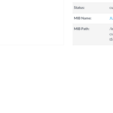
Status:
cu
MIB Name:
J
MIB Path:
/i
cs
tS