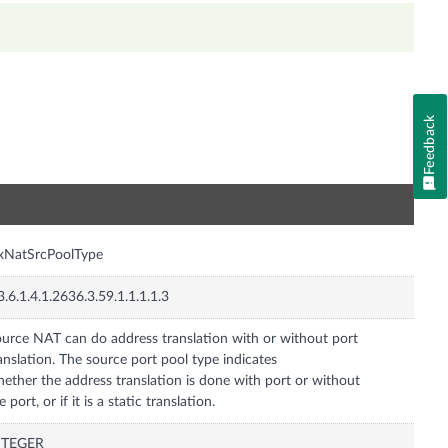
Feedback
n
xNatSrcPoolType
3.6.1.4.1.2636.3.59.1.1.1.1.3
urce NAT can do address translation with or without port
anslation. The source port pool type indicates
ether the address translation is done with port or without
e port, or if it is a static translation.
NTEGER