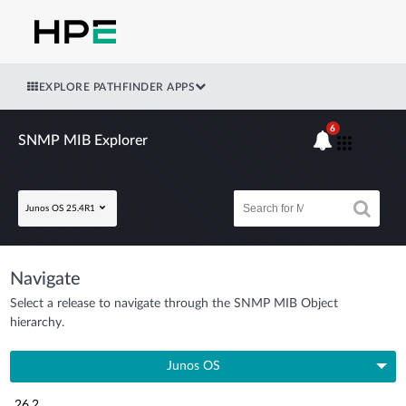
EXPLORE PATHFINDER APPS
6
SNMP MIB Explorer
Junos OS 25.4R1
Navigate
Select a release to navigate through the SNMP MIB Object
hierarchy.
Junos OS
26.2