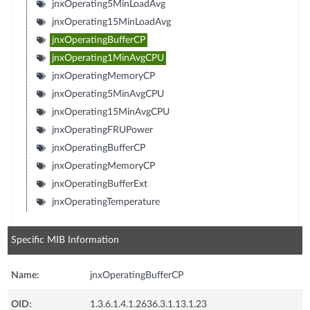
jnxOperating5MinLoadAvg
jnxOperating15MinLoadAvg
jnxOperatingBufferCP
jnxOperating1MinAvgCPU
jnxOperatingMemoryCP
jnxOperating5MinAvgCPU
jnxOperating15MinAvgCPU
jnxOperatingFRUPower
jnxOperatingBufferCP
jnxOperatingMemoryCP
jnxOperatingBufferExt
jnxOperatingTemperature
Specific MIB Information
Name:
jnxOperatingBufferCP
OID:
1.3.6.1.4.1.2636.3.1.13.1.23