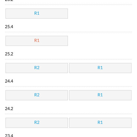
R1
25.4
R1
25.2
R2
R1
24.4
R2
R1
24.2
R2
R1
23.4