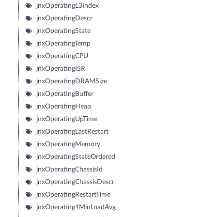
jnxOperatingL3Index
jnxOperatingDescr
jnxOperatingState
jnxOperatingTemp
jnxOperatingCPU
jnxOperatingISR
jnxOperatingDRAMSize
jnxOperatingBuffer
jnxOperatingHeap
jnxOperatingUpTime
jnxOperatingLastRestart
jnxOperatingMemory
jnxOperatingStateOrdered
jnxOperatingChassisId
jnxOperatingChassisDescr
jnxOperatingRestartTime
jnxOperating1MinLoadAvg