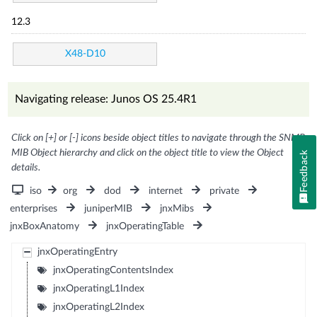
12.3
X48-D10
Navigating release: Junos OS 25.4R1
Click on [+] or [-] icons beside object titles to navigate through the SNMP
MIB Object hierarchy and click on the object title to view the Object
Feedback
details.
iso
org
dod
internet
private
enterprises
juniperMIB
jnxMibs
jnxBoxAnatomy
jnxOperatingTable
jnxOperatingEntry
jnxOperatingContentsIndex
jnxOperatingL1Index
jnxOperatingL2Index