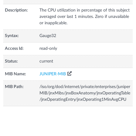
Description:
The CPU utilization in percentage of this subject
averaged over last 1 minutes. Zero if unavailable
or inapplicable.
Syntax:
Gauge32
Access Id:
read-only
Status:
current
MIB Name:
JUNIPER-MIB
MIB Path:
/iso/org/dod/internet/private/enterprises/juniper
MIB/jnxMibs/jnxBoxAnatomy/jnxOperatingTable
/jnxOperatingEntry/jnxOperating1MinAvgCPU