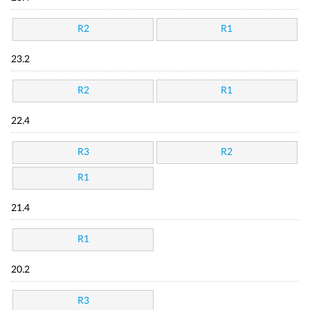
R2
R1
23.2
R2
R1
22.4
R3
R2
R1
21.4
R1
20.2
R3