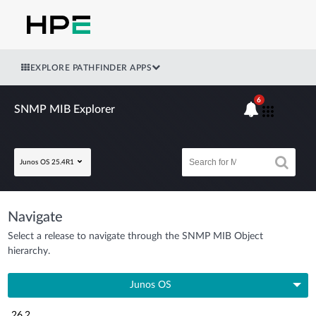
EXPLORE PATHFINDER APPS
6
SNMP MIB Explorer
Junos OS 25.4R1
Navigate
Select a release to navigate through the SNMP MIB Object
hierarchy.
Junos OS
26.2