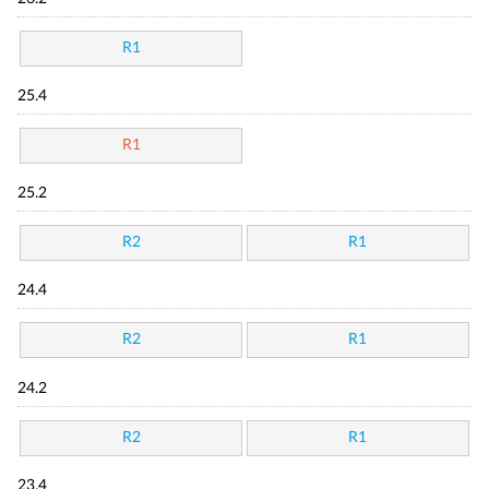
R1
25.4
R1
25.2
R2
R1
24.4
R2
R1
24.2
R2
R1
23.4