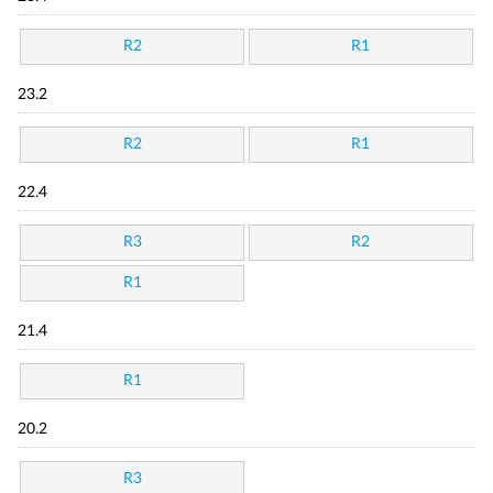
R2
R1
23.2
R2
R1
22.4
R3
R2
R1
21.4
R1
20.2
R3