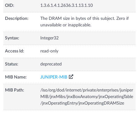
OID:
1.3.6.1.4.1.2636.3.1.13.1.10
Description:
The DRAM size in bytes of this subject. Zero if
unavailable or inapplicable.
Syntax:
Integer32
Access Id:
read-only
Status:
deprecated
MIB Name:
JUNIPER-MIB
MIB Path:
/iso/org/dod/internet/private/enterprises/juniper
MIB/jnxMibs/jnxBoxAnatomy/jnxOperatingTable
/jnxOperatingEntry/jnxOperatingDRAMSize