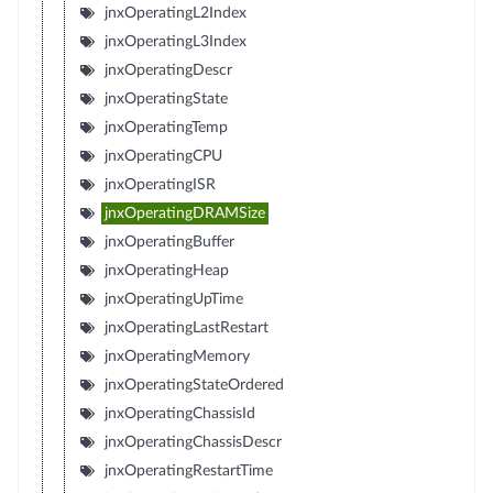
jnxOperatingL2Index
jnxOperatingL3Index
jnxOperatingDescr
jnxOperatingState
jnxOperatingTemp
jnxOperatingCPU
jnxOperatingISR
jnxOperatingDRAMSize
jnxOperatingBuffer
jnxOperatingHeap
jnxOperatingUpTime
jnxOperatingLastRestart
jnxOperatingMemory
jnxOperatingStateOrdered
jnxOperatingChassisId
jnxOperatingChassisDescr
jnxOperatingRestartTime