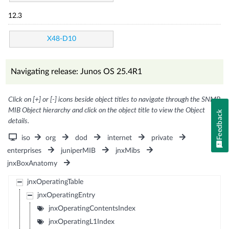
12.3
X48-D10
Navigating release: Junos OS 25.4R1
Click on [+] or [-] icons beside object titles to navigate through the SNMP
MIB Object hierarchy and click on the object title to view the Object
Feedback
details.
iso
org
dod
internet
private
enterprises
juniperMIB
jnxMibs
jnxBoxAnatomy
jnxOperatingTable
jnxOperatingEntry
jnxOperatingContentsIndex
jnxOperatingL1Index