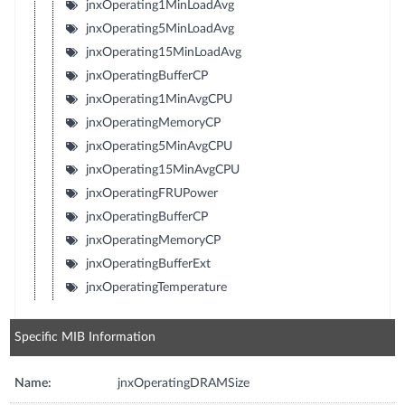
jnxOperating1MinLoadAvg
jnxOperating5MinLoadAvg
jnxOperating15MinLoadAvg
jnxOperatingBufferCP
jnxOperating1MinAvgCPU
jnxOperatingMemoryCP
jnxOperating5MinAvgCPU
jnxOperating15MinAvgCPU
jnxOperatingFRUPower
jnxOperatingBufferCP
jnxOperatingMemoryCP
jnxOperatingBufferExt
jnxOperatingTemperature
Specific MIB Information
Name:
jnxOperatingDRAMSize