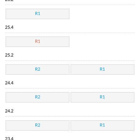
R1
25.4
R1
25.2
R2
R1
24.4
R2
R1
24.2
R2
R1
23.4