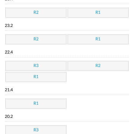
R2
R1
23.2
R2
R1
22.4
R3
R2
R1
21.4
R1
20.2
R3