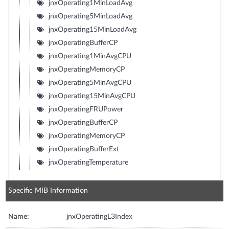
jnxOperating1MinLoadAvg
jnxOperating5MinLoadAvg
jnxOperating15MinLoadAvg
jnxOperatingBufferCP
jnxOperating1MinAvgCPU
jnxOperatingMemoryCP
jnxOperating5MinAvgCPU
jnxOperating15MinAvgCPU
jnxOperatingFRUPower
jnxOperatingBufferCP
jnxOperatingMemoryCP
jnxOperatingBufferExt
jnxOperatingTemperature
Specific MIB Information
Name:
jnxOperatingL3Index