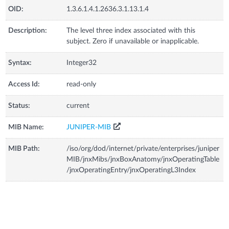
OID:
1.3.6.1.4.1.2636.3.1.13.1.4
Description:
The level three index associated with this
subject. Zero if unavailable or inapplicable.
Syntax:
Integer32
Access Id:
read-only
Status:
current
MIB Name:
JUNIPER-MIB
MIB Path:
/iso/org/dod/internet/private/enterprises/juniper
MIB/jnxMibs/jnxBoxAnatomy/jnxOperatingTable
/jnxOperatingEntry/jnxOperatingL3Index