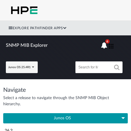
EXPLORE PATHFINDER APPS
6
SNMP MIB Explorer
Junos OS 25.4R1
Navigate
Select a release to navigate through the SNMP MIB Object
hierarchy.
Junos OS
26.2