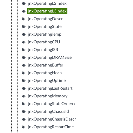
jnxOperatingL2Index
jnxOperatingL3Index
jnxOperatingDescr
jnxOperatingState
jnxOperatingTemp
jnxOperatingCPU
jnxOperatingISR
jnxOperatingDRAMSize
jnxOperatingBuffer
jnxOperatingHeap
jnxOperatingUpTime
jnxOperatingLastRestart
jnxOperatingMemory
jnxOperatingStateOrdered
jnxOperatingChassisId
jnxOperatingChassisDescr
jnxOperatingRestartTime