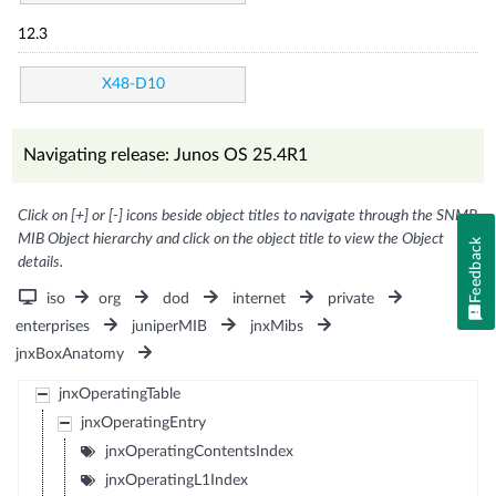
12.3
X48-D10
Navigating release: Junos OS 25.4R1
Click on [+] or [-] icons beside object titles to navigate through the SNMP
MIB Object hierarchy and click on the object title to view the Object
Feedback
details.
iso
org
dod
internet
private
enterprises
juniperMIB
jnxMibs
jnxBoxAnatomy
jnxOperatingTable
jnxOperatingEntry
jnxOperatingContentsIndex
jnxOperatingL1Index