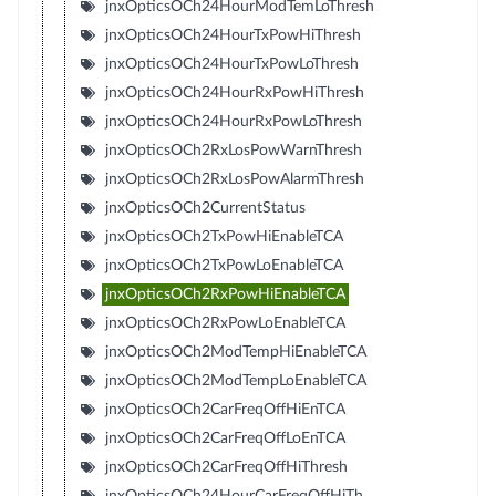
jnxOpticsOCh24HourModTemLoThresh
jnxOpticsOCh24HourTxPowHiThresh
jnxOpticsOCh24HourTxPowLoThresh
jnxOpticsOCh24HourRxPowHiThresh
jnxOpticsOCh24HourRxPowLoThresh
jnxOpticsOCh2RxLosPowWarnThresh
jnxOpticsOCh2RxLosPowAlarmThresh
jnxOpticsOCh2CurrentStatus
jnxOpticsOCh2TxPowHiEnableTCA
jnxOpticsOCh2TxPowLoEnableTCA
jnxOpticsOCh2RxPowHiEnableTCA
jnxOpticsOCh2RxPowLoEnableTCA
jnxOpticsOCh2ModTempHiEnableTCA
jnxOpticsOCh2ModTempLoEnableTCA
jnxOpticsOCh2CarFreqOffHiEnTCA
jnxOpticsOCh2CarFreqOffLoEnTCA
jnxOpticsOCh2CarFreqOffHiThresh
jnxOpticsOCh24HourCarFreqOffHiTh