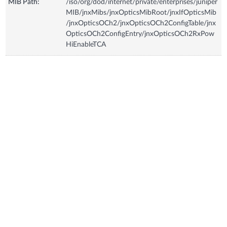
MIB Path:
/iso/org/dod/internet/private/enterprises/juniper
MIB/jnxMibs/jnxOpticsMibRoot/jnxIfOpticsMib
/jnxOpticsOCh2/jnxOpticsOCh2ConfigTable/jnx
OpticsOCh2ConfigEntry/jnxOpticsOCh2RxPow
HiEnableTCA