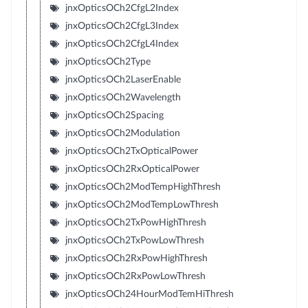
jnxOpticsOCh2CfgL2Index
jnxOpticsOCh2CfgL3Index
jnxOpticsOCh2CfgL4Index
jnxOpticsOCh2Type
jnxOpticsOCh2LaserEnable
jnxOpticsOCh2Wavelength
jnxOpticsOCh2Spacing
jnxOpticsOCh2Modulation
jnxOpticsOCh2TxOpticalPower
jnxOpticsOCh2RxOpticalPower
jnxOpticsOCh2ModTempHighThresh
jnxOpticsOCh2ModTempLowThresh
jnxOpticsOCh2TxPowHighThresh
jnxOpticsOCh2TxPowLowThresh
jnxOpticsOCh2RxPowHighThresh
jnxOpticsOCh2RxPowLowThresh
jnxOpticsOCh24HourModTemHiThresh