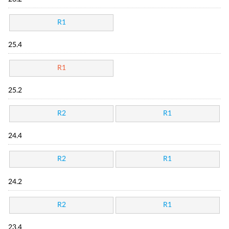
R1
25.4
R1
25.2
R2
R1
24.4
R2
R1
24.2
R2
R1
23.4