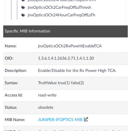
jnxOpticsOCh2CarFreqOffLoThresh
jnxOpticsOCh24HourCarFreqOffLoTh
Specific MIB Information
Name:
jnxOpticsOCh2RxPowHiEnableTCA
OID:
1.3.6.1.4.1.2636.3.71.1.4.1.1.30
Description:
Enable/Disable for the Rx Power High TCA.
Syntax:
TruthValue true(1) false(2)
Access Id:
read-write
Status:
obsolete
MIB Name:
JUNIPER-IFOPTICS-MIB