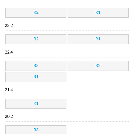
R2
R1
23.2
R2
R1
22.4
R3
R2
R1
21.4
R1
20.2
R3