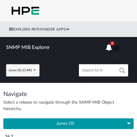
EXPLORE PATHFINDER APPS
6
SNMP MIB Explorer
Junos OS 25.4R1
Navigate
Select a release to navigate through the SNMP MIB Object
hierarchy.
Junos OS
26.2