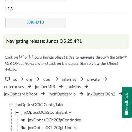
12.3
X48-D10
Navigating release: Junos OS 25.4R1
Click on [+] or [-] icons beside object titles to navigate through the SNMP
MIB Object hierarchy and click on the object title to view the Object
details.
iso
org
dod
internet
private
enterprises
juniperMIB
jnxMibs
jnxOpticsMibRoot
jnxIfOpticsMib
jnxOpticsOCh2
Feedback
jnxOpticsOCh2ConfigTable
jnxOpticsOCh2ConfigEntry
jnxOpticsOCh2CfgContIndex
jnxOpticsOCh2CfgL1Index