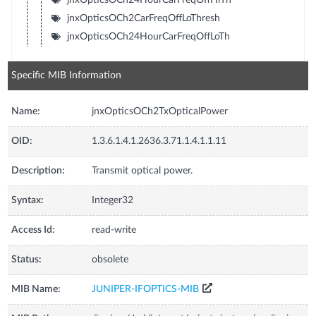
jnxOpticsOCh2CarFreqOffLoThresh
jnxOpticsOCh24HourCarFreqOffLoTh
Specific MIB Information
Name:
jnxOpticsOCh2TxOpticalPower
OID:
1.3.6.1.4.1.2636.3.71.1.4.1.1.11
Description:
Transmit optical power.
Syntax:
Integer32
Access Id:
read-write
Status:
obsolete
MIB Name:
JUNIPER-IFOPTICS-MIB