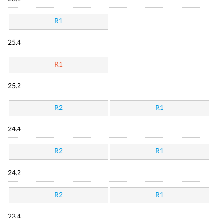
R1
25.4
R1
25.2
R2
R1
24.4
R2
R1
24.2
R2
R1
23.4