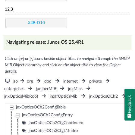
12.3
X48-D10
Navigating release: Junos OS 25.4R1
Click on [+] or [-] icons beside object titles to navigate through the SNMP
MIB Object hierarchy and click on the object title to view the Object
details.
iso
org
dod
internet
private
enterprises
juniperMIB
jnxMibs
jnxOpticsMibRoot
jnxIfOpticsMib
jnxOpticsOCh2
Feedback
jnxOpticsOCh2ConfigTable
jnxOpticsOCh2ConfigEntry
jnxOpticsOCh2CfgContIndex
jnxOpticsOCh2CfgL1Index