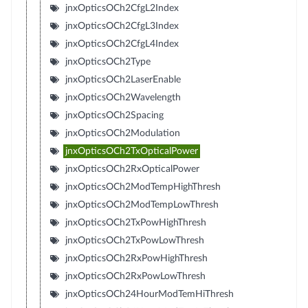
jnxOpticsOCh2CfgL2Index
jnxOpticsOCh2CfgL3Index
jnxOpticsOCh2CfgL4Index
jnxOpticsOCh2Type
jnxOpticsOCh2LaserEnable
jnxOpticsOCh2Wavelength
jnxOpticsOCh2Spacing
jnxOpticsOCh2Modulation
jnxOpticsOCh2TxOpticalPower
jnxOpticsOCh2RxOpticalPower
jnxOpticsOCh2ModTempHighThresh
jnxOpticsOCh2ModTempLowThresh
jnxOpticsOCh2TxPowHighThresh
jnxOpticsOCh2TxPowLowThresh
jnxOpticsOCh2RxPowHighThresh
jnxOpticsOCh2RxPowLowThresh
jnxOpticsOCh24HourModTemHiThresh