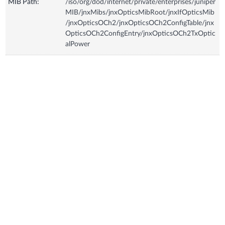
MIB Path:
/iso/org/dod/internet/private/enterprises/juniper
MIB/jnxMibs/jnxOpticsMibRoot/jnxIfOpticsMib
/jnxOpticsOCh2/jnxOpticsOCh2ConfigTable/jnx
OpticsOCh2ConfigEntry/jnxOpticsOCh2TxOptic
alPower