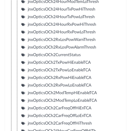
jnxOpticsOCh24HourModTemLoThresh
jnxOpticsOCh24HourTxPowHiThresh
jnxOpticsOCh24HourTxPowLoThresh
jnxOpticsOCh24HourRxPowHiThresh
jnxOpticsOCh24HourRxPowLoThresh
jnxOpticsOCh2RxLosPowWarnThresh
jnxOpticsOCh2RxLosPowAlarmThresh
jnxOpticsOCh2CurrentStatus
jnxOpticsOCh2TxPowHiEnableTCA
jnxOpticsOCh2TxPowLoEnableTCA
jnxOpticsOCh2RxPowHiEnableTCA
jnxOpticsOCh2RxPowLoEnableTCA
jnxOpticsOCh2ModTempHiEnableTCA
jnxOpticsOCh2ModTempLoEnableTCA
jnxOpticsOCh2CarFreqOffHiEnTCA
jnxOpticsOCh2CarFreqOffLoEnTCA
jnxOpticsOCh2CarFreqOffHiThresh
jnxOpticsOCh24HourCarFreqOffHiTh