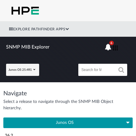
EXPLORE PATHFINDER APPS
6
SNMP MIB Explorer
Junos OS 25.4R1
Navigate
Select a release to navigate through the SNMP MIB Object
hierarchy.
Junos OS
26.2