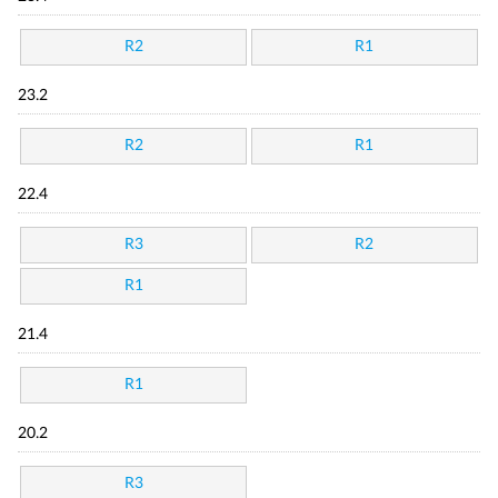
R2
R1
23.2
R2
R1
22.4
R3
R2
R1
21.4
R1
20.2
R3