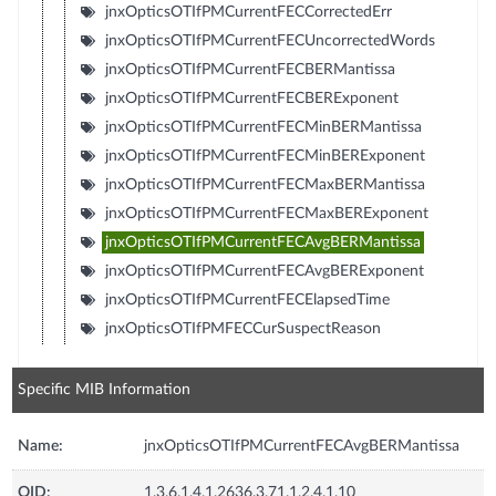
jnxOpticsOTIfPMCurrentFECCorrectedErr
jnxOpticsOTIfPMCurrentFECUncorrectedWords
jnxOpticsOTIfPMCurrentFECBERMantissa
jnxOpticsOTIfPMCurrentFECBERExponent
jnxOpticsOTIfPMCurrentFECMinBERMantissa
jnxOpticsOTIfPMCurrentFECMinBERExponent
jnxOpticsOTIfPMCurrentFECMaxBERMantissa
jnxOpticsOTIfPMCurrentFECMaxBERExponent
jnxOpticsOTIfPMCurrentFECAvgBERMantissa
jnxOpticsOTIfPMCurrentFECAvgBERExponent
jnxOpticsOTIfPMCurrentFECElapsedTime
jnxOpticsOTIfPMFECCurSuspectReason
Specific MIB Information
Name:
jnxOpticsOTIfPMCurrentFECAvgBERMantissa
OID:
1.3.6.1.4.1.2636.3.71.1.2.4.1.10