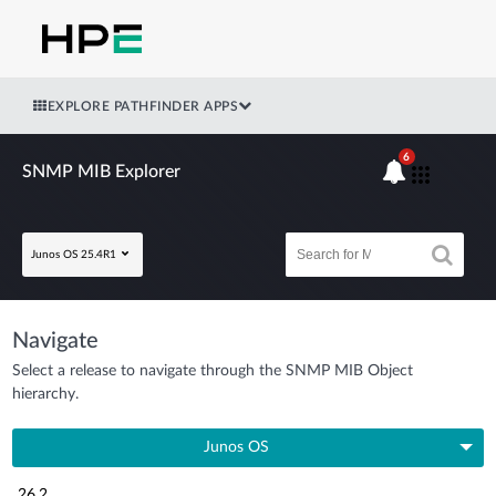
EXPLORE PATHFINDER APPS
6
SNMP MIB Explorer
Junos OS 25.4R1
Navigate
Select a release to navigate through the SNMP MIB Object
hierarchy.
Junos OS
26.2