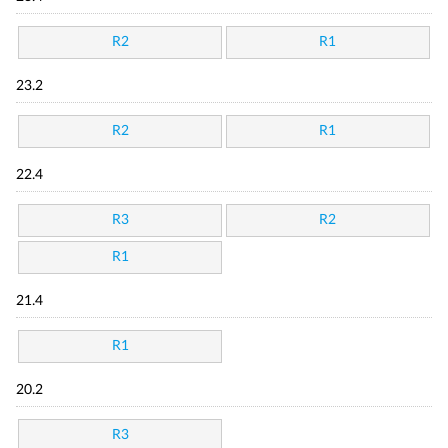
R2
R1
23.2
R2
R1
22.4
R3
R2
R1
21.4
R1
20.2
R3