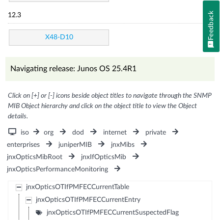
Feedback
12.3
X48-D10
Navigating release: Junos OS 25.4R1
Click on [+] or [-] icons beside object titles to navigate through the SNMP
MIB Object hierarchy and click on the object title to view the Object
details.
iso
org
dod
internet
private
enterprises
juniperMIB
jnxMibs
jnxOpticsMibRoot
jnxIfOpticsMib
jnxOpticsPerformanceMonitoring
jnxOpticsOTIfPMFECCurrentTable
jnxOpticsOTIfPMFECCurrentEntry
jnxOpticsOTIfPMFECCurrentSuspectedFlag