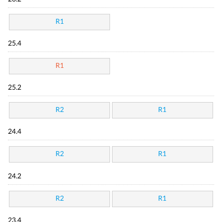
R1
25.4
R1
25.2
R2
R1
24.4
R2
R1
24.2
R2
R1
23.4