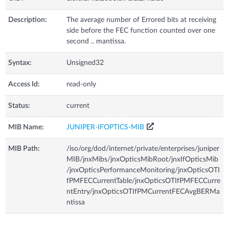
Description:
The average number of Errored bits at receiving
side before the FEC function counted over one
second .. mantissa.
Syntax:
Unsigned32
Access Id:
read-only
Status:
current
MIB Name:
JUNIPER-IFOPTICS-MIB
MIB Path:
/iso/org/dod/internet/private/enterprises/juniper
MIB/jnxMibs/jnxOpticsMibRoot/jnxIfOpticsMib
/jnxOpticsPerformanceMonitoring/jnxOpticsOTI
fPMFECCurrentTable/jnxOpticsOTIfPMFECCurre
ntEntry/jnxOpticsOTIfPMCurrentFECAvgBERMa
ntissa