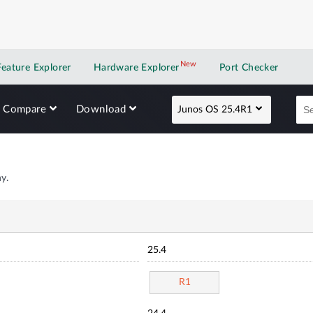
New
New application
Feature Explorer
Hardware Explorer
Port Checker
Compare
Download
Junos OS 25.4R1
y.
25.4
R1