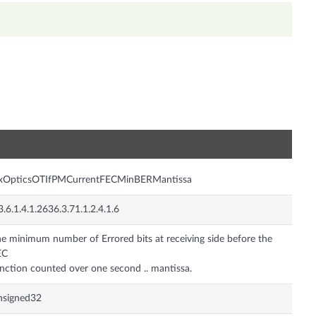
n
nxOpticsOTIfPMCurrentFECMinBERMantissa
3.6.1.4.1.2636.3.71.1.2.4.1.6
e minimum number of Errored bits at receiving side before the
EC
nction counted over one second .. mantissa.
nsigned32