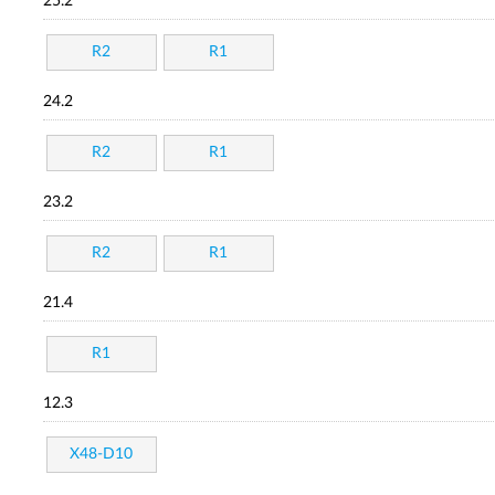
25.2
R2
R1
24.2
R2
R1
23.2
R2
R1
21.4
R1
12.3
X48-D10