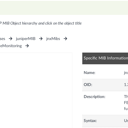
P MIB Object hierarchy and click on the object title
ses
juniperMIB
jnxMibs
ceMonitoring
Specific MIB Informatio
Name:
j
OID:
1.
Description:
Th
F
fu
Syntax:
U