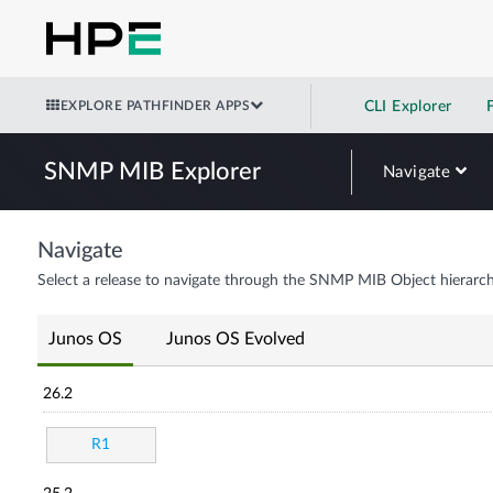
EXPLORE PATHFINDER APPS
CLI Explorer
SNMP MIB Explorer
Navigate
Navigate
Select a release to navigate through the SNMP MIB Object hierarch
Junos OS
Junos OS Evolved
26.2
R1