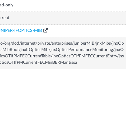
ad-only
rrent
UNIPER-IFOPTICS-MIB
so/org/dod/internet/private/enterprises/juniperMIB/jnxMibs/jnxOp
csMibRoot/jnxIfOpticsMib/jnxOpticsPerformanceMonitoring/jnxO
icsOTIfPMFECCurrentTable/jnxOpticsOTIfPMFECCurrentEntry/jnx
pticsOTIfPMCurrentFECMinBERMantissa