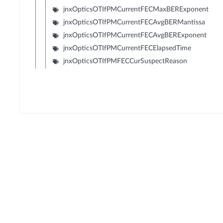
jnxOpticsOTIfPMCurrentFECMaxBERExponent
jnxOpticsOTIfPMCurrentFECAvgBERMantissa
jnxOpticsOTIfPMCurrentFECAvgBERExponent
jnxOpticsOTIfPMCurrentFECElapsedTime
jnxOpticsOTIfPMFECCurSuspectReason