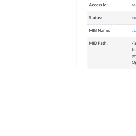
Access Id:
re
Status:
cu
MIB Name:
J
MIB Path:
/i
ti
pt
O