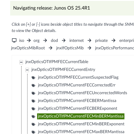
Navigating release: Junos OS 25.4R1
Click on [+] or [-] icons beside object titles to navigate through the SNM
to view the Object details.
iso
org
dod
internet
private
enterpri
jnxOpticsMibRoot
jnxIfOpticsMib
jnxOpticsPerforman
jnxOpticsOTIfPMFECCurrentTable
jnxOpticsOTIfPMFECCurrentEntry
jnxOpticsOTIfPMFECCurrentSuspectedFlag
jnxOpticsOTIfPMCurrentFECCorrectedErr
jnxOpticsOTIfPMCurrentFECUncorrectedWords
jnxOpticsOTIfPMCurrentFECBERMantissa
jnxOpticsOTIfPMCurrentFECBERExponent
jnxOpticsOTIfPMCurrentFECMinBERMantissa
jnxOpticsOTIfPMCurrentFECMinBERExponent
jnxOpticsOTIfPMCurrentFECMaxBERMantissa