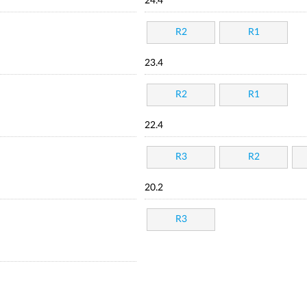
24.4
R2
R1
23.4
R2
R1
22.4
R3
R2
20.2
R3