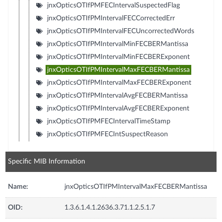
jnxOpticsOTIfPMFECIntervalSuspectedFlag
jnxOpticsOTIfPMIntervalFECCorrectedErr
jnxOpticsOTIfPMIntervalFECUncorrectedWords
jnxOpticsOTIfPMIntervalMinFECBERMantissa
jnxOpticsOTIfPMIntervalMinFECBERExponent
jnxOpticsOTIfPMIntervalMaxFECBERMantissa
jnxOpticsOTIfPMIntervalMaxFECBERExponent
jnxOpticsOTIfPMIntervalAvgFECBERMantissa
jnxOpticsOTIfPMIntervalAvgFECBERExponent
jnxOpticsOTIfPMFECIntervalTimeStamp
jnxOpticsOTIfPMFECIntSuspectReason
Specific MIB Information
Name:
jnxOpticsOTIfPMIntervalMaxFECBERMantissa
OID:
1.3.6.1.4.1.2636.3.71.1.2.5.1.7