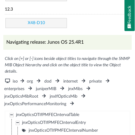
Feedback
12.3
X48-D10
Navigating release: Junos OS 25.4R1
Click on [+] or [-] icons beside object titles to navigate through the SNMP
MIB Object hierarchy and click on the object title to view the Object
details.
iso
org
dod
internet
private
enterprises
juniperMIB
jnxMibs
jnxOpticsMibRoot
jnxIfOpticsMib
jnxOpticsPerformanceMonitoring
jnxOpticsOTIfPMFECIntervalTable
jnxOpticsOTIfPMFECIntervalEntry
jnxOpticsOTIfPMFECIntervalNumber