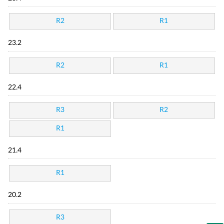
R2
R1
23.2
R2
R1
22.4
R3
R2
R1
21.4
R1
20.2
R3