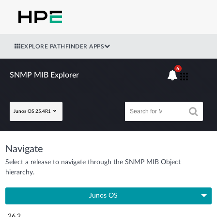
EXPLORE PATHFINDER APPS
6
SNMP MIB Explorer
Junos OS 25.4R1
Navigate
Select a release to navigate through the SNMP MIB Object
hierarchy.
Junos OS
26.2