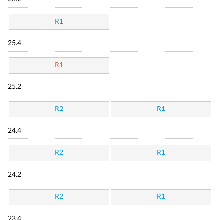
R1
25.4
R1
25.2
R2
R1
24.4
R2
R1
24.2
R2
R1
23.4