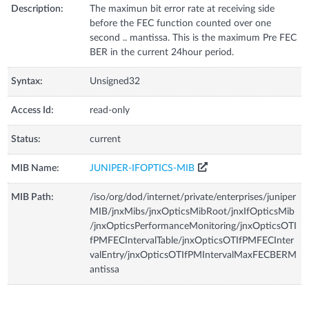
Description:
The maximun bit error rate at receiving side
before the FEC function counted over one
second .. mantissa. This is the maximum Pre FEC
BER in the current 24hour period.
Syntax:
Unsigned32
Access Id:
read-only
Status:
current
MIB Name:
JUNIPER-IFOPTICS-MIB
MIB Path:
/iso/org/dod/internet/private/enterprises/juniper
MIB/jnxMibs/jnxOpticsMibRoot/jnxIfOpticsMib
/jnxOpticsPerformanceMonitoring/jnxOpticsOTI
fPMFECIntervalTable/jnxOpticsOTIfPMFECInter
valEntry/jnxOpticsOTIfPMIntervalMaxFECBERM
antissa