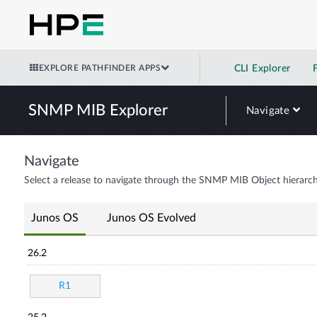
EXPLORE PATHFINDER APPS
CLI Explorer
SNMP MIB Explorer
Navigate
Navigate
Select a release to navigate through the SNMP MIB Object hierarch
Junos OS
Junos OS Evolved
26.2
R1