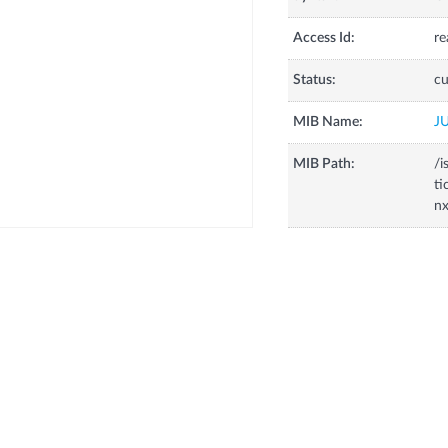
Access Id:
re
Status:
cu
MIB Name:
J
MIB Path:
/i
ti
nx