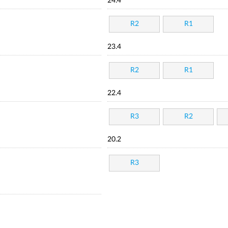
24.4
R2
R1
23.4
R2
R1
22.4
R3
R2
20.2
R3