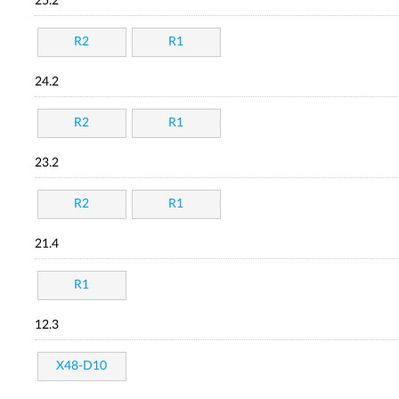
25.2
R2
R1
24.2
R2
R1
23.2
R2
R1
21.4
R1
12.3
X48-D10