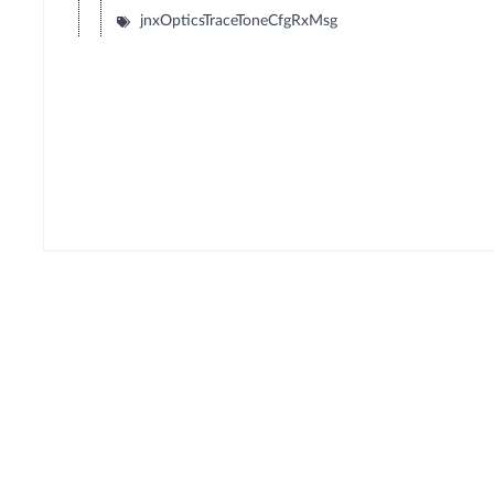
jnxOpticsTraceToneCfgRxMsg