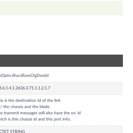
n
xOpticsTraceToneCfgDestId
3.6.1.4.1.2636.3.71.1.1.2.1.7
is is the destination Id of the link
/ the chassis and the blade.
e transmit messages will also have the src id
ich is this chassis id and this port info.
CTET STRING