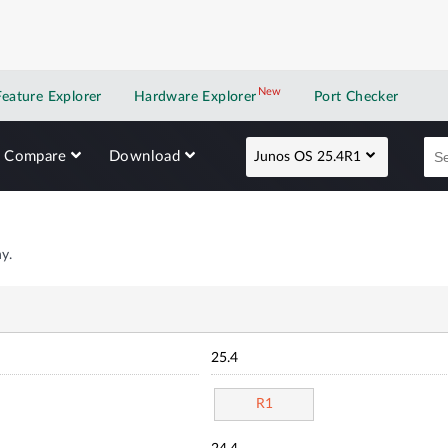
New
New application
Feature Explorer
Hardware Explorer
Port Checker
Compare
Download
Junos OS 25.4R1
y.
25.4
R1