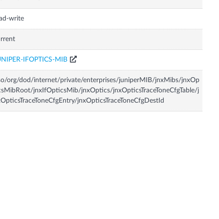
ad-write
rrent
UNIPER-IFOPTICS-MIB
so/org/dod/internet/private/enterprises/juniperMIB/jnxMibs/jnxOp
csMibRoot/jnxIfOpticsMib/jnxOptics/jnxOpticsTraceToneCfgTable/j
OpticsTraceToneCfgEntry/jnxOpticsTraceToneCfgDestId