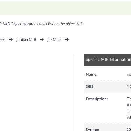
P MIB Object hierarchy and click on the object title
ses
juniperMIB
jnxMibs
Specific MIB Informatio
Name:
jn
OID:
1.
Description:
Th
ID
Th
wh
Syntax:
O