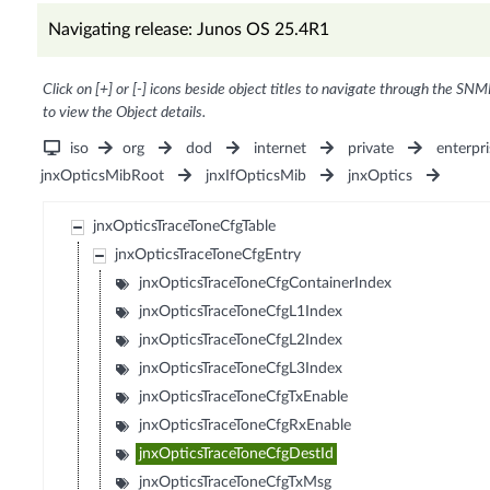
Navigating release: Junos OS 25.4R1
Click on [+] or [-] icons beside object titles to navigate through the SNM
to view the Object details.
iso
org
dod
internet
private
enterpri
jnxOpticsMibRoot
jnxIfOpticsMib
jnxOptics
jnxOpticsTraceToneCfgTable
jnxOpticsTraceToneCfgEntry
jnxOpticsTraceToneCfgContainerIndex
jnxOpticsTraceToneCfgL1Index
jnxOpticsTraceToneCfgL2Index
jnxOpticsTraceToneCfgL3Index
jnxOpticsTraceToneCfgTxEnable
jnxOpticsTraceToneCfgRxEnable
jnxOpticsTraceToneCfgDestId
jnxOpticsTraceToneCfgTxMsg