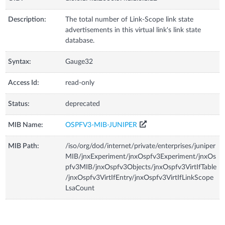
Description:
The total number of Link-Scope link state
advertisements in this virtual link's link state
database.
Syntax:
Gauge32
Access Id:
read-only
Status:
deprecated
MIB Name:
OSPFV3-MIB-JUNIPER
MIB Path:
/iso/org/dod/internet/private/enterprises/juniper
MIB/jnxExperiment/jnxOspfv3Experiment/jnxOs
pfv3MIB/jnxOspfv3Objects/jnxOspfv3VirtIfTable
/jnxOspfv3VirtIfEntry/jnxOspfv3VirtIfLinkScope
LsaCount