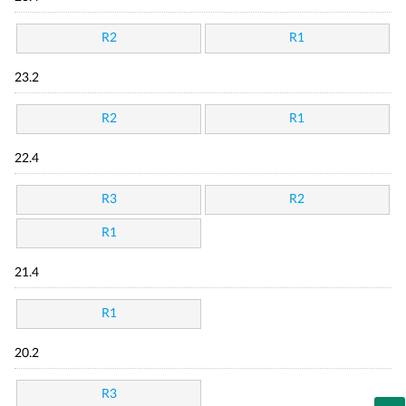
R2
R1
23.2
R2
R1
22.4
R3
R2
R1
21.4
R1
20.2
R3