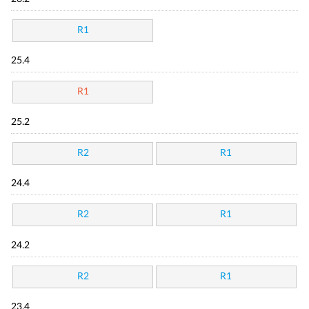
R1
25.4
R1
25.2
R2
R1
24.4
R2
R1
24.2
R2
R1
23.4