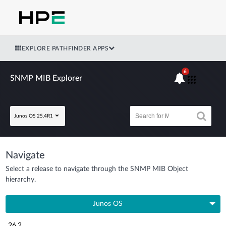
EXPLORE PATHFINDER APPS
6
SNMP MIB Explorer
Junos OS 25.4R1
Navigate
Select a release to navigate through the SNMP MIB Object
hierarchy.
Junos OS
26.2