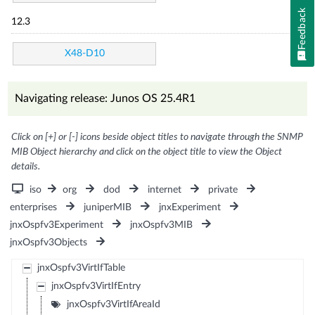
Feedback
12.3
X48-D10
Navigating release: Junos OS 25.4R1
Click on [+] or [-] icons beside object titles to navigate through the SNMP
MIB Object hierarchy and click on the object title to view the Object
details.
iso
org
dod
internet
private
enterprises
juniperMIB
jnxExperiment
jnxOspfv3Experiment
jnxOspfv3MIB
jnxOspfv3Objects
jnxOspfv3VirtIfTable
jnxOspfv3VirtIfEntry
jnxOspfv3VirtIfAreaId