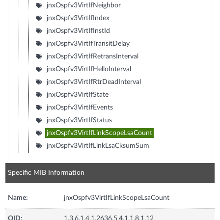
jnxOspfv3VirtIfNeighbor
jnxOspfv3VirtIfIndex
jnxOspfv3VirtIfInstId
jnxOspfv3VirtIfTransitDelay
jnxOspfv3VirtIfRetransInterval
jnxOspfv3VirtIfHelloInterval
jnxOspfv3VirtIfRtrDeadInterval
jnxOspfv3VirtIfState
jnxOspfv3VirtIfEvents
jnxOspfv3VirtIfStatus
jnxOspfv3VirtIfLinkScopeLsaCount
jnxOspfv3VirtIfLinkLsaCksumSum
Specific MIB Information
Name:
jnxOspfv3VirtIfLinkScopeLsaCount
OID:
1.3.6.1.4.1.2636.5.4.1.1.8.1.12