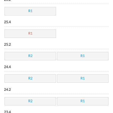
R1
25.4
R1
25.2
R2
R1
24.4
R2
R1
24.2
R2
R1
23.4