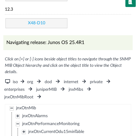
12.3
X48-D10
Navigating release: Junos OS 25.4R1
Click on [+] or [-] icons beside object titles to navigate through the SNMP
MIB Object hierarchy and click on the object title to view the Object
details.
iso
org
dod
internet
private
enterprises
juniperMIB
jnxMibs
jnxOtnMibRoot
jnxOtnMib
jnxOtnAlarms
jnxOtnPerformanceMonitoring
jnxOtnCurrentOdu15minTable