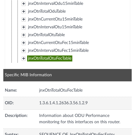
jnxOtnIntervalOdu15minTable
jnxOtnTotalOduTable
jnxOtnCurrentOtu15minTable
jnxOtnIntervalOtu15minTable
jnxOtnTotalOtuTable
jnxOtnCurrentOtuFec15minTable
jnxOtnIntervalOtuFec15minTable
jnxOtnTotalOtuFecTable
Specific MIB Information
Name:
jnxOtnTotalOtuFecTable
OID:
1.3.6.1.4.1.2636.3.56.1.2.9
Description:
Information about ODU Performance
monitoring for this interfaces on this router.
Syntax:
SEQUENCE OF JnxOtnTotalOtuFecEntry