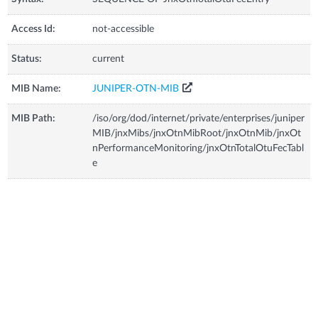
Access Id:
not-accessible
Status:
current
MIB Name:
JUNIPER-OTN-MIB
MIB Path:
/iso/org/dod/internet/private/enterprises/juniper
MIB/jnxMibs/jnxOtnMibRoot/jnxOtnMib/jnxOt
nPerformanceMonitoring/jnxOtnTotalOtuFecTabl
e