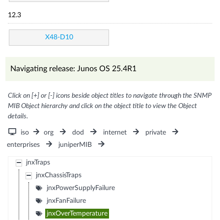
12.3
X48-D10
Navigating release: Junos OS 25.4R1
Click on [+] or [-] icons beside object titles to navigate through the SNMP
MIB Object hierarchy and click on the object title to view the Object
details.
iso
org
dod
internet
private
enterprises
juniperMIB
jnxTraps
jnxChassisTraps
jnxPowerSupplyFailure
jnxFanFailure
jnxOverTemperature