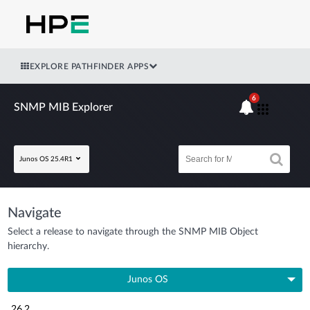
EXPLORE PATHFINDER APPS
6
SNMP MIB Explorer
Junos OS 25.4R1
Navigate
Select a release to navigate through the SNMP MIB Object
hierarchy.
Junos OS
26.2