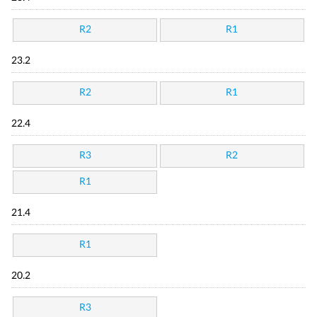
R2
R1
23.2
R2
R1
22.4
R3
R2
R1
21.4
R1
20.2
R3