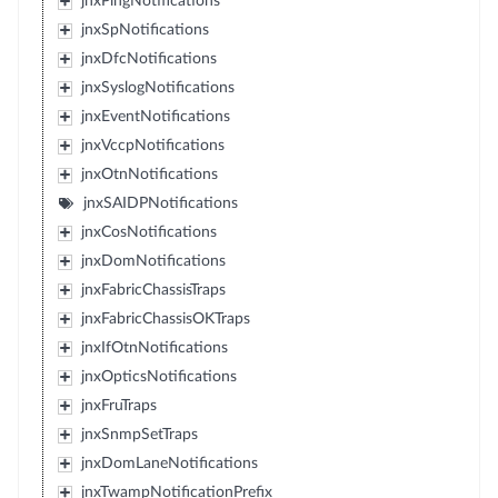
jnxPingNotifications
jnxSpNotifications
jnxDfcNotifications
jnxSyslogNotifications
jnxEventNotifications
jnxVccpNotifications
jnxOtnNotifications
jnxSAIDPNotifications
jnxCosNotifications
jnxDomNotifications
jnxFabricChassisTraps
jnxFabricChassisOKTraps
jnxIfOtnNotifications
jnxOpticsNotifications
jnxFruTraps
jnxSnmpSetTraps
jnxDomLaneNotifications
jnxTwampNotificationPrefix