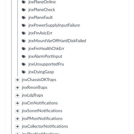
jnxPlaneOnline
jnxPlaneCheck
jnxPlaneFault
jnxPowerSupplyInputFailure
jnxFmAsicErr
jnxMountVarOffHardDiskFailed
jnxFmHealthChkErr
jnxAlarmPortInput
jnxUnsupportedFru
jnxDyingGasp
jnxChassisOKTraps
jnxRmonTraps
jnxLdpTraps
jnxCmNotifications
jnxSonetNotifications
jnxPMonNotifications
jnxCollectorNotifications