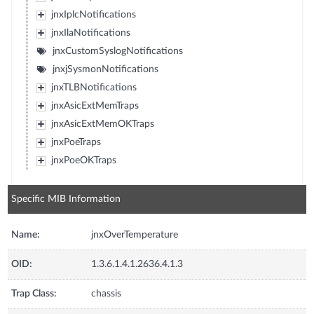
jnxIplcNotifications
jnxIlaNotifications
jnxCustomSyslogNotifications
jnxjSysmonNotifications
jnxTLBNotifications
jnxAsicExtMemTraps
jnxAsicExtMemOKTraps
jnxPoeTraps
jnxPoeOKTraps
Specific MIB Information
Name:
jnxOverTemperature
OID:
1.3.6.1.4.1.2636.4.1.3
Trap Class:
chassis