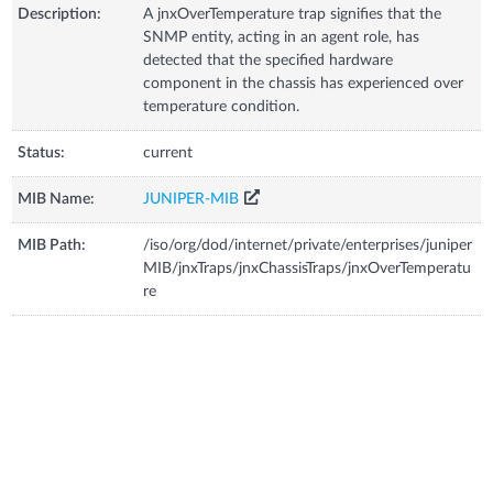
Description:
A jnxOverTemperature trap signifies that the
SNMP entity, acting in an agent role, has
detected that the specified hardware
component in the chassis has experienced over
temperature condition.
Status:
current
MIB Name:
JUNIPER-MIB
MIB Path:
/iso/org/dod/internet/private/enterprises/juniper
MIB/jnxTraps/jnxChassisTraps/jnxOverTemperatu
re