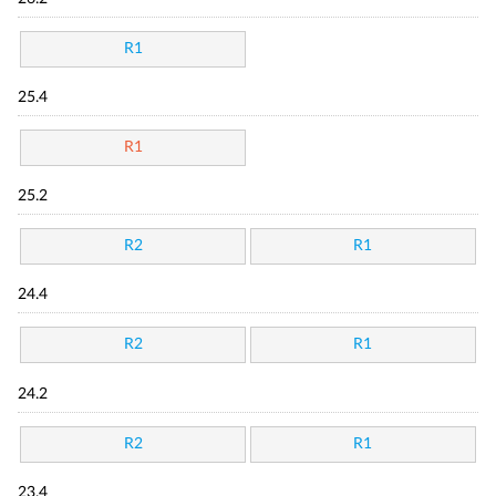
R1
25.4
R1
25.2
R2
R1
24.4
R2
R1
24.2
R2
R1
23.4