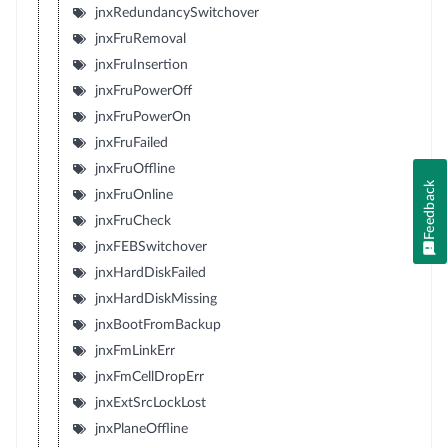
jnxRedundancySwitchover
jnxFruRemoval
jnxFruInsertion
jnxFruPowerOff
jnxFruPowerOn
jnxFruFailed
jnxFruOffline
Feedback
jnxFruOnline
jnxFruCheck
jnxFEBSwitchover
jnxHardDiskFailed
jnxHardDiskMissing
jnxBootFromBackup
jnxFmLinkErr
jnxFmCellDropErr
jnxExtSrcLockLost
jnxPlaneOffline