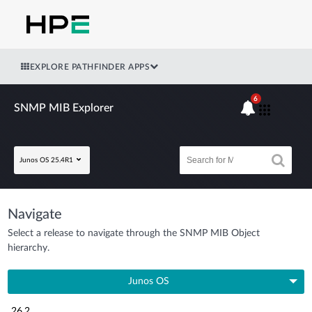
EXPLORE PATHFINDER APPS
6
SNMP MIB Explorer
Junos OS 25.4R1
Navigate
Select a release to navigate through the SNMP MIB Object
hierarchy.
Junos OS
26.2