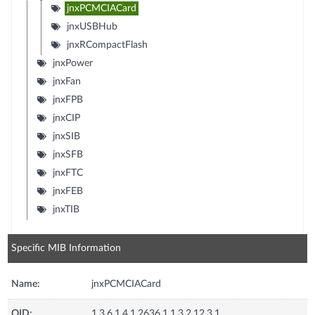
jnxPCMCIACard
jnxUSBHub
jnxRCompactFlash
jnxPower
jnxFan
jnxFPB
jnxCIP
jnxSIB
jnxSFB
jnxFTC
jnxFEB
jnxTIB
Specific MIB Information
Name:
jnxPCMCIACard
OID:
1.3.6.1.4.1.2636.1.1.3.2.12.3.1