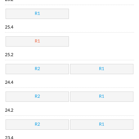
R1
25.4
R1
25.2
R2
R1
24.4
R2
R1
24.2
R2
R1
23.4