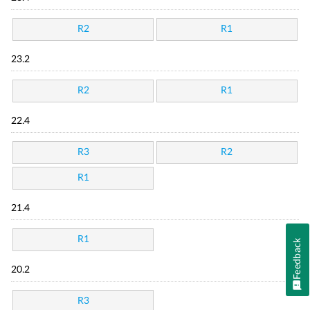
R2
R1
23.2
R2
R1
22.4
R3
R2
R1
21.4
R1
Feedback
20.2
R3