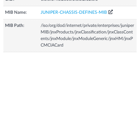
MIB Name:
JUNIPER-CHASSIS-DEFINES-MIB
MIB Path:
/iso/org/dod/internet/private/enterprises/juniper
MIB/jnxProducts/jnxClassification/jnxClassCont
ents/jnxModule/jnxModuleGeneric/jnxHM/jnxP
CMCIACard