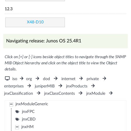
12.3
X48-D10
Navigating release: Junos OS 25.4R1
Click on [+] or [-] icons beside object titles to navigate through the SNMP
MIB Object hierarchy and click on the object title to view the Object
details.
iso
org
dod
internet
private
enterprises
juniperMIB
jnxProducts
jnxClassification
jnxClassContents
jnxModule
jnxModuleGeneric
jnxFPC
jnxCBD
jnxHM