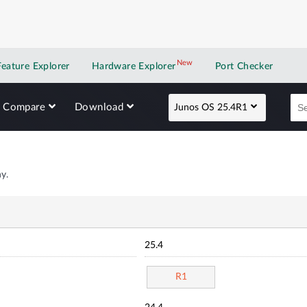
New
New application
Feature Explorer
Hardware Explorer
Port Checker
Compare
Download
Junos OS 25.4R1
y.
25.4
R1