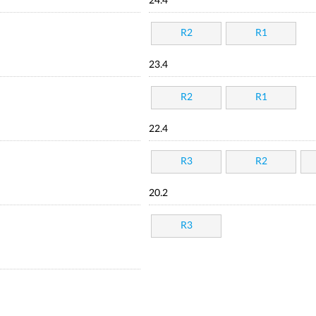
24.4
R2
R1
23.4
R2
R1
22.4
R3
R2
20.2
R3