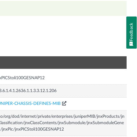
Feedback
n
nxPICStoli100GESNAP12
3.6.1.4.1.2636.1.1.3.3.12.1.206
UNIPER-CHASSIS-DEFINES-MIB
so/org/dod/internet/private/enterprises/juniperMIB/jnxProducts/jn
lassification/jnxClassContents/jnxSubmodule/jnxSubmoduleGene
c/jnxPic/jnxPICStoli100GESNAP12