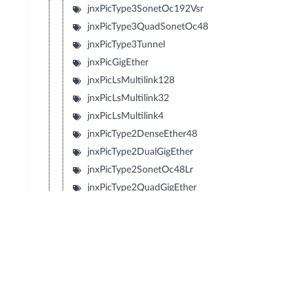
jnxPicType3SonetOc192Vsr
jnxPicType3QuadSonetOc48
jnxPicType3Tunnel
jnxPicGigEther
jnxPicLsMultilink128
jnxPicLsMultilink32
jnxPicLsMultilink4
jnxPicType2DenseEther48
jnxPicType2DualGigEther
jnxPicType2SonetOc48Lr
jnxPicType2QuadGigEther
jnxPicType2QuadSonetOc12
jnxPicType2QuadSonetOc3
jnxPicType1SonetOc192Sr2
jnxPicType1SonetOc192Lr1
jnxPicType1SonetOc192Sr
jnxPicType1SonetOc192Vsr