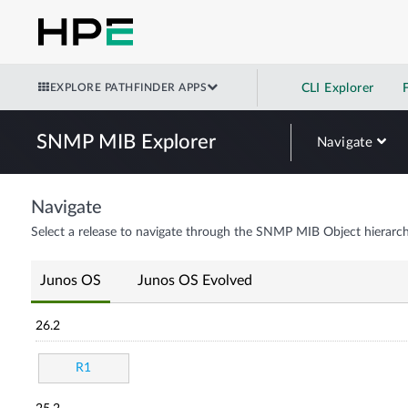
EXPLORE PATHFINDER APPS
CLI Explorer
SNMP MIB Explorer
Navigate
Navigate
Select a release to navigate through the SNMP MIB Object hierarch
Junos OS
Junos OS Evolved
26.2
R1