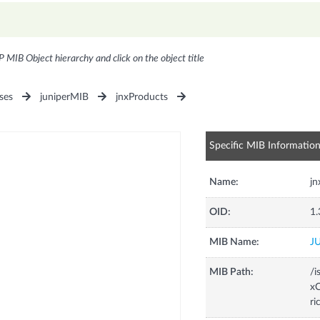
P MIB Object hierarchy and click on the object title
ses
juniperMIB
jnxProducts
Specific MIB Informatio
Name:
j
OID:
1.
MIB Name:
J
MIB Path:
/i
xC
ri