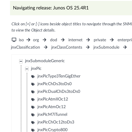
Navigating release: Junos OS 25.4R1
Click on [+] or [-] icons beside object titles to navigate through the SNM
to view the Object details.
iso
org
dod
internet
private
enterpri
jnxClassification
jnxClassContents
jnxSubmodule
jnxSubmoduleGeneric
jnxPic
jnxPicType3TenGigEther
jnxPicChDs3toDs0
jnxPicDualChDs3toDs0
jnxPicAtmIIOc12
jnxPicAtmOc12
jnxPicM7iTunnel
jnxPicChOc12toDs3
jnxPicCrypto800