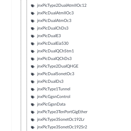
jnxPicType2DualAtmIIOc12
jnxPicDualAtmIIOc3
jnxPicDualAtmOc3
jnxPicDualChDs3
jnxPicDualE3
jnxPicDualEia530
jnxPicDualQChStm1
jnxPicDualQChDs3
jnxPicType2DualQHGE
jnxPicDualSonetOc3
jnxPicDualDs3
jnxPicType1Tunnel
jnxPicGgsnControl
jnxPicGgsnData
jnxPicType3TenPortGigEther
jnxPicType3SonetOc192Lr
jnxPicType3SonetOc192Sr2