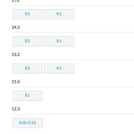
25.2
R2
R1
24.2
R2
R1
23.2
R2
R1
21.4
R1
12.3
X48-D10