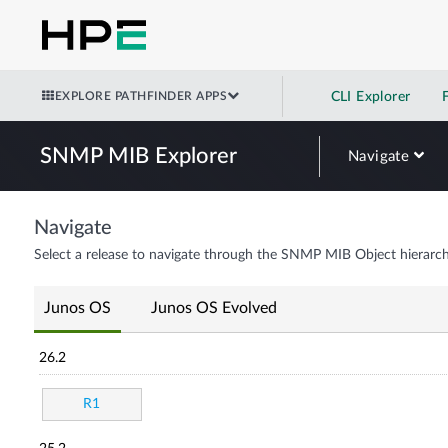
EXPLORE PATHFINDER APPS
CLI Explorer
SNMP MIB Explorer
Navigate
Navigate
Select a release to navigate through the SNMP MIB Object hierarch
Junos OS
Junos OS Evolved
26.2
R1