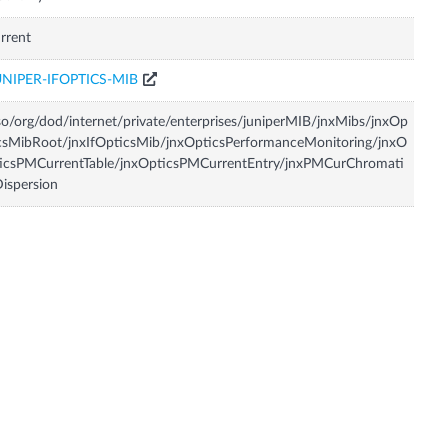
rrent
UNIPER-IFOPTICS-MIB
so/org/dod/internet/private/enterprises/juniperMIB/jnxMibs/jnxOp
csMibRoot/jnxIfOpticsMib/jnxOpticsPerformanceMonitoring/jnxO
icsPMCurrentTable/jnxOpticsPMCurrentEntry/jnxPMCurChromati
ispersion