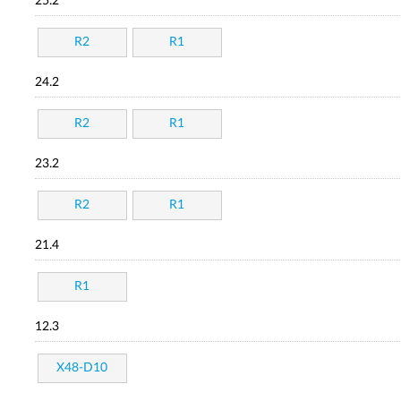
25.2
R2
R1
24.2
R2
R1
23.2
R2
R1
21.4
R1
12.3
X48-D10