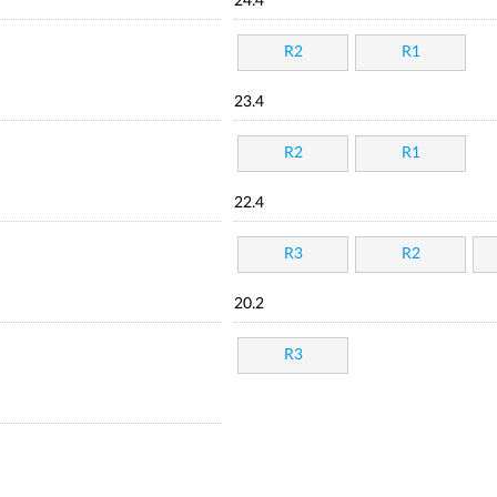
24.4
R2
R1
23.4
R2
R1
22.4
R3
R2
20.2
R3