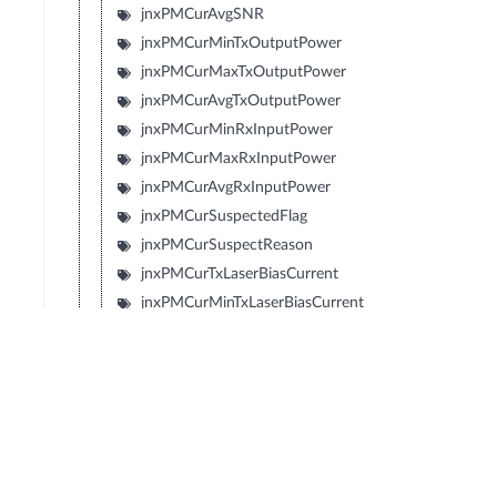
jnxPMCurAvgSNR
jnxPMCurMinTxOutputPower
jnxPMCurMaxTxOutputPower
jnxPMCurAvgTxOutputPower
jnxPMCurMinRxInputPower
jnxPMCurMaxRxInputPower
jnxPMCurAvgRxInputPower
jnxPMCurSuspectedFlag
jnxPMCurSuspectReason
jnxPMCurTxLaserBiasCurrent
jnxPMCurMinTxLaserBiasCurrent
jnxPMCurMaxTxLaserBiasCurrent
jnxPMCurAvgTxLaserBiasCurrent
jnxPMCurTemperature
jnxPMCurMinTemperature
jnxPMCurMaxTemperature
jnxPMCurAvgTemperature