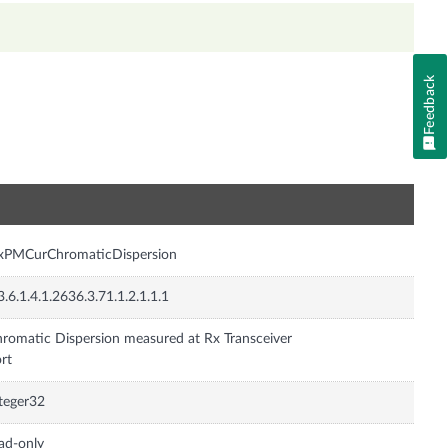
Feedback
n
nxPMCurChromaticDispersion
3.6.1.4.1.2636.3.71.1.2.1.1.1
romatic Dispersion measured at Rx Transceiver
rt
teger32
ad-only