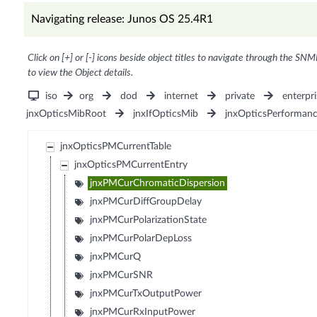
Navigating release: Junos OS 25.4R1
Click on [+] or [-] icons beside object titles to navigate through the SNM
to view the Object details.
iso
org
dod
internet
private
enterpri
jnxOpticsMibRoot
jnxIfOpticsMib
jnxOpticsPerforman
jnxOpticsPMCurrentTable
jnxOpticsPMCurrentEntry
jnxPMCurChromaticDispersion
jnxPMCurDiffGroupDelay
jnxPMCurPolarizationState
jnxPMCurPolarDepLoss
jnxPMCurQ
jnxPMCurSNR
jnxPMCurTxOutputPower
jnxPMCurRxInputPower