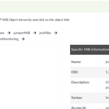
P MIB Object hierarchy and click on the object title
ses
juniperMIB
jnxMibs
ceMonitoring
Specific MIB Informatio
Name:
j
OID:
1.
Description:
Ch
po
Syntax:
In
Access Id:
re