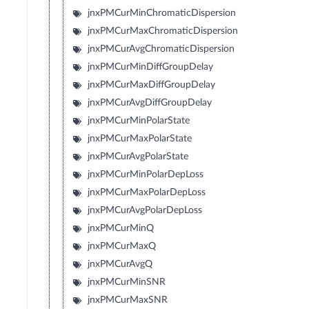
jnxPMCurMinChromaticDispersion
jnxPMCurMaxChromaticDispersion
jnxPMCurAvgChromaticDispersion
jnxPMCurMinDiffGroupDelay
jnxPMCurMaxDiffGroupDelay
jnxPMCurAvgDiffGroupDelay
jnxPMCurMinPolarState
jnxPMCurMaxPolarState
jnxPMCurAvgPolarState
jnxPMCurMinPolarDepLoss
jnxPMCurMaxPolarDepLoss
jnxPMCurAvgPolarDepLoss
jnxPMCurMinQ
jnxPMCurMaxQ
jnxPMCurAvgQ
jnxPMCurMinSNR
jnxPMCurMaxSNR