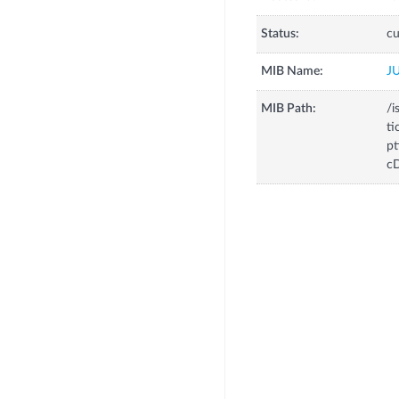
Status:
cu
MIB Name:
J
MIB Path:
/i
ti
pt
cD