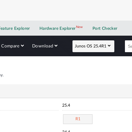
New
New application
Feature Explorer
Hardware Explorer
Port Checker
Compare
Download
Junos OS 25.4R1
y.
25.4
R1